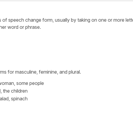
 of speech change form, usually by taking on one or more lette
her word or phrase.
ms for masculine, feminine, and plural.
 woman, some people
l, the children
alad, spinach