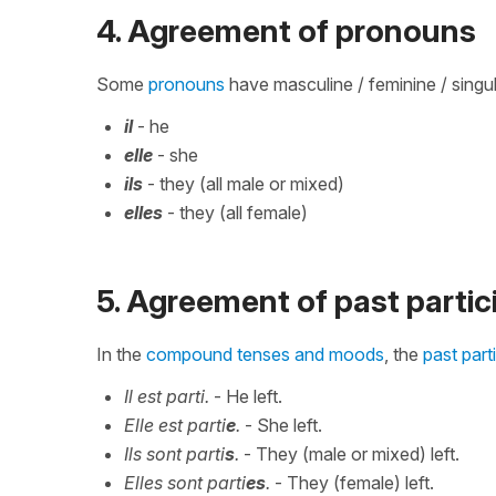
4. Agreement of pronouns
Some
pronouns
have masculine / feminine / singula
il
- he
elle
- she
ils
- they (all male or mixed)
elles
- they (all female)
5. Agreement of past partic
In the
compound tenses and moods
, the
past part
Il est parti.
- He left.
Elle est parti
e
.
- She left.
Ils sont parti
s
.
- They (male or mixed) left.
Elles sont parti
es
.
- They (female) left.