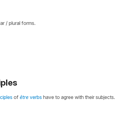
r / plural forms.
iples
iciples
of
être
verbs
have to agree with their subjects.