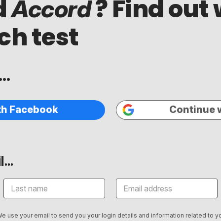
d
? Find out 
Accord
ch test
..
th Facebook
Continue 
...
We use your email to send you your login details and information related to yo