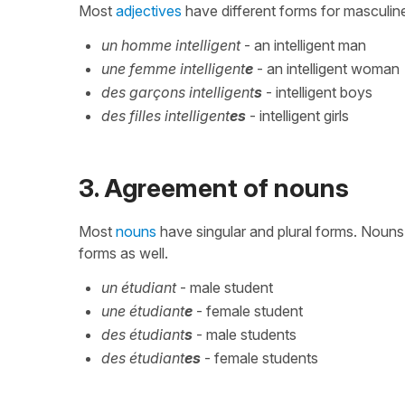
Most
adjectives
have different forms for masculine /
un homme intelligent
- an intelligent man
une femme intelligent
e
- an intelligent woman
des garçons intelligent
s
- intelligent boys
des filles intelligent
es
- intelligent girls
3. Agreement of nouns
Most
nouns
have singular and plural forms. Nouns
forms as well.
un étudiant
- male student
une étudiant
e
- female student
des étudiant
s
- male students
des étudiant
es
- female students