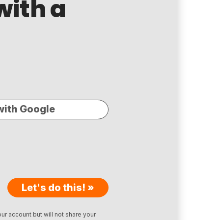
with a
with Google
Let's do this! »
ur account but will not share your