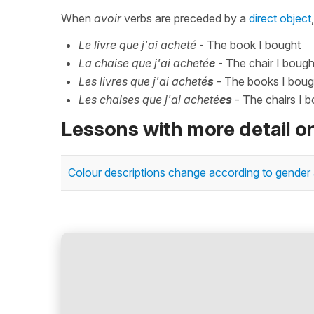
When
avoir
verbs are preceded by a
direct object
Le livre que j'ai acheté
- The book I bought
La chaise que j'ai acheté
e
- The chair I bough
Les livres que j'ai acheté
s
- The books I boug
Les chaises que j'ai acheté
es
- The chairs I 
Lessons with more detail o
Colour descriptions change according to gender