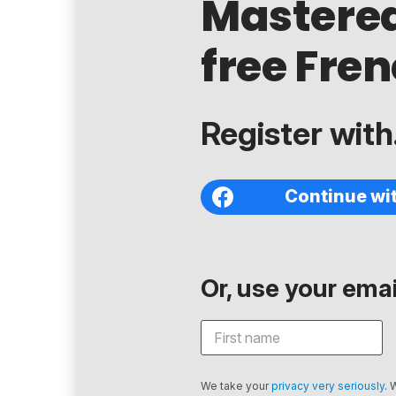
Mastere
free Fren
Register with.
Continue wi
Or, use your email
We take your
privacy very seriously
. 