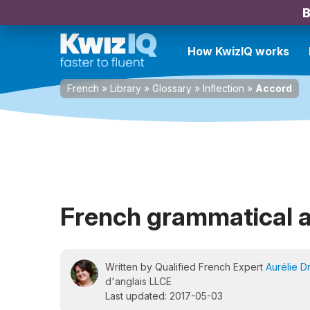
B
How KwizIQ works
French
»
Library
»
Glossary
»
Inflection
»
Accord
French grammatical 
Written by Qualified French Expert
Aurélie D
d'anglais LLCE
Last updated: 2017-05-03