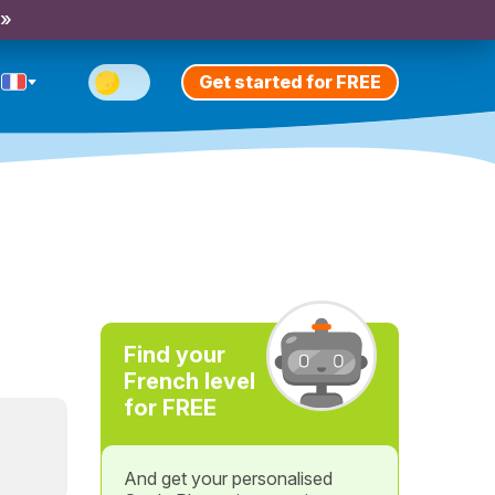
 »
Get started for FREE
Find your
French level
for FREE
And get your personalised