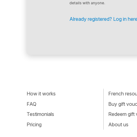
details with anyone.
Already registered? Log in here
How it works
French resour
FAQ
Buy gift vou
Testimonials
Redeem gift
Pricing
About us