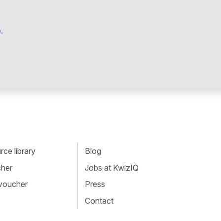
.
ce library
Blog
cher
Jobs at KwizIQ
 voucher
Press
Contact