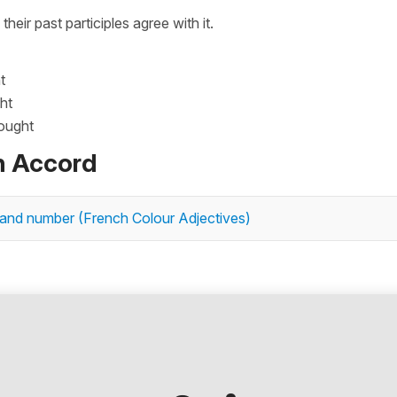
, their past participles agree with it.
t
ht
bought
n Accord
 and number (French Colour Adjectives)