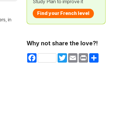
Study Plan to improve it
Find your French level
rs, in
Why not share the love?!
Facebook
Twitter
Email
Print
Share