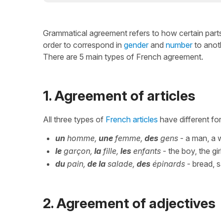
Grammatical agreement refers to how certain parts
order to correspond in
gender
and
number
to anot
There are 5 main types of French agreement.
1. Agreement of articles
All three types of
French articles
have different for
un
homme,
une
femme,
des
gens
- a man, a
le
garçon,
la
fille,
les
enfants
- the boy, the gir
du
pain,
de la
salade,
des
épinards
- bread, s
2. Agreement of adjectives