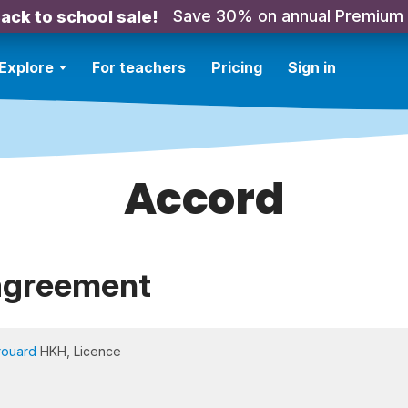
Save 30% on annual Premium
ack to school sale!
Explore
For teachers
Pricing
Sign in
Accord
agreement
rouard
HKH, Licence