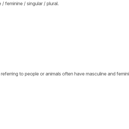
 feminine / singular / plural.
 referring to people or animals often have masculine and femin