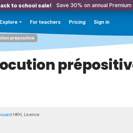
Save 30% on annual Premium
ack to school sale!
Explore
For teachers
Pricing
Sign in
tion prépositive
ocution prépositi
rouard
HKH, Licence