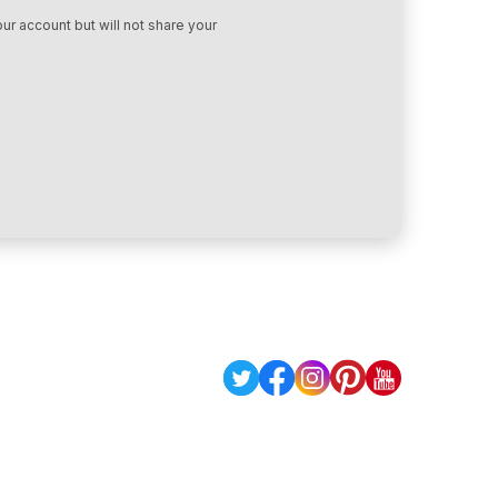
ur account but will not share your