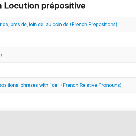
n Locution prépositive
eur de, près de, loin de, au coin de (French Prepositions)
h
positional phrases with "de" (French Relative Pronouns)