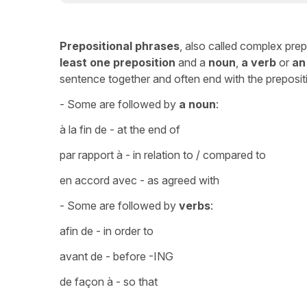
Prepositional phrases
, also called complex pre
least one preposition
and a
noun
,
a verb
or
an
sentence together and often end with the preposi
- Some are followed by
a noun
:
à la fin de - at the end of
par rapport à - in relation to / compared to
en accord avec - as agreed with
- Some are followed by
verbs
:
afin de - in order to
avant de - before -ING
de façon à - so that