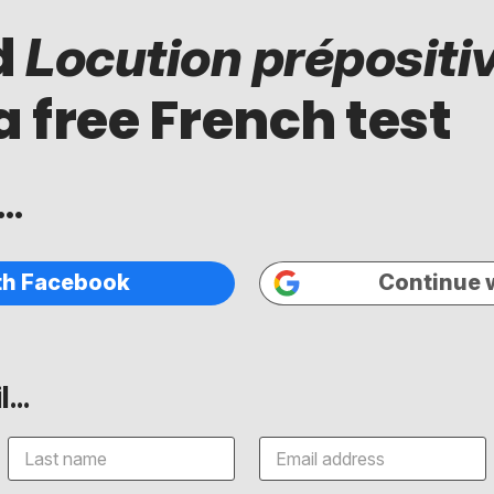
d
Locution prépositi
a free French test
..
th Facebook
Continue 
...