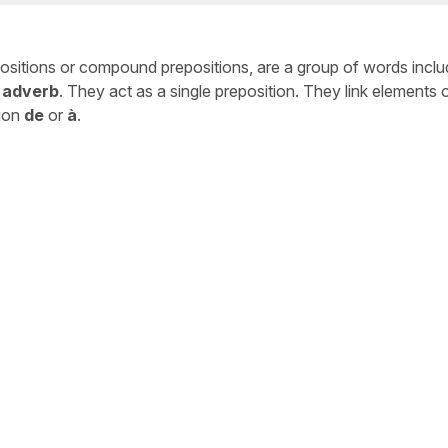
positions or compound prepositions, are a group of words incl
 adverb
. They act as a single preposition. They link elements 
tion
de
or
à
.