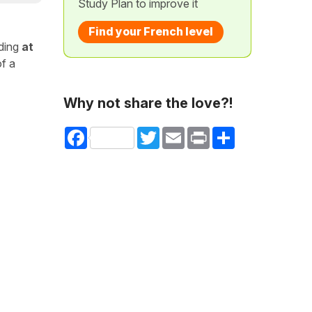
Study Plan to improve it
Find your French level
uding
at
of a
Why not share the love?!
Facebook
Twitter
Email
Print
Share