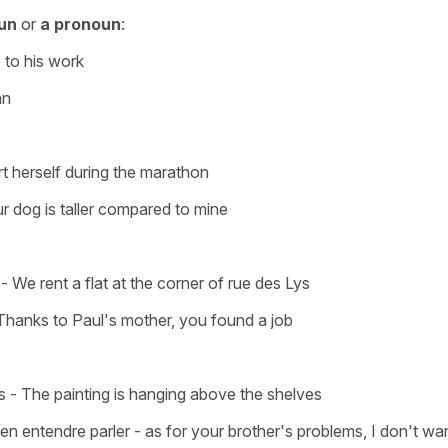
un
or
a pronoun
:
 to his work
an
t herself during the marathon
r dog is taller compared to mine
- We rent a flat at the corner of rue des Lys
 Thanks to Paul's mother, you found a job
 - The painting is hanging above the shelves
en entendre parler - as for your brother's problems, I don't wa