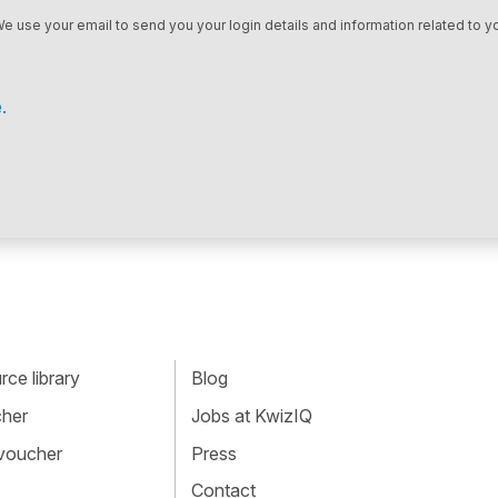
We use your email to send you your login details and information related to yo
.
ce library
Blog
cher
Jobs at KwizIQ
 voucher
Press
Contact