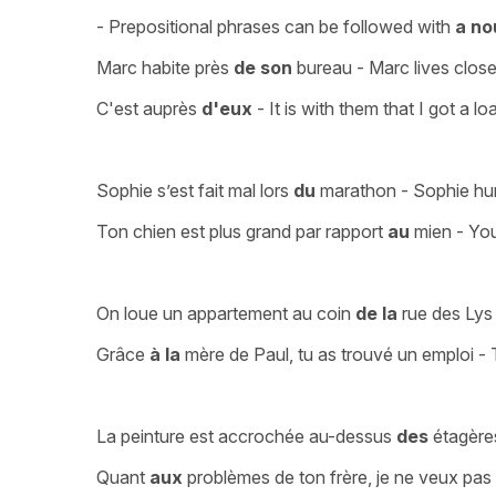
- Prepositional phrases can be followed with
a no
Marc habite près
de son
bureau - Marc lives close
C'est auprès
d'eux
- It is with them that I got a lo
Sophie s’est fait mal lors
du
marathon - Sophie hur
Ton chien est plus grand par rapport
au
mien - You
On loue un appartement au coin
de la
rue des Lys 
Grâce
à la
mère de Paul, tu as trouvé un emploi -
La peinture est accrochée au-dessus
des
étagères
Quant
aux
problèmes de ton frère, je ne veux pas 