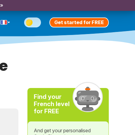
 »
Get started for FREE
ve
Find your
French level
for FREE
And get your personalised