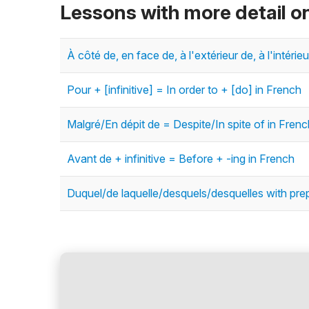
Lessons with more detail o
À côté de, en face de, à l'extérieur de, à l'intéri
Pour + [infinitive] = In order to + [do] in French
Malgré/En dépit de = Despite/In spite of in Frenc
Avant de + infinitive = Before + -ing in French
Duquel/de laquelle/desquels/desquelles with pre