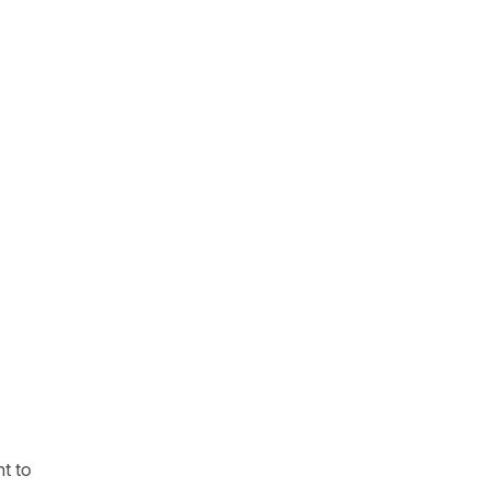
nt to