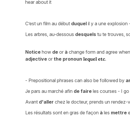
hear about it
C’est un film au début
duquel
il y a une explosion -
Les arbres, au-dessous
desquels
tu te trouves, s
Notice
how
de
or
à
change form and agree when t
adjective
or
the pronoun
lequel etc
.
- Prepositional phrases can also be followed by
an
Je pars au marché afin
de faire
les courses - I go
Avant
d'aller
chez le docteur, prends un rendez-
Les résultats sont en gras de façon
à
les
mettre
e