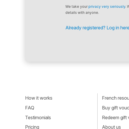
We take your
privacy very seriously
. 
details with anyone.
Already registered? Log in here
How it works
French resour
FAQ
Buy gift vou
Testimonials
Redeem gift
Pricing
About us