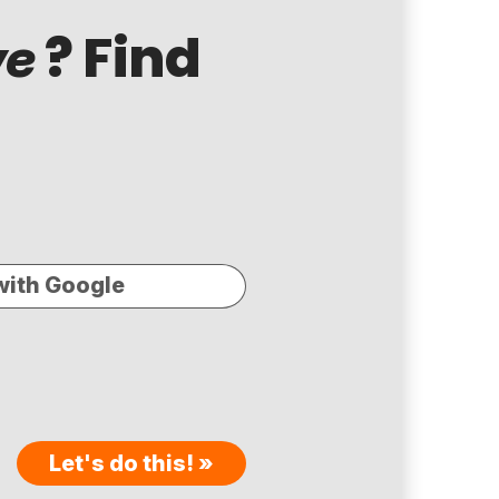
? Find
ve
with Google
Let's do this! »