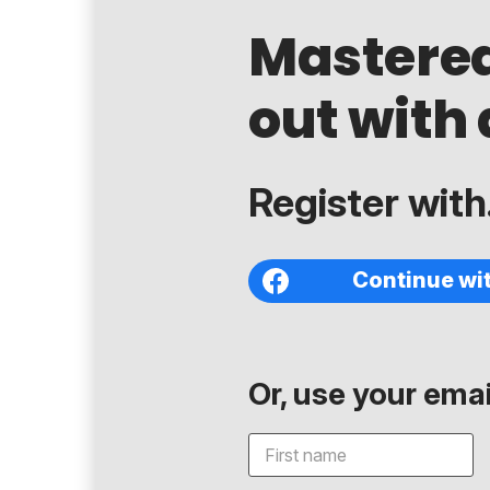
Mastere
out with 
Register with.
Continue wi
Or, use your email