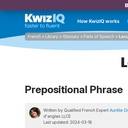
B
How KwizIQ works
French
»
Library
»
Glossary
»
Parts of Speech
»
Locu
L
Prepositional Phrase
Written by Qualified French Expert
Aurélie D
d'anglais LLCE
Last updated: 2024-03-18