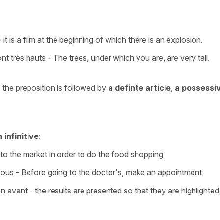
 it is a film at the beginning of which there is an explosion.
ont très hauts - The trees, under which you are, are very tall.
he preposition is followed by
a definte article
,
a possessi
 infinitive
:
 to the market in order to do the food shopping
vous - Before going to the doctor's, make an appointment
n avant - the results are presented so that they are highlighted