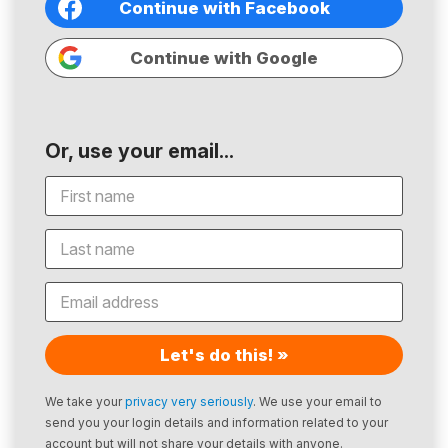
Continue with Facebook
Continue with Google
Or, use your email...
Let's do this! »
We take your
privacy very seriously
. We use your email to
send you your login details and information related to your
account but will not share your details with anyone.