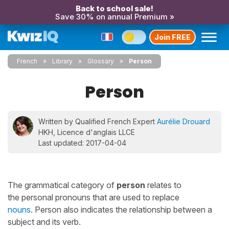
Back to school sale!
Save 30% on annual Premium »
Join FREE
French
Library
Glossary
Person
Person
Written by Qualified French Expert
Aurélie Drouard
HKH, Licence d'anglais LLCE
Last updated: 2017-04-04
The grammatical category of
person
relates to
the personal pronouns that are used to replace
nouns
. Person also indicates the relationship between a
subject and its verb.