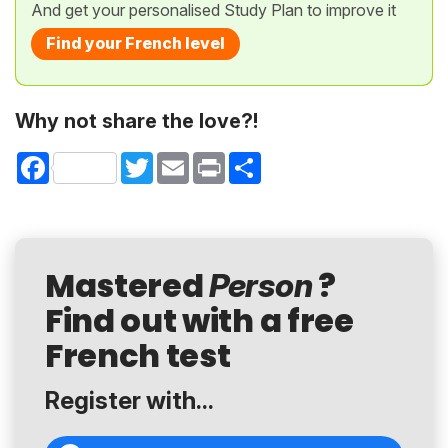
And get your personalised Study Plan to improve it
Find your French level
Why not share the love?!
Facebook
Twitter
Email
Print
Share
Mastered
?
Person
Find out with a free
French test
Register with...