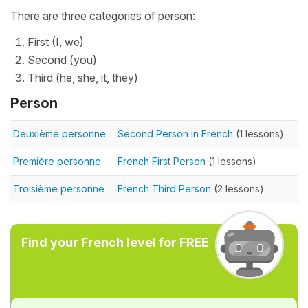
There are three categories of person:
First (I, we)
Second (you)
Third (he, she, it, they)
Person
Deuxième personne
Second Person in French
(1 lessons)
Première personne
French First Person
(1 lessons)
Troisième personne
French Third Person
(2 lessons)
Find your French level for FREE