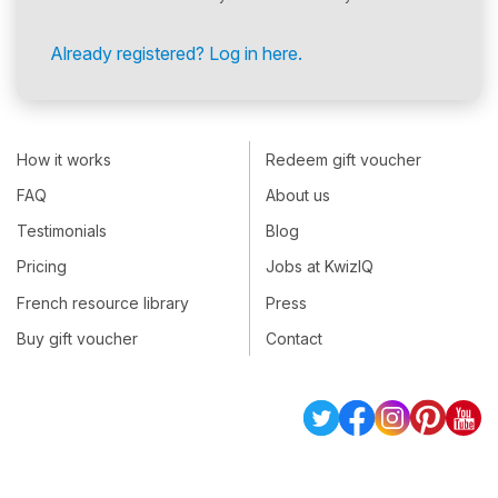
Already registered? Log in here.
How it works
Redeem gift voucher
FAQ
About us
Testimonials
Blog
Pricing
Jobs at KwizIQ
French resource library
Press
Buy gift voucher
Contact