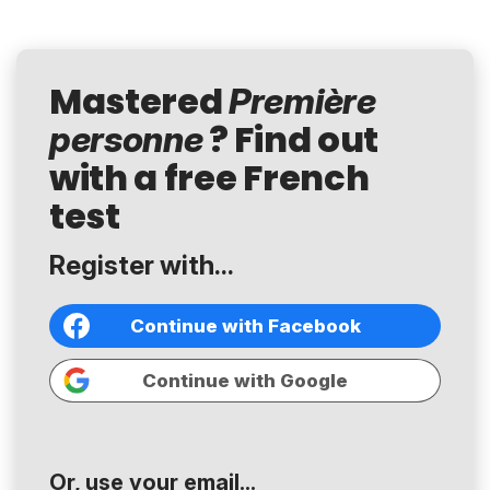
Mastered
Première
? Find out
personne
with a free French
test
Register with...
Continue with Facebook
Continue with Google
Or, use your email...