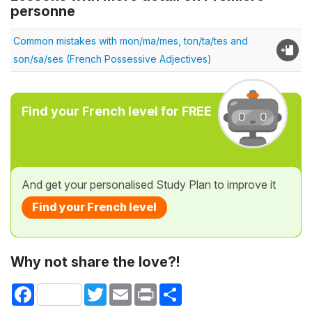
personne
Common mistakes with mon/ma/mes, ton/ta/tes and
son/sa/ses (French Possessive Adjectives)
Find your French level for FREE
And get your personalised Study Plan to improve it
Find your French level
Why not share the love?!
Facebook
Twitter
Email
Print
Share