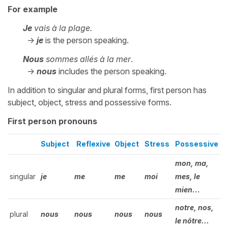
For example
Je
vais à la plage.
->
je
is the person speaking.
Nous
sommes allés à la mer
.
->
nous
includes the person speaking.
In addition to singular and plural forms, first person has
subject, object, stress and possessive forms.
First person pronouns
Subject
Reflexive
Object
Stress
Possessive
mon, ma,
singular
je
me
me
moi
mes, le
mien...
notre, nos,
plural
nous
nous
nous
nous
le nôtre...