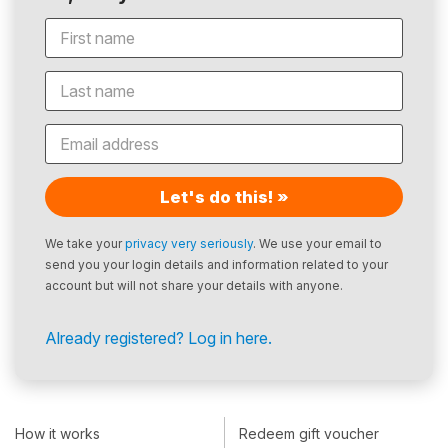
Let's do this! »
We take your
privacy very seriously
. We use your email to
send you your login details and information related to your
account but will not share your details with anyone.
Already registered? Log in here.
How it works
Redeem gift voucher