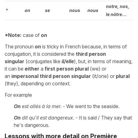
notre, nos,
*
on
se
nous
nous
le nôtre...
*Note:
case of
on
The pronoun
on
is tricky in French because, in terms of
conjugation, it is considered the
third person
singular
(conjugates like
il/elle
), but, in terms of meaning,
it can be
either
a
first person plural
(we) or
an
impersonal third person
singular
(it/one) or
plural
(they), depending on context.
For example
On
est allés à la mer.
- We went to the seaside.
On
dit qu'il est dangereux. -
It is said / They say that
he's dangerous.
Lessons with more detail on Première