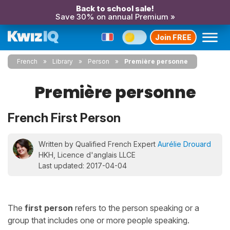
Back to school sale!
Save 30% on annual Premium »
Join FREE
French
Library
Person
Première personne
Première personne
French First Person
Written by Qualified French Expert
Aurélie Drouard
HKH, Licence d'anglais LLCE
Last updated: 2017-04-04
The
first person
refers to the person speaking or a
group that includes one or more people speaking.