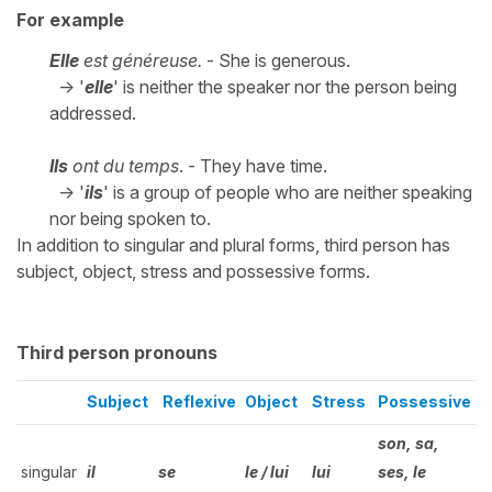
For example
Elle
est généreuse.
- She is generous.
-> '
elle
' is neither the speaker nor the person being
addressed.
Ils
ont du temps
. - They have time.
-> '
ils
' is a group of people who are neither speaking
nor being spoken to.
In addition to singular and plural forms, third person has
subject, object, stress and possessive forms.
Third person pronouns
Subject
Reflexive
Object
Stress
Possessive
son, sa,
singular
il
se
le / lui
lui
ses, le