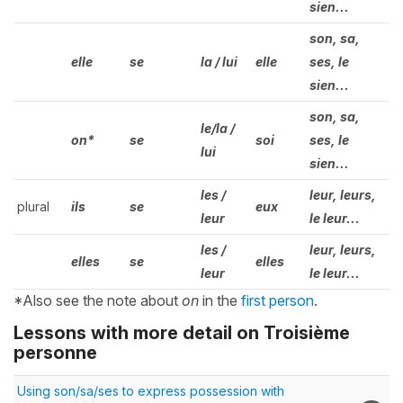
sien...
son, sa,
elle
se
la / lui
elle
ses, le
sien...
son, sa,
le/la /
on*
se
soi
ses, le
lui
sien...
les /
leur, leurs,
plural
ils
se
eux
leur
le leur...
les /
leur, leurs,
elles
se
elles
leur
le leur...
*Also see the note about
on
in the
first person
.
Lessons with more detail on Troisième
personne
Using son/sa/ses to express possession with