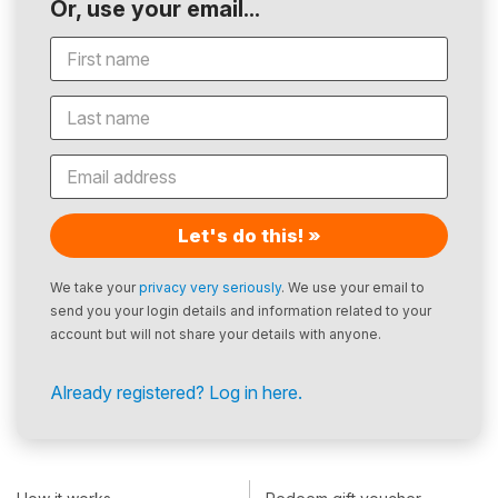
Or, use your email...
Let's do this! »
We take your
privacy very seriously
. We use your email to
send you your login details and information related to your
account but will not share your details with anyone.
Already registered? Log in here.