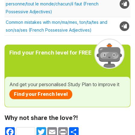
personne/tout le monde/chacun/il faut (French
Possessive Adjectives)
Common mistakes with mon/ma/mes, ton/ta/tes and
son/sa/ses (French Possessive Adjectives)
Find your French level for FREE
And get your personalised Study Plan to improve it
Find your French level
Why not share the love?!
Facebook
Twitter
Email
Print
Share