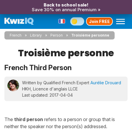
Back to school sale!
Save 30% on annual Premium »
Join FREE
French
Library
Person
Troisième personne
Troisième personne
French Third Person
Written by Qualified French Expert
Aurélie Drouard
HKH, Licence d'anglais LLCE
Last updated: 2017-04-04
The
third person
refers to a person or group that is
neither the speaker nor the person(s) addressed.