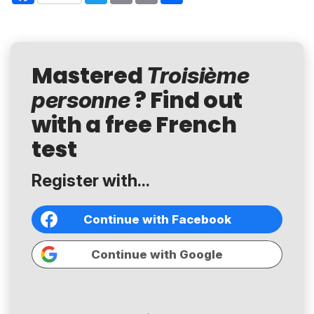
Mastered
Troisième
? Find out
personne
with a free French
test
Register with...
Continue with Facebook
Continue with Google