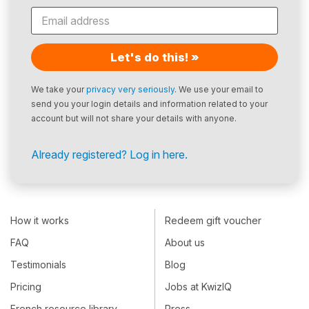
Let's do this! »
We take your
privacy very seriously
. We use your email to
send you your login details and information related to your
account but will not share your details with anyone.
Already registered? Log in here.
How it works
Redeem gift voucher
FAQ
About us
Testimonials
Blog
Pricing
Jobs at KwizIQ
French resource library
Press