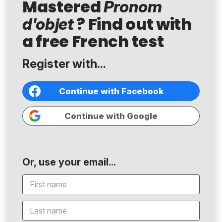
Mastered
Pronom
? Find out with
d'objet
a free French test
Register with...
Continue with Facebook
Continue with Google
Or, use your email...