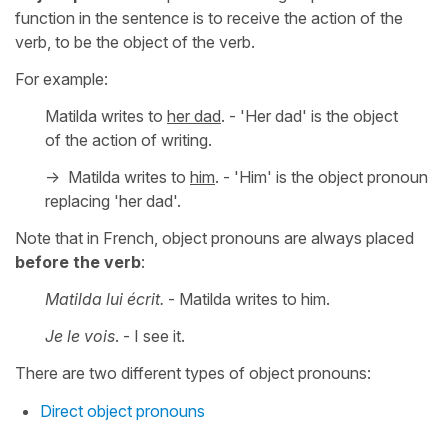
function in the sentence is to receive the action of the
verb, to be the object of the verb.
For example:
Matilda writes to
her dad
. - 'Her dad' is the object
of the action of writing.
-> Matilda writes to
him
. - 'Him' is the object pronoun
replacing 'her dad'.
Note that in French, object pronouns are always placed
before the verb
:
Matilda lui écrit.
- Matilda writes to him.
Je le vois
. - I see it.
There are two different types of object pronouns:
Direct object pronouns