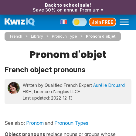
Back to school sale!
Save 30% on annual Premium »
Join FREE
French
Library
Pronoun Type
Pronom d'objet
Pronom d'objet
French object pronouns
Written by Qualified French Expert
Aurélie Drouard
HKH, Licence d'anglais LLCE
Last updated: 2022-12-13
See also:
Pronom
and
Pronoun Types
Object pronouns
replace nouns or groups whose