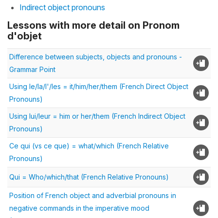
Indirect object pronouns
Lessons with more detail on Pronom
d'objet
Difference between subjects, objects and pronouns -
Grammar Point
Using le/la/l'/les = it/him/her/them (French Direct Object
Pronouns)
Using lui/leur = him or her/them (French Indirect Object
Pronouns)
Ce qui (vs ce que) = what/which (French Relative
Pronouns)
Qui = Who/which/that (French Relative Pronouns)
Position of French object and adverbial pronouns in
negative commands in the imperative mood