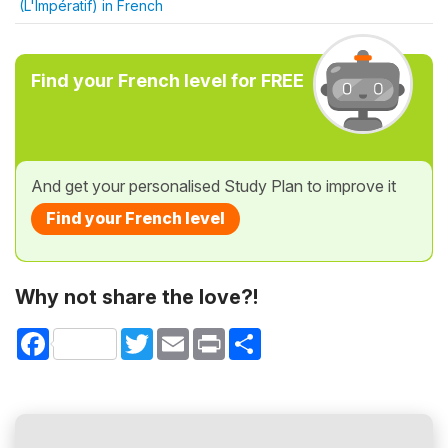
(L'Impératif) in French
Find your French level for FREE
And get your personalised Study Plan to improve it
Find your French level
Why not share the love?!
Facebook
Twitter
Email
Print
Share