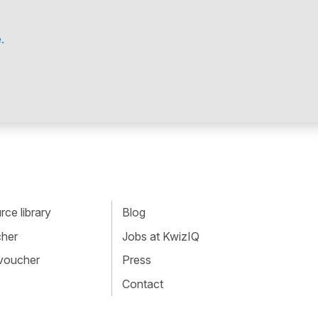
.
ce library
Blog
cher
Jobs at KwizIQ
 voucher
Press
Contact