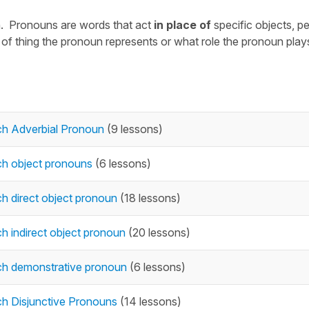
n. Pronouns are words that act
in place of
specific objects, p
f thing the pronoun represents or what role the pronoun plays
ch Adverbial Pronoun
(9 lessons)
ch object pronouns
(6 lessons)
h direct object pronoun
(18 lessons)
h indirect object pronoun
(20 lessons)
ch demonstrative pronoun
(6 lessons)
h Disjunctive Pronouns
(14 lessons)