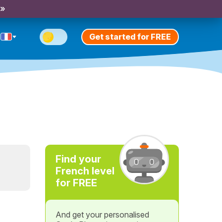
 »
Get started for FREE
Find your
French level
for FREE
And get your personalised