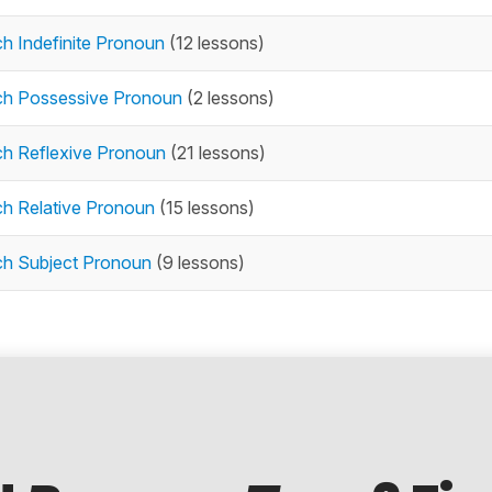
h Indefinite Pronoun
(12 lessons)
ch Possessive Pronoun
(2 lessons)
ch Reflexive Pronoun
(21 lessons)
ch Relative Pronoun
(15 lessons)
ch Subject Pronoun
(9 lessons)