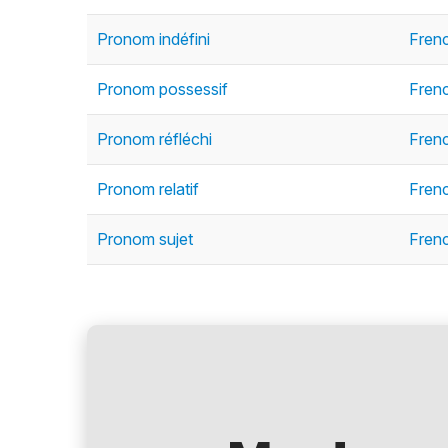
Pronom indéfini
Frenc
Pronom possessif
Fren
Pronom réfléchi
Fren
Pronom relatif
Fren
Pronom sujet
Fren