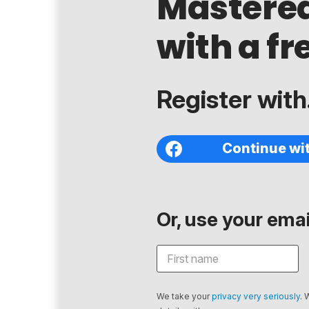
Mastere
with a fr
Register with.
Continue wi
Or, use your email
We take your
privacy very seriously
. 