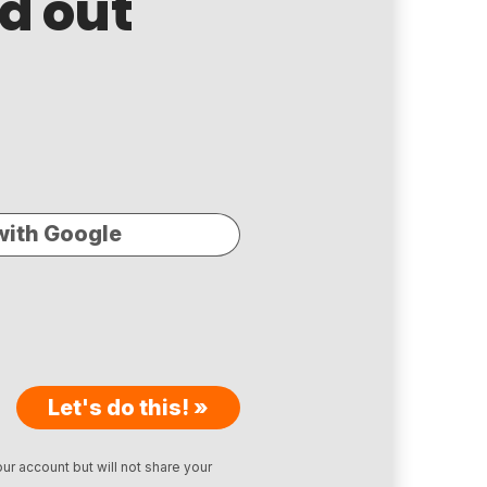
nd out
with Google
Let's do this! »
ur account but will not share your