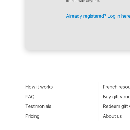
details with anyone.
Already registered? Log in here
How it works
French resour
FAQ
Buy gift vou
Testimonials
Redeem gift
Pricing
About us