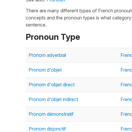
There are many different types of French pronou
concepts and the pronoun types is what category o
sentence.
Pronoun Type
Pronom adverbial
Fren
Pronom d'objet
Fren
Pronom d'objet direct
Frenc
Pronom d'objet indirect
Frenc
Pronom démonstratif
Fren
Pronom disjonctif
Frenc