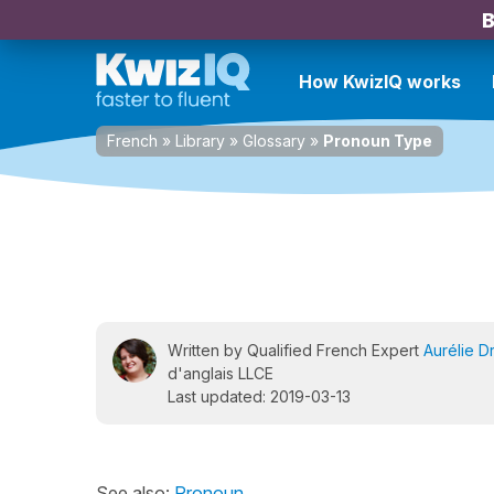
B
How KwizIQ works
French
»
Library
»
Glossary
»
Pronoun Type
Written by Qualified French Expert
Aurélie D
d'anglais LLCE
Last updated: 2019-03-13
See also:
Pronoun