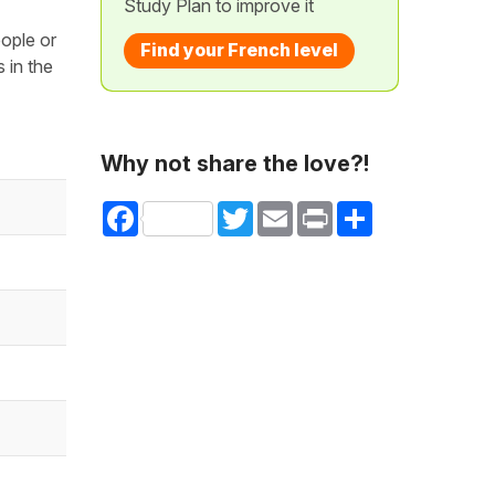
Study Plan to improve it
eople or
Find your French level
 in the
Why not share the love?!
Facebook
Twitter
Email
Print
Share