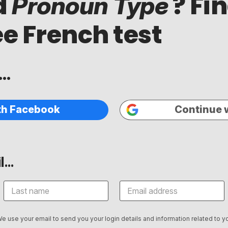
d
? Fi
Pronoun Type
ee French test
..
th Facebook
Continue 
...
We use your email to send you your login details and information related to yo