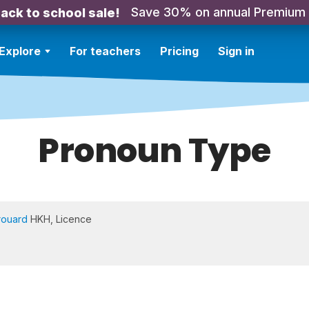
Save 30% on annual Premium
ack to school sale!
Explore
For teachers
Pricing
Sign in
Pronoun Type
rouard
HKH, Licence