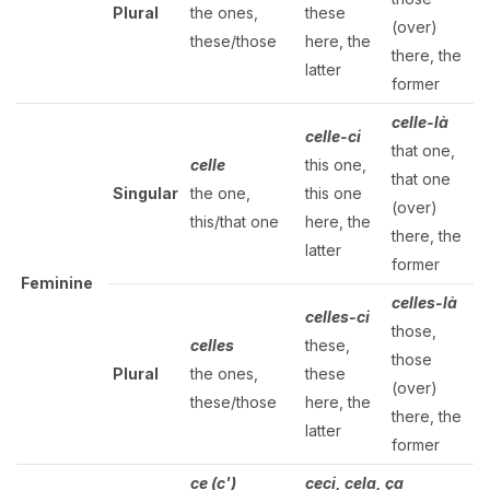
Plural
the ones,
these
(over)
these/those
here, the
there, the
latter
former
celle-là
celle-ci
that one,
celle
this one,
that one
Singular
the one,
this one
(over)
this/that one
here, the
there, the
latter
former
Feminine
celles-là
celles-ci
those,
celles
these,
those
Plural
the ones,
these
(over)
these/those
here, the
there, the
latter
former
ce (c')
ceci, cela, ça