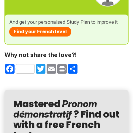
And get your personalised Study Plan to improve it
Find your French level
Why not share the love?!
Facebook
Twitter
Email
Print
Share
Mastered
Pronom
? Find out
démonstratif
with a free French