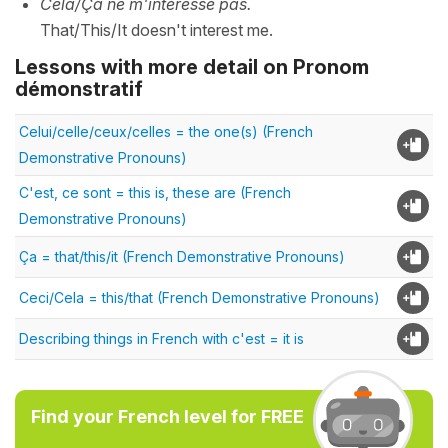
Cela/Ça ne m'intéresse pas.
That/This/It doesn't interest me.
Lessons with more detail on Pronom
démonstratif
Celui/celle/ceux/celles = the one(s) (French
Demonstrative Pronouns)
C'est, ce sont = this is, these are (French
Demonstrative Pronouns)
Ça = that/this/it (French Demonstrative Pronouns)
Ceci/Cela = this/that (French Demonstrative Pronouns)
Describing things in French with c'est = it is
Find your French level for FREE