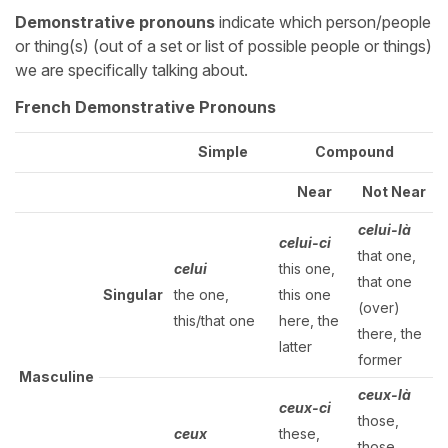
Demonstrative pronouns
indicate which person/people
or thing(s) (out of a set or list of possible people or things)
we are specifically talking about.
French Demonstrative Pronouns
Simple
Compound
Near
Not Near
celui-là
celui-ci
that one,
celui
this one,
that one
Singular
the one,
this one
(over)
this/that one
here, the
there, the
latter
former
Masculine
ceux-là
ceux-ci
those,
ceux
these,
those