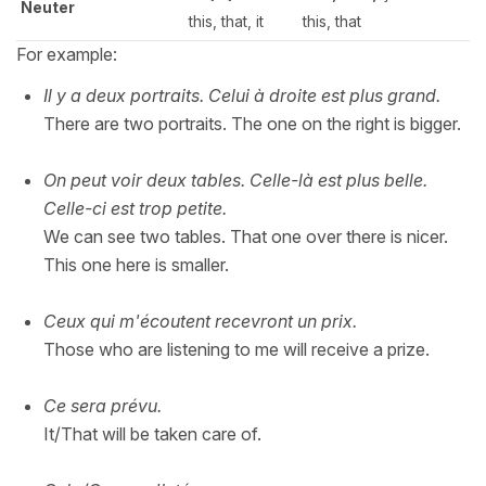
Neuter
this, that, it
this, that
For example:
Il y a deux portraits. Celui à droite est plus grand.
There are two portraits. The one on the right is bigger.
On peut voir deux tables. Celle-là est plus belle.
Celle-ci est trop petite.
We can see two tables. That one over there is nicer.
This one here is smaller.
Ceux qui m'écoutent recevront un prix.
Those who are listening to me will receive a prize.
Ce sera prévu.
It/That will be taken care of.