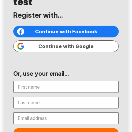
test
Register with...
Continue with Facebook
Continue with Google
Or, use your email...