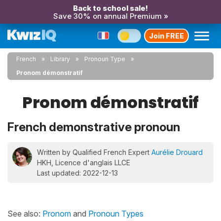
Back to school sale!
Save 30% on annual Premium »
Join FREE
French
Library
Pronoun Type
Pronom démonstratif
Pronom démonstratif
French demonstrative pronoun
Written by Qualified French Expert
Aurélie Drouard
HKH, Licence d'anglais LLCE
Last updated: 2022-12-13
See also:
Pronom
and
Pronoun Types