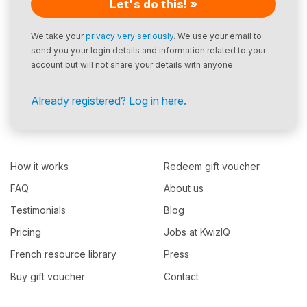
Let's do this! »
We take your
privacy very seriously
. We use your email to
send you your login details and information related to your
account but will not share your details with anyone.
Already registered? Log in here.
How it works
Redeem gift voucher
FAQ
About us
Testimonials
Blog
Pricing
Jobs at KwizIQ
French resource library
Press
Buy gift voucher
Contact