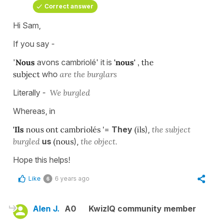
Correct answer
Hi Sam,
If you say -
'
Nous
avons cambriolé' it is
'nous'
, the
subject
who
are the burglars
Literally -
We burgled
Whereas, in
'Ils
nous ont cambriolés '
=
They
(ils
),
the subject
burgled
us
(nous
),
the object.
Hope this helps!
Like
6 years ago
6
Alen J.
A0
KwizIQ community member