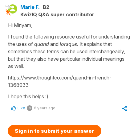
Marie F.
B2
KwizIQ Q&A super contributor
Hi Miriyam,
I found the following resource useful for understanding
the uses of
quand
and
lorsque
. It explains that
sometimes these terms can be used interchangeably,
but that they also have particular individual meanings
as well.
https://www.thoughtco.com/quand-in-french-
1368933
I hope this helps :)
Like
6 years ago
0
Sign in to submit your answer