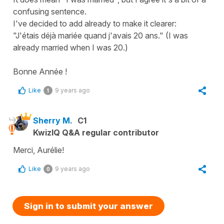
confusing sentence.
I've decided to add already to make it clearer:
"J'étais déjà mariée quand j'avais 20 ans." (I was
already married when I was 20.)
Bonne Année !
Like
9 years ago
1
Sherry M.
C1
KwizIQ Q&A regular contributor
Merci, Aurélie!
Like
9 years ago
0
Sign in to submit your answer