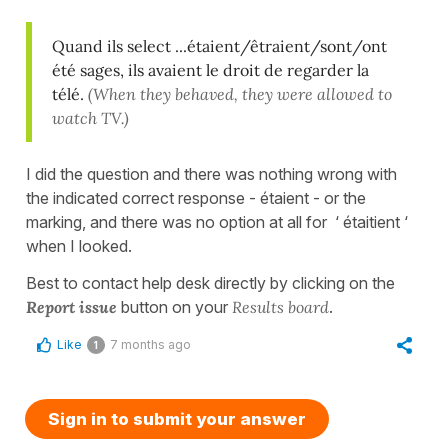
Quand ils select ...étaient/êtraient/sont/ont
été sages, ils avaient le droit de regarder la
télé.
(When they behaved, they were allowed to
watch TV.)
I did the question and there was nothing wrong with
the indicated correct response - étaient - or the
marking, and there was no option at all for ‘ étaitient ‘
when I looked.
Best to contact help desk directly by clicking on the
Report issue
button on your
Results board
.
Like
7 months ago
1
Sign in to submit your answer