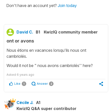
Don't have an account yet?
Join today
David C.
B1
KwizIQ community member
ont or avons
Nous étions en vacances lorsqu'ils nous ont
cambriolés.
Would it not be " nous avons cambriolés'' here?
Asked
6 years ago
Like
Answer
1
2
Cécile J.
A1
KwizIQ Q&A super contributor