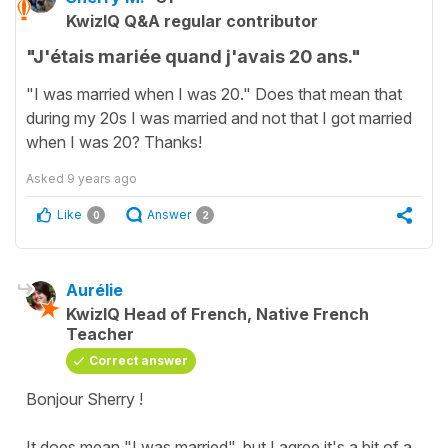
KwizIQ Q&A regular contributor
"J'étais mariée quand j'avais 20 ans."
"I was married when I was 20." Does that mean that
during my 20s I was married and not that I got married
when I was 20? Thanks!
Asked
9 years ago
Like
Answer
0
2
Aurélie
KwizIQ Head of French, Native French
Teacher
Correct answer
Bonjour Sherry !
It does mean "I was married", but I agree it's a bit of a