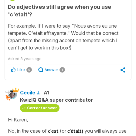
Do adjectives still agree when you use
'c'etait'?
For example. If I were to say "Nous avons eu une
tempete. C'etait effrayante." Would that be correct
(apart from the missing accent on tempete which I
can't get to work in this box!)
Asked
8 years ago
Like
Answer
0
1
Cécile J.
A1
KwizIQ Q&A super contributor
Correct answer
Hi Karen,
No, in the case of
c'est
(or
c'était)
you will always use