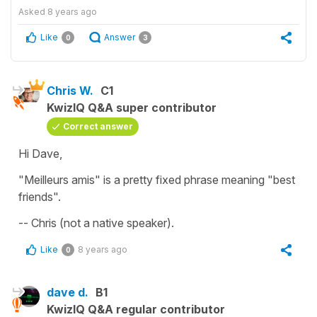
Asked
8 years ago
Like
Answer
0
3
Chris W.
C1
KwizIQ Q&A super contributor
Correct answer
Hi Dave,
"Meilleurs amis" is a pretty fixed phrase meaning "best
friends".
-- Chris (not a native speaker).
Like
8 years ago
0
dave d.
B1
KwizIQ Q&A regular contributor