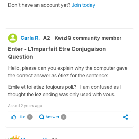
Don't have an account yet?
Join today
Carla R.
A2
KwizIQ community member
Enter - L’Imparfait Etre Conjugaison
Question
Hello, please can you explain why the computer gave
the correct answer as étiez for the sentence:
Emile et toi étiez toujours poli.? I am confused as I
thought the iez ending was only used with vous.
Asked
2 years ago
Like
Answer
1
1