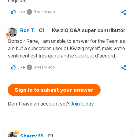
l'équipe.
Like
8 years ago
0
Ron T.
C1
KwizIQ Q&A super contributor
Bonsoir Rene, I am unable to answer for the Team as I
am but a subscriber, user of Kwiziq myself, mais votre
sentiment est très gentil and je suis tout d'accord.
Like
8 years ago
0
Sign in to submit your answer
Don't have an account yet?
Join today
Sherry M.
C1