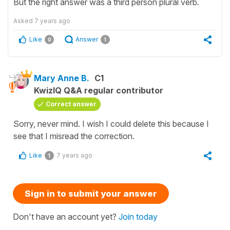
But the right answer was a third person plural verb.
Asked
7 years ago
Like
Answer
0
1
Mary Anne B.
C1
KwizIQ Q&A regular contributor
Correct answer
Sorry, never mind. I wish I could delete this because I
see that I misread the correction.
Like
7 years ago
1
Sign in to submit your answer
Don't have an account yet?
Join today