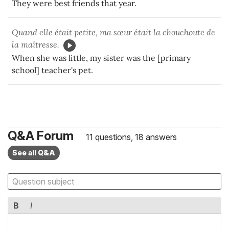
They were best friends that year.
Quand elle était petite, ma sœur était la chouchoute de
la maîtresse.
When she was little, my sister was the [primary
school] teacher's pet.
Q&A Forum
11 questions, 18 answers
See all Q&A
B
I