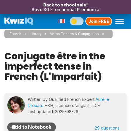
Back to school sale!
Save 30% on annual Premium »
Join FREE
French
Library
Verbs Tenses & Conjugation
Conjugate être in the
imperfect tense in
French (L'Imparfait)
Written by Qualified French Expert
Aurélie
Drouard
HKH, Licence d'anglais LLCE
Last updated: 2025-08-26
29 questions