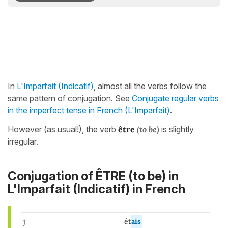
In
L'Imparfait (Indicatif)
, almost all the verbs follow the
same pattern of conjugation. See
Conjugate regular verbs
in the imperfect tense in French (L'Imparfait)
.
However (as usual!), the verb
être
(to be)
is slightly
irregular.
Conjugation of ÊTRE (to be) in
L'Imparfait (Indicatif) in French
j'
ét
ais