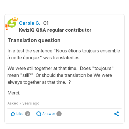
Carole G.
C1
KwizIQ Q&A regular contributor
Translation question
In a test the sentence "Nous étions toujours ensemble
à cette époque." was translated as
We were still together at that time. Does "toujours"
mean "still?" Or should the translation be We were
always together at that time. ?
Merci.
Asked
7 years ago
Like
Answer
0
1