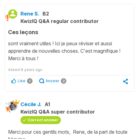
Rene S.
B2
KwizIQ Q&A regular contributor
Ces leçons
sont vraiment utiles ! Ici je peux réviser et aussi
apprendre de nouvelles choses. C'est magnifique !
Merci à tous !
Asked
8 years ago
Like
Answer
1
2
Cécile J.
A1
KwizIQ Q&A super contributor
Correct answer
Merci pour ces gentils mots, Rene, de la part de toute