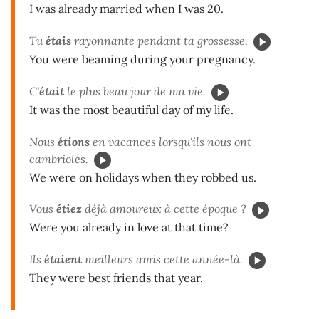
I was already married when I was 20.
Tu
étais
rayonnante pendant ta grossesse.
You were beaming during your pregnancy.
C'
était
le plus beau jour de ma vie.
It was the most beautiful day of my life.
Nous
étions
en vacances lorsqu'ils nous ont
cambriolés.
We were on holidays when they robbed us.
Vous
étiez
déjà amoureux à cette époque ?
Were you already in love at that time?
Ils
étaient
meilleurs amis cette année-là.
They were best friends that year.