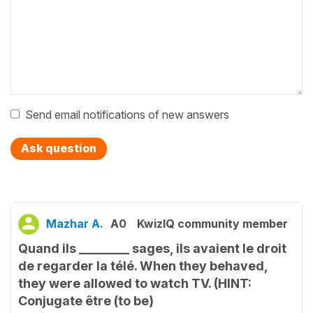
Send email notifications of new answers
Ask question
Mazhar A.
A0
KwizIQ community member
Quand ils ________ sages, ils avaient le droit
de regarder la télé. When they behaved,
they were allowed to watch TV. (HINT:
Conjugate être (to be)