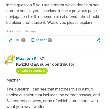
in the question 5 you put etaitient which does not see,
correct and as you described in the e previous page
conjugation for third person plural of verb etre should
be etaient not etaitient. Would you please explain
Asked
7 months ago
Like
Answer
0
1
Maarten K.
C1
KwizIQ Q&A super contributor
Correct answer
Mazhar,
The question I can see that matches this is a multi-
choice question that includes the correct answer, and
3 incorrect answers, none of which correspond with
what you have written.