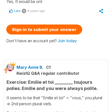
Yes, It would be ont
Like
6 years ago
0
Sign in to submit your answer
Don't have an account yet?
Join today
Mary Anne B.
C1
KwizIQ Q&A regular contributor
Exercise: Emilie et toi ________ toujours
polies. Emilie and you were always polite.
It seems to be that "Emilie et toi" = "vous," you plural
=> 2nd person plural verb.