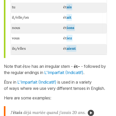
tu
ét
ais
il/elle/on
ét
ait
nous
ét
ions
vous
ét
iez
ils/elles
ét
aient
Note that
être
has an irregular stem -
ét-
- followed by
the regular endings in
L'Imparfait (Indicatif)
.
Être
in
L'Imparfait (Indicatif)
is used in a variety
of ways where we use very different tenses in English.
Here are some examples:
J'
étais
déjà mariée quand j'avais 20 ans.