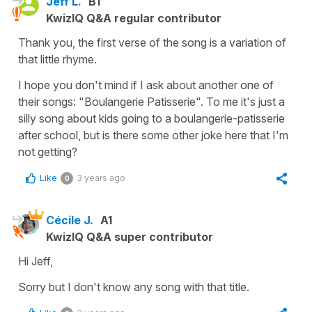
Jeff L.
B1
KwizIQ Q&A regular contributor
Thank you, the first verse of the song is a variation of
that little rhyme.
I hope you don't mind if I ask about another one of
their songs: "Boulangerie Patisserie". To me it's just a
silly song about kids going to a boulangerie-patisserie
after school, but is there some other joke here that I'm
not getting?
Like
3 years ago
0
Cécile J.
A1
KwizIQ Q&A super contributor
Hi Jeff,
Sorry but I don't know any song with that title.