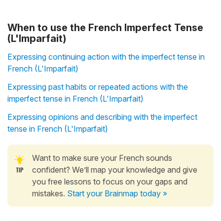
When to use the French Imperfect Tense
(L'Imparfait)
Expressing continuing action with the imperfect tense in
French (L'Imparfait)
Expressing past habits or repeated actions with the
imperfect tense in French (L'Imparfait)
Expressing opinions and describing with the imperfect
tense in French (L'Imparfait)
Want to make sure your French sounds
confident? We’ll map your knowledge and give
you free lessons to focus on your gaps and
mistakes.
Start your Brainmap today »