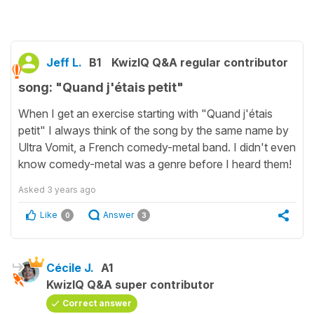
Jeff L.
B1
KwizIQ Q&A regular contributor
song: "Quand j'étais petit"
When I get an exercise starting with "Quand j'étais
petit" I always think of the song by the same name by
Ultra Vomit, a French comedy-metal band. I didn't even
know comedy-metal was a genre before I heard them!
Asked
3 years ago
Like
Answer
0
3
Cécile J.
A1
KwizIQ Q&A super contributor
Correct answer