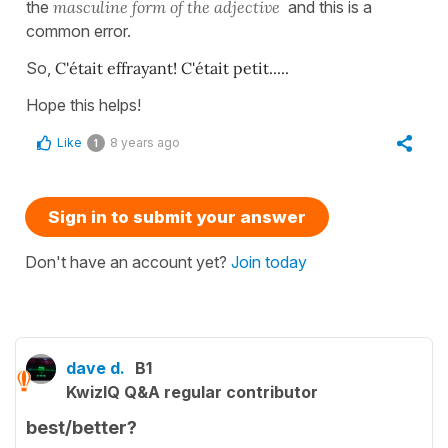
the
masculine form of the adjective
and this is a
common error.
So,
C'était effrayant! C'était petit.....
Hope this helps!
Like
8 years ago
1
Sign in to submit your answer
Don't have an account yet?
Join today
dave d.
B1
KwizIQ Q&A regular contributor
best/better?