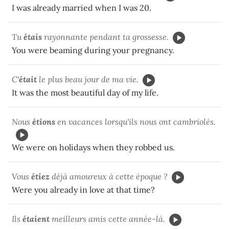
I was already married when I was 20.
Tu
étais
rayonnante pendant ta grossesse.
You were beaming during your pregnancy.
C'
était
le plus beau jour de ma vie.
It was the most beautiful day of my life.
Nous
étions
en vacances lorsqu'ils nous ont cambriolés.
We were on holidays when they robbed us.
Vous
étiez
déjà amoureux à cette époque ?
Were you already in love at that time?
Ils
étaient
meilleurs amis cette année-là.