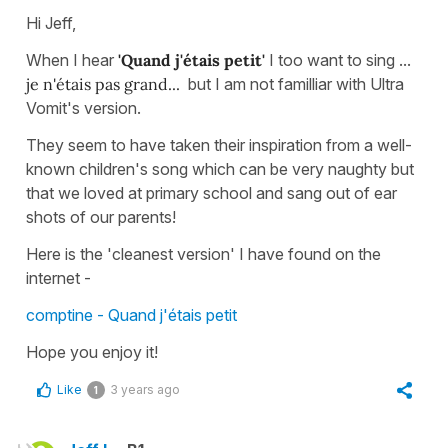
Hi Jeff,
When I hear
'Quand j'étais petit'
I too want to sing ...
je n'étais pas grand...
but I am not familliar with Ultra
Vomit's version.
They seem to have taken their inspiration from a well-
known children's song which can be very naughty but
that we loved at primary school and sang out of ear
shots of our parents!
Here is the 'cleanest version' I have found on the
internet -
comptine - Quand j'étais petit
Hope you enjoy it!
Like
3 years ago
1