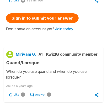
Like
3 years ago
0
Sign in to submit your answer
Don't have an account yet?
Join today
Miriyam G.
A1
KwizIQ community member
Quand/Lorsque
When do you use quand and when do you use
lorsque?
Asked
6 years ago
Like
Answer
1
1