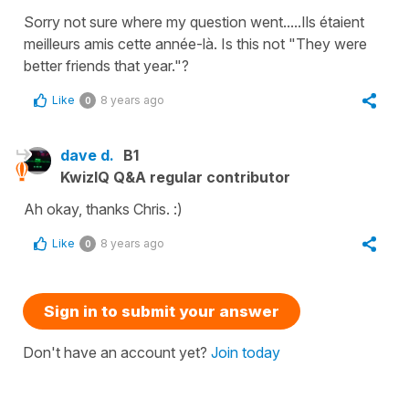
Sorry not sure where my question went.....Ils étaient
meilleurs amis cette année-là. Is this not "They were
better friends that year."?
Like
8 years ago
0
dave d.
B1
KwizIQ Q&A regular contributor
Ah okay, thanks Chris. :)
Like
8 years ago
0
Sign in to submit your answer
Don't have an account yet?
Join today