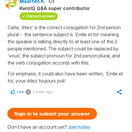
Maarten K.
C1
KwizIQ Q&A super contributor
Correct answer
Carla, ‘étiez’ is the correct conjugation for 2nd person
plural - the sentence subject is ‘Emile et toi’ meaning
the speaker is talking directly to at least one of the 2
people mentioned. The subject could be replaced by
‘vous’, the subject pronoun for 2nd person plural, and
the verb conjugation accords with this.
For emphasis, it could also have been written, ‘Emile et
toi, vous étiez toujours poli’.
Like
2 years ago
0
Sign in to submit your answer
Don't have an account yet?
Join today