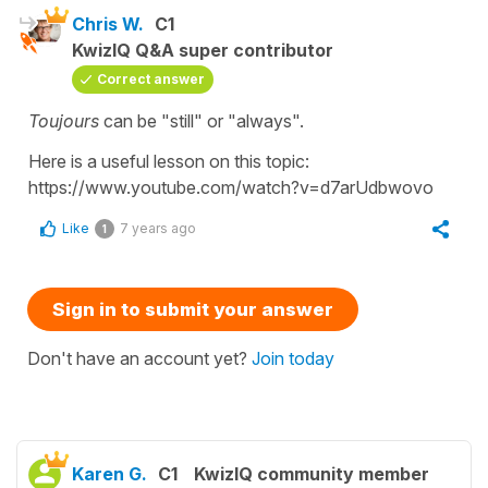
Chris W.
C1
KwizIQ Q&A super contributor
Correct answer
Toujours
can be "still" or "always".
Here is a useful lesson on this topic:
https://www.youtube.com/watch?v=d7arUdbwovo
Like
7 years ago
1
Sign in to submit your answer
Don't have an account yet?
Join today
Karen G.
C1
KwizIQ community member