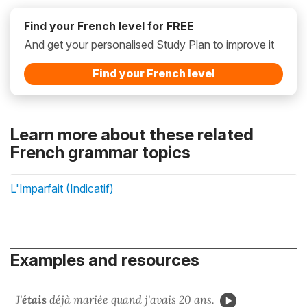
Find your French level for FREE
And get your personalised Study Plan to improve it
Find your French level
Learn more about these related
French grammar topics
L'Imparfait (Indicatif)
Examples and resources
J'
étais
déjà mariée quand j'avais 20 ans.