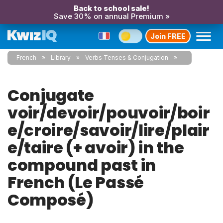
Back to school sale!
Save 30% on annual Premium »
Join FREE
French
Library
Verbs Tenses & Conjugation
Conjugate
voir/devoir/pouvoir/boir
e/croire/savoir/lire/plair
e/taire (+ avoir) in the
compound past in
French (Le Passé
Composé)