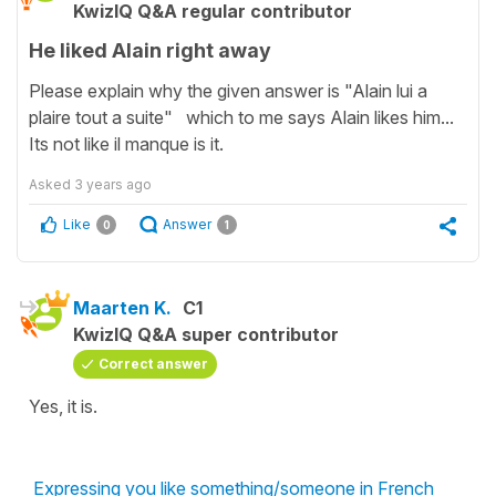
KwizIQ Q&A regular contributor
He liked Alain right away
Please explain why the given answer is "Alain lui a
plaire tout a suite" which to me says Alain likes him...
Its not like il manque is it.
Asked
3 years ago
Like
Answer
0
1
Maarten K.
C1
KwizIQ Q&A super contributor
Correct answer
Yes, it is.
Expressing you like something/someone in French