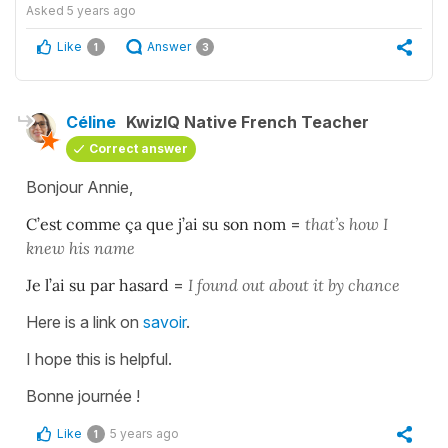
Asked
5 years ago
Like
Answer
1
3
Céline
KwizIQ Native French Teacher
Correct answer
Bonjour Annie,
C’est comme ça que j’ai su son nom
=
that’s how I
knew his name
Je l’ai su par hasard
=
I found out about it by chance
Here is a link on
savoir
.
I hope this is helpful.
Bonne journée !
Like
5 years ago
1