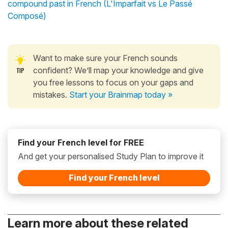
compound past in French (L'Imparfait vs Le Passé
Composé)
Want to make sure your French sounds
confident? We’ll map your knowledge and give
you free lessons to focus on your gaps and
mistakes.
Start your Brainmap today »
Find your French level for FREE
And get your personalised Study Plan to improve it
Find your French level
Learn more about these related