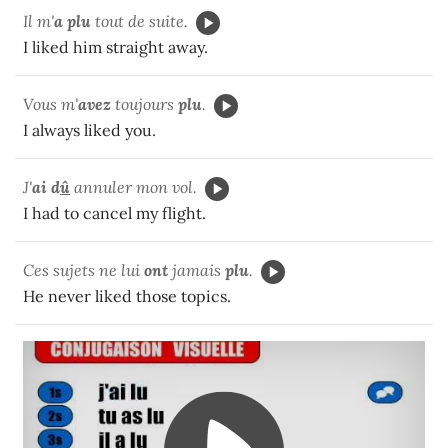
Il m'
a plu
tout de suite.
I liked him straight away.
Vous m'
avez
toujours
plu
.
I always liked you.
J'
ai d
û
annuler mon vol.
I had to cancel my flight.
Ces sujets ne lui
ont
jamais
plu
.
He never liked those topics.