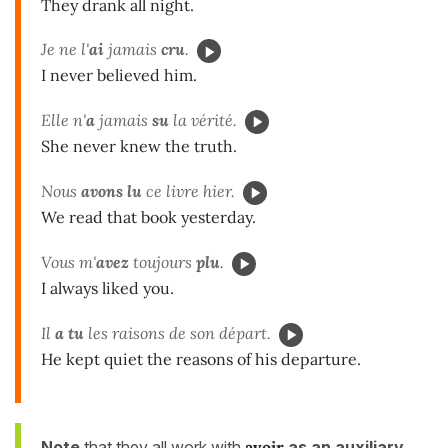
They drank all night.
Je ne l'
ai
jamais
cru
.
I never believed him.
Elle n'
a
jamais
su
la vérité.
She never knew the truth.
Nous
avons lu
ce livre hier.
We read that book yesterday.
Vous m'
avez
toujours
plu
.
I always liked you.
Il
a tu
les raisons de son départ.
He kept quiet the reasons of his departure.
Note
that they all work with
avoir
as an auxiliary
.