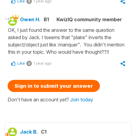
Like
1 year ago
0
Owen H.
B1
KwizIQ community member
OK, I just found the answer to the same question
asked by Jack. I tseems that "plaire" inverts the
subject/object just like :manquer". You didn't mention
this in your topic. Who would have thought??!!
Like
1 year ago
0
Sign in to submit your answer
Don't have an account yet?
Join today
Jack B.
C1