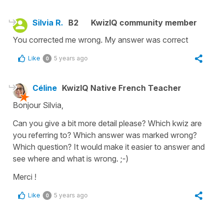
Silvia R.
B2
KwizIQ community member
You corrected me wrong. My answer was correct
Like
5 years ago
0
Céline
KwizIQ Native French Teacher
Bonjour Silvia,
Can you give a bit more detail please? Which kwiz are
you referring to? Which answer was marked wrong?
Which question? It would make it easier to answer and
see where and what is wrong. ;-)
Merci !
Like
5 years ago
0