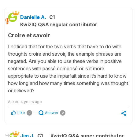
Danielle A.
C1
KwizIQ Q&A regular contributor
Croire et savoir
I noticed that for the two verbs that have to do with
thoughts croire and savoir, the example phrases are
negated. Are you able to use these verbs in positive
sentences with passé composé or is it more
appropriate to use the imparfait since it’s hard to know
how long and how many times something was thought
or believed?
Asked
4 years ago
Like
Answer
0
2
Jim J.
C1
KwizIQ Q&A super contributor