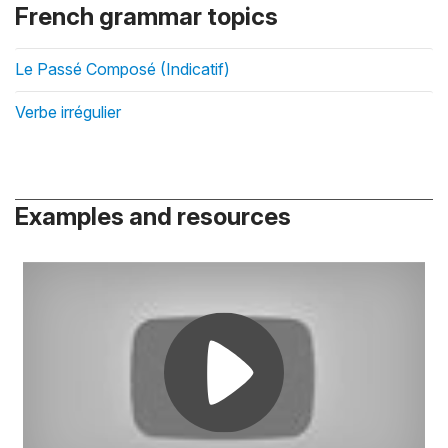
French grammar topics
Le Passé Composé (Indicatif)
Verbe irrégulier
Examples and resources