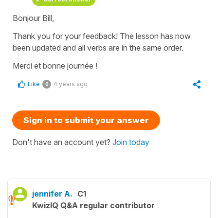
Bonjour Bill,
Thank you for your feedback! The lesson has now
been updated and all verbs are in the same order.
Merci et bonne journée !
Like
4 years ago
0
Sign in to submit your answer
Don't have an account yet?
Join today
jennifer A.
C1
KwizIQ Q&A regular contributor