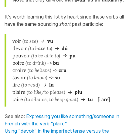
It's worth learning this list by heart since these verbs all
have the same sounding
short
past participle:
voir
(to see)
->
vu
d
evoir
(to have to)
->
dû
p
ouvoir
(to be able to)
->
pu
b
oire
(to drink)
->
bu
c
roire
(to believe)
->
cru
savoir
(to know)
->
su
lire
(to read)
->
lu
plaire
(to like/to please)
->
plu
taire
(to silence, to keep quiet)
->
tu
[rare]
See also:
Expressing you like something/someone in
French with the verb "plaire"
Using "devoir" in the imperfect tense versus the