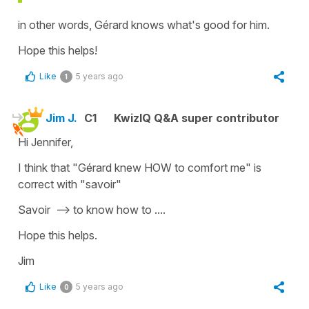
in other words, Gérard knows what's good for him.
Hope this helps!
Like
5 years ago
1
Jim J.
C1
KwizIQ Q&A super contributor
Hi Jennifer,
I think that "Gérard knew HOW to comfort me" is
correct with "savoir"
Savoir --> to know how to ....
Hope this helps.
Jim
Like
5 years ago
0