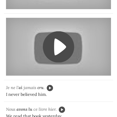
Je ne l'
ai
jamais
cru
.
I never believed him.
Nous
avons lu
ce livre hier.
We read that book yesterday.