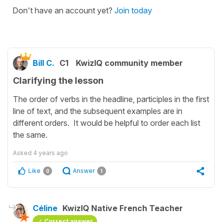
Don't have an account yet?
Join today
Bill C.
C1
KwizIQ community member
Clarifying the lesson
The order of verbs in the headline, participles in the first
line of text, and the subsequent examples are in
different orders. It would be helpful to order each list
the same.
Asked
4 years ago
Like
Answer
0
1
Céline
KwizIQ Native French Teacher
Correct answer