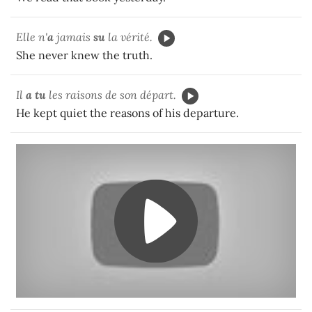
Elle n'
a
jamais
su
la vérité.
She never knew the truth.
Il
a tu
les raisons de son départ.
He kept quiet the reasons of his departure.