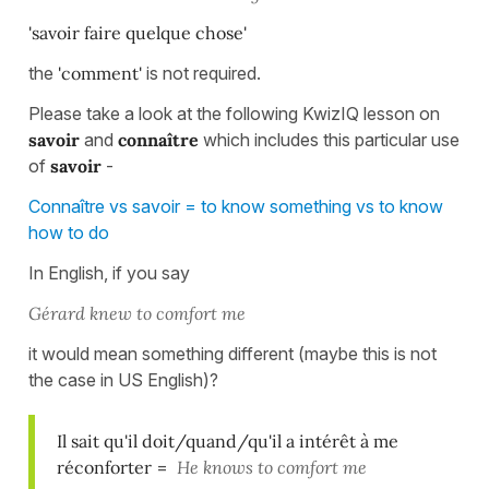
'savoir faire quelque chose'
the
'comment'
is not required.
Please take a look at the following KwizIQ lesson on
savoir
and
connaître
which includes this particular use
of
savoir
-
Connaître vs savoir = to know something vs to know
how to do
In English, if you say
Gérard knew to comfort me
it would mean something different (maybe this is not
the case in US English)?
Il sait qu'il doit/quand/qu'il a intérêt à me
réconforter
=
He knows to comfort me