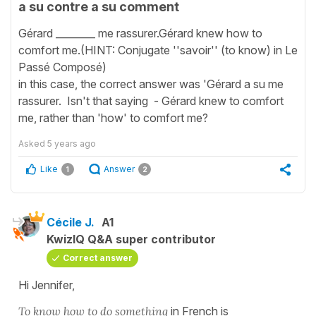
a su contre a su comment
Gérard ________ me rassurer.Gérard knew how to
comfort me.(HINT: Conjugate ''savoir'' (to know) in Le
Passé Composé)
in this case, the correct answer was 'Gérard a su me
rassurer. Isn't that saying - Gérard knew to comfort
me, rather than 'how' to comfort me?
Asked
5 years ago
Like
Answer
1
2
Cécile J.
A1
KwizIQ Q&A super contributor
Correct answer
Hi Jennifer,
To know how to do something
in French is