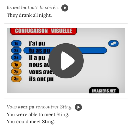
Ils
ont bu
toute la soirée.
They drank all night.
Vous
avez pu
rencontrer Sting.
You were able to meet Sting.
You could meet Sting.