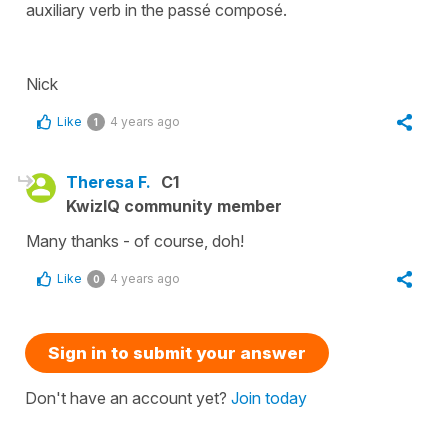
auxiliary verb in the passé composé.
Nick
Like
4 years ago
1
Theresa F.
C1
KwizIQ community member
Many thanks - of course, doh!
Like
4 years ago
0
Sign in to submit your answer
Don't have an account yet?
Join today