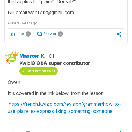
that applies to "plaire". Does it??
Bill, email woh1712@gmail .com
Asked
1 year ago
Like
Answer
0
2
Maarten K.
C1
KwizIQ Q&A super contributor
Correct answer
Owen,
It is covered in the link below, from the lesson
https://french.kwiziq.com/revision/grammar/how-to-
use-plaire-to-express-liking-something-someone