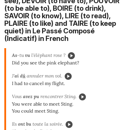
see), DEVOIR (to have to), POUVOIR
(to be able to), BOIRE (to drink),
SAVOIR (to know), LIRE (to read),
PLAIRE (to like) and TAIRE (to keep
quiet) in Le Passé Composé
(Indicatif) in French
As
-tu
vu
l'éléphant rose ?
Did you see the pink elephant?
J'
ai d
û
annuler mon vol.
I had to cancel my flight.
Vous
avez pu
rencontrer Sting.
You were able to meet Sting.
You could meet Sting.
Ils
ont bu
toute la soirée.