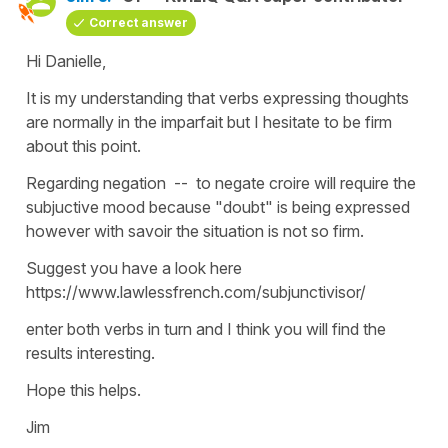
Correct answer
Hi Danielle,
It is my understanding that verbs expressing thoughts
are normally in the imparfait but I hesitate to be firm
about this point.
Regarding negation -- to negate croire will require the
subjuctive mood because "doubt" is being expressed
however with savoir the situation is not so firm.
Suggest you have a look here
https://www.lawlessfrench.com/subjunctivisor/
enter both verbs in turn and I think you will find the
results interesting.
Hope this helps.
Jim