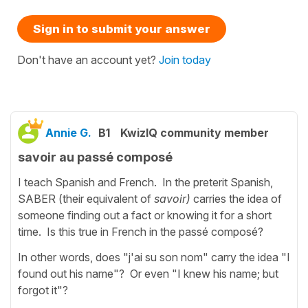
Sign in to submit your answer
Don't have an account yet?
Join today
Annie G.
B1
KwizIQ community member
savoir au passé composé
I teach Spanish and French. In the preterit Spanish,
SABER (their equivalent of
savoir)
carries the idea of
someone finding out a fact or knowing it for a short
time. Is this true in French in the passé composé?
In other words, does "j'ai su son nom" carry the idea "I
found out his name"? Or even "I knew his name; but
forgot it"?