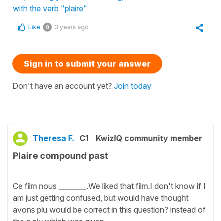
with the verb "plaire"
Like
3 years ago
0
Sign in to submit your answer
Don't have an account yet?
Join today
Theresa F.
C1
KwizIQ community member
Plaire compound past
Ce film nous ________.We liked that film.I don't know if I
am just getting confused, but would have thought
avons plu would be correct in this question? instead of