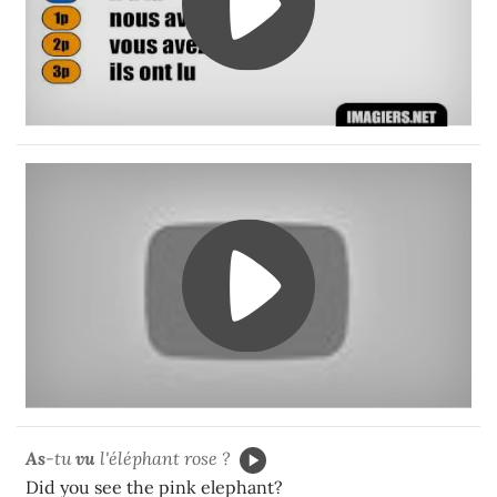
As
-tu
vu
l'éléphant rose ?
Did you see the pink elephant?