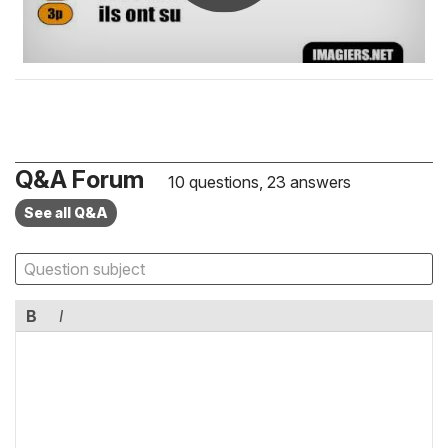
Q&A Forum
10 questions, 23 answers
See all Q&A
B
I