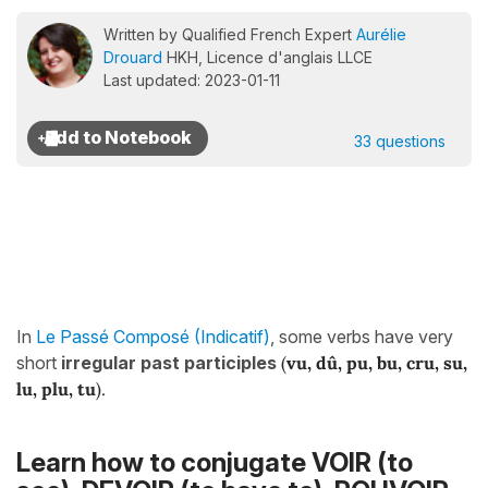
Written by Qualified French Expert
Aurélie
Drouard
HKH, Licence d'anglais LLCE
Last updated: 2023-01-11
33 questions
In
Le Passé Composé (Indicatif)
, some verbs have very
short
irregular past participles
(
vu, dû, pu, bu, cru, su,
lu, plu, tu
).
Learn how to conjugate VOIR (to