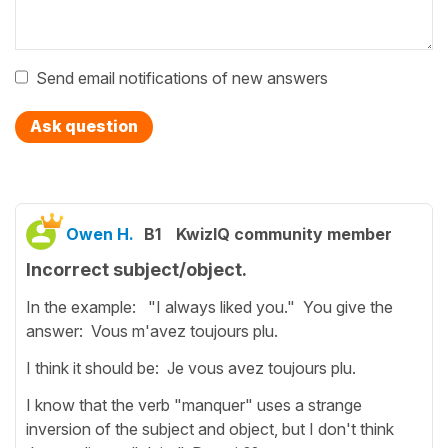
Send email notifications of new answers
Ask question
Owen H.
B1
KwizIQ community member
Incorrect subject/object.
In the example: "I always liked you." You give the
answer: Vous m'avez toujours plu.
I think it should be: Je vous avez toujours plu.
I know that the verb "manquer" uses a strange
inversion of the subject and object, but I don't think