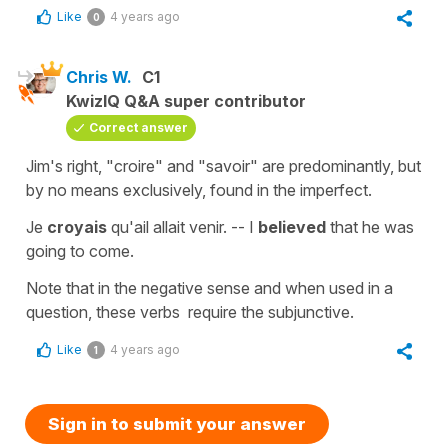
Like
4 years ago
0
Chris W.
C1
KwizIQ Q&A super contributor
Correct answer
Jim's right, "croire" and "savoir" are predominantly, but
by no means exclusively, found in the imperfect.
Je
croyais
qu'ail allait venir. -- I
believed
that he was
going to come.
Note that in the negative sense and when used in a
question, these verbs require the subjunctive.
Like
4 years ago
1
Sign in to submit your answer