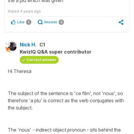
the a plu which was given
Asked
4 years ago
Like
Answer
1
2
Nick H.
C1
KwizIQ Q&A super contributor
Correct answer
Hi Theresa
The subject of the sentence is 'ce film', not 'nous', so
therefore 'a plu' is correct as the verb conjugates with
the subject.
The 'nous' - indirect object pronoun - sits behind the