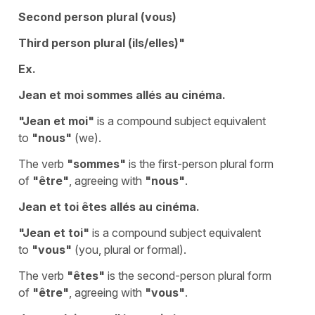
Second person plural (vous)
Third person plural (ils/elles)"
Ex.
Jean et moi sommes allés au cinéma.
"Jean et moi"
is a compound subject equivalent
to
"nous"
(we).
The verb
"sommes"
is the first-person plural form
of
"être"
, agreeing with
"nous"
.
Jean et toi êtes allés au cinéma.
"Jean et toi"
is a compound subject equivalent
to
"vous"
(you, plural or formal).
The verb
"êtes"
is the second-person plural form
of
"être"
, agreeing with
"vous"
.