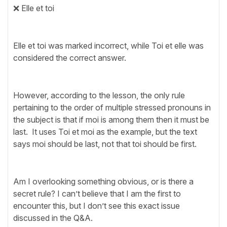
❌ Elle et toi
Elle et toi was marked incorrect, while Toi et elle was
considered the correct answer.
However, according to the lesson, the only rule
pertaining to the order of multiple stressed pronouns in
the subject is that if moi is among them then it must be
last. It uses Toi et moi as the example, but the text
says moi should be last, not that toi should be first.
Am I overlooking something obvious, or is there a
secret rule? I can’t believe that I am the first to
encounter this, but I don’t see this exact issue
discussed in the Q&A.