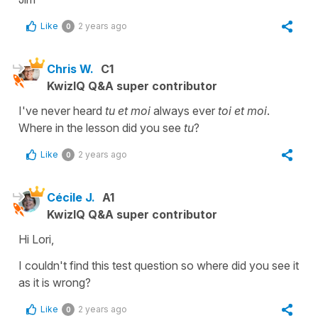
Like
2 years ago
0
Chris W.
C1
KwizIQ Q&A super contributor
I've never heard
tu et moi
always ever
toi et moi
.
Where in the lesson did you see
tu
?
Like
2 years ago
0
Cécile J.
A1
KwizIQ Q&A super contributor
Hi Lori,
I couldn't find this test question so where did you see it
as it is wrong?
Like
2 years ago
0