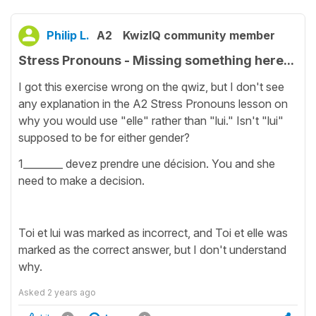
Philip L.
A2
KwizIQ community member
Stress Pronouns - Missing something here...
I got this exercise wrong on the qwiz, but I don't see
any explanation in the A2 Stress Pronouns lesson on
why you would use "elle" rather than "lui." Isn't "lui"
supposed to be for either gender?
1________ devez prendre une décision. You and she
need to make a decision.
Toi et lui was marked as incorrect, and Toi et elle was
marked as the correct answer, but I don't understand
why.
Asked
2 years ago