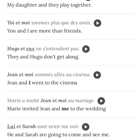
My daughter and they play together.
Toi et moi
sommes plus que des amis.
You and I are more than friends.
Hugo et
eux
ne s'entendent pas.
They and Hugo don't get along.
Jean et moi
sommes allés au cinéma.
Jean and
I
went to the cinema
Marie a invité
Jean et moi
au mariage.
Marie invited Jean and
me
to the wedding
Lui
et Sarah
vont venir me voir.
He and Sarah are going to come and see me.