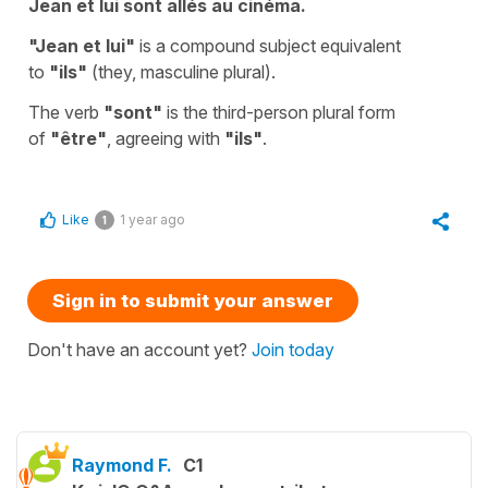
Jean et lui sont allés au cinéma.
"Jean et lui"
is a compound subject equivalent
to
"ils"
(they, masculine plural).
The verb
"sont"
is the third-person plural form
of
"être"
, agreeing with
"ils"
.
Like
1 year ago
1
Sign in to submit your answer
Don't have an account yet?
Join today
Raymond F.
C1