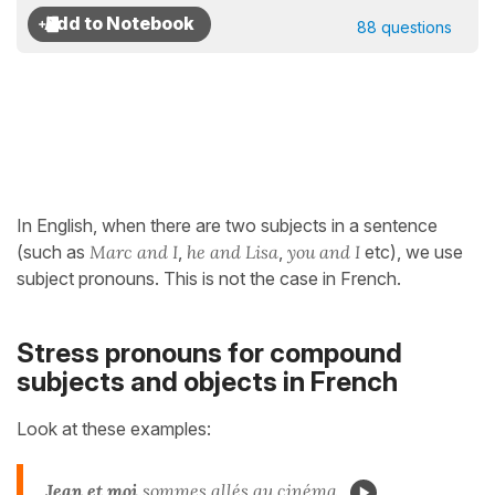
88 questions
In English, when there are two subjects in a sentence
(such as
Marc
and I
,
he
and Lisa
,
you and I
etc), we use
subject pronouns. This is not the case in French.
Stress pronouns for compound
subjects and objects in French
Look at these examples:
Jean et moi
sommes allés au cinéma.