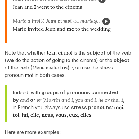
Jean and
I
went to the cinema
Marie a invité
Jean et moi
au mariage.
Marie invited Jean and
me
to the wedding
Note that whether
Jean et moi
is the
subject
of the verb
(
we
do the action of going to the cinema) or the
object
of the verb (Marie invited
us
), you use the stress
pronoun
moi
in both cases.
Indeed, with
groups of pronouns connected
by
and
or
or
(Martin and I, you and I, he or she...)
,
in French you always use
stress pronouns
:
moi,
toi, lui, elle, nous, vous, eux, elles
.
Here are more examples: