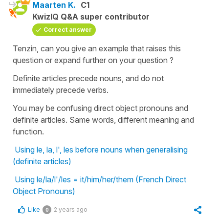
Maarten K.
C1
KwizIQ Q&A super contributor
Correct answer
Tenzin, can you give an example that raises this
question or expand further on your question ?
Definite articles precede nouns, and do not
immediately precede verbs.
You may be confusing direct object pronouns and
definite articles. Same words, different meaning and
function.
Using le, la, l', les before nouns when generalising
(definite articles)
Using le/la/l'/les = it/him/her/them (French Direct
Object Pronouns)
Like
2 years ago
0