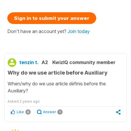
Sign in to submit your answer
Don't have an account yet?
Join today
tenzin t.
A2
KwizIQ community member
Why do we use article before Auxiliary
When/why do we use article définis before the
Auxiliary?
Asked
2 years ago
Like
Answer
0
1