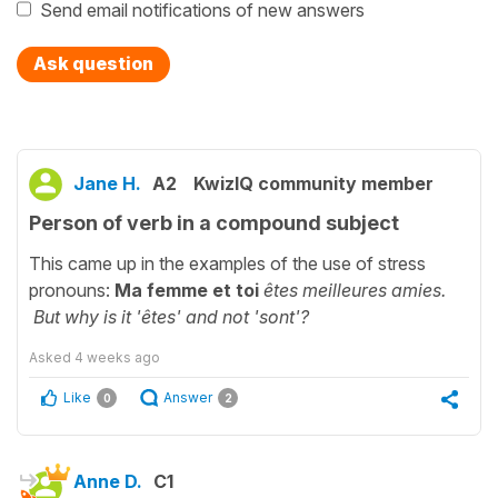
Send email notifications of new answers
Ask question
Jane H.
A2
KwizIQ community member
Person of verb in a compound subject
This came up in the examples of the use of stress
pronouns:
Ma femme et toi
êtes meilleures amies.
But why is it 'êtes' and not 'sont'?
Asked
4 weeks ago
Like
Answer
0
2
Anne D.
C1