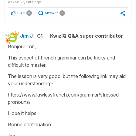
Asked
2 years ago
Like
Answer
0
3
Jim J.
C1
KwizIQ Q&A super contributor
Bonjour Lori,
This aspect of French grammar can be tricky and
difficult to master.
The lesson is very good, but the following link may aid
your understanding:-
https://www.lawlessfrench.com/grammar/stressed-
pronouns/
Hope it helps.
Bonne continuation
Jim