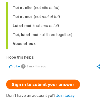
Toi et elle
(not
elle et toi
)
Toi et moi
(not
moi et toi
)
Lui et moi
(not
moi et lui
)
Toi, lui et moi
(all three together)
Vous et eux
Hope this helps!
Like
2 months ago
2
Sign in to submit your answer
Don't have an account yet?
Join today