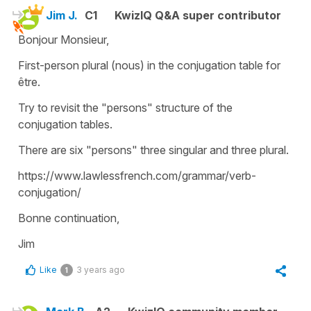
Jim J.
C1
KwizIQ Q&A super contributor
Bonjour Monsieur,
First-person plural (nous) in the conjugation table for
être.
Try to revisit the "persons" structure of the
conjugation tables.
There are six "persons" three singular and three plural.
https://www.lawlessfrench.com/grammar/verb-
conjugation/
Bonne continuation,
Jim
Like
3 years ago
1