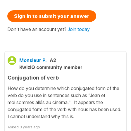
Sign in to submit your answer
Don't have an account yet?
Join today
Monsieur P.
A2
KwizIQ community member
Conjugation of verb
How do you determine which conjugated form of the
verb do you use in sentences such as "Jean et
moi sommes allés au cinéma.". It appears the
conjugated form of the verb with nous has been used.
I cannot understand why this is.
Asked
3 years ago