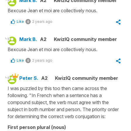
Mark B.
A2
KwizIQ community member
Bexcuse Jean et moi are collectively nous.
Like
2 years ago
0
Mark B.
A2
KwizIQ community member
Bexcuse Jean et moi are collectively nous.
Like
2 years ago
0
Peter S.
A2
KwizIQ community member
I was puzzled by this too then came across the
following. "In French when a sentence has a
compound subject, the verb must agree with the
subject in both number and person. The priority order
for determining the correct verb conjugation is:
First person plural (nous)