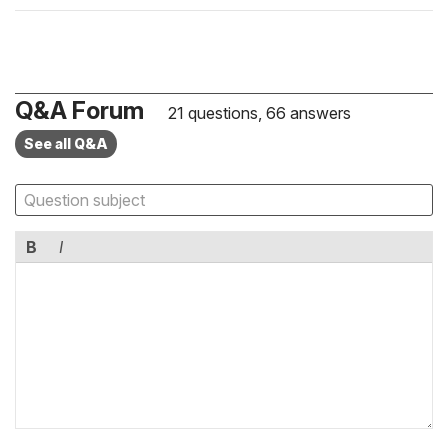
Q&A Forum
21 questions, 66 answers
See all Q&A
B
I