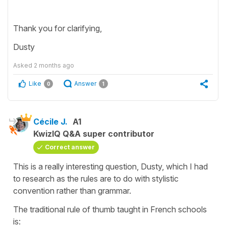
Thank you for clarifying,
Dusty
Asked
2 months ago
Like
Answer
0
1
Cécile J.
A1
KwizIQ Q&A super contributor
Correct answer
This is a really interesting question, Dusty, which I had
to research as the rules are to do with stylistic
convention rather than grammar.
The traditional rule of thumb taught in French schools
is: