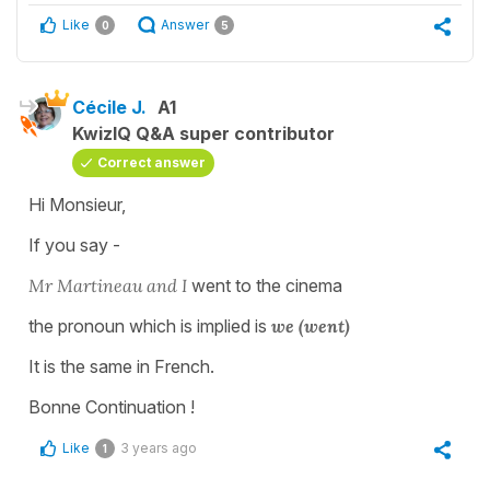
Like
Answer
0
5
Cécile J.
A1
KwizIQ Q&A super contributor
Correct answer
Hi Monsieur,
If you say -
Mr Martineau and I
went to the cinema
the pronoun which is implied is
we (went)
It is the same in French.
Bonne Continuation !
Like
3 years ago
1