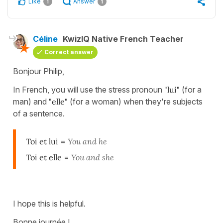
Like
Answer
1
1
Céline
KwizIQ Native French Teacher
Correct answer
Bonjour Philip,
In French, you will use the stress pronoun
"lui"
(for a
man) and
"elle"
(for a woman) when they're subjects
of a sentence.
Toi et lui
=
You and he
Toi et elle
=
You and she
I hope this is helpful.
Bonne journée !