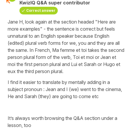
KwizIQ Q&A super contributor
Correct answer
Jane H, look again at the section headed "Here are
more examples" - the sentence is correct but feels
unnatural to an English speaker because English
(edited) plural verb forms for we, you and they are all
the same. In French, Ma femme et toi takes the second
person plural form of the verb, Toi et moi or Jean et
moi the first person plural and Lui et Sarah or Hugo et
eux the third person plural.
I find it easier to translate by mentally adding in a
subject pronoun : Jean and I (we) went to the cinema,
He and Sarah (they) are going to come etc
It’s always worth browsing the Q&A section under a
lesson, too