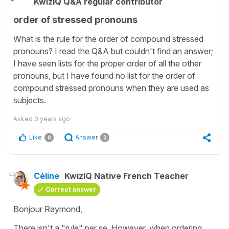
KwizIQ Q&A regular contributor
order of stressed pronouns
What is the rule for the order of compound stressed
pronouns? I read the Q&A but couldn't find an answer;
I have seen lists for the proper order of all the other
pronouns, but I have found no list for the order of
compound stressed pronouns when they are used as
subjects.
Asked
3 years ago
Like
Answer
0
3
Céline
KwizIQ Native French Teacher
Correct answer
Bonjour Raymond,
There isn't a "rule" per se. However, when ordering