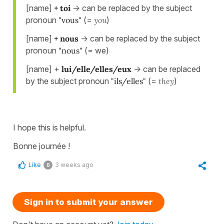
[name]
+ toi
-> can be replaced by the subject
pronoun
"vous"
(=
you
)
[name]
+ nous
-> can be replaced by the subject
pronoun
"nous"
(= we)
[name] +
lui/elle/elles/eux
-> can be replaced
by the subject pronoun
"ils/elles"
(=
they
)
I hope this is helpful.
Bonne journée !
Like
3 weeks ago
0
Sign in to submit your answer