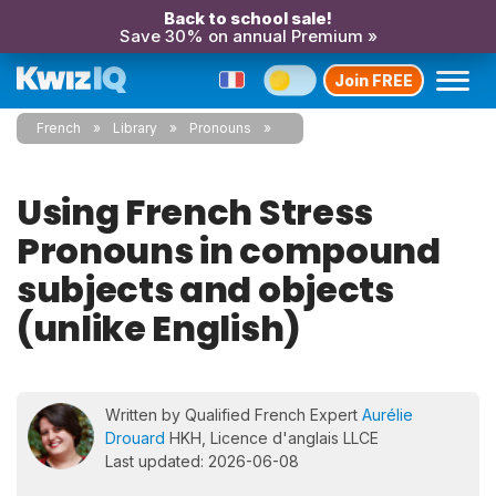
Back to school sale!
Save 30% on annual Premium »
Join FREE
French
Library
Pronouns
Using French Stress
Pronouns in compound
subjects and objects
(unlike English)
Written by Qualified French Expert
Aurélie
Drouard
HKH, Licence d'anglais LLCE
Last updated: 2026-06-08