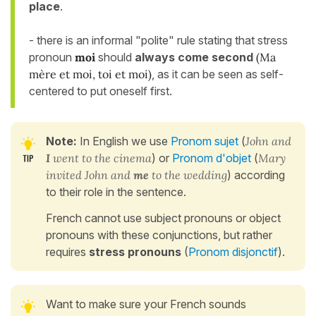
place
.
- there is an informal "polite" rule stating that stress
pronoun
moi
should
always come second
(Ma
mère et moi, toi et moi)
, as it can be seen as self-
centered to put oneself first.
Note:
In English we use
Pronom sujet
(
John and
I
went to the cinema
) or
Pronom d'objet
(
Mary
invited John and
me
to the wedding
) according
to their role in the sentence.
French cannot use subject pronouns or object
pronouns with these conjunctions, but rather
requires
stress pronouns
(
Pronom disjonctif
).
Want to make sure your French sounds