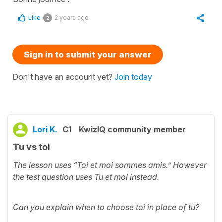
Like
2 years ago
2
Sign in to submit your answer
Don't have an account yet?
Join today
Lori K.
C1
KwizIQ community member
Tu vs toi
The lesson uses “Toi et moi sommes amis.” However
the test question uses Tu et moi instead.
Can you explain when to choose toi in place of tu?