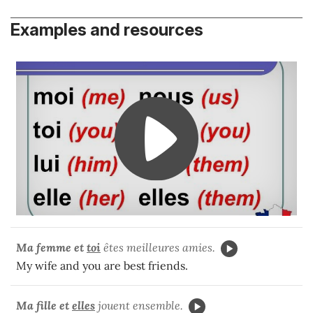
Examples and resources
Ma femme et
toi
êtes meilleures amies.
My wife and you are best friends.
Ma fille et
elles
jouent ensemble.