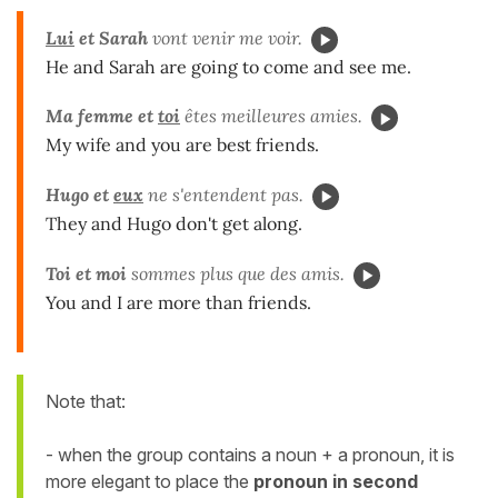
Lui
et Sarah
vont venir me voir.
He and Sarah are going to come and see me.
Ma femme et
toi
êtes meilleures amies.
My wife and you are best friends.
Hugo et
eux
ne s'entendent pas.
They and Hugo don't get along.
Toi et moi
sommes plus que des amis.
You and I are more than friends.
Note that:
- when the group contains a noun + a pronoun, it is
more elegant to place the
pronoun
in second