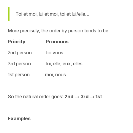
Toi et moi, lui et moi, toi et lui/elle…
More precisely, the order by person tends to be:
Priority
Pronouns
2nd person toi,vous
3rd person lui, elle, eux, elles
1st person moi, nous
So the natural order goes:
2nd → 3rd → 1st
Examples