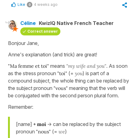
Like
4 weeks ago
0
Céline
KwizIQ Native French Teacher
Correct answer
Bonjour Jane,
Anne's explanation (and trick) are great!
"Ma femme et toi"
means
"my wife and you"
. As soon
as the stress pronoun
"toi"
(=
you
) is part of a
compound subject, the whole thing can be replaced by
the subject pronoun
"vous"
meaning that the verb will
be conjugated with the second person plural form.
Remember:
[name]
+ moi
-> can be replaced by the subject
pronoun
"nous"
(=
we
)