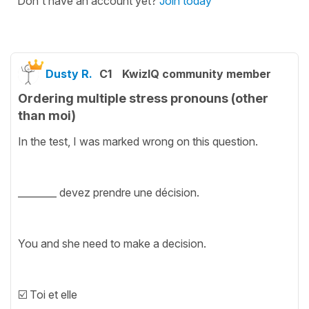
Don't have an account yet?
Join today
Dusty R.
C1
KwizIQ community member
Ordering multiple stress pronouns (other
than moi)
In the test, I was marked wrong on this question.
________ devez prendre une décision.
You and she need to make a decision.
☑️ Toi et elle