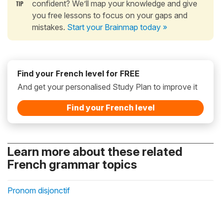
confident? We’ll map your knowledge and give
you free lessons to focus on your gaps and
mistakes.
Start your Brainmap today »
Find your French level for FREE
And get your personalised Study Plan to improve it
Find your French level
Learn more about these related
French grammar topics
Pronom disjonctif