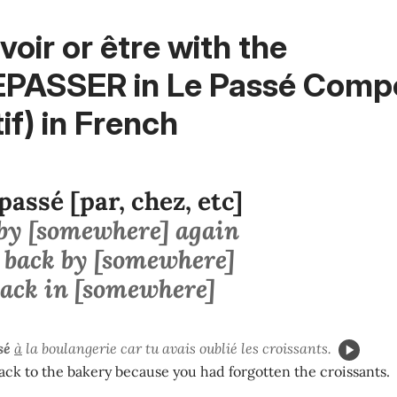
voir or être with the
EPASSER in Le Passé Comp
tif) in French
passé [par, chez, etc]
 by [somewhere] again
 back by [somewhere]
back in [somewhere]
sé
à
la boulangerie car tu avais oublié les croissants.
ck to the bakery because you had forgotten the croissants.