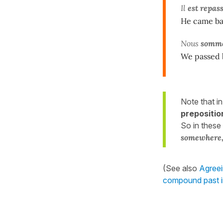
Il
est repas
He came bac
Nous
somme
We passed b
Note that i
prepositio
So in these
somewhere,
(See also
Agreei
compound past 