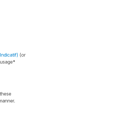
ndicatif)
(or
l usage*
 these
manner.