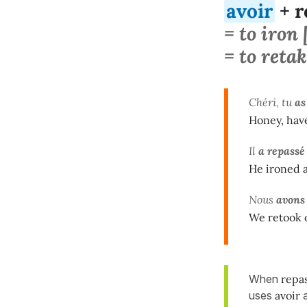
avoir
+ r
= to iron
= to retak
Chéri, tu
as
Honey, hav
Il
a repassé
He ironed al
Nous
avons
We retook o
When
repa
uses
avoir