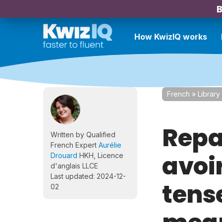
B
How KwizIQ works
French
»
Library
Repa
Written by Qualified
French Expert
Aurélie
avoi
Drouard
HKH, Licence
d'anglais LLCE
Last updated: 2024-12-
tens
02