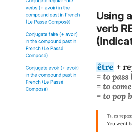
Conjugate regular -dre
verbs (+ avoir) in the
Using a
compound past in French
(Le Passé Composé)
verb R
Conjugate faire (+ avoir)
(Indica
in the compound past in
French (Le Passé
Composé)
être
+ re
Conjugate avoir (+ avoir)
= to pass
in the compound past in
French (Le Passé
= to come
Composé)
= to pop 
Tu
es repas
You went ba