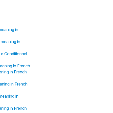
meaning in
 meaning in
(Le Conditionnel
eaning in French
aning in French
aning in French
meaning in
aning in French