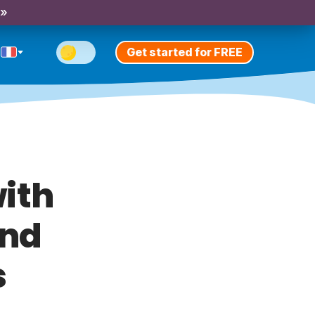
 »
Get started for FREE
ith
und
s