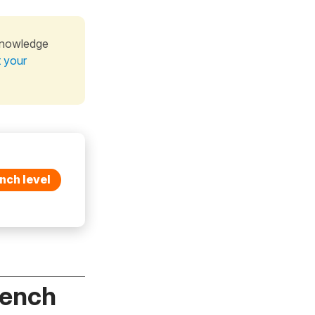
knowledge
t your
nch level
rench