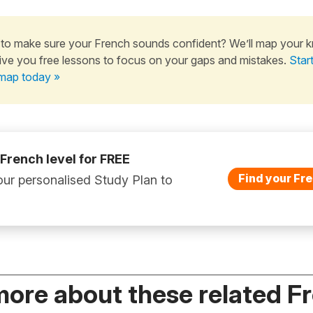
to make sure your French sounds confident? We’ll map your 
ive you free lessons to focus on your gaps and mistakes.
Star
map today »
 French level for FREE
Find your Fre
ur personalised Study Plan to
more about these related F