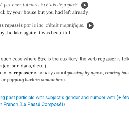
sé
par
chez toi mais tu étais déjà parti.
k by your house but you had left already.
s repassés
par
le lac: c'était magnifique.
y the lake again: it was beautiful.
n each case where
être
is the auxilliary, the verb
repasser
is fo
n
(en, sur, dans, à etc.)
.
 cases
repasser
is usually about
passing by again, coming bac
 or popping back in somewhere
.
ng past participle with subject's gender and number with (+ être
in French (Le Passé Composé)
)