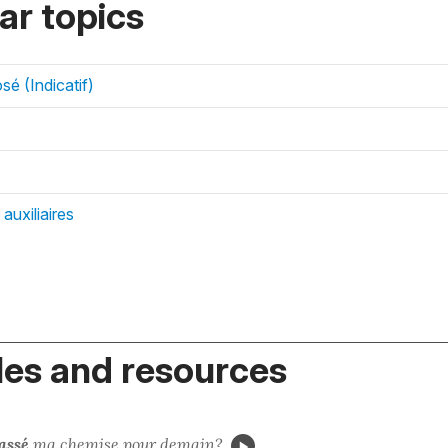
r topics
é (Indicatif)
auxiliaires
es and resources
assé
ma chemise
pour demain?