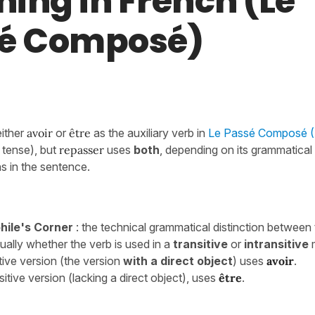
ing in French (Le
é Composé)
either
avoir
or
être
as the auxiliary verb in
Le Passé Composé (I
tense),
but
repasser
uses
both
, depending on its grammatica
s in the sentence.
ile's Corner
: the technical grammatical distinction between
ually whether the verb is used in a
transitive
or
intransitive
tive version (the version
with a
direct object
) uses
avoir
.
sitive version (lacking a direct object), uses
être
.