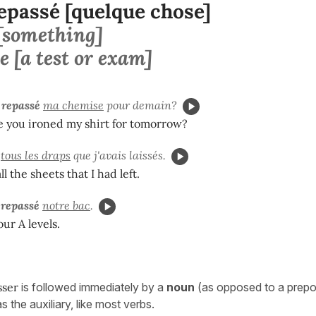
epassé [quelque chose]
 [something]
e [a test or exam]
 repassé
ma chemise
pour demain?
e you ironed my shirt for tomorrow?
tous les draps
que j'avais laissés.
l the sheets that I had left.
 repassé
notre bac
.
ur A levels.
sser
is followed immediately by a
noun
(as opposed to a preposi
as the auxiliary, like most verbs.