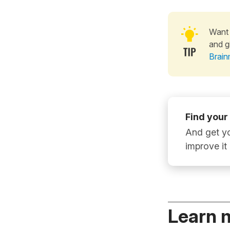
Want 
and g
Brain
Find your
And get yo
improve it
Learn 