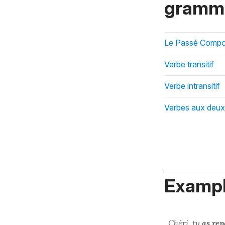
gramma
Le Passé Compos
Verbe transitif
Verbe intransitif
Verbes aux deux 
Exampl
Chéri, tu
as rep