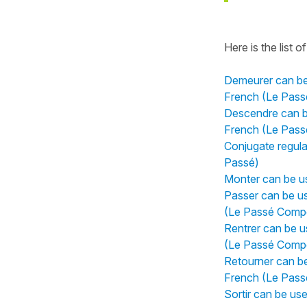
Here is the list of 
Demeurer can be 
French (Le Pas
Descendre can be
French (Le Pas
Conjugate regular
Passé)
Monter can be us
Passer can be us
(Le Passé Comp
Rentrer can be u
(Le Passé Comp
Retourner can be
French (Le Pas
Sortir can be us