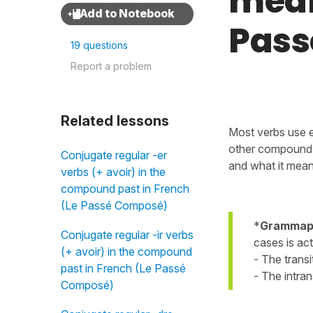
mean
Pass
19 questions
Report a problem
Related lessons
Most verbs use 
other compound 
Conjugate regular -er
and what it mean
verbs (+ avoir) in the
compound past in French
(Le Passé Composé)
*
Grammaph
Conjugate regular -ir verbs
cases is act
(+ avoir) in the compound
- The transi
past in French (Le Passé
- The intran
Composé)