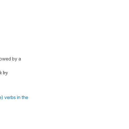
llowed by a
k by
) verbs in the