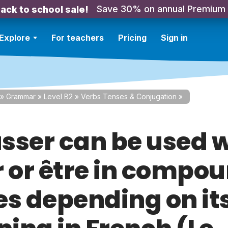
Save 30% on annual Premium
ack to school sale!
Explore
For teachers
Pricing
Sign in
»
Grammar
»
Level B2
»
Verbs Tenses & Conjugation
»
sser can be used w
r or être in compo
es depending on it