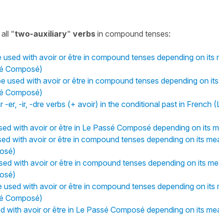
all "
two-auxiliary
"
verbs
in compound tenses:
used with avoir or être in compound tenses depending on its 
sé Composé)
 used with avoir or être in compound tenses depending on its
sé Composé)
 -er, -ir, -dre verbs (+ avoir) in the conditional past in French 
ed with avoir or être in Le Passé Composé depending on its m
ed with avoir or être in compound tenses depending on its me
osé)
sed with avoir or être in compound tenses depending on its me
osé)
 used with avoir or être in compound tenses depending on its 
sé Composé)
ed with avoir or être in Le Passé Composé depending on its me