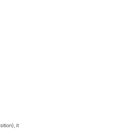
tion), it