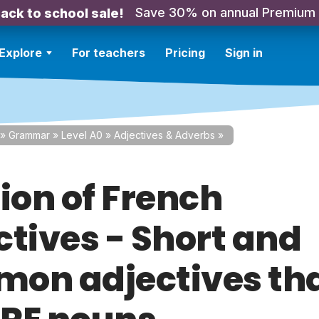
Save 30% on annual Premium
ack to school sale!
Explore
For teachers
Pricing
Sign in
»
Grammar
»
Level A0
»
Adjectives & Adverbs
»
ion of French
ctives - Short and
on adjectives tha