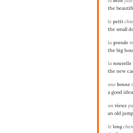
la
belle
fille
the beautifu
le
petit
chi
the small d
la
grande
m
the big ho
la
nouvelle
the new ca
une
bonne
i
a good idea
un
vieux
pu
an old jum
le
long
che