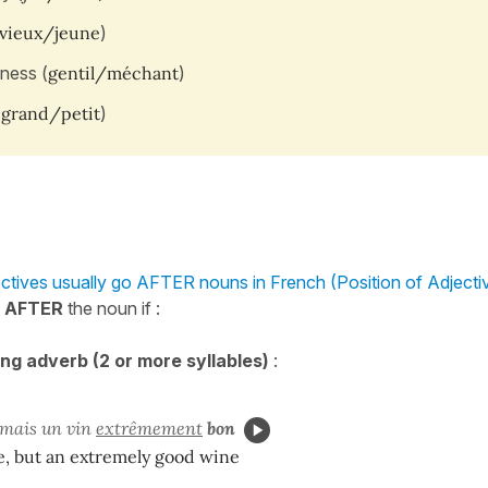
vieux/jeune
)
ness (
gentil/méchant
)
(
grand/petit
)
ctives usually go AFTER nouns in French (Position of Adjecti
e
AFTER
the noun if :
ong adverb (2 or more syllables)
:
 mais un vin
extrêmement
bon
e, but an extremely good wine