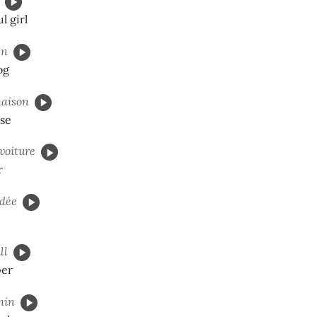
l girl
en
og
aison
use
voiture
r
dée
ll
per
min