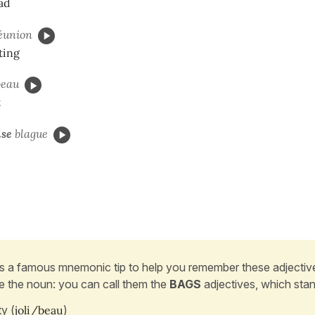
ad
éunion
ting
eau
t
se
blague
s a famous mnemonic tip to help you remember these adjectiv
e the noun: you can call them the
BAGS
adjectives, which stan
y (
joli/beau
)