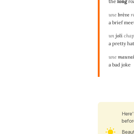
the
long
ro
une
brève
r
a brief mee
un
joli
chap
a pretty ha
une
mauvai
a bad joke
Here'
befor
Beaut