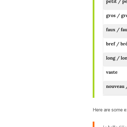
petit / p
gros / gr
faux / fa
bref / br
long / lo
vaste
nouveau 
Here are some ex