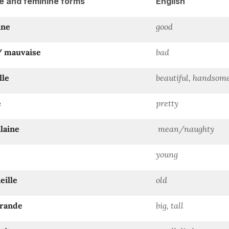
e and feminine forms
English
nne
good
/ mauvaise
bad
lle
beautiful, handsom
e
pretty
ilaine
mean/naughty
young
eille
old
grande
big, tall