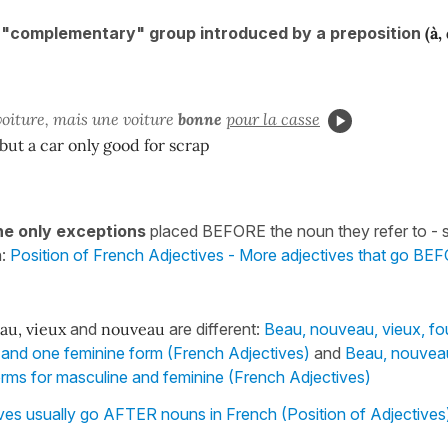
a "complementary" group introduced by a preposition
(à,
oiture, mais une voiture
bonne
pour la casse
 but a car only good for scrap
he only exceptions
placed BEFORE the noun they refer to - 
n:
Position of French Adjectives - More adjectives that go B
au, vieux
and
nouveau
are different:
Beau, nouveau, vieux, f
and one feminine form (French Adjectives)
and
Beau, nouveau
 forms for masculine and feminine (French Adjectives)
ves usually go AFTER nouns in French (Position of Adjectives