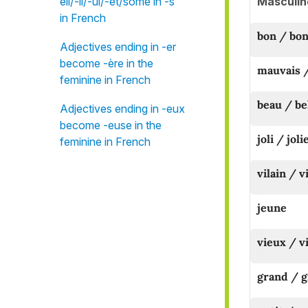
Masculin
eil/-il/-ul/-et/some in -s"
in French
bon / bo
Adjectives ending in -er
become -ère in the
mauvais 
feminine in French
beau / be
Adjectives ending in -eux
become -euse in the
joli / joli
feminine in French
vilain / v
jeune
vieux / vi
grand / 