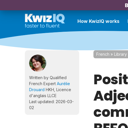
B
How KwizIQ works
French
»
Library
Posit
Written by Qualified
French Expert
Aurélie
Adje
Drouard
HKH, Licence
d'anglais LLCE
Last updated: 2026-03-
comm
02