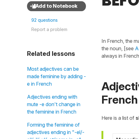
BEFO
92 questions
Report a problem
In French, the ma
the noun, [see
A
Related lessons
always in French
Most adjectives can be
made feminine by adding -
Adjecti
e in French
French
Adjectives ending with
mute -e don't change in
the feminine in French
Here is a list of
s
Forming the feminine of
adjectives ending in "-el/-