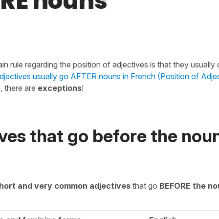
RE nouns
in rule regarding the position of adjectives is that they usuall
djectives usually go AFTER nouns in French (Position of Adje
, there are
exceptions
!
ves that go before the noun
hort and very common adjectives
that go
BEFORE the no