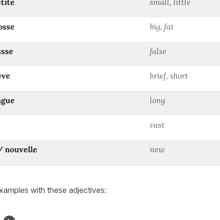
etite
small, little
osse
big, fat
usse
false
ève
brief, short
ngue
long
vast
/ nouvelle
new
amples with these adjectives: