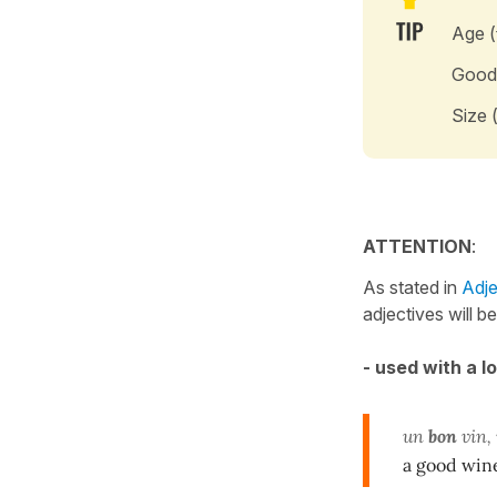
Age (
Good
Size 
ATTENTION
:
As stated in
Adje
adjectives will b
- used with a l
un
bon
vin,
a good win