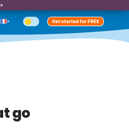
 »
Get started for FREE
t go