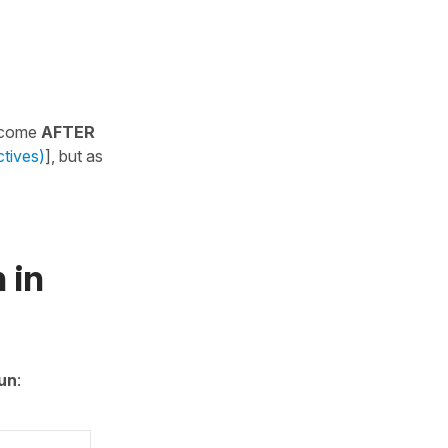
y come
AFTER
ctives)
], but as
 in
un
: