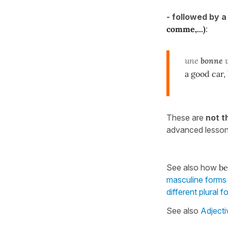
-
followed by 
comme,...)
:
une
bonne
v
a good car,
These are
not t
advanced lesso
See also how
be
masculine forms 
different plural
See also
Adjecti