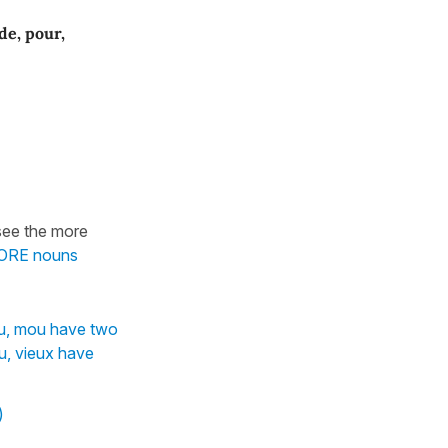
 de, pour,
see the more
EFORE nouns
ou, mou have two
, vieux have
)