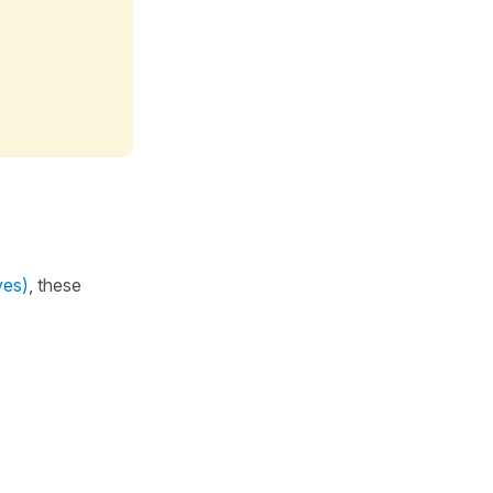
ves)
, these