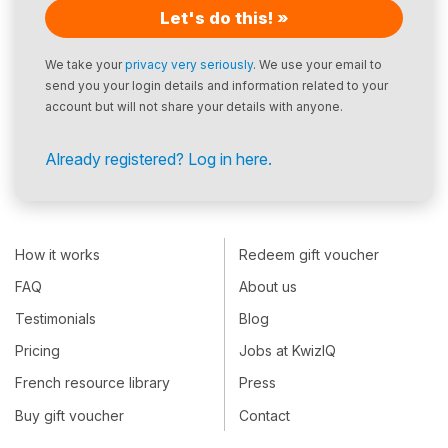
Let's do this! »
We take your
privacy very seriously
. We use your email to
send you your login details and information related to your
account but will not share your details with anyone.
Already registered? Log in here.
How it works
Redeem gift voucher
FAQ
About us
Testimonials
Blog
Pricing
Jobs at KwizIQ
French resource library
Press
Buy gift voucher
Contact