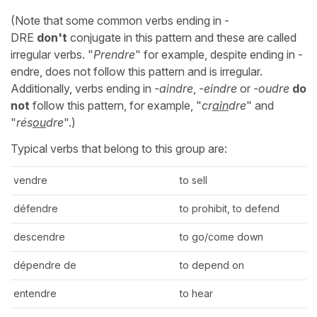
(Note that some common verbs ending in -
DRE
don't
conjugate in this pattern and these are called
irregular verbs. "
Prendre
" for example, despite ending in -
endre, does not follow this pattern and is irregular.
Additionally, verbs ending in
-aindre
,
-eindre
or
-oudre
do
not
follow this pattern, for example, "
cr
ain
dre
" and
"
rés
ou
dre
".)
Typical verbs that belong to this group are:
vendre
to sell
défendre
to prohibit, to defend
descendre
to go/come down
dépendre de
to depend on
entendre
to hear