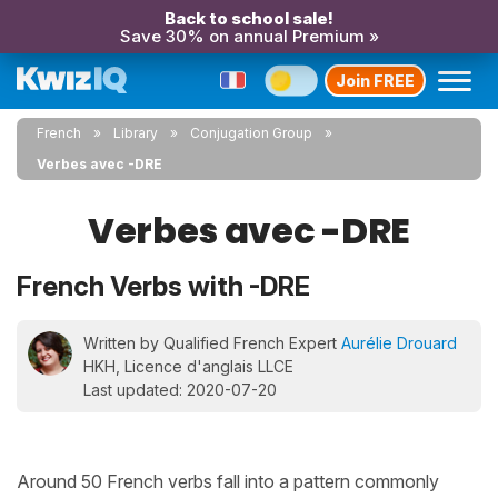
Back to school sale!
Save 30% on annual Premium »
Join FREE
French
Library
Conjugation Group
Verbes avec -DRE
Verbes avec -DRE
French Verbs with -DRE
Written by Qualified French Expert
Aurélie Drouard
HKH, Licence d'anglais LLCE
Last updated: 2020-07-20
Around 50 French verbs fall into a pattern commonly