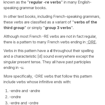
known as the "
regular -re verbs
" in many English-
speaking grammar books.
In other text books, including French-speaking grammars,
these verbs are classified as a variant of "
verbs of the
third group
" or simply "
group 3 verbs
".
Although most French -RE verbs are not in fact regular,
there is a pattern to many French verbs ending in
-DRE
.
Verbs in this pattern have a
d
throughout their spelling
and a characteristic [d] sound everywhere except the
singular present tense. They all have past participles
ending in -u.
More specifically, -DRE verbs that follow this pattern
include verbs whose infinitive ends with:
-endre and -andre
-ondre
-erdre and -ordre