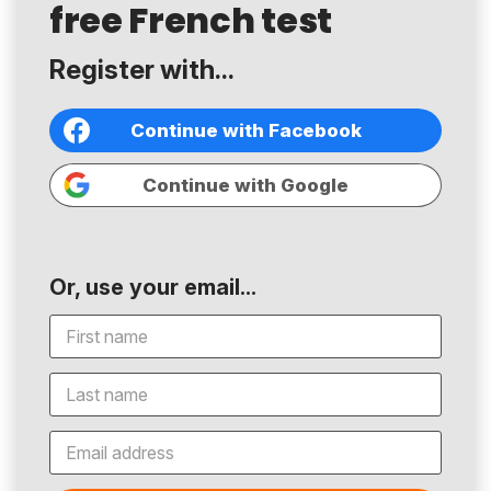
free French test
Register with...
Continue with Facebook
Continue with Google
Or, use your email...