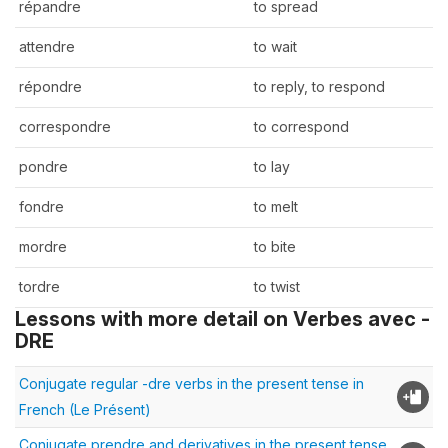
répandre
to spread
attendre
to wait
répondre
to reply, to respond
correspondre
to correspond
pondre
to lay
fondre
to melt
mordre
to bite
tordre
to twist
Lessons with more detail on Verbes avec -
DRE
Conjugate regular -dre verbs in the present tense in
French (Le Présent)
Conjugate prendre and derivatives in the present tense