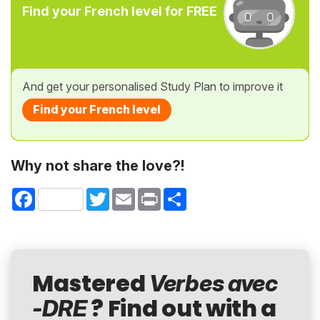
Find your French level for FREE
And get your personalised Study Plan to improve it
Find your French level
Why not share the love?!
Facebook
Twitter
Email
Print
Share
Mastered
Verbes avec
? Find out with a
-DRE