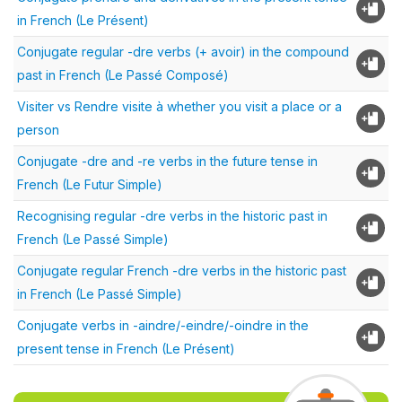
in French (Le Présent)
Conjugate regular -dre verbs (+ avoir) in the compound
past in French (Le Passé Composé)
Visiter vs Rendre visite à whether you visit a place or a
person
Conjugate -dre and -re verbs in the future tense in
French (Le Futur Simple)
Recognising regular -dre verbs in the historic past in
French (Le Passé Simple)
Conjugate regular French -dre verbs in the historic past
in French (Le Passé Simple)
Conjugate verbs in -aindre/-eindre/-oindre in the
present tense in French (Le Présent)