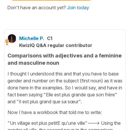
Don't have an account yet?
Join today
Michelle P.
C1
KwizIQ Q&A regular contributor
Comparisons with adjectives and a feminine
and masculine noun
I thought I understood this and that you have to base
gender and number on the subject (first noun) as it was
done here in the examples. So I would say, and have in
fact been saying "Elle est plus grande que son frère"
and "Il est plus grand que sa sœur".
Now I have a workbook that told me to write:
"Un village est plus petitE qu'une ville"---> Using the
gender of ville, the second noun in the comparison,