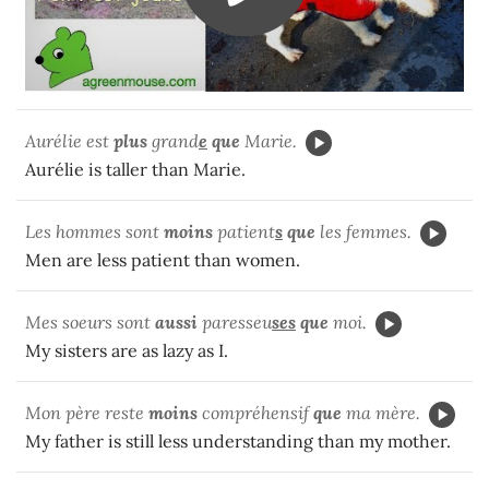
Aurélie est
plus
grand
e
que
Marie.
Aurélie is taller than Marie.
Les hommes sont
moins
patient
s
que
les femmes.
Men are less patient than women.
Mes soeurs sont
aussi
paresseu
ses
que
moi.
My sisters are as lazy as I.
Mon père reste
moins
compréhensif
que
ma mère.
My father is still less understanding than my mother.