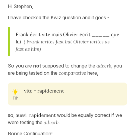
Hi Stephen,
I have checked the Kwiz question and it goes -
Frank écrit vite mais Olivier écrit _____ que
lui.
( Frank writes fast but Olivier writes as
fast as him)
So you are
not
supposed to change the
adverb
, you
are being tested on the
comparative
here,
vite = rapidement
so,
aussi rapidement
would be equally correct if we
were testing the
adverb
.
Bonne Continuation!