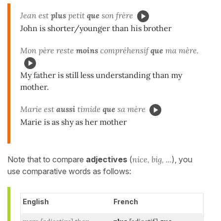
Jean est
plus
petit
que
son frère
John is shorter/younger than his brother
Mon père reste
moins
compréhensif
que
ma mère.
My father is still less understanding than my
mother.
Marie est
aussi
timide
que
sa mère
Marie is as shy as her mother
Note that to compare
adjectives
(
nice, big, ...
), you
use comparative words as follows:
English
French