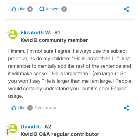
Like
Answer
4
3
Elizabeth W.
B1
KwizIQ community member
Hmmm. I'm not sure I agree. I always use the subject
pronoun, as do my children! "He is larger than I..." Just
remember to mentally add the rest of the sentence and
it will make sense. "He is larger than I (am large.)" So
you won't say "He is larger than me (am large.) People
would certainly understand you...but it's poor English
usage.
Like
6 years ago
1
David R.
A2
KwizIQ Q&A regular contributor