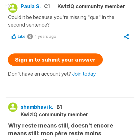
Paula S.
C1
KwizIQ community member
Could it be because you're missing "que" in the
second sentence?
Like
4 years ago
0
Sign in to submit your answer
Don't have an account yet?
Join today
shambhavi k.
B1
KwizIQ community member
Why reste means still, doesn't encore
means still: mon père reste moins