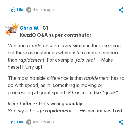
Like
4 years ago
0
Chris W.
C1
KwizIQ Q&A super contributor
Vite
and
rapidement
are very similar in their meaning
but there are instances where
vite
is more common
than
rapidement
. For example:
fais vite!
-- Make
haste! Hurry up!
The most notable difference is that
rapidement
has to
do with speed, as in: something is moving or
progressing at great speed.
Vite
is more like "quick".
Il écrit
vite
.
-- He's writing
quickly
.
Son stylo bouge
rapidement
.
-- His pen moves
fast
.
Like
4 years ago
0