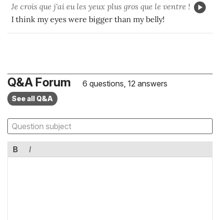
Je crois que j'ai eu les yeux plus gros que le ventre !
I think my eyes were bigger than my belly!
Q&A Forum
6 questions, 12 answers
See all Q&A
B
I