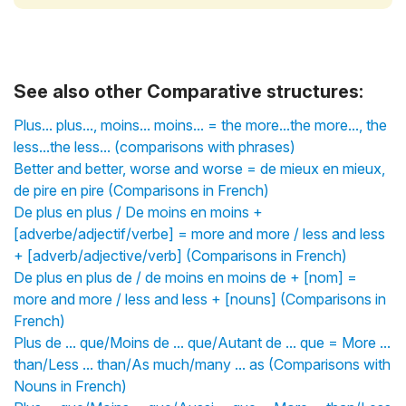
See also other Comparative structures:
Plus... plus..., moins... moins... = the more...the more..., the
less...the less... (comparisons with phrases)
Better and better, worse and worse = de mieux en mieux,
de pire en pire (Comparisons in French)
De plus en plus / De moins en moins +
[adverbe/adjectif/verbe] = more and more / less and less
+ [adverb/adjective/verb] (Comparisons in French)
De plus en plus de / de moins en moins de + [nom] =
more and more / less and less + [nouns] (Comparisons in
French)
Plus de ... que/Moins de ... que/Autant de ... que = More ...
than/Less ... than/As much/many ... as (Comparisons with
Nouns in French)