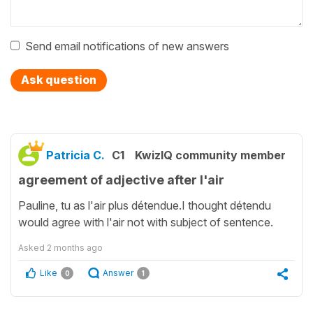
Send email notifications of new answers
Ask question
Patricia C.
C1
KwizIQ community member
agreement of adjective after l'air
Pauline, tu as l'air plus détendue.I thought détendu
would agree with l'air not with subject of sentence.
Asked
2 months ago
Like
Answer
0
1