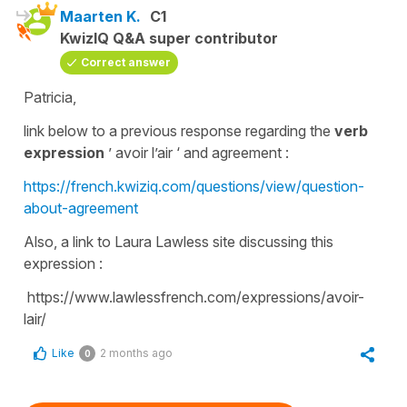
Maarten K.
C1
KwizIQ Q&A super contributor
Correct answer
Patricia,
link below to a previous response regarding the
verb
expression
’ avoir l’air ‘ and agreement :
https://french.kwiziq.com/questions/view/question-
about-agreement
Also, a link to Laura Lawless site discussing this
expression :
https://www.lawlessfrench.com/expressions/avoir-
lair/
Like
2 months ago
0