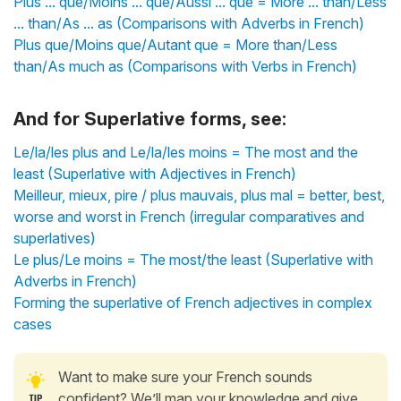
Plus ... que/Moins ... que/Aussi ... que = More ... than/Less
... than/As ... as (Comparisons with Adverbs in French)
Plus que/Moins que/Autant que = More than/Less
than/As much as (Comparisons with Verbs in French)
And for Superlative forms, see:
Le/la/les plus and Le/la/les moins = The most and the
least (Superlative with Adjectives in French)
Meilleur, mieux, pire / plus mauvais, plus mal = better, best,
worse and worst in French (irregular comparatives and
superlatives)
Le plus/Le moins = The most/the least (Superlative with
Adverbs in French)
Forming the superlative of French adjectives in complex
cases
Want to make sure your French sounds
confident? We’ll map your knowledge and give