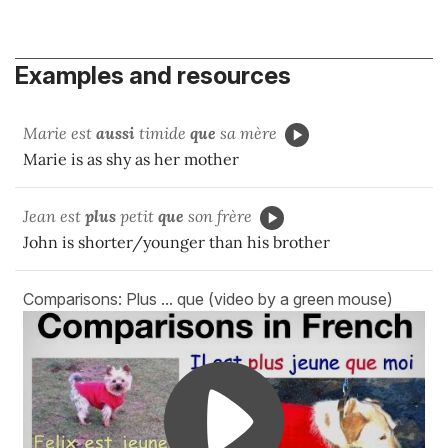
Examples and resources
Marie est
aussi
timide
que
sa mère
Marie is as shy as her mother
Jean est
plus
petit
que
son frère
John is shorter/younger than his brother
Comparisons: Plus ... que (video by a green mouse)