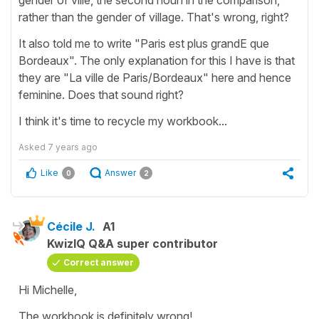
rather than the gender of village. That's wrong, right?
It also told me to write "Paris est plus grandE que
Bordeaux". The only explanation for this I have is that
they are "La ville de Paris/Bordeaux" here and hence
feminine. Does that sound right?
I think it's time to recycle my workbook...
Asked
7 years ago
Like
Answer
0
2
Cécile J.
A1
KwizIQ Q&A super contributor
Correct answer
Hi Michelle,
The workbook is definitely wrong!