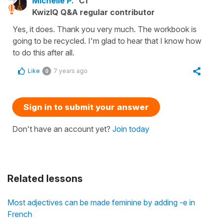
Michelle P.
C1
KwizIQ Q&A regular contributor
Yes, it does. Thank you very much. The workbook is
going to be recycled. I'm glad to hear that I know how
to do this after all.
Like
7 years ago
0
Sign in to submit your answer
Don't have an account yet?
Join today
Related lessons
Most adjectives can be made feminine by adding -e in
French