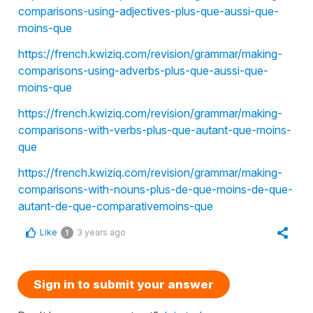
comparisons-using-adjectives-plus-que-aussi-que-
moins-que
https://french.kwiziq.com/revision/grammar/making-
comparisons-using-adverbs-plus-que-aussi-que-
moins-que
https://french.kwiziq.com/revision/grammar/making-
comparisons-with-verbs-plus-que-autant-que-moins-
que
https://french.kwiziq.com/revision/grammar/making-
comparisons-with-nouns-plus-de-que-moins-de-que-
autant-de-que-comparativemoins-que
Like
3 years ago
1
Sign in to submit your answer