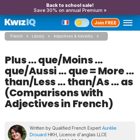
Back to school sale!
Save 30% on annual Premium »
Join FREE
French
Library
Adjectives & Adverbs
Plus ... que/Moins ...
que/Aussi ... que = More ...
than/Less ... than/As ... as
(Comparisons with
Adjectives in French)
Written by Qualified French Expert
Aurélie
Drouard
HKH, Licence d'anglais LLCE