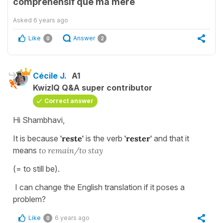
comprehensif que ma mère
Asked
6 years ago
Like
Answer
0
2
Cécile J.
A1
KwizIQ Q&A super contributor
Correct answer
Hi Shambhavi,
It is because
'reste'
is the verb
'rester'
and that it
means
to remain/to stay
(= to still be).
I can change the English translation if it poses a
problem?
Like
6 years ago
0