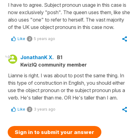
I have to agree. Subject pronoun usage in this case is
now exclusively "posh". The queen uses them, like she
also uses "one" to refer to herself. The vast majority
of the UK use object pronouns in this case now.
Like
5 years ago
2
JonathanK X.
B1
KwizIQ community member
Lianne is right. I was about to post the same thing. In
this type of construction in English, you should either
use the object pronoun or the subject pronoun plus a
verb. He's taller than me. OR He's taller than I am.
Like
3 years ago
2
Sign in to submit your answer