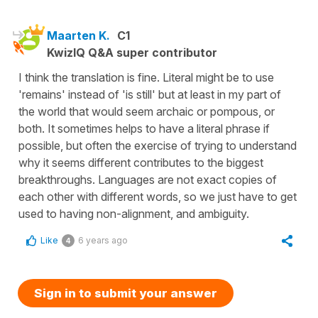
Maarten K.
C1
KwizIQ Q&A super contributor
I think the translation is fine. Literal might be to use
'remains' instead of 'is still' but at least in my part of
the world that would seem archaic or pompous, or
both. It sometimes helps to have a literal phrase if
possible, but often the exercise of trying to understand
why it seems different contributes to the biggest
breakthroughs. Languages are not exact copies of
each other with different words, so we just have to get
used to having non-alignment, and ambiguity.
Like
6 years ago
4
Sign in to submit your answer