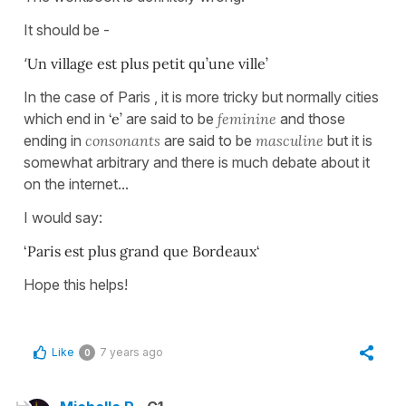
It should be -
‘
Un village est plus petit qu’une ville’
In the case of Paris , it is more tricky but normally cities
which end in
‘e’
are said to be
feminine
and those
ending in
consonants
are said to be
masculine
but it is
somewhat arbitrary and there is much debate about it
on the internet...
I would say:
‘Paris est plus grand que Bordeaux‘
Hope this helps!
Like
7 years ago
0