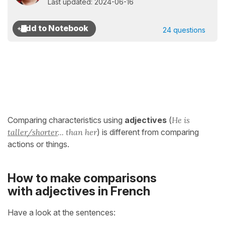
Last updated: 2024-06-16
24 questions
Comparing characteristics using
adjectives
(
He is
taller/shorter
... than her
) is different from comparing
actions or things.
How to make comparisons
with adjectives in French
Have a look at the sentences: