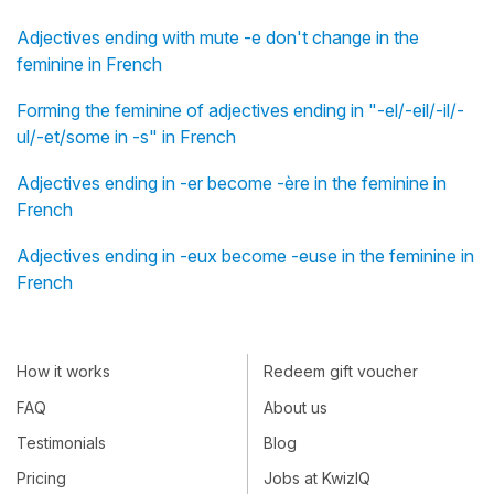
Adjectives ending with mute -e don't change in the
feminine in French
Forming the feminine of adjectives ending in "-el/-eil/-il/-
ul/-et/some in -s" in French
Adjectives ending in -er become -ère in the feminine in
French
Adjectives ending in -eux become -euse in the feminine in
French
How it works
Redeem gift voucher
FAQ
About us
Testimonials
Blog
Pricing
Jobs at KwizIQ