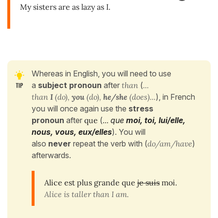
My sisters are as lazy as I.
Whereas in English, you will need to use
a
subject pronoun
after
than
(
...
than
I
(do),
you
(do),
he/she
(does)...
), in French
you will once again use the
stress
pronoun
after
que
(
...
que
moi, toi, lui/elle,
nous, vous, eux/elles
). You will
also
never
repeat the verb with (
do/am/have
)
afterwards.
Alice est plus grande que
je suis
moi.
Alice is taller than I am.