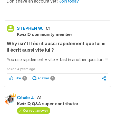
Don't have an account yet?
Join today
STEPHEN W.
C1
KwizIQ community member
Why isn't Il écrit aussi rapidement que lui =
il écrit aussi vite lui ?
You use rapidement = vite = fast in another question !!!
Asked
4 years ago
Like
Answer
0
3
Cécile J.
A1
KwizIQ Q&A super contributor
Correct answer