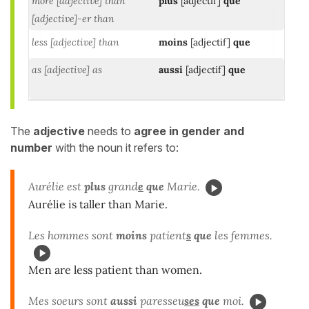
more [adjective] than
plus
[adjectif]
que
[adjective]-er than
less [adjective] than
moins
[adjectif]
que
as [adjective] as
aussi
[adjectif]
que
The
adjective
needs to
agree in gender and
number
with the noun it refers to:
Aurélie est
plus
grand
e
que
Marie.
Aurélie is taller than Marie.
Les hommes sont
moins
patient
s
que
les femmes.
Men are less patient than women.
Mes soeurs sont
aussi
paresseu
ses
que
moi.