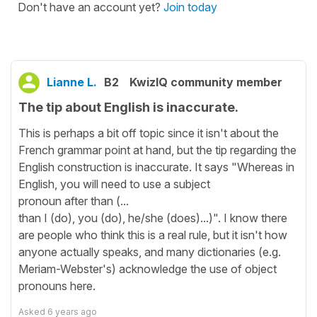
Don't have an account yet?
Join today
Lianne L.
B2
KwizIQ community member
The tip about English is inaccurate.
This is perhaps a bit off topic since it isn't about the
French grammar point at hand, but the tip regarding the
English construction is inaccurate. It says "Whereas in
English, you will need to use a subject
pronoun after than (...
than I (do), you (do), he/she (does)...)". I know there
are people who think this is a real rule, but it isn't how
anyone actually speaks, and many dictionaries (e.g.
Meriam-Webster's) acknowledge the use of object
pronouns here.
Asked
6 years ago