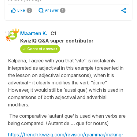
Like
Answer
0
1
Maarten K.
C1
KwizIQ Q&A super contributor
Correct answer
Kalpana, I agree with you that ‘vite’’ is mistakenly
interpreted as adjectival in this example (presented in
the lesson on adjectival comparisons), when it is
adverbial - it clearly modifies the verb “écrire”.
However, it would still be ‘aussi que’, which is used in
comparisons of both adjectival and adverbial
modifiers.
The comparative ‘autant que’ is used when verbs are
being compared. (Autant de … que for nouns)
https://french.kwiziq.com/revision/grammar/making-