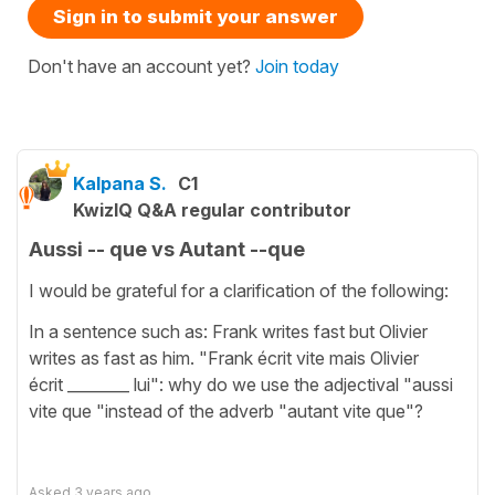
Sign in to submit your answer
Don't have an account yet?
Join today
Kalpana S.
C1
KwizIQ Q&A regular contributor
Aussi -- que vs Autant --que
I would be grateful for a clarification of the following:
In a sentence such as: Frank writes fast but Olivier
writes as fast as him. "Frank écrit vite mais Olivier
écrit ________ lui": why do we use the adjectival "aussi
vite que "instead of the adverb "autant vite que"?
Asked
3 years ago