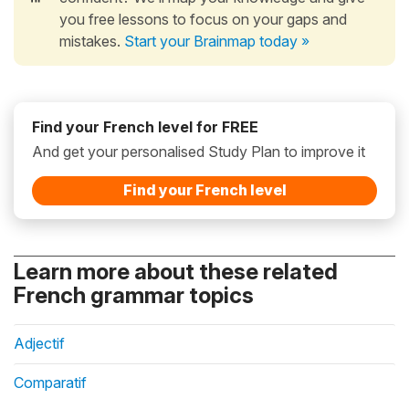
you free lessons to focus on your gaps and
mistakes.
Start your Brainmap today »
Find your French level for FREE
And get your personalised Study Plan to improve it
Find your French level
Learn more about these related
French grammar topics
Adjectif
Comparatif