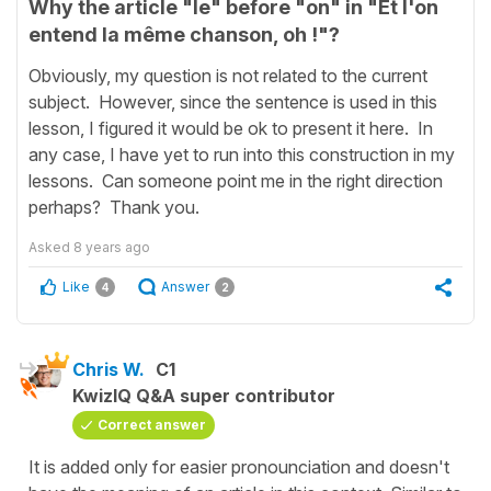
Why the article "le" before "on" in "Et l'on
entend la même chanson, oh !"?
Obviously, my question is not related to the current
subject. However, since the sentence is used in this
lesson, I figured it would be ok to present it here. In
any case, I have yet to run into this construction in my
lessons. Can someone point me in the right direction
perhaps? Thank you.
Asked
8 years ago
Like
Answer
4
2
Chris W.
C1
KwizIQ Q&A super contributor
Correct answer
It is added only for easier pronounciation and doesn't