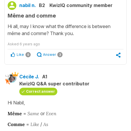
nabil n.
B2
KwizIQ community member
Même and comme
Hi all, may I know what the difference is between
même and comme? Thank you.
Asked
6 years ago
Like
Answer
0
3
Cécile J.
A1
KwizIQ Q&A super contributor
Correct answer
Hi Nabil,
Même
=
Same
or
Even
Comme
=
Like
/
As