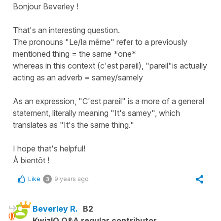
Bonjour Beverley !
That's an interesting question.
The pronouns "Le/la même" refer to a previously
mentioned thing = the same *one*
whereas in this context (c'est pareil), "pareil"is actually
acting as an adverb = samey/samely
As an expression, "C'est pareil" is a more of a general
statement, literally meaning "It's samey", which
translates as "It's the same thing."
I hope that's helpful!
À bientôt !
Like
9 years ago
3
Beverley R.
B2
KwizIQ Q&A regular contributor