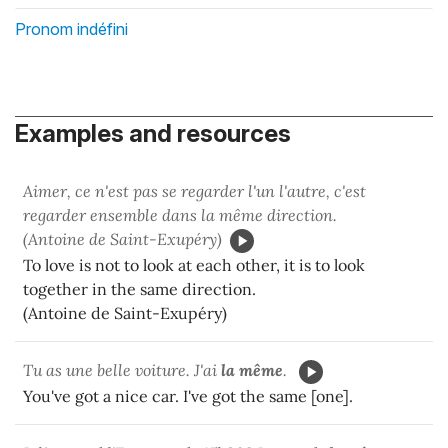
Pronom indéfini
Examples and resources
Aimer, ce n'est pas se regarder l'un l'autre, c'est
regarder ensemble dans la même direction.
(Antoine de Saint-Exupéry)
To love is not to look at each other, it is to look
together in the same direction.
(Antoine de Saint-Exupéry)
Tu as une belle voiture. J'ai
la même
.
You've got a nice car. I've got the same [one].