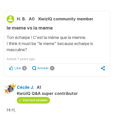
H. B.
A0
KwizIQ community member
le meme vs la meme
Ton écharpe ! C'est la même que la mienne.
I think it must be "le meme" because echarpe is
masculine?
Asked
7 years ago
Like
Answer
0
1
Cécile J.
A1
KwizIQ Q&A super contributor
Correct answer
Hi H,