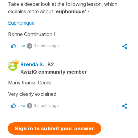
Take a deeper look at the following lesson, which
explains more about '
euphonique
' -
Euphonique
Bonne Continuation !
Like
3 months ago
0
Brenda S.
B2
KwizIQ community member
Many thanks Cécile.
Very clearly explained.
Like
3 months ago
0
Sign in to submit your answer