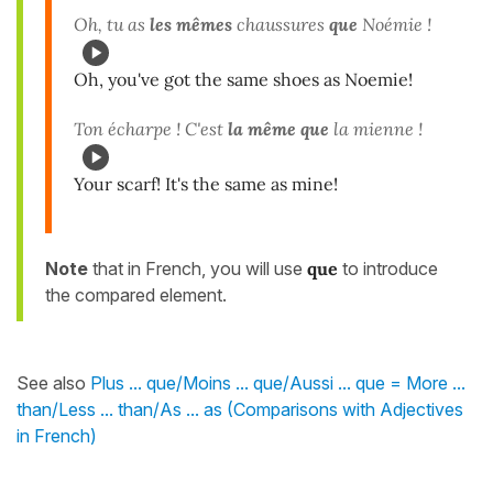
Oh, tu as
les mêmes
chaussures
que
Noémie !
Oh, you've got the same shoes as Noemie!
Ton écharpe ! C'est
la même que
la mienne !
Your scarf! It's the same as mine!
Note
that in French, you will use
que
to introduce
the compared element.
See also
Plus ... que/Moins ... que/Aussi ... que = More ...
than/Less ... than/As ... as (Comparisons with Adjectives
in French)