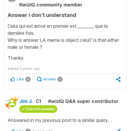
KwizIQ community member
Answer i don’t understand
Celui qui est arrivé en premier est ________ que la
dernière fois.
Why is answer LA meme is object celui? Is that either
male or female ?
Thanks
Asked
3 years ago
Like
Answer
0
1
Jim J.
C1
KwizIQ Q&A super contributor
Correct answer
Answered in my previous post to a similar query.