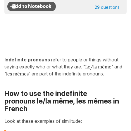
29 questions
Indefinite pronouns
refer to people or things without
saying exactly who or what they are.
"Le/la même
"
and
"les mêmes"
are part of the indefinite pronouns.
How to use the indefinite
pronouns le/la même, les mêmes in
French
Look at these examples of similitude: