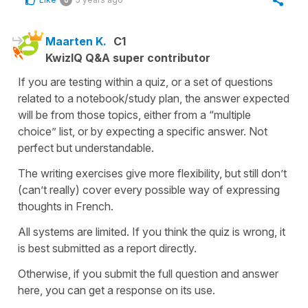
Maarten K.
C1
KwizIQ Q&A super contributor
If you are testing within a quiz, or a set of questions
related to a notebook/study plan, the answer expected
will be from those topics, either from a “multiple
choice” list, or by expecting a specific answer. Not
perfect but understandable.
The writing exercises give more flexibility, but still don’t
(can’t really) cover every possible way of expressing
thoughts in French.
All systems are limited. If you think the quiz is wrong, it
is best submitted as a report directly.
Otherwise, if you submit the full question and answer
here, you can get a response on its use.