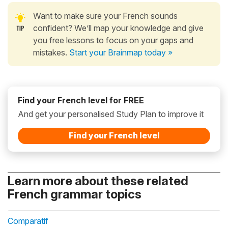
Want to make sure your French sounds
confident? We’ll map your knowledge and give
you free lessons to focus on your gaps and
mistakes.
Start your Brainmap today »
Find your French level for FREE
And get your personalised Study Plan to improve it
Find your French level
Learn more about these related
French grammar topics
Comparatif