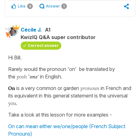
Like
Answer
0
1
Cécile J.
A1
KwizIQ Q&A super contributor
Correct answer
Hi Bill.
Rarely would the pronoun 'on' be translated by
the
posh
'
one'
in English.
On
is a very common or garden
pronoun
in French and
its equivalent in this general statement is the universal
you
.
Take a look at this lesson for more examples -
On can mean either we/one/people (French Subject
Pronouns)