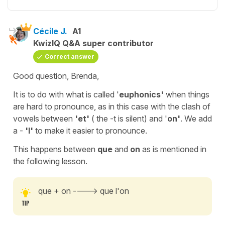
Cécile J.
A1
KwizIQ Q&A super contributor
Correct answer
Good question, Brenda,
It is to do with what is called '
euphonics'
when things
are hard to pronounce, as in this case with the clash of
vowels between
'et'
( the -t is silent) and '
on'
. We add
a -
'l'
to make it easier to pronounce.
This happens
between
que
and
on
as is mentioned in
the following lesson.
que + on ----> que l'on