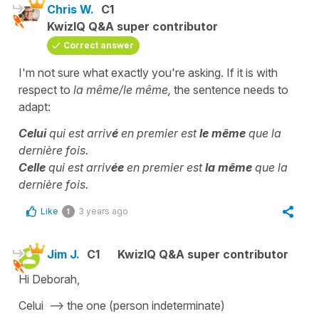
Chris W.
C1
KwizIQ Q&A super contributor
Correct answer
I'm not sure what exactly you're asking. If it is with
respect to
la même/le même,
the sentence needs to
adapt:
Celui
qui est arriv
é
en premier est
le même
que la
dernière fois.
Celle
qui est arriv
ée
en premier est
la même
que la
dernière fois.
Like
3 years ago
1
Jim J.
C1
KwizIQ Q&A super contributor
Hi Deborah,
Celui --> the one (person indeterminate)