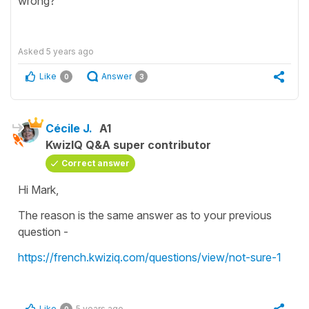
wrong?
Asked
5 years ago
Like
Answer
0
3
Cécile J.
A1
KwizIQ Q&A super contributor
Correct answer
Hi Mark,
The reason is the same answer as to your previous
question -
https://french.kwiziq.com/questions/view/not-sure-1
Like
5 years ago
0