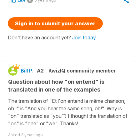
Like
3 years ago
0
Sign in to submit your answer
Don't have an account yet?
Join today
Bill P.
A2
KwizIQ community member
Question about how "on entend" is
translated in one of the examples
The translation of "Et l'on entend la même chanson,
oh !" is "And you hear the same song, oh!". Why is
"on" translated as "you"? I thought the translation of
"on" is "one" or "we". Thanks!
Asked
3 years ago