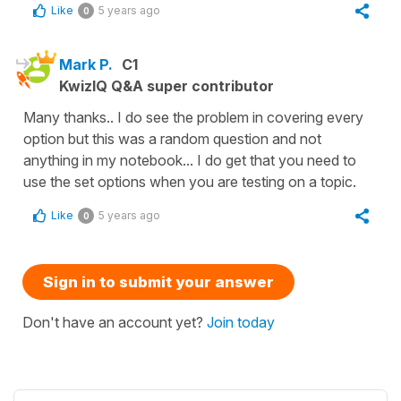
Like
5 years ago
0
Mark P.
C1
KwizIQ Q&A super contributor
Many thanks.. I do see the problem in covering every
option but this was a random question and not
anything in my notebook... I do get that you need to
use the set options when you are testing on a topic.
Like
5 years ago
0
Sign in to submit your answer
Don't have an account yet?
Join today