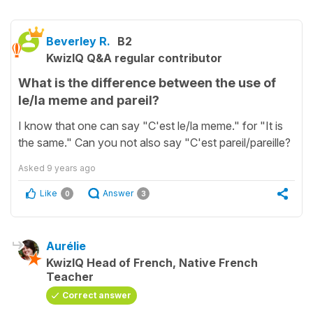
Beverley R.
B2
KwizIQ Q&A regular contributor
What is the difference between the use of
le/la meme and pareil?
I know that one can say "C'est le/la meme." for "It is
the same." Can you not also say "C'est pareil/pareille?
Asked
9 years ago
Like
Answer
0
3
Aurélie
KwizIQ Head of French, Native French
Teacher
Correct answer