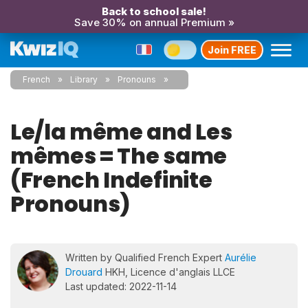
Back to school sale!
Save 30% on annual Premium »
Join FREE
French
Library
Pronouns
Le/la même and Les
mêmes = The same
(French Indefinite
Pronouns)
Written by Qualified French Expert
Aurélie
Drouard
HKH, Licence d'anglais LLCE
Last updated: 2022-11-14