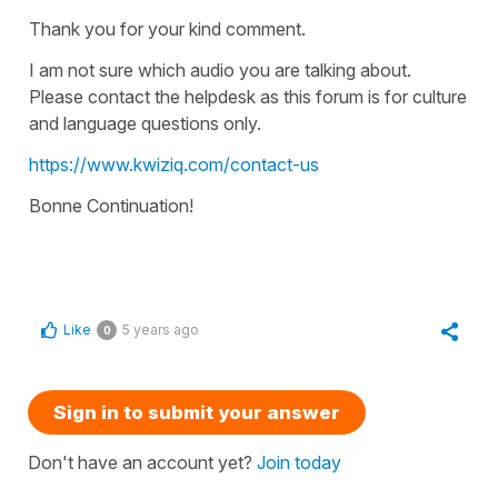
Thank you for your kind comment.
I am not sure which audio you are talking about.
Please contact the helpdesk as this forum is for culture
and language questions only.
https://www.kwiziq.com/contact-us
Bonne Continuation!
Like
5 years ago
0
Sign in to submit your answer
Don't have an account yet?
Join today