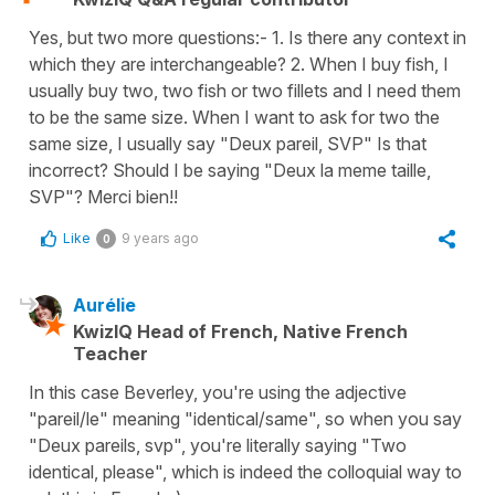
Yes, but two more questions:- 1. Is there any context in
which they are interchangeable? 2. When I buy fish, I
usually buy two, two fish or two fillets and I need them
to be the same size. When I want to ask for two the
same size, I usually say "Deux pareil, SVP" Is that
incorrect? Should I be saying "Deux la meme taille,
SVP"? Merci bien!!
Like
9 years ago
0
Aurélie
KwizIQ Head of French, Native French
Teacher
In this case Beverley, you're using the adjective
"pareil/le" meaning "identical/same", so when you say
"Deux pareils, svp", you're literally saying "Two
identical, please", which is indeed the colloquial way to