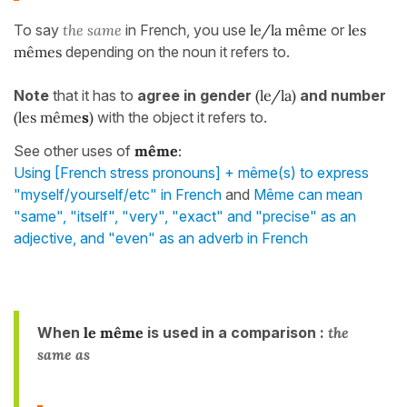
To say
the same
in French, you use
le/la même
or
les
mêmes
depending on the noun it refers to.
Note
that it has to
agree in gender
(le/la)
and number
(les même
s
)
with the object it refers to.
See other uses of
même
:
Using [French stress pronouns] + même(s) to express
"myself/yourself/etc" in French
and
Même can mean
"same", "itself", "very", "exact" and "precise" as an
adjective, and "even" as an adverb in French
When
le même
is used in a comparison :
the
same as