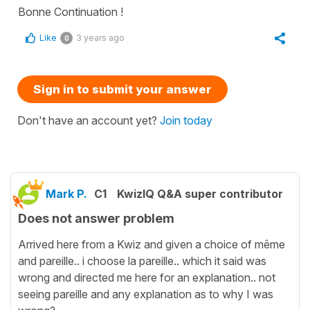
Bonne Continuation !
Like
3 years ago
0
Sign in to submit your answer
Don't have an account yet?
Join today
Mark P.
C1
KwizIQ Q&A super contributor
Does not answer problem
Arrived here from a Kwiz and given a choice of même
and pareille.. i choose la pareille.. which it said was
wrong and directed me here for an explanation.. not
seeing pareille and any explanation as to why I was