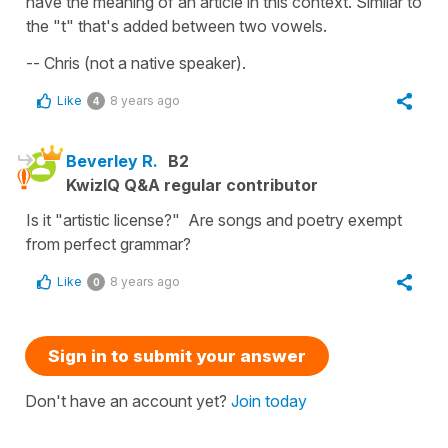
have the meaning of an article in this context. Similar to
the "t" that's added between two vowels.
-- Chris (not a native speaker).
Like
8 years ago
4
Beverley R.
B2
KwizIQ Q&A regular contributor
Is it "artistic license?" Are songs and poetry exempt
from perfect grammar?
Like
8 years ago
0
Sign in to submit your answer
Don't have an account yet?
Join today