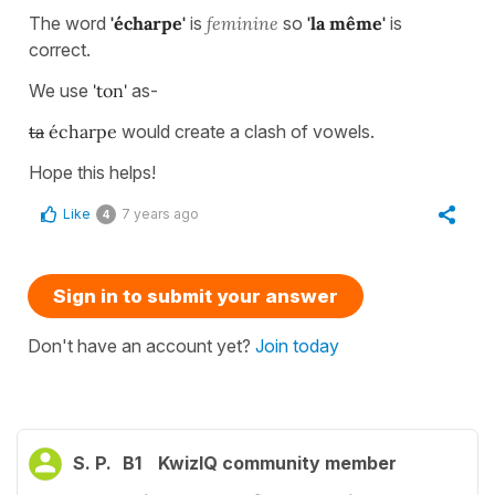
The word
'écharpe'
is
feminine
so
'la même'
is
correct.
We use
'ton'
as-
ta
écharpe
would create a clash of vowels.
Hope this helps!
Like
7 years ago
4
Sign in to submit your answer
Don't have an account yet?
Join today
S. P.
B1
KwizIQ community member