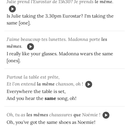
Julie prend l'Eurostar de 15h30? Je prends
le même
.
Is Julie taking the 3.30pm Eurostar? I'm taking the
same [one].
J'aime beaucoup tes lunettes. Madonna porte
les
mêmes
.
I really like your glasses. Madonna wears the same
[ones].
Partout la table est prête,
Et l'on entend
la même
chanson, oh !
Everywhere the table is set,
And you hear the
same
song, oh!
Oh, tu as
les mêmes
chaussures
que
Noémie !
Oh, you've got the same shoes as Noemie!