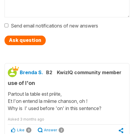
Send email notifications of new answers
Ask question
Brenda S.
B2
KwizIQ community member
use of l'on
Partout la table est prête,
Et l'on entend la même chanson, oh !
Why is l' used before 'on' in this sentence?
Asked
3 months ago
Like
Answer
0
2