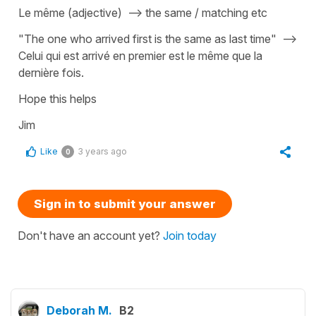
Le même (adjective) --> the same / matching etc
"The one who arrived first is the same as last time" -->
Celui qui est arrivé en premier est le même que la
dernière fois.
Hope this helps
Jim
Like
3 years ago
0
Sign in to submit your answer
Don't have an account yet?
Join today
Deborah M.
B2