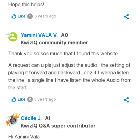
Hope this helps!
Like
6 years ago
1
Yamini VALA V.
A0
KwizIQ community member
Thank you so sos much that I found this website .
A request can u pls just adjust the audio , the setting of
playing it forward and backward , coz if I wanna listen
the line , a single line I have listen the whole Audio from
the start
Like
5 years ago
0
Cécile J.
A1
KwizIQ Q&A super contributor
Hi Yamini Vala