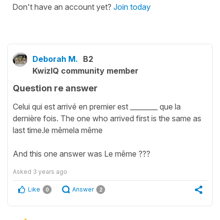
Don't have an account yet?
Join today
Deborah M.
B2
KwizIQ community member
Question re answer
Celui qui est arrivé en premier est ________ que la
dernière fois. The one who arrived first is the same as
last time.le mêmela même
And this one answer was Le même ???
Asked
3 years ago
Like
Answer
0
2