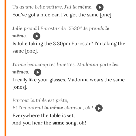
Tu as une belle voiture. J'ai
la même
.
You've got a nice car. I've got the same [one].
Julie prend l'Eurostar de 15h30? Je prends
le
même
.
Is Julie taking the 3.30pm Eurostar? I'm taking the
same [one].
J'aime beaucoup tes lunettes. Madonna porte
les
mêmes
.
I really like your glasses. Madonna wears the same
[ones].
Partout la table est prête,
Et l'on entend
la même
chanson, oh !
Everywhere the table is set,
And you hear the
same
song, oh!