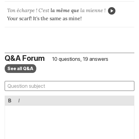
Ton écharpe ! C'est
la même que
la mienne !
Your scarf! It's the same as mine!
Q&A Forum
10 questions, 19 answers
See all Q&A
B
I