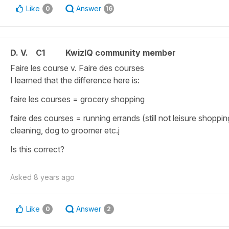
Like
Answer
0
16
D. V.
C1
KwizIQ community member
Faire les course v. Faire des courses
I learned that the difference here is:
faire les courses = grocery shopping
faire des courses = running errands (still not leisure shoppin
cleaning, dog to groomer etc.j
Is this correct?
Asked
8 years ago
Like
Answer
0
2