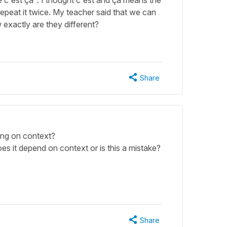
c'est ça". I thought c'est and ça means the
repeat it twice. My teacher said that we can
exactly are they different?
Share
ding on context?
es it depend on context or is this a mistake?
Share