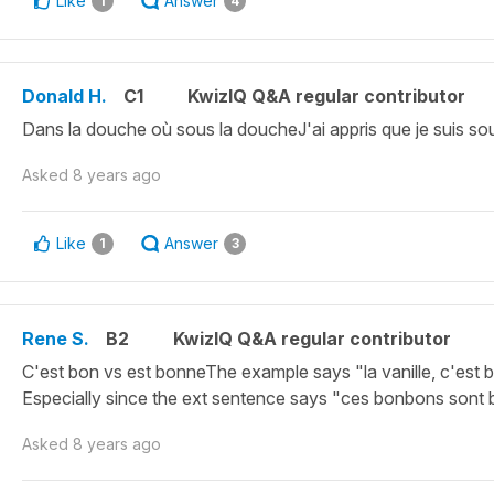
Like
Answer
1
4
Donald H.
C1
KwizIQ Q&A regular contributor
Dans la douche où sous la doucheJ'ai appris que je suis sou
Asked
8 years ago
Like
Answer
1
3
Rene S.
B2
KwizIQ Q&A regular contributor
C'est bon vs est bonneThe example says "la vanille, c'est 
Especially since the ext sentence says "ces bonbons sont 
Asked
8 years ago