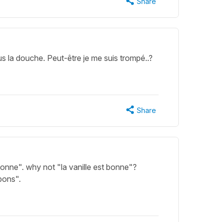
Share
s la douche. Peut-être je me suis trompé..?
Share
bonne". why not "la vanille est bonne"?
bons".