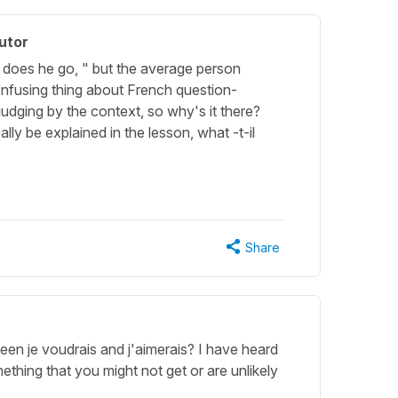
utor
" does he go, " but the average person
confusing thing about French question-
udging by the context, so why's it there?
eally be explained in the lesson, what -t-il
Share
een je voudrais and j'aimerais? I have heard
ething that you might not get or are unlikely