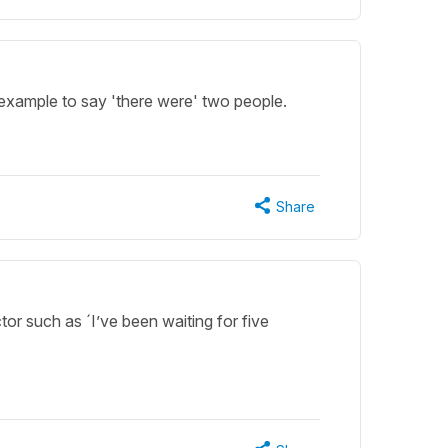
example to say 'there were' two people.
Share
ctor such as ´I’ve been waiting for five