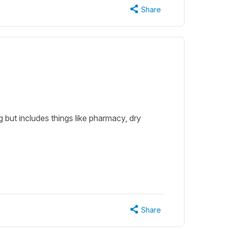
Share
g but includes things like pharmacy, dry
Share