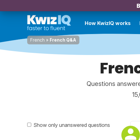
B
How KwizIQ works
French
»
French Q&A
Fren
Questions answere
15
Show only unanswered questions