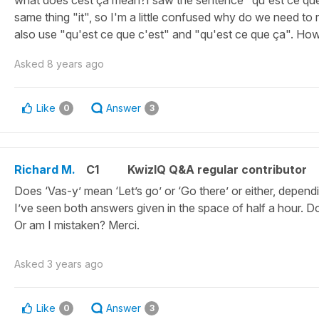
what does cest ça mean?I saw the sentence "qu'est ce que 
same thing "it", so I'm a little confused why do we need to 
also use "qu'est ce que c'est" and "qu'est ce que ça". How 
Asked
8 years ago
Like
Answer
0
3
Richard M.
C1
KwizIQ Q&A regular contributor
Does ‘Vas-y’ mean ‘Let’s go’ or ‘Go there’ or either, depen
I’ve seen both answers given in the space of half a hour. Do
Or am I mistaken? Merci.
Asked
3 years ago
Like
Answer
0
3