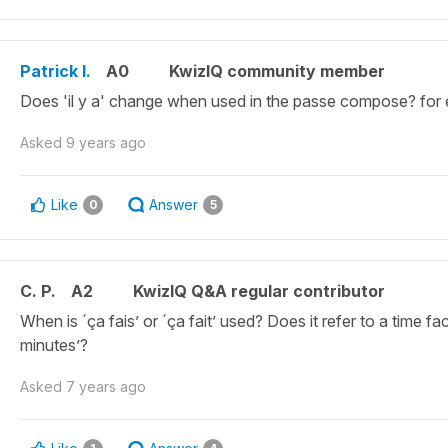
Patrick I.
A0
KwizIQ community member
Does 'il y a' change when used in the passe compose? for 
Asked
9 years ago
Like
Answer
0
5
C. P.
A2
KwizIQ Q&A regular contributor
When is ´ça fais’ or ´ça fait’ used? Does it refer to a time fa
minutes’?
Asked
7 years ago