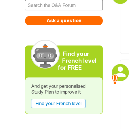
Ask a question
Find your
French level
for FREE
And get your personalised
Study Plan to improve it
Find your French level