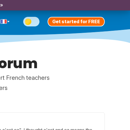
 »
Get started for FREE
Forum
rt French teachers
ers