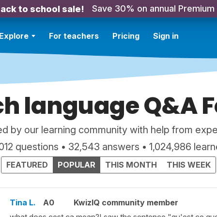
Save 30% on annual Premium
ack to school sale!
Explore
For teachers
Pricing
Sign in
ch language Q&A 
d by our learning community with help from expe
,012 questions • 32,543 answers • 1,024,986 learn
FEATURED
POPULAR
THIS MONTH
THIS WEEK
Tina L.
A0
KwizIQ community member