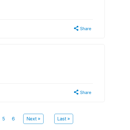
Share
Share
5
6
Next »
Last »