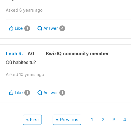
Asked
8 years ago
Like
Answer
1
4
Leah R.
A0
KwizIQ community member
Où habites tu?
Asked
10 years ago
Like
Answer
1
1
« First
« Previous
1
2
3
4