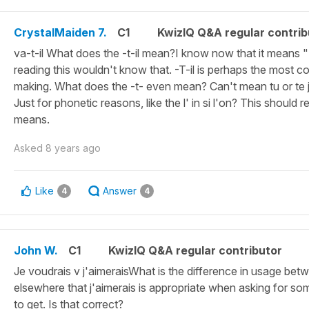
CrystalMaiden 7.
C1
KwizIQ Q&A regular contrib
va-t-il What does the -t-il mean?I know now that it means 
reading this wouldn't know that. -T-il is perhaps the most 
making. What does the -t- even mean? Can't mean tu or te j
Just for phonetic reasons, like the l' in si l'on? This should r
means.
Asked
8 years ago
Like
Answer
4
4
John W.
C1
KwizIQ Q&A regular contributor
Je voudrais v j'aimeraisWhat is the difference in usage betw
elsewhere that j'aimerais is appropriate when asking for som
to get. Is that correct?