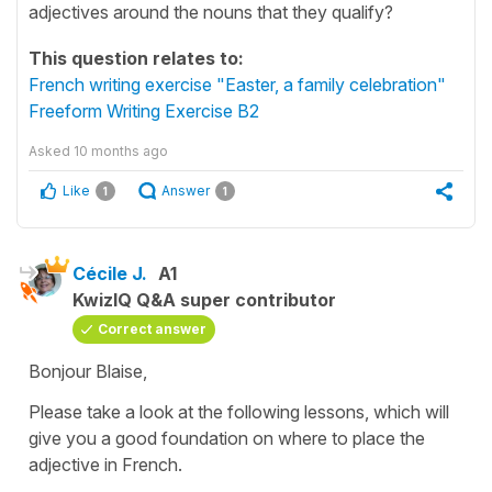
adjectives around the nouns that they qualify?
This question relates to:
French writing exercise "Easter, a family celebration"
Freeform Writing Exercise B2
Asked
10 months ago
Like
Answer
1
1
Cécile J.
A1
KwizIQ Q&A super contributor
Correct answer
Bonjour Blaise,
Please take a look at the following lessons, which will
give you a good foundation on where to place the
adjective in French.