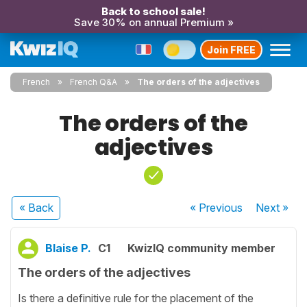
Back to school sale!
Save 30% on annual Premium »
Join FREE
French
French Q&A
The orders of the adjectives
The orders of the
adjectives
« Back
« Previous
Next
»
Blaise P.
C1
KwizIQ community member
The orders of the adjectives
Is there a definitive rule for the placement of the