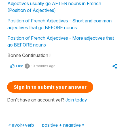
Adjectives usually go AFTER nouns in French
(Position of Adjectives)
Position of French Adjectives - Short and common
adjectives that go BEFORE nouns
Position of French Adjectives - More adjectives that
go BEFORE nouns
Bonne Continuation !
Like
10 months ago
1
Sign in to submit your answer
Don't have an account yet?
Join today
« avoir+verb
positive + negative »