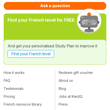
Ask a question
Find your French level for FREE
And get your personalised Study Plan to improve it
Find your French level
How it works
Redeem gift voucher
FAQ
About us
Testimonials
Blog
Pricing
Jobs at KwizIQ
French resource library
Press