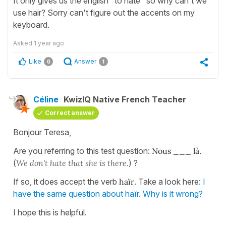
It only gives us the english "to hate" so why can't we
use hair? Sorry can't figure out the accents on my
keyboard.
Asked
1 year ago
Like
Answer
0
1
Céline
KwizIQ Native French Teacher
Correct answer
Bonjour Teresa,
Are you referring to this test question:
Nous ___ là.
(
We don't hate that she is there.
) ?
If so, it does accept the verb
haïr
. Take a look here:
I
have the same question about haïr. Why is it wrong?
I hope this is helpful.