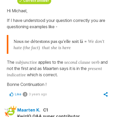
Correct answer
Hi Michael,
If I have understood your question correctly you are
questioning examples like -
Nous ne détestons pas qu'elle soit là
=
We don't
hate (the fact) that she is here
The
subjunctive
applies to the
second clause verb
and
not the first and as Maarten says it is in the
present
indicative
which is correct.
Bonne Continuation !
Like
3 years ago
2
Maarten K.
C1
KwizIQ Q&A super contributor