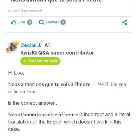
Asked
8 years ago
Like
Answer
0
7
Cécile J.
A1
KwizIQ Q&A super contributor
Correct answer
Hi Lisa,
Nous aimerions que tu sois à l'heure
=
We'd like you
to be on time
is the correct answer .
Nous t'aimerions être à l'heure
is incorrect and a literal
translation of the English which doesn't work in this
case.