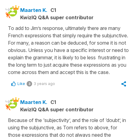
Maarten K.
C1
KwizIQ Q&A super contributor
To add to Jim’s response, ultimately there are many
French expressions that simply require the subjunctive.
For many, a reason can be deduced, for some it is not
obvious. Unless you have a specific interest or need to
explain the grammar, it is likely to be less frustrating in
the long term to just acquire these expressions as you
come across them and accept this is the case.
Like
3 years ago
3
Maarten K.
C1
KwizIQ Q&A super contributor
Because of the ‘subjectivity’, and the role of ‘doubt’, in
using the subjunctive, as Tom refers to above, for
those expressions that do not always need the