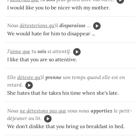
I would like you to be nicer with my mother.
Nous
détesterions qu'
il
disparaisse
...
We would hate for him to disappear ...
J'
aime que
tu
sois
si attentif.
I like that you are so attentive.
Elle
déteste qu'
il
prenne
son temps quand elle est en
retard.
She hates that he takes his time when she's late.
Nous
ne détestons pas que
vous nous
apportiez
le petit-
déjeuner au lit.
We don't dislike that you bring us breakfast in bed.