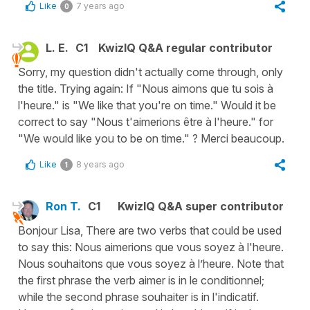
Like
7 years ago
0
L. E.
C1
KwizIQ Q&A regular contributor
Sorry, my question didn't actually come through, only
the title. Trying again: If "Nous aimons que tu sois à
l'heure." is "We like that you're on time." Would it be
correct to say "Nous t'aimerions être à l'heure." for
"We would like you to be on time." ? Merci beaucoup.
Like
8 years ago
1
Ron T.
C1
KwizIQ Q&A super contributor
Bonjour Lisa, There are two verbs that could be used
to say this: Nous aimerions que vous soyez à l'heure.
Nous souhaitons que vous soyez à l’heure. Note that
the first phrase the verb aimer is in le conditionnel;
while the second phrase souhaiter is in l'indicatif.