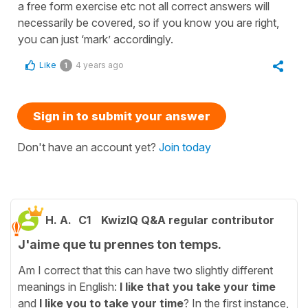
a free form exercise etc not all correct answers will
necessarily be covered, so if you know you are right,
you can just ‘mark’ accordingly.
Like
4 years ago
1
Sign in to submit your answer
Don't have an account yet?
Join today
H. A.
C1
KwizIQ Q&A regular contributor
J'aime que tu prennes ton temps.
Am I correct that this can have two slightly different
meanings in English:
I like that you take your time
and
I like you to take your time
? In the first instance,