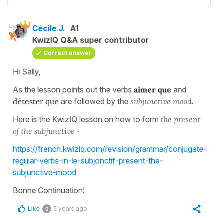
Cécile J.
A1
KwizIQ Q&A super contributor
Correct answer
Hi Sally,
As the lesson points out the verbs
aimer que
and
détester que
are followed by the
subjunctive mood
.
Here is the KwizIQ lesson on how to form
the present
of the subjunctive
-
https://french.kwiziq.com/revision/grammar/conjugate-
regular-verbs-in-le-subjonctif-present-the-
subjunctive-mood
Bonne Continuation!
Like
5 years ago
0