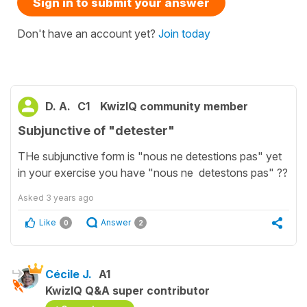
Sign in to submit your answer
Don't have an account yet?
Join today
D. A.
C1
KwizIQ community member
Subjunctive of "detester"
THe subjunctive form is "nous ne detestions pas" yet
in your exercise you have "nous ne detestons pas" ??
Asked
3 years ago
Like
Answer
0
2
Cécile J.
A1
KwizIQ Q&A super contributor