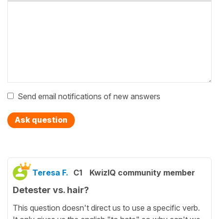
Send email notifications of new answers
Ask question
Teresa F.
C1
KwizIQ community member
Detester vs. hair?
This question doesn't direct us to use a specific verb.