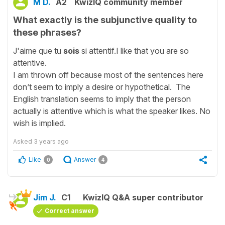
M D.
A2
KwizIQ community member
What exactly is the subjunctive quality to
these phrases?
J'aime que tu
sois
si attentif.I like that you are so
attentive.
I am thrown off because most of the sentences here
don’t seem to imply a desire or hypothetical. The
English translation seems to imply that the person
actually is attentive which is what the speaker likes. No
wish is implied.
Asked
3 years ago
Like
Answer
0
4
Jim J.
C1
KwizIQ Q&A super contributor
Correct answer