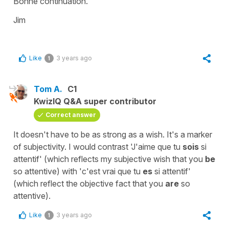
Bonne continuation.
Jim
Like
3 years ago
1
Tom A.
C1
KwizIQ Q&A super contributor
Correct answer
It doesn't have to be as strong as a wish. It's a marker
of subjectivity. I would contrast 'J'aime que tu
sois
si
attentif' (which reflects my subjective wish that you
be
so attentive) with 'c'est vrai que tu
es
si attentif'
(which reflect the objective fact that you
are
so
attentive).
Like
3 years ago
1