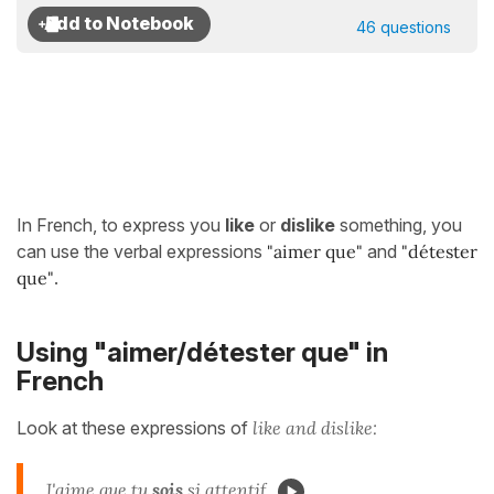
46 questions
In French, to express you
like
or
dislike
something, you
can use the verbal expressions
"aimer que"
and
"détester
que"
.
Using "aimer/détester que" in
French
Look at these expressions of
like and dislike:
J'
aime que
tu
sois
si attentif.