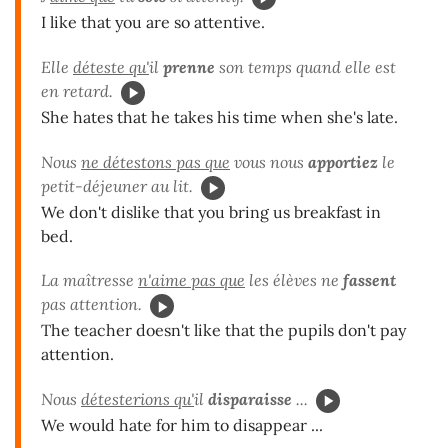
I like that you are so attentive.
Elle
déteste qu'
il
prenne
son temps quand elle est
en retard.
She hates that he takes his time when she's late.
Nous
ne détestons pas que
vous nous
apportiez
le
petit-déjeuner au lit.
We don't dislike that you bring us breakfast in
bed.
La maîtresse
n'aime pas que
les élèves ne
fassent
pas attention.
The teacher doesn't like that the pupils don't pay
attention.
Nous
détesterions qu'
il
disparaisse
...
We would hate for him to disappear ...