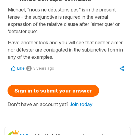
Michael, “nous ne détestons pas” is in the present
tense - the subjunctive is required in the verbal
expression of the relative clause after ‘aimer que’ or
‘détester que’.
Have another look and you will see that neither aimer
nor détester are conjugated in the subjunctive form in
any of the examples.
Like
3 years ago
2
Sign in to submit your answer
Don't have an account yet?
Join today