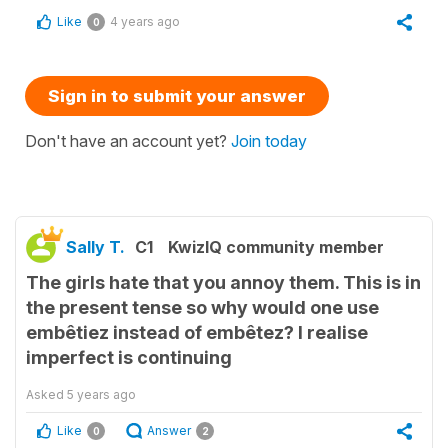
Like
4 years ago
0
Sign in to submit your answer
Don't have an account yet?
Join today
Sally T.
C1
KwizIQ community member
The girls hate that you annoy them. This is in
the present tense so why would one use
embêtiez instead of embêtez? I realise
imperfect is continuing
Asked
5 years ago
Like
Answer
0
2