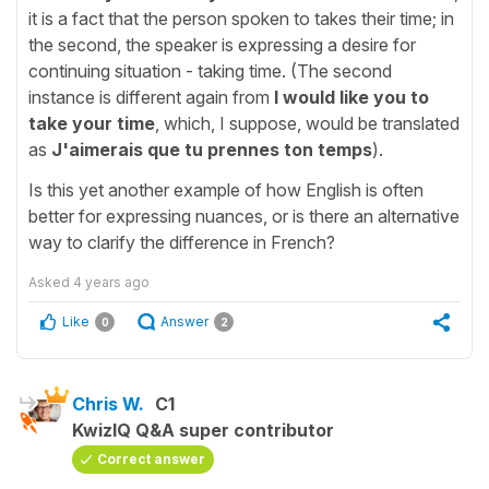
it is a fact that the person spoken to takes their time; in
the second, the speaker is expressing a desire for
continuing situation - taking time. (The second
instance is different again from
I would like you to
take your time
, which, I suppose, would be translated
as
J'aimerais que tu prennes ton temps
).
Is this yet another example of how English is often
better for expressing nuances, or is there an alternative
way to clarify the difference in French?
Asked
4 years ago
Like
Answer
0
2
Chris W.
C1
KwizIQ Q&A super contributor
Correct answer