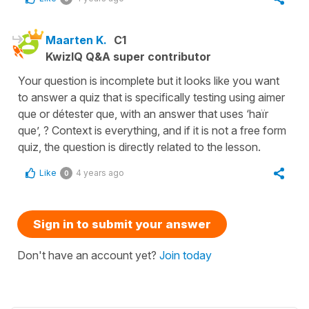
Maarten K.
C1
KwizIQ Q&A super contributor
Your question is incomplete but it looks like you want
to answer a quiz that is specifically testing using aimer
que or détester que, with an answer that uses ‘haïr
que’, ? Context is everything, and if it is not a free form
quiz, the question is directly related to the lesson.
Like
4 years ago
0
Sign in to submit your answer
Don't have an account yet?
Join today