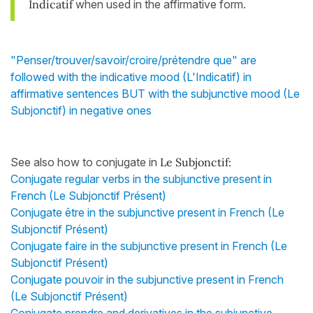
Indicatif
when used in the affirmative form.
"Penser/trouver/savoir/croire/prétendre que" are
followed with the indicative mood (L'Indicatif) in
affirmative sentences BUT with the subjunctive mood (Le
Subjonctif) in negative ones
See also how to conjugate in
Le Subjonctif:
Conjugate regular verbs in the subjunctive present in
French (Le Subjonctif Présent)
Conjugate être in the subjunctive present in French (Le
Subjonctif Présent)
Conjugate faire in the subjunctive present in French (Le
Subjonctif Présent)
Conjugate pouvoir in the subjunctive present in French
(Le Subjonctif Présent)
Conjugate prendre and derivatives in the subjunctive