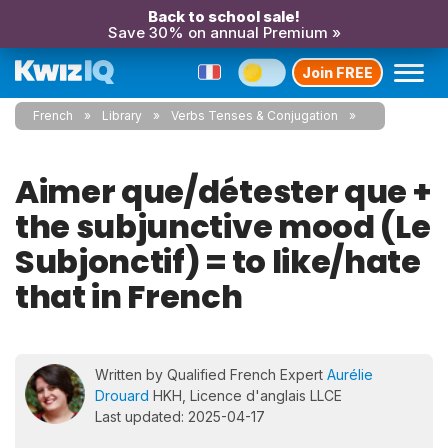
Back to school sale!
Save 30% on annual Premium »
Join FREE
French
Library
Verbs Tenses & Conjugation
Aimer que/détester que +
the subjunctive mood (Le
Subjonctif) = to like/hate
that in French
Written by Qualified French Expert
Aurélie
Drouard
HKH, Licence d'anglais LLCE
Last updated: 2025-04-17