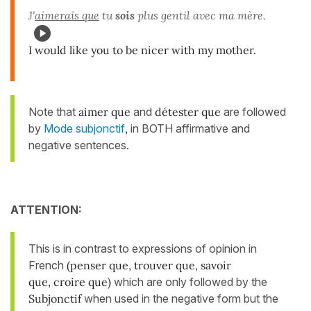
J'
aimerais que
tu
sois
plus gentil avec ma mère.
I would like you to be nicer with my mother.
Note that
aimer que
and
détester que
are followed
by
Mode subjonctif
,
in BOTH affirmative and
negative sentences.
ATTENTION:
This is in contrast to expressions of opinion in
French
(penser que, trouver que, savoir
que, croire que)
which are only followed by the
Subjonctif
when used in the negative form but the