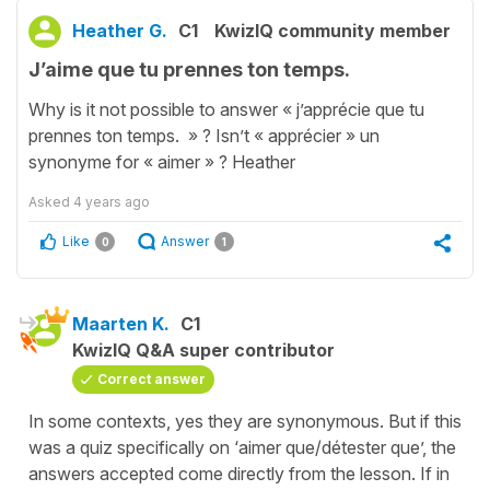
Heather G.
C1
KwizIQ community member
J’aime que tu prennes ton temps.
Why is it not possible to answer « j’apprécie que tu
prennes ton temps. » ? Isn’t « apprécier » un
synonyme for « aimer » ? Heather
Asked
4 years ago
Like
Answer
0
1
Maarten K.
C1
KwizIQ Q&A super contributor
Correct answer
In some contexts, yes they are synonymous. But if this
was a quiz specifically on ‘aimer que/détester que’, the
answers accepted come directly from the lesson. If in