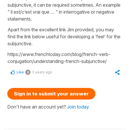
subjunctive, it can be required sometimes. An example
“ il est/c’est vrai que … “ in interrogative or negative
statements.
Apart from the excellent link Jim provided, you may
find the link below useful for developing a ‘feel’ for the
subjunctive.
https://www.frenchtoday.com/blog/french-verb-
conjugation/understanding-french-subjunctive/
Like
3 years ago
0
Sign in to submit your answer
Don't have an account yet?
Join today