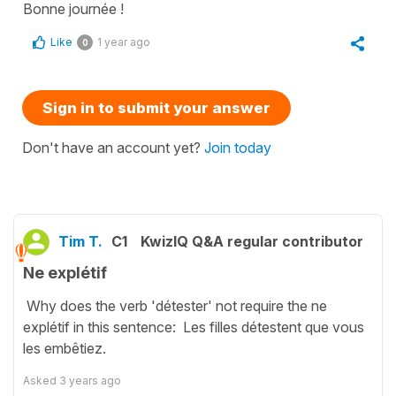
Bonne journée !
Like
1 year ago
0
Sign in to submit your answer
Don't have an account yet?
Join today
Tim T.
C1
KwizIQ Q&A regular contributor
Ne explétif
Why does the verb 'détester' not require the ne
explétif in this sentence: Les filles détestent que vous
les embêtiez.
Asked
3 years ago