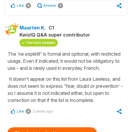
Like
Answer
0
1
Maarten K.
C1
KwizIQ Q&A super contributor
Correct answer
The ‘ne explétif’ is formal and optional, with restricted
usage. Even if indicated, it would not be obligatory to
use - and is rarely used in everyday French.
It doesn’t appear on this list from Laura Lawless, and
does not seem to express “fear, doubt or prevention’ -
so I assume it is not indicated either, but open to
correction on that if the list is incomplete.
Like
3 years ago
0