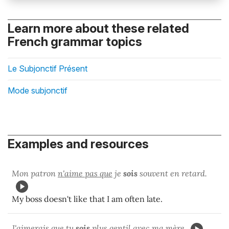
Learn more about these related
French grammar topics
Le Subjonctif Présent
Mode subjonctif
Examples and resources
Mon patron
n'aime pas que
je
sois
souvent en retard.
My boss doesn't like that I am often late.
J'
aimerais que
tu
sois
plus gentil avec ma mère.