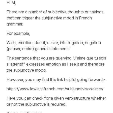
Hi M,
There are a number of subjective thoughts or sayings
that can trigger the subjunctive mood in French
grammar.
For example,
Wish, emotion, doubt, desire, interrogation, negation
(penser, croire) general statements.
The sentence that you are querying "J'aime que tu sois
si attentif" expresses emotion as I see it and therefore
the subjunctive mood.
However, you may find this link helpful going forward:-
https://www.lawlessfrench.com/subjunctivisor/aimer/
Here you can check for a given verb structure whether
or not the subjunctive is required.