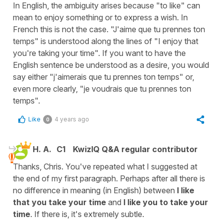
In English, the ambiguity arises because "to like" can
mean to enjoy something or to express a wish. In
French this is not the case. "J'aime que tu prennes ton
temps" is understood along the lines of "I enjoy that
you're taking your time". If you want to have the
English sentence be understood as a desire, you would
say either "j'aimerais que tu prennes ton temps" or,
even more clearly, "je voudrais que tu prennes ton
temps".
Like
4 years ago
0
H. A.
C1
KwizIQ Q&A regular contributor
Thanks, Chris. You've repeated what I suggested at
the end of my first paragraph. Perhaps after all there is
no difference in meaning (in English) between
I like
that you take your time
and
I like you to take your
time
. If there is, it's extremely subtle.