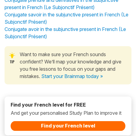
present in French (Le Subjonctif Présent)
Conjugate savoir in the subjunctive present in French (Le
Subjonctif Présent)
Conjugate avoir in the subjunctive present in French (Le
Subjonctif Présent)
Want to make sure your French sounds
confident? We’ll map your knowledge and give
you free lessons to focus on your gaps and
mistakes.
Start your Brainmap today »
Find your French level for FREE
And get your personalised Study Plan to improve it
Find your French level