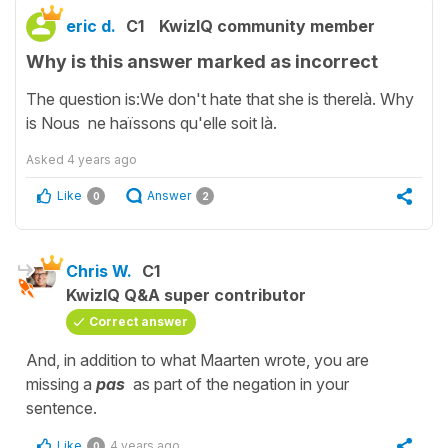
eric d.
C1
KwizIQ community member
Why is this answer marked as incorrect
The question is:We don't hate that she is therelà. Why
is Nous ne haïssons qu'elle soit là.
Asked
4 years ago
Like
Answer
0
2
Chris W.
C1
KwizIQ Q&A super contributor
Correct answer
And, in addition to what Maarten wrote, you are
missing a
pas
as part of the negation in your
sentence.
Like
4 years ago
0