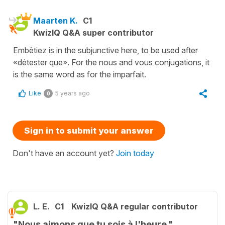
Maarten K.
C1
KwizIQ Q&A super contributor
Embêtiez is in the subjunctive here, to be used after
«détester que». For the nous and vous conjugations, it
is the same word as for the imparfait.
Like
5 years ago
0
Sign in to submit your answer
Don't have an account yet?
Join today
L. E.
C1
KwizIQ Q&A regular contributor
"Nous aimons que tu sois à l'heure."