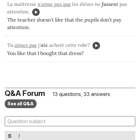
La maîtresse
n'aime pas que
les élèves ne
fassent
pas
attention.
The teacher doesn't like that the pupils don't pay
attention.
Tu
aimes que
j'
aie
acheté cette robe?
You like that I bought that dress?
Q&A Forum
13 questions, 33 answers
See all Q&A
B
I