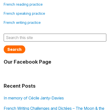
French reading practice
French speaking practice
French writing practice
Search
Our Facebook Page
Recent Posts
In memory of Cécile Janty-Davies
French Writing Challenges and Dictées – The Moon & the