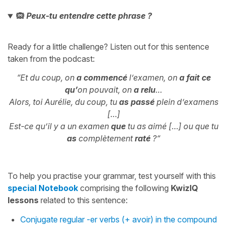
🙉
Peux-tu entendre cette phrase ?
Ready for a little challenge? Listen out for this sentence
taken from the podcast:
“Et du coup, on
a commencé
l’examen, on
a fait
ce
qu’
on pouvait, on
a relu
…
Alors, toi Aurélie, du coup, tu
as passé
plein d’examens
[…]
Est-ce qu’il y a un examen
que
tu as aimé […] ou que tu
as
complètement
raté
?
“
To help you practise your grammar, test yourself with this
special Notebook
comprising the following
KwizIQ
lessons
related to this sentence:
Conjugate regular -er verbs (+ avoir) in the compound