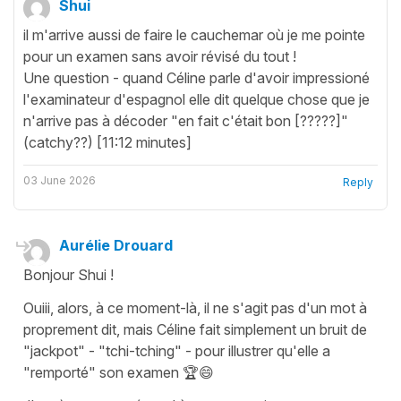
Shui
il m'arrive aussi de faire le cauchemar où je me pointe
pour un examen sans avoir révisé du tout !
Une question - quand Céline parle d'avoir impressioné
l'examinateur d'espagnol elle dit quelque chose que je
n'arrive pas à décoder "en fait c'était bon [?????]"
(catchy??) [11:12 minutes]
03 June 2026
Reply
Aurélie Drouard
Bonjour Shui !
Ouiii, alors, à ce moment-là, il ne s'agit pas d'un mot à
proprement dit, mais Céline fait simplement un bruit de
"jackpot" - "tchi-tching" - pour illustrer qu'elle a
"remporté" son examen 🏆😄