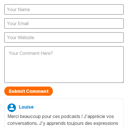
Louise
Merci beaucoup pour ces podcasts ! J'apprécie vos
conversations. J'y apprends toujours des expressions