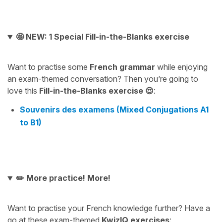
🤩 NEW: 1 Special Fill-in-the-Blanks exercise
Want to practise some
French grammar
while enjoying
an exam-themed conversation? Then you’re going to
love this
Fill-in-the-Blanks exercise 😍
:
Souvenirs des examens (Mixed Conjugations A1
to B1)
✏️ More practice! More!
Want to practise your French knowledge further? Have a
go at these exam-themed
KwizIQ exercises
: