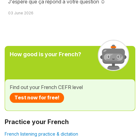
J'espère que ça répond à votre question ☺️
03 June 2026
How good is your French?
Find out your French CEFR level
Test now for free!
Practice your French
French listening practice & dictation