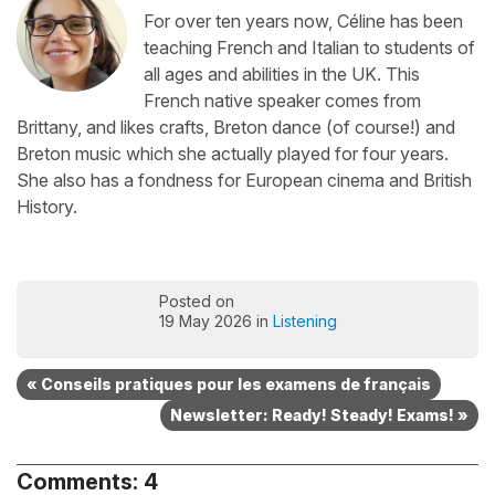
For over ten years now, Céline has been
teaching French and Italian to students of
all ages and abilities in the UK. This
French native speaker comes from
Brittany, and likes crafts, Breton dance (of course!) and
Breton music which she actually played for four years.
She also has a fondness for European cinema and British
History.
Posted on
19 May 2026 in
Listening
« Conseils pratiques pour les examens de français
Newsletter: Ready! Steady! Exams! »
Comments: 4