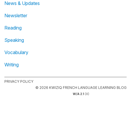
News & Updates
Newsletter
Reading
Speaking
Vocabulary
Writing
PRIVACY POLICY
© 2026 KWIZIQ FRENCH LANGUAGE LEARNING BLOG
W/A 2.1
(X)