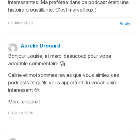
intéressantes. Ma préférée dans ce podcast était: une
histoire croustillante. C'est merveilleux !
02 June 2026
Reply
Aurélie Drouard
Bonjour Louise, et merci beaucoup pour votre
adorable commentaire 🤗
Céline et moi sommes ravies que vous aimiez ces
podcasts et qu'ils vous apportent du vocabulaire
intéressant 😊
Merci encore !
03 June 2026