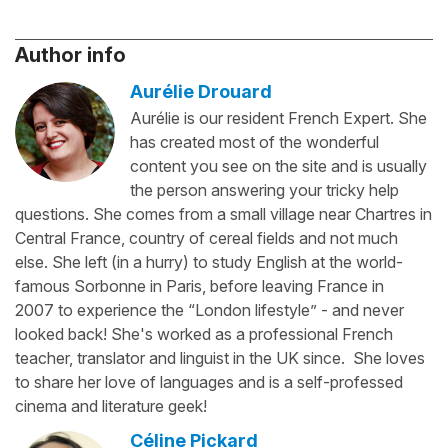
Author info
Aurélie Drouard
Aurélie is our resident French Expert. She
has created most of the wonderful
content you see on the site and is usually
the person answering your tricky help
questions. She comes from a small village near Chartres in
Central France, country of cereal fields and not much
else. She left (in a hurry) to study English at the world-
famous Sorbonne in Paris, before leaving France in
2007 to experience the “London lifestyle” - and never
looked back! She's worked as a professional French
teacher, translator and linguist in the UK since. She loves
to share her love of languages and is a self-professed
cinema and literature geek!
Céline Pickard