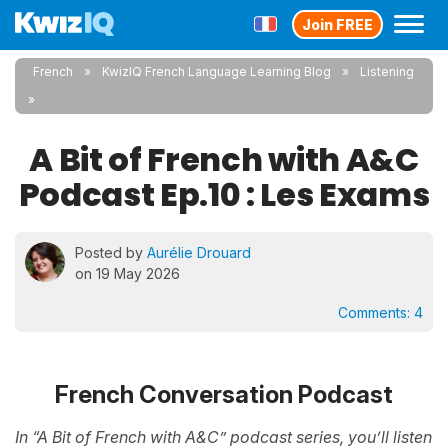
Join FREE
French
KwizIQ French Language Learning Blog
Listening
A Bit of French with A&C
Podcast Ep.10 : Les Exams
Posted by
Aurélie Drouard
on 19 May 2026
Comments:
4
French Conversation Podcast
In “A Bit of French with A&C” podcast series, you’ll listen