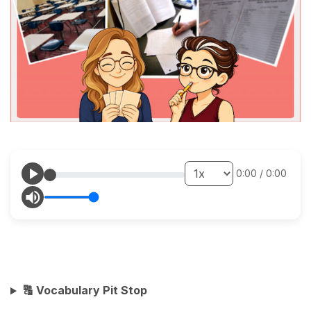
0:00
/
0:00
🔠 Vocabulary Pit Stop