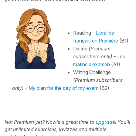
Reading –
L’oral de
français en Première
(B1)
Dictée
(Premium
subscribers only)
–
Les
matins d’examen
(A1)
Writing Challenge
(Premium subscribers
only)
–
My plan for the day of my exam
(B2)
Not Premium yet? Now’s a great time to
upgrade
!
You’ll
get unlimited exercises, kwizzes and multiple