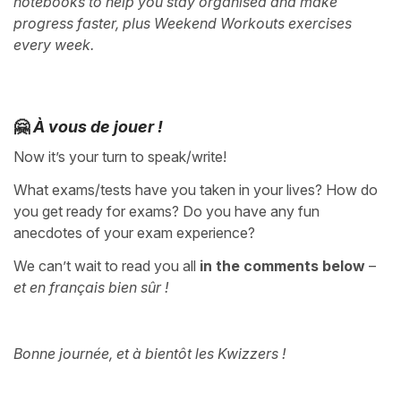
notebooks to help you stay organised and make
progress faster, plus Weekend Workouts exercises
every week.
🤗
À vous de jouer !
Now it’s your turn to speak/write!
What exams/tests have you taken in your lives? How do
you get ready for exams? Do you have any fun
anecdotes of your exam experience?
We can’t wait to read you all
in the comments below
–
et en français bien sûr !
Bonne journée, et à bientôt les Kwizzers !