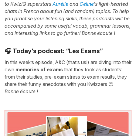
to KwizIQ superstars
Aurélie
and
Céline
‘s light-hearted
chats in French about fun (and random) topics. To help
you practise your listening skills, these podcasts will be
accompanied by some useful vocab, grammar lessons,
and interesting links to go further! Bonne écoute !
🎧 Today’s podcast: “Les Exams”
In this week’s episode, A&C (that’s us!) are diving into their
own
memories of exams
that they took as students:
from their studies, pre-exam stress to exam results, they
share their funny anecdotes with you Kwizzers 😊
Bonne écoute !