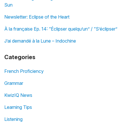
Sun
Newsletter: Eclipse of the Heart
À la française Ep. 14: “Éclipser quelqu’un” / “S’éclipser”
J’ai demandé à la Lune – Indochine
Categories
French Proficiency
Grammar
KwizIQ News
Learning Tips
Listening