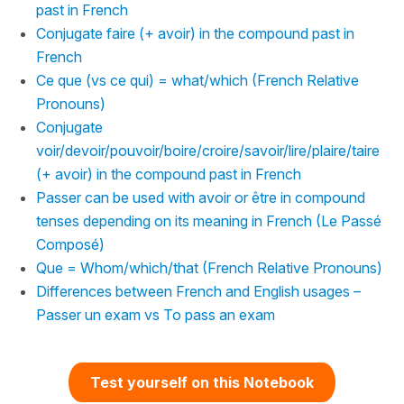
past in French
Conjugate faire (+ avoir) in the compound past in
French
Ce que (vs ce qui) = what/which (French Relative
Pronouns)
Conjugate
voir/devoir/pouvoir/boire/croire/savoir/lire/plaire/taire
(+ avoir) in the compound past in French
Passer can be used with avoir or être in compound
tenses depending on its meaning in French (Le Passé
Composé)
Que = Whom/which/that (French Relative Pronouns)
Differences between French and English usages –
Passer un exam vs To pass an exam
Test yourself on this Notebook