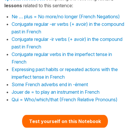
lessons
related to this sentence:
Ne … plus = No more/no longer (French Negations)
Conjugate regular -er verbs (+ avoir) in the compound
past in French
Conjugate regular -ir verbs (+ avoir) in the compound
past in French
Conjugate regular verbs in the imperfect tense in
French
Expressing past habits or repeated actions with the
imperfect tense in French
Some French adverbs end in -ément
Jouer de = to play an instrument in French
Qui = Who/which/that (French Relative Pronouns)
Test yourself on this Notebook