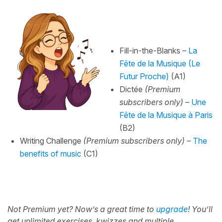
Fill-in-the-Blanks –
La
Fête de la Musique (Le
Futur Proche)
(A1)
Dictée
(Premium
subscribers only)
–
Une
Fête de la Musique à Paris
(B2)
Writing Challenge
(Premium subscribers only)
–
The
benefits of music
(C1)
Not Premium yet? Now’s a great time to
upgrade
!
You’ll
get unlimited exercises, kwizzes and multiple