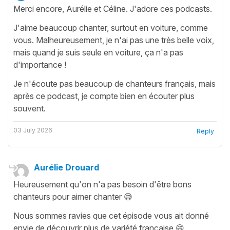
Merci encore, Aurélie et Céline. J'adore ces podcasts.
J'aime beaucoup chanter, surtout en voiture, comme
vous. Malheureusement, je n'ai pas une très belle voix,
mais quand je suis seule en voiture, ça n'a pas
d'importance !
Je n'écoute pas beaucoup de chanteurs français, mais
après ce podcast, je compte bien en écouter plus
souvent.
03 July 2026
Reply
Aurélie Drouard
Heureusement qu'on n'a pas besoin d'être bons
chanteurs pour aimer chanter 😅
Nous sommes ravies que cet épisode vous ait donné
envie de découvrir plus de variété française 😄