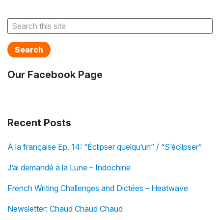
Search
Our Facebook Page
Recent Posts
À la française Ep. 14: “Éclipser quelqu’un” / “S’éclipser”
J’ai demandé à la Lune – Indochine
French Writing Challenges and Dictées – Heatwave
Newsletter: Chaud Chaud Chaud