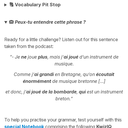
🔠 Vocabulary Pit Stop
🙉
Peux-tu entendre cette phrase ?
Ready for a little challenge? Listen out for this sentence
taken from the podcast:
“- Je
ne
joue
plus
, mais j’
ai joué
d’un instrument de
musique.
Comme j’
ai grandi
en Bretagne, qu’on
écoutait
énormément
de musique bretonne […]
et donc, j’
ai joué de la bombarde
,
qui
est un instrument
breton.
“
To help you practise your grammar, test yourself with this
special Notebook
comprising the following
KwizIQ