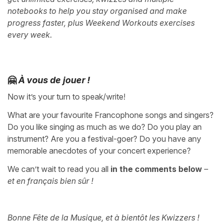
notebooks to help you stay organised and make
progress faster, plus Weekend Workouts exercises
every week.
🤗
À vous de jouer !
Now it’s your turn to speak/write!
What are your favourite Francophone songs and singers?
Do you like singing as much as we do? Do you play an
instrument? Are you a festival-goer? Do you have any
memorable anecdotes of your concert experience?
We can’t wait to read you all
in the comments below
–
et en français bien sûr !
Bonne Fête de la Musique, et à bientôt les Kwizzers !