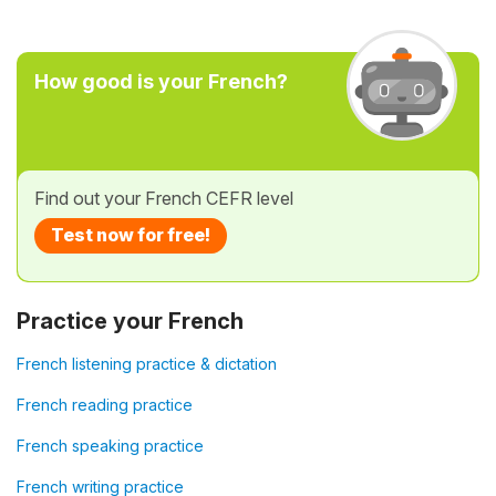
How good is your French?
Find out your French CEFR level
Test now for free!
Practice your French
French listening practice & dictation
French reading practice
French speaking practice
French writing practice