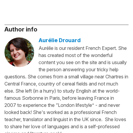
Author info
Aurélie Drouard
Aurélie is our resident French Expert. She
has created most of the wonderful
content you see on the site and is usually
the person answering your tricky help
questions. She comes from a small village near Chartres in
Central France, country of cereal fields and not much
else. She left (in a hurry) to study English at the world-
famous Sorbonne in Paris, before leaving France in
2007 to experience the “London lifestyle” - and never
looked back! She's worked as a professional French
teacher, translator and linguist in the UK since. She loves
to share her love of languages and is a self-professed