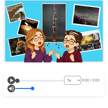
0:00
/
0:00