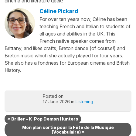
cinema and literature geek!
Céline Pickard
For over ten years now, Céline has been
teaching French and Italian to students of
all ages and abilities in the UK. This
French native speaker comes from
Brittany, and likes crafts, Breton dance (of course!) and
Breton music which she actually played for four years.
She also has a fondness for European cinema and British
History.
Posted on
17 June 2026 in
Listening
« Briller – K-Pop Demon Hunters
Mon plan sortie pour la Fête de la Musique
(Vocabulaire) »