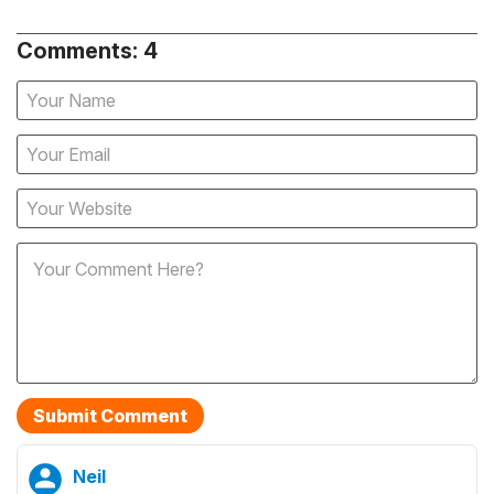
Comments: 4
Neil