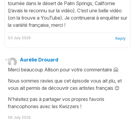
tournée dans le désert de Palm Springs, Californie
(j’avais le reconnu sur la vidéo). C’est une belle vidéo
(on la trouve a YouTube). Je continuerai à enquêter sur
la variété française, merci !
03 July 2026
Reply
Aurélie Drouard
Merci beaucoup Allison pour votre commentaire 🤗
Nous sommes ravies que cet épisode vous ait plu, et
vous ait permis de découvrir ces artistes français 😊
N'hésitez pas à partager vos propres favoris
francophones avec les Kwizzers !
06 July 2026