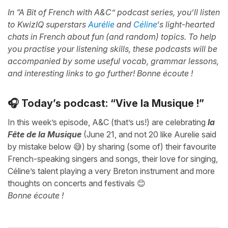
In “A Bit of French with A&C” podcast series, you’ll listen
to KwizIQ superstars
Aurélie
and
Céline
‘s light-hearted
chats in French about fun (and random) topics. To help
you practise your listening skills, these podcasts will be
accompanied by some useful vocab, grammar lessons,
and interesting links to go further! Bonne écoute !
🎧 Today’s podcast: “Vive la Musique !”
In this week’s episode, A&C (that’s us!) are celebrating
la
Fête de la Musique
(June 21, and not 20 like Aurelie said
by mistake below 😅) by sharing (some of) their favourite
French-speaking singers and songs, their love for singing,
Céline’s talent playing a very Breton instrument and more
thoughts on concerts and festivals 😊
Bonne écoute !