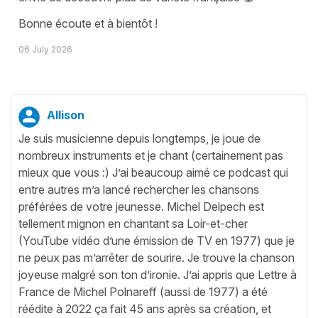
Bonne écoute et à bientôt !
06 July 2026
Allison
Je suis musicienne depuis longtemps, je joue de
nombreux instruments et je chant (certainement pas
mieux que vous :) J’ai beaucoup aimé ce podcast qui
entre autres m’a lancé rechercher les chansons
préférées de votre jeunesse. Michel Delpech est
tellement mignon en chantant sa Loir-et-cher
(YouTube vidéo d’une émission de TV en 1977) que je
ne peux pas m’arrêter de sourire. Je trouve la chanson
joyeuse malgré son ton d’ironie. J’ai appris que Lettre à
France de Michel Polnareff (aussi de 1977) a été
réédite à 2022 ça fait 45 ans après sa création, et