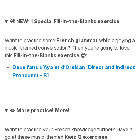
🤩 NEW: 1 Special Fill-in-the-Blanks exercise
Want to practise some
French grammar
while enjoying a
music-themed conversation? Then you’re going to love
this
Fill-in-the-Blanks exercise 😍
:
Deux fans d’Aya et d’Orelsan (Direct and Indirect
Pronouns) – B1
✏️ More practice! More!
Want to practise your French knowledge further? Have a
go at these music-themed
KwizIQ exercises
: