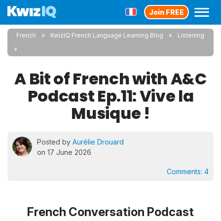
Join FREE
French
KwizIQ French Language Learning Blog
Listening
A Bit of French with A&C
Podcast Ep.11: Vive la
Musique !
Posted by
Aurélie Drouard
on 17 June 2026
Comments:
4
French Conversation Podcast