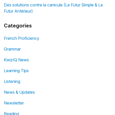
Des solutions contre la canicule (Le Futur Simple & Le
Futur Antérieur)
Categories
French Proficiency
Grammar
KwizIQ News
Learning Tips
Listening
News & Updates
Newsletter
Reading