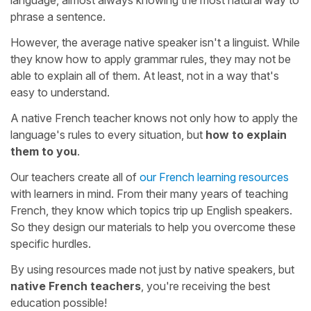
phrase a sentence.
However, the average native speaker isn't a linguist. While
they know how to apply grammar rules, they may not be
able to explain all of them. At least, not in a way that's
easy to understand.
A native French teacher knows not only how to apply the
language's rules to every situation, but
how to explain
them to you
.
Our teachers create all of
our French learning resources
with learners in mind. From their many years of teaching
French, they know which topics trip up English speakers.
So they design our materials to help you overcome these
specific hurdles.
By using resources made not just by native speakers, but
native French teachers
, you're receiving the best
education possible!