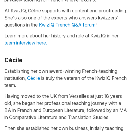
At KwizIQ, Céline supports with content and proofreading.
She's also one of the experts who answers kwizzers'
questions in the
KwizIQ French Q&A forum
!
Learn more about her history and role at KwizIQ in her
team interview here.
Cécile
Establishing her own award-winning French-teaching
institution,
Cécile
is truly the veteran of the KwizIQ French
team.
Having moved to the UK from Versailles at just 18 years
old, she began her professional teaching journey with a
BA in French and European Literature, followed by an MA
in Comparative Literature and Translation Studies.
Then she established her own business, initially teaching