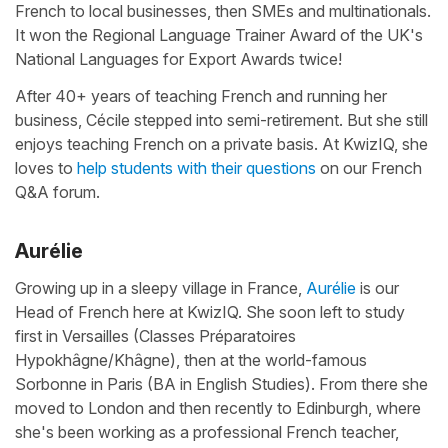
French to local businesses, then SMEs and multinationals.
It won the Regional Language Trainer Award of the UK's
National Languages for Export Awards twice!
After 40+ years of teaching French and running her
business, Cécile stepped into semi-retirement. But she still
enjoys teaching French on a private basis. At KwizIQ, she
loves to
help students with their questions
on our French
Q&A forum.
Aurélie
Growing up in a sleepy village in France,
Aurélie
is our
Head of French here at KwizIQ. She soon left to study
first in Versailles (Classes Préparatoires
Hypokhâgne/Khâgne), then at the world-famous
Sorbonne in Paris (BA in English Studies). From there she
moved to London and then recently to Edinburgh, where
she's been working as a professional French teacher,