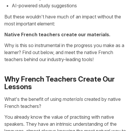
AI-powered study suggestions
But these wouldn't have much of an impact without the
most important element:
Native French teachers create our materials.
Why is this so instrumental in the progress you make as a
learner? Find out below, and meet the native French
teachers behind our industry-leading tools!
Why French Teachers Create Our
Lessons
What's the benefit of using
materials
created by native
French teachers?
You already know the value of practising with native
speakers. They have an intrinsic understanding of the
language, almost always knowing the most natural way to