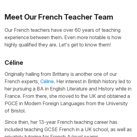
Meet Our French Teacher Team
Our French teachers have over 60 years of teaching
experience between them. Even more notable is how
highly qualified they are. Let's get to know them!
Céline
Originally hailing from Brittany is another one of our
French experts,
Céline
. Her interest in British history led to
her pursuing a BA in English Literature and History while in
France. From there, she moved to the UK and obtained a
PGCE in Modern Foreign Languages from the University
of Bristol.
Since then, her 13-year French teaching career has
included teaching GCSE French in a UK school, as well as
privately tutoring for French A-level exams.