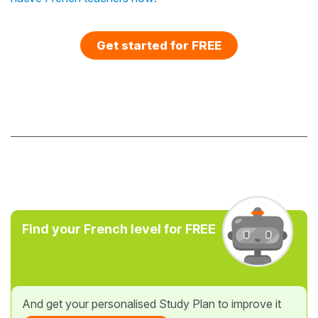
Get started for FREE
Find your French level for FREE
And get your personalised Study Plan to improve it