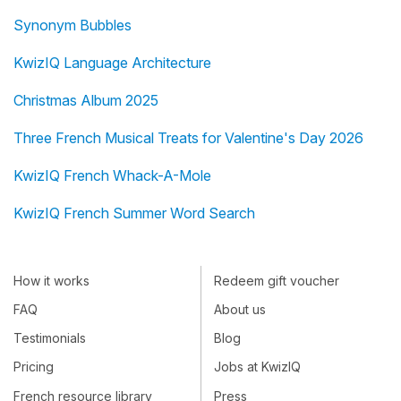
Synonym Bubbles
KwizIQ Language Architecture
Christmas Album 2025
Three French Musical Treats for Valentine's Day 2026
KwizIQ French Whack-A-Mole
KwizIQ French Summer Word Search
How it works
Redeem gift voucher
FAQ
About us
Testimonials
Blog
Pricing
Jobs at KwizIQ
French resource library
Press