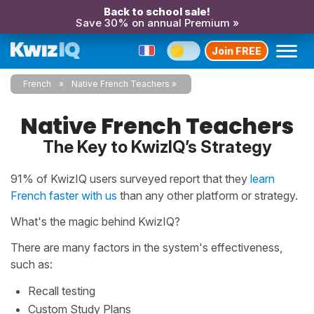
Back to school sale!
Save 30% on annual Premium »
Join FREE
French
Native French Teachers
Native French Teachers
The Key to KwizIQ’s Strategy
91% of KwizIQ users surveyed report that they
learn
French faster with us
than any other platform or strategy.
What's the magic behind KwizIQ?
There are many factors in the system's effectiveness,
such as:
Recall testing
Custom Study Plans