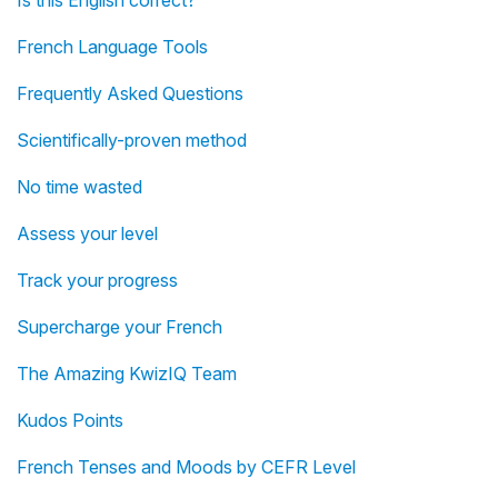
Is this English correct?
French Language Tools
Frequently Asked Questions
Scientifically-proven method
No time wasted
Assess your level
Track your progress
Supercharge your French
The Amazing KwizIQ Team
Kudos Points
French Tenses and Moods by CEFR Level