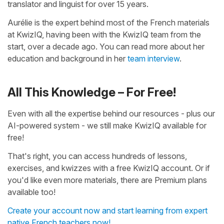
translator and linguist for over 15 years.
Aurélie is the expert behind most of the French materials
at KwizIQ, having been with the KwizIQ team from the
start, over a decade ago. You can read more about her
education and background in her
team interview
.
All This Knowledge – For Free!
Even with all the expertise behind our resources - plus our
AI-powered system - we still make KwizIQ available for
free!
That's right, you can access hundreds of lessons,
exercises, and kwizzes with a free KwizIQ account. Or if
you'd like even more materials, there are Premium plans
available too!
Create your account now and start learning from expert
native French teachers now!