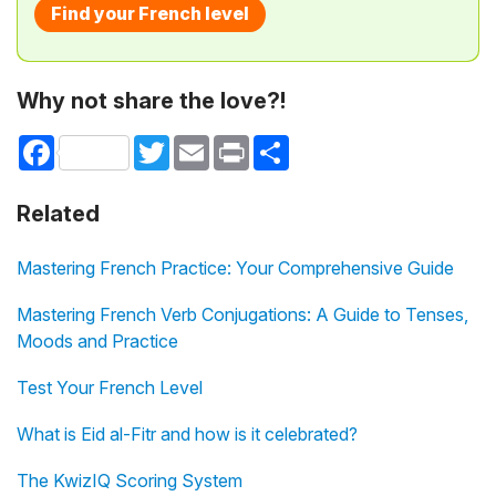
Find your French level
Why not share the love?!
Facebook
Twitter
Email
Print
Share
Related
Mastering French Practice: Your Comprehensive Guide
Mastering French Verb Conjugations: A Guide to Tenses,
Moods and Practice
Test Your French Level
What is Eid al-Fitr and how is it celebrated?
The KwizIQ Scoring System