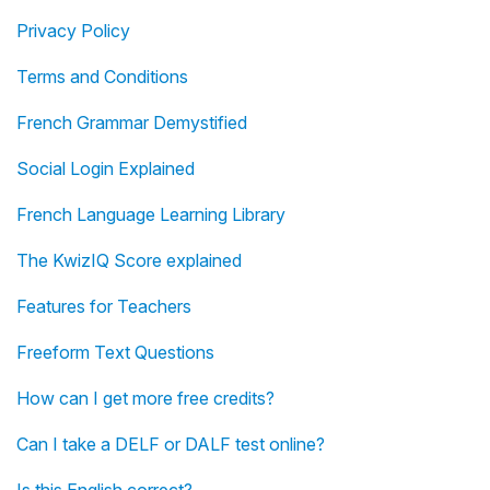
Privacy Policy
Terms and Conditions
French Grammar Demystified
Social Login Explained
French Language Learning Library
The KwizIQ Score explained
Features for Teachers
Freeform Text Questions
How can I get more free credits?
Can I take a DELF or DALF test online?