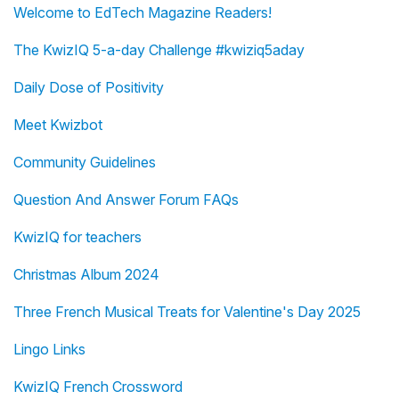
Welcome to EdTech Magazine Readers!
The KwizIQ 5-a-day Challenge #kwiziq5aday
Daily Dose of Positivity
Meet Kwizbot
Community Guidelines
Question And Answer Forum FAQs
KwizIQ for teachers
Christmas Album 2024
Three French Musical Treats for Valentine's Day 2025
Lingo Links
KwizIQ French Crossword