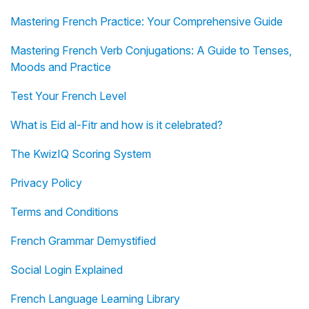
Mastering French Practice: Your Comprehensive Guide
Mastering French Verb Conjugations: A Guide to Tenses,
Moods and Practice
Test Your French Level
What is Eid al-Fitr and how is it celebrated?
The KwizIQ Scoring System
Privacy Policy
Terms and Conditions
French Grammar Demystified
Social Login Explained
French Language Learning Library