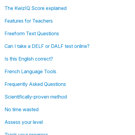
The KwizIQ Score explained
Features for Teachers
Freeform Text Questions
Can I take a DELF or DALF test online?
Is this English correct?
French Language Tools
Frequently Asked Questions
Scientifically-proven method
No time wasted
Assess your level
Track your progress