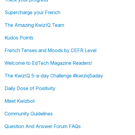
Supercharge your French
The Amazing KwizIQ Team
Kudos Points
French Tenses and Moods by CEFR Level
Welcome to EdTech Magazine Readers!
The KwizIQ 5-a-day Challenge #kwiziq5aday
Daily Dose of Positivity
Meet Kwizbot
Community Guidelines
Question And Answer Forum FAQs