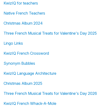
KwizIQ for teachers
Native French Teachers
Christmas Album 2024
Three French Musical Treats for Valentine's Day 2025
Lingo Links
KwizIQ French Crossword
Synonym Bubbles
KwizIQ Language Architecture
Christmas Album 2025
Three French Musical Treats for Valentine's Day 2026
KwizIQ French Whack-A-Mole