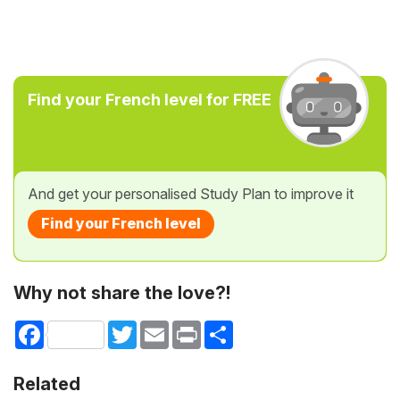
Find your French level for FREE
And get your personalised Study Plan to improve it
Find your French level
Why not share the love?!
Facebook
Twitter
Email
Print
Share
Related