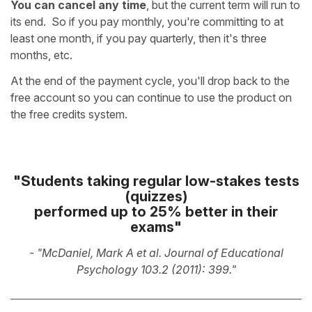
You can cancel any time
, but the current term will run to
its end. So if you pay monthly, you're committing to at
least one month, if you pay quarterly, then it's three
months, etc.
At the end of the payment cycle, you'll drop back to the
free account so you can continue to use the product on
the free credits system.
"Students taking regular low-stakes tests
(quizzes)
performed up to 25% better
in their
exams"
- "McDaniel, Mark A et al. Journal of Educational
Psychology 103.2 (2011): 399."