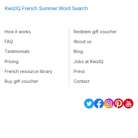
KwizIQ French Summer Word Search
How it works
Redeem gift voucher
FAQ
About us
Testimonials
Blog
Pricing
Jobs at KwizIQ
French resource library
Press
Buy gift voucher
Contact