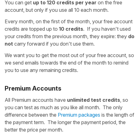
You can get
up to 120 credits per year
on the free
account, but only if you use all 10 each month.
Every month, on the first of the month, your free account
credits are topped up to
10 credits
. If you haven't used
your credits from the previous month, they expire: they
do
not
carry forward if you don't use them.
We want you to get the most out of your free account, so
we send emails towards the end of the month to remind
you to use any remaining credits.
Premium Accounts
All Premium accounts have
unlimited test credits
, so
you can test as much as you like all month. The only
difference between the
Premium packages
is the length of
the payment term. The longer the payment period, the
better the price per month.