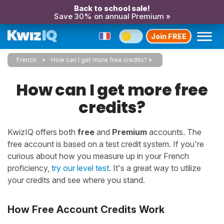
Back to school sale!
Save 30% on annual Premium »
Join FREE
French
How can I get more free credits?
How can I get more free
credits?
KwizIQ offers both
free
and
Premium
accounts. The
free account is based on a test credit system. If you're
curious about how you measure up in your French
proficiency,
try our level test
. It's a great way to utilize
your credits and see where you stand.
How Free Account Credits Work