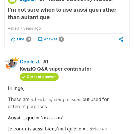
I'm not sure when to use aussi que rather
than autant que
Asked
7 years ago
Like
Answer
0
1
Cécile J.
A1
KwizIQ Q&A super contributor
Correct answer
Hi Inge,
These are
adverbs of comparisons
but used for
different purposes.
Aussi ...que
=
'as .... as'
Je conduis aussi bien/mal qu'elle
=
I drive as