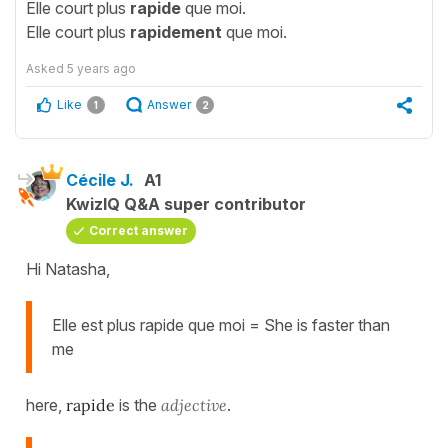
Elle court plus
rapide
que moi.
Elle court plus
rapidement
que moi.
Asked
5 years ago
Like
Answer
1
2
Cécile J.
A1
KwizIQ Q&A super contributor
Correct answer
Hi Natasha,
Elle est plus rapide que moi = She is faster than
me
here,
rapide
is the
adjective
.