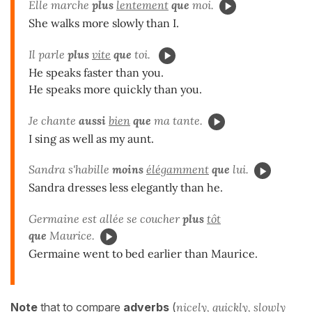
Elle marche
plus
lentement
que
moi.
She walks more slowly than I.
Il parle
plus
vite
que
toi.
He speaks faster than you.
He speaks more quickly than you.
Je chante
aussi
bien
que
ma tante.
I sing as well as my aunt.
Sandra s'habille
moins
élégamment
que
lui.
Sandra dresses less elegantly than he.
Germaine est allée se coucher
plus
tôt
que
Maurice.
Germaine went to bed earlier than Maurice.
Note
that to compare
adverbs
(
nicely, quickly, slowly