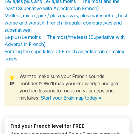
Le/la/les plus and Le/la/les moins = The most and the
least (Superlative with Adjectives in French)
Meilleur, mieux, pire / plus mauvais, plus mal = better, best,
worse and worst in French (irregular comparatives and
superlatives)
Le plus/Le moins = The most/the least (Superlative with
Adverbs in French)
Forming the superlative of French adjectives in complex
cases
Want to make sure your French sounds
confident? We’ll map your knowledge and give
you free lessons to focus on your gaps and
mistakes.
Start your Brainmap today »
Find your French level for FREE
And get your personalised Study Plan to improve it