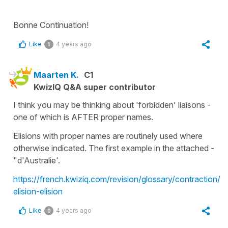
Bonne Continuation!
Like
4 years ago
1
Maarten K.
C1
KwizIQ Q&A super contributor
I think you may be thinking about 'forbidden' liaisons -
one of which is AFTER proper names.
Elisions with proper names are routinely used where
otherwise indicated. The first example in the attached -
"d'Australie'.
https://french.kwiziq.com/revision/glossary/contraction/l-
elision-elision
Like
4 years ago
0