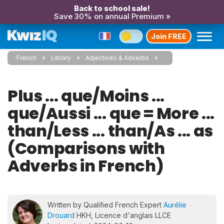
Back to school sale!
Save 30% on annual Premium »
Join FREE
French
Library
Adjectives & Adverbs
Plus ... que/Moins ...
que/Aussi ... que = More ...
than/Less ... than/As ... as
(Comparisons with
Adverbs in French)
Written by Qualified French Expert
Aurélie
Drouard
HKH, Licence d'anglais LLCE