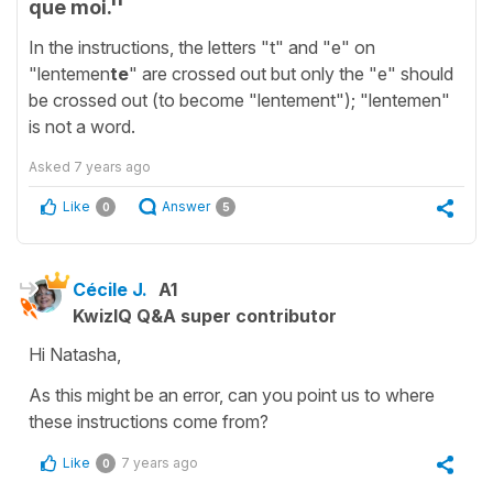
que moi.''
In the instructions, the letters "t" and "e" on
"lentemen
te
" are crossed out but only the "e" should
be crossed out (to become "lentement"); "lentemen"
is not a word.
Asked
7 years ago
Like
Answer
0
5
Cécile J.
A1
KwizIQ Q&A super contributor
Hi Natasha,
As this might be an error, can you point us to where
these instructions come from?
Like
7 years ago
0