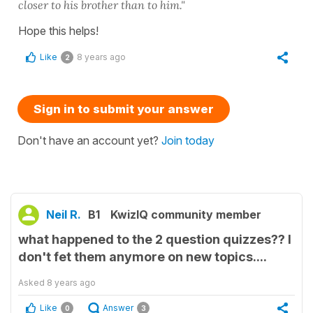
closer to his brother than to him."
Hope this helps!
Like
8 years ago
2
Sign in to submit your answer
Don't have an account yet?
Join today
Neil R.
B1
KwizIQ community member
what happened to the 2 question quizzes?? I
don't fet them anymore on new topics....
Asked
8 years ago
Like
Answer
0
3