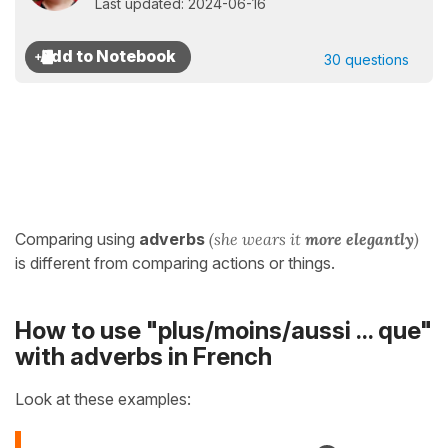
Last updated: 2024-06-16
30 questions
Comparing using
adverbs
(she wears it
more elegantly
)
is different from comparing actions or things.
How to use "plus/moins/aussi ... que"
with adverbs in French
Look at these examples: