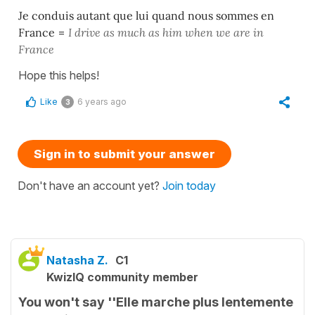
Je conduis autant que lui quand nous sommes en
France
=
I drive as much as him when we are in
France
Hope this helps!
Like
6 years ago
3
Sign in to submit your answer
Don't have an account yet?
Join today
Natasha Z.
C1
KwizIQ community member
You won't say ''Elle marche plus lentemente