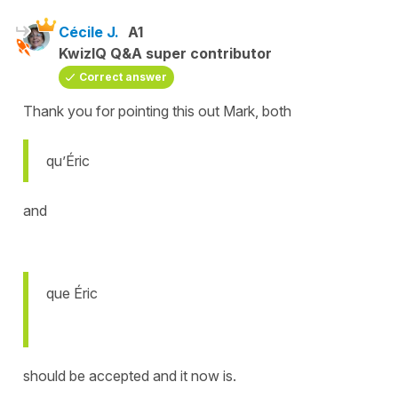
Cécile J.
A1
KwizIQ Q&A super contributor
Correct answer
Thank you for pointing this out Mark, both
qu’Éric
and
que Éric
should be accepted and it now is.