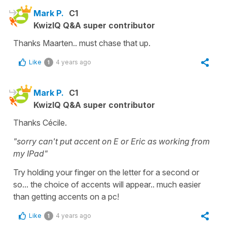
Mark P.
C1
KwizIQ Q&A super contributor
Thanks Maarten.. must chase that up.
Like
4 years ago
1
Mark P.
C1
KwizIQ Q&A super contributor
Thanks Cécile.
"sorry can't put accent on E or Eric as working from
my IPad"
Try holding your finger on the letter for a second or
so... the choice of accents will appear.. much easier
than getting accents on a pc!
Like
4 years ago
1