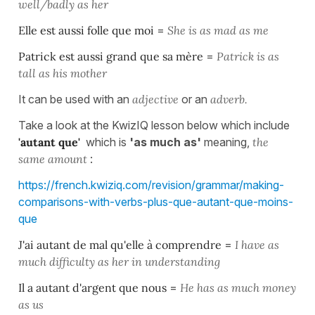
well/badly as her
Elle est aussi folle que moi
=
She is as mad as me
Patrick est aussi grand que sa mère
=
Patrick is as
tall as his mother
It can be used with an
adjective
or an
adverb.
Take a look at the KwizIQ lesson below which include
'autant que'
which is
'as much as'
meaning,
the
same amount
:
https://french.kwiziq.com/revision/grammar/making-
comparisons-with-verbs-plus-que-autant-que-moins-
que
J'ai autant de mal qu'elle à comprendre
=
I have as
much difficulty as her in understanding
Il a autant d'argent que nous
=
He has as much money
as us