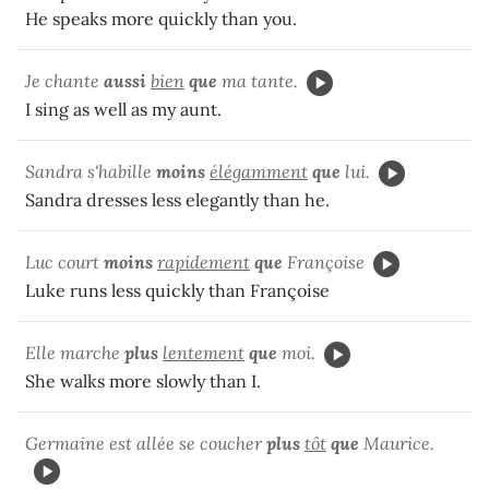
He speaks more quickly than you.
Je chante
aussi
bien
que
ma tante.
I sing as well as my aunt.
Sandra s'habille
moins
élégamment
que
lui.
Sandra dresses less elegantly than he.
Luc court
moins
rapidement
que
Françoise
Luke runs less quickly than Françoise
Elle marche
plus
lentement
que
moi.
She walks more slowly than I.
Germaine est allée se coucher
plus
tôt
que
Maurice.