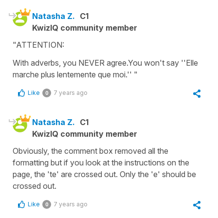
Natasha Z.
C1
KwizIQ community member
"ATTENTION:
With adverbs, you NEVER agree.You won't say ''Elle
marche plus lentemente que moi.'' "
Like
7 years ago
0
Natasha Z.
C1
KwizIQ community member
Obviously, the comment box removed all the
formatting but if you look at the instructions on the
page, the 'te' are crossed out. Only the 'e' should be
crossed out.
Like
7 years ago
0