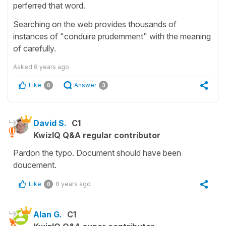
perferred that word.
Searching on the web provides thousands of
instances of "conduire prudemment" with the meaning
of carefully.
Asked
8 years ago
Like
Answer
0
3
David S.
C1
KwizIQ Q&A regular contributor
Pardon the typo. Document should have been
doucement.
Like
8 years ago
0
Alan G.
C1