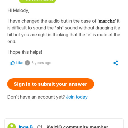
Hi Melody,
I have changed the audio but in the case of
'marche'
it
is difficult to sound the
'sh'
sound without dragging it a
bit but you are right in thinking that the 'e' is mute at the
end.
I hope this helps!
Like
6 years ago
0
Sign in to submit your answer
Don't have an account yet?
Join today
Inge B.
C1
KwizIQ community member