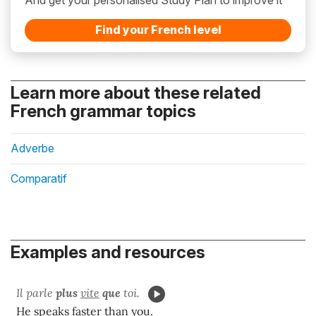
Find your French level
Learn more about these related
French grammar topics
Adverbe
Comparatif
Examples and resources
Il parle
plus
vite
que
toi.
He speaks faster than you.