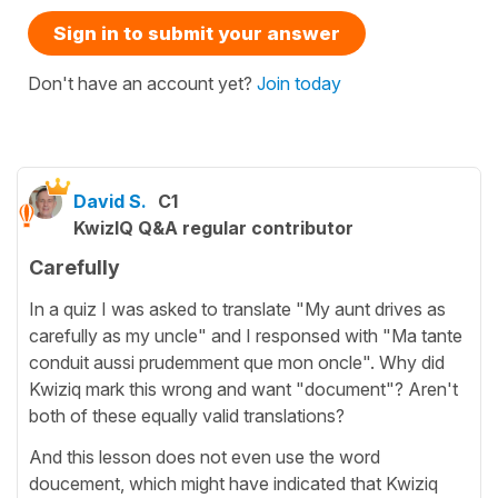
Sign in to submit your answer
Don't have an account yet?
Join today
David S.
C1
KwizIQ Q&A regular contributor
Carefully
In a quiz I was asked to translate "My aunt drives as
carefully as my uncle" and I responsed with "Ma tante
conduit aussi prudemment que mon oncle". Why did
Kwiziq mark this wrong and want "document"? Aren't
both of these equally valid translations?
And this lesson does not even use the word
doucement, which might have indicated that Kwiziq