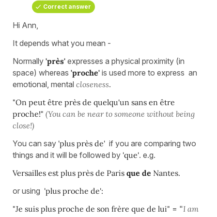
Correct answer
Hi Ann,
It depends what you mean -
Normally
'près'
expresses a physical proximity (in
space) whereas
'proche'
is used more to express an
emotional, mental
closeness
.
"On peut être près de quelqu'un sans en être
proche!"
(You can be near to someone without being
close!)
You can say
'plus près de'
if you are comparing two
things and it will be followed by
'que'
. e.g.
Versailles est plus près de Paris
que de
Nantes.
or using
'plus proche de':
"Je suis plus proche de son frère que de lui"
= "
I am