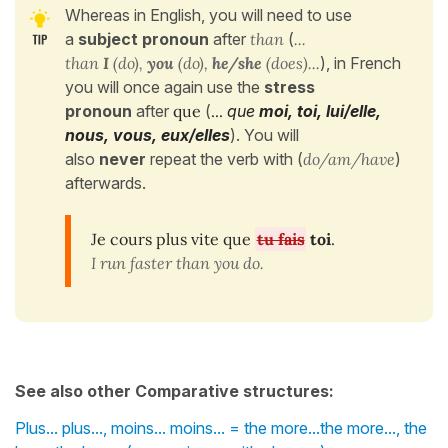
Whereas in English, you will need to use
a
subject pronoun
after
than
(
...
than
I
(do),
you
(do),
he/she
(does)...
), in French
you will once again use the
stress
pronoun
after
que
(
...
que
moi, toi, lui/elle,
nous, vous, eux/elles
). You will
also
never
repeat the verb with (
do/am/have
)
afterwards.
Je cours plus vite que
tu fais
toi
.
I run faster than you do.
See also other Comparative structures:
Plus... plus..., moins... moins... = the more...the more..., the