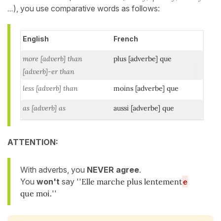
...
), you use comparative words as follows:
English
French
more [adverb] than
plus [adverbe] que
[adverb]-er than
less [adverb] than
moins [adverbe] que
as [adverb] as
aussi [adverbe] que
ATTENTION:
With adverbs, you
NEVER agree
.
You
won't
say ''
Elle marche plus lentement
e
que moi.
''