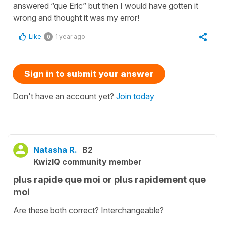
answered “que Eric” but then I would have gotten it
wrong and thought it was my error!
Like
1 year ago
0
Sign in to submit your answer
Don't have an account yet?
Join today
Natasha R.
B2
KwizIQ community member
plus rapide que moi or plus rapidement que
moi
Are these both correct? Interchangeable?