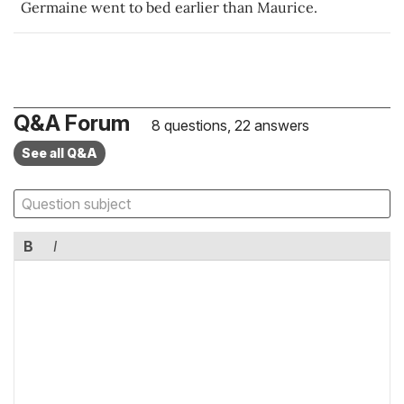
Germaine went to bed earlier than Maurice.
Q&A Forum
8 questions, 22 answers
See all Q&A
B
I