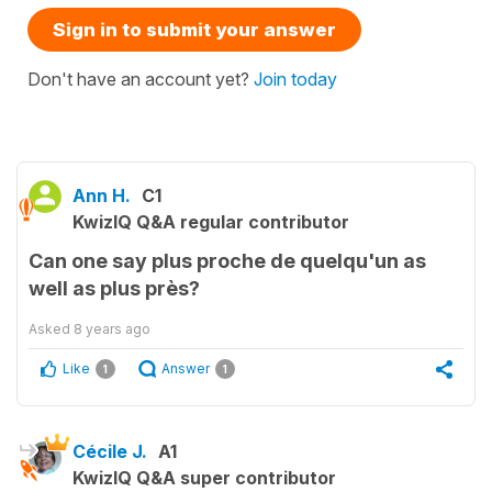
Sign in to submit your answer
Don't have an account yet?
Join today
Ann H.
C1
KwizIQ Q&A regular contributor
Can one say plus proche de quelqu'un as
well as plus près?
Asked
8 years ago
Like
Answer
1
1
Cécile J.
A1
KwizIQ Q&A super contributor