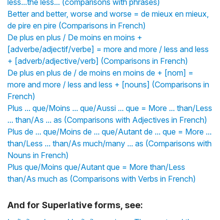
less...the less... (comparisons with phrases)
Better and better, worse and worse = de mieux en mieux,
de pire en pire (Comparisons in French)
De plus en plus / De moins en moins +
[adverbe/adjectif/verbe] = more and more / less and less
+ [adverb/adjective/verb] (Comparisons in French)
De plus en plus de / de moins en moins de + [nom] =
more and more / less and less + [nouns] (Comparisons in
French)
Plus ... que/Moins ... que/Aussi ... que = More ... than/Less
... than/As ... as (Comparisons with Adjectives in French)
Plus de ... que/Moins de ... que/Autant de ... que = More ...
than/Less ... than/As much/many ... as (Comparisons with
Nouns in French)
Plus que/Moins que/Autant que = More than/Less
than/As much as (Comparisons with Verbs in French)
And for Superlative forms, see: