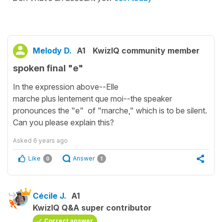
Melody D.
A1
KwizIQ community member
spoken final "e"
In the expression above--Elle
marche plus lentement que moi--the speaker
pronounces the "e" of "marche," which is to be silent.
Can you please explain this?
Asked
6 years ago
Like
Answer
0
1
Cécile J.
A1
KwizIQ Q&A super contributor
Correct answer