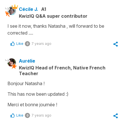
Cécile J.
A1
KwizIQ Q&A super contributor
I see it now, thanks Natasha , will forward to be
corrected ....
Like
7 years ago
0
Aurélie
KwizIQ Head of French, Native French
Teacher
Bonjour Natasha !
This has now been updated :)
Merci et bonne journée !
Like
7 years ago
0