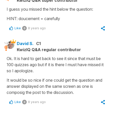
KwizIQ Q&A super contributor
I guess you missed the hint below the question:
HINT: doucement = carefully
Like
8 years ago
0
David S.
C1
KwizIQ Q&A regular contributor
Ok. It is hard to get back to see it since that must be
100 quizzes ago but if it is there I must have missed it
so I apologize.
It would be so nice if one could get the question and
answer displayed on the same screen as one is
composig the post to the discussion.
Like
8 years ago
0