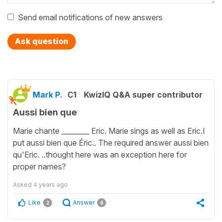
Send email notifications of new answers
Ask question
Mark P.
C1
KwizIQ Q&A super contributor
Aussi bien que
Marie chante ________ Eric. Marie sings as well as Eric.I
put aussi bien que Éric.. The required answer aussi bien
qu'Eric. ..thought here was an exception here for
proper names?
Asked
4 years ago
Like
Answer
2
6