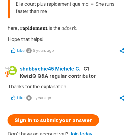
Elle court plus rapidement que moi = She runs
faster than me
here
,
rapidement
is the
adverb.
Hope that helps!
Like
5 years ago
3
shabbychic45 Michele C.
C1
KwizIQ Q&A regular contributor
Thanks for the explanation.
Like
1 year ago
0
Sign in to submit your answer
Don't have an account yet?
Join today