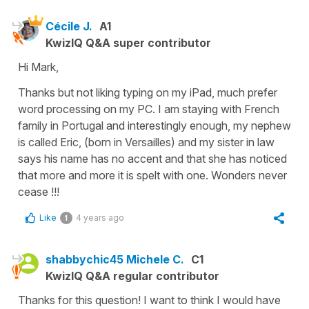
Cécile J.
A1
KwizIQ Q&A super contributor
Hi Mark,
Thanks but not liking typing on my iPad, much prefer
word processing on my PC. I am staying with French
family in Portugal and interestingly enough, my nephew
is called Eric, (born in Versailles) and my sister in law
says his name has no accent and that she has noticed
that more and more it is spelt with one. Wonders never
cease !!!
Like
4 years ago
1
shabbychic45 Michele C.
C1
KwizIQ Q&A regular contributor
Thanks for this question! I want to think I would have