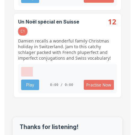
12
Un Noël spécial en Suisse
C1
Damien recalls a wonderful family Christmas
holiday in Switzerland. Jam to this catchy
schlager packed with French pluperfect and
imperfect conjugations and Swiss vocabulary!
Practise Now
Play
0:00 / 0:00
Thanks for listening!