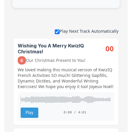
Play Next Track Automatically
Wishing You A Merry KwizIQ
00
Christmas!
Our Christmas Present to You!
🤖
We loved making this musical version of KwizIQ
French Activities SO much! Glittering Gapfills,
Dynamic Dictées, and Wonderful Writing
Exercises! We hope you enjoy it too! Joyeux Noël!
Play
0:00 / 4:01