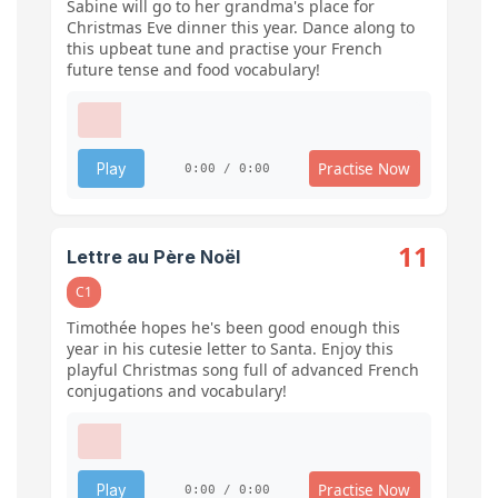
Sabine will go to her grandma's place for
Christmas Eve dinner this year. Dance along to
this upbeat tune and practise your French
future tense and food vocabulary!
Practise Now
Play
0:00 / 0:00
11
Lettre au Père Noël
C1
Timothée hopes he's been good enough this
year in his cutesie letter to Santa. Enjoy this
playful Christmas song full of advanced French
conjugations and vocabulary!
Practise Now
Play
0:00 / 0:00