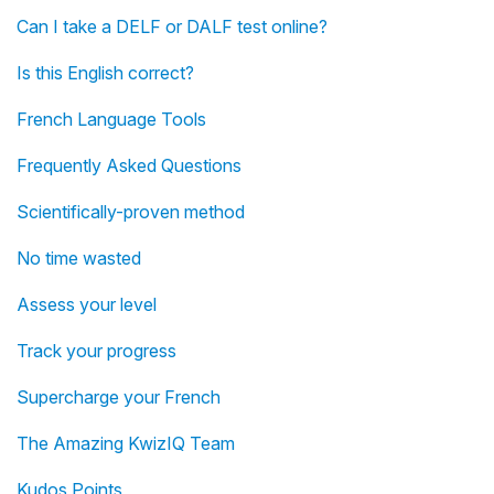
Can I take a DELF or DALF test online?
Is this English correct?
French Language Tools
Frequently Asked Questions
Scientifically-proven method
No time wasted
Assess your level
Track your progress
Supercharge your French
The Amazing KwizIQ Team
Kudos Points