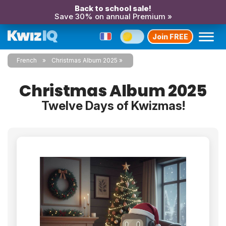
Back to school sale!
Save 30% on annual Premium »
Join FREE
French
Christmas Album 2025
Christmas Album 2025
Twelve Days of Kwizmas!