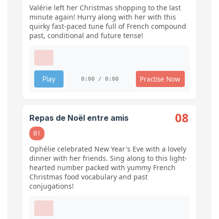
Valérie left her Christmas shopping to the last
minute again! Hurry along with her with this
quirky fast-paced tune full of French compound
past, conditional and future tense!
Practise Now
Play
0:00 / 0:00
08
Repas de Noël entre amis
B1
Ophélie celebrated New Year's Eve with a lovely
dinner with her friends. Sing along to this light-
hearted number packed with yummy French
Christmas food vocabulary and past
conjugations!