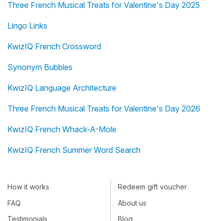
Three French Musical Treats for Valentine's Day 2025
Lingo Links
KwizIQ French Crossword
Synonym Bubbles
KwizIQ Language Architecture
Three French Musical Treats for Valentine's Day 2026
KwizIQ French Whack-A-Mole
KwizIQ French Summer Word Search
How it works
Redeem gift voucher
FAQ
About us
Testimonials
Blog