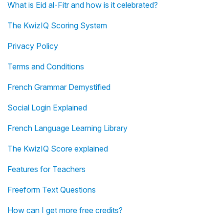
What is Eid al-Fitr and how is it celebrated?
The KwizIQ Scoring System
Privacy Policy
Terms and Conditions
French Grammar Demystified
Social Login Explained
French Language Learning Library
The KwizIQ Score explained
Features for Teachers
Freeform Text Questions
How can I get more free credits?