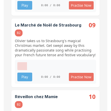
Practise Now
Play
0:00 / 0:00
09
Le Marché de Noël de Strasbourg
B2
Olivier takes us to Strasbourg's magical
Christmas market. Get swept away by this
dramatically passionate song while practising
your French future tense and festive vocabulary!
Practise Now
Play
0:00 / 0:00
10
Réveillon chez Mamie
B2