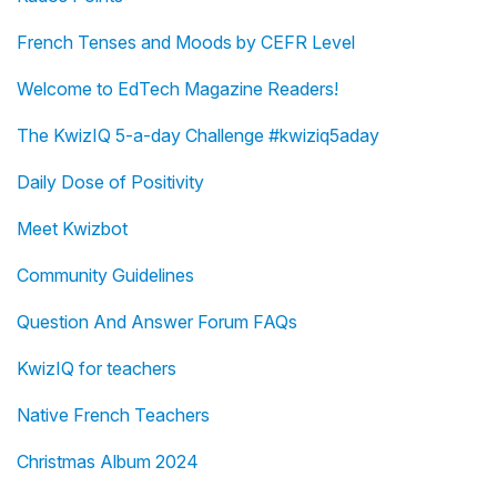
French Tenses and Moods by CEFR Level
Welcome to EdTech Magazine Readers!
The KwizIQ 5-a-day Challenge #kwiziq5aday
Daily Dose of Positivity
Meet Kwizbot
Community Guidelines
Question And Answer Forum FAQs
KwizIQ for teachers
Native French Teachers
Christmas Album 2024