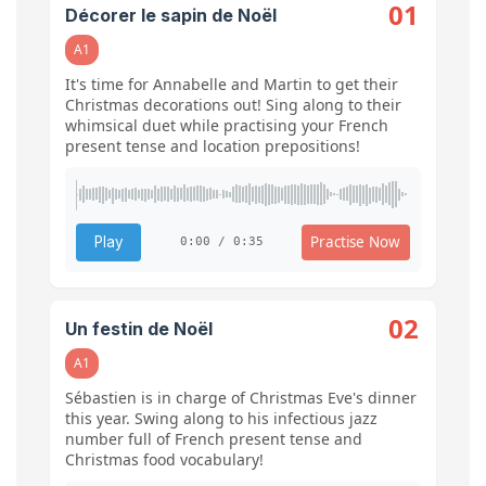
01
Décorer le sapin de Noël
A1
It's time for Annabelle and Martin to get their
Christmas decorations out! Sing along to their
whimsical duet while practising your French
present tense and location prepositions!
Practise Now
Play
0:00 / 0:35
02
Un festin de Noël
A1
Sébastien is in charge of Christmas Eve's dinner
this year. Swing along to his infectious jazz
number full of French present tense and
Christmas food vocabulary!