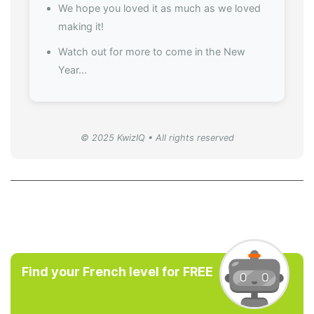
We hope you loved it as much as we loved
making it!
Watch out for more to come in the New
Year...
© 2025 KwizIQ • All rights reserved
Find your French level for FREE