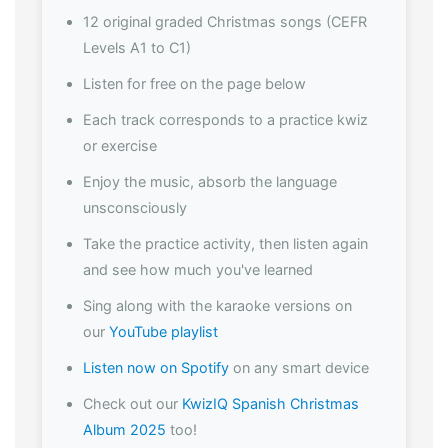
12 original graded Christmas songs (CEFR
Levels A1 to C1)
Listen for free on the page below
Each track corresponds to a practice kwiz
or exercise
Enjoy the music, absorb the language
unsconsciously
Take the practice activity, then listen again
and see how much you've learned
Sing along with the karaoke versions on
our
YouTube playlist
Listen now on Spotify
on any smart device
Check out our
KwizIQ Spanish Christmas
Album 2025
too!