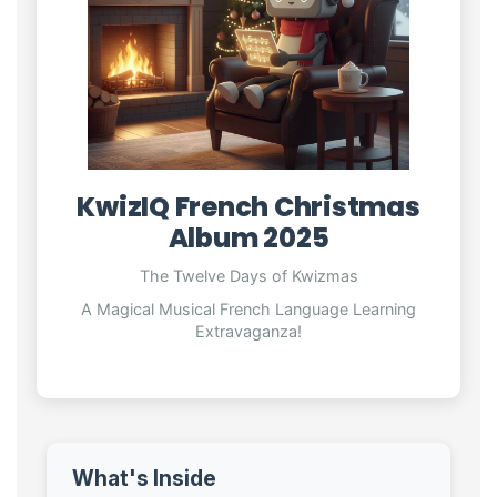
KwizIQ French Christmas
Album 2025
The Twelve Days of Kwizmas
A Magical Musical French Language Learning
Extravaganza!
What's Inside