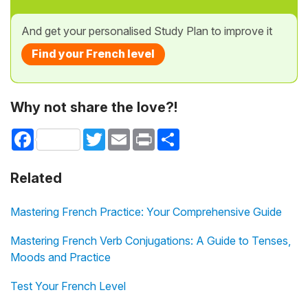
And get your personalised Study Plan to improve it
Find your French level
Why not share the love?!
Facebook
Twitter
Email
Print
Share
Related
Mastering French Practice: Your Comprehensive Guide
Mastering French Verb Conjugations: A Guide to Tenses,
Moods and Practice
Test Your French Level