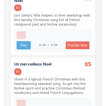
Noël
A2
Join Santa's little helpers in their workshop with
this twinkly Christmas song full of French
compound past and festive vocabulary!
Practise Now
Play
0:00 / 0:00
05
Un merveilleux Noël
B1
Share in a typical French Christmas with this
heartwarming seasonal song. So get into the
festive spirit and practise Christmas-themed
vocabulary and mixed French conjugations!