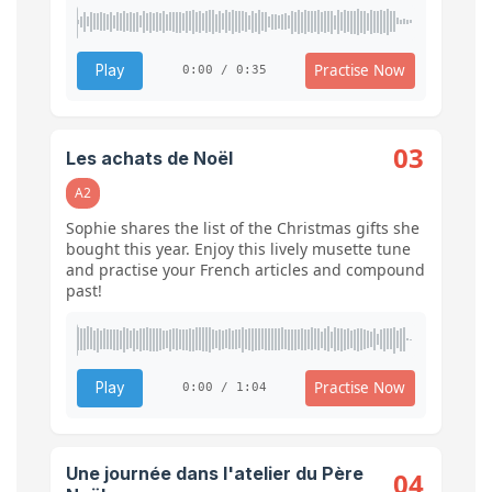
Practise Now
Play
0:00 / 0:35
03
Les achats de Noël
A2
Sophie shares the list of the Christmas gifts she
bought this year. Enjoy this lively musette tune
and practise your French articles and compound
past!
Practise Now
Play
0:00 / 1:04
Une journée dans l'atelier du Père
04