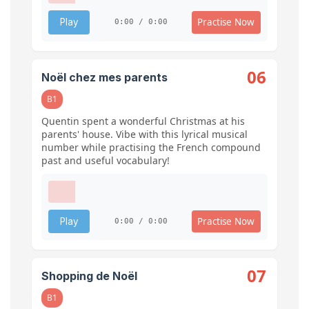
Practise Now
Play
0:00 / 0:00
06
Noël chez mes parents
B1
Quentin spent a wonderful Christmas at his
parents' house. Vibe with this lyrical musical
number while practising the French compound
past and useful vocabulary!
Practise Now
Play
0:00 / 0:00
07
Shopping de Noël
B1