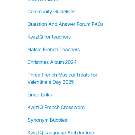
Community Guidelines
Question And Answer Forum FAQs
KwizIQ for teachers
Native French Teachers
Christmas Album 2024
Three French Musical Treats for
Valentine's Day 2025
Lingo Links
KwizIQ French Crossword
Synonym Bubbles
KwizIQ Language Architecture