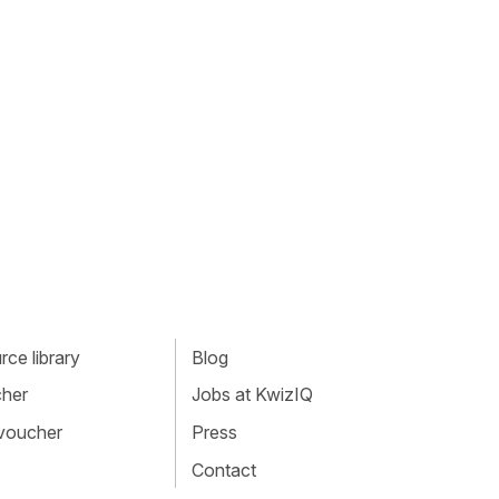
ce library
Blog
cher
Jobs at KwizIQ
 voucher
Press
Contact