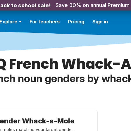
Save 30% on annual Premium
ack to school sale!
Explore
For teachers
Pricing
Sign in
Q French Whack-
nch noun genders by whac