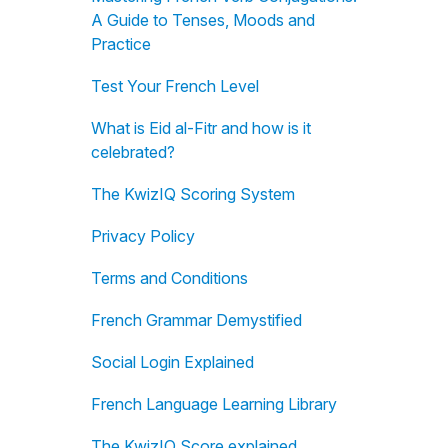
A Guide to Tenses, Moods and
Practice
Test Your French Level
What is Eid al-Fitr and how is it
celebrated?
The KwizIQ Scoring System
Privacy Policy
Terms and Conditions
French Grammar Demystified
Social Login Explained
French Language Learning Library
The KwizIQ Score explained