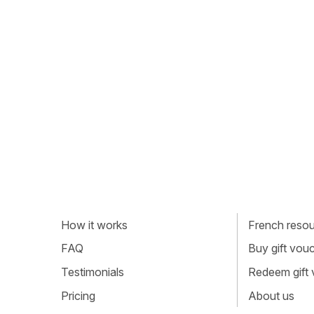
How it works
French resour
FAQ
Buy gift vou
Testimonials
Redeem gift
Pricing
About us