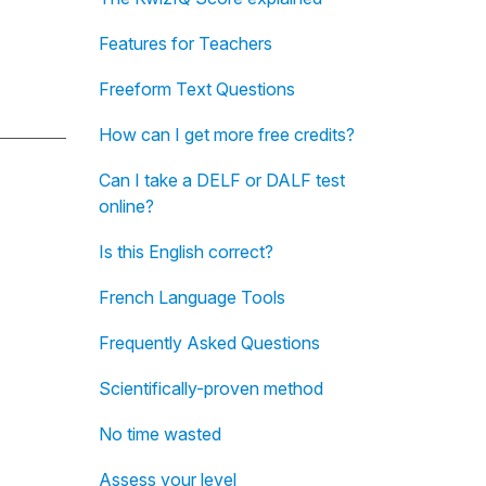
Features for Teachers
Freeform Text Questions
How can I get more free credits?
Can I take a DELF or DALF test
online?
Is this English correct?
French Language Tools
Frequently Asked Questions
Scientifically-proven method
No time wasted
Assess your level