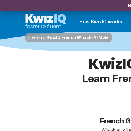
B
How KwizIQ works
French
»
KwizIQ French Whack-A-Mole
KwizI
Learn Fre