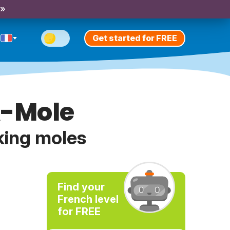
 »
Get started for FREE
A-Mole
king moles
Find your
French level
for FREE