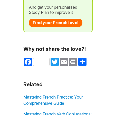
And get your personalised
Study Plan to improve it
Find your French level
Why not share the love?!
Facebook
Twitter
Email
Print
Share
Related
Mastering French Practice: Your
Comprehensive Guide
Mastering French Verb Conjugations: