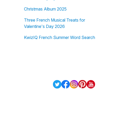
Christmas Album 2025
Three French Musical Treats for
Valentine's Day 2026
KwizIQ French Summer Word Search