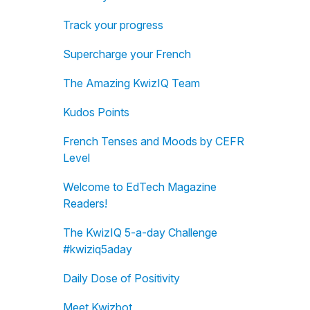
Track your progress
Supercharge your French
The Amazing KwizIQ Team
Kudos Points
French Tenses and Moods by CEFR
Level
Welcome to EdTech Magazine
Readers!
The KwizIQ 5-a-day Challenge
#kwiziq5aday
Daily Dose of Positivity
Meet Kwizbot