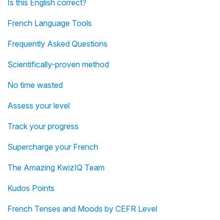
Is this English correct?
French Language Tools
Frequently Asked Questions
Scientifically-proven method
No time wasted
Assess your level
Track your progress
Supercharge your French
The Amazing KwizIQ Team
Kudos Points
French Tenses and Moods by CEFR Level