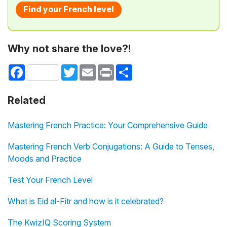
Find your French level
Why not share the love?!
Facebook
Twitter
Email
Print
Share
Related
Mastering French Practice: Your Comprehensive Guide
Mastering French Verb Conjugations: A Guide to Tenses,
Moods and Practice
Test Your French Level
What is Eid al-Fitr and how is it celebrated?
The KwizIQ Scoring System