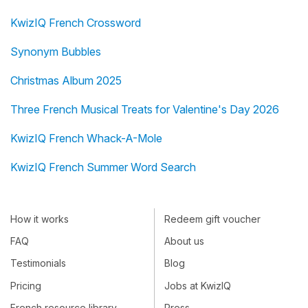
KwizIQ French Crossword
Synonym Bubbles
Christmas Album 2025
Three French Musical Treats for Valentine's Day 2026
KwizIQ French Whack-A-Mole
KwizIQ French Summer Word Search
How it works
Redeem gift voucher
FAQ
About us
Testimonials
Blog
Pricing
Jobs at KwizIQ
French resource library
Press