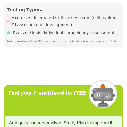
Testing Types:
Exercises: Integrated skills assessment (self-marked,
AI assistance in development)
Kwizzes/Tests: Individual competency assessment
Note: Parablanks/gap fills appear as exercises but function as competency tests
Find your French level for FREE
And get your personalised Study Plan to improve it