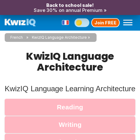
Back to school sale!
Save 30% on annual Premium »
Join FREE
French
KwizIQ Language Architecture
KwizIQ Language
Architecture
KwizIQ Language Learning Architecture
Reading
Writing