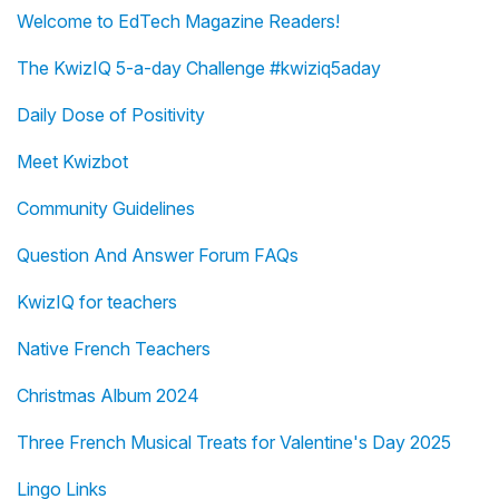
Welcome to EdTech Magazine Readers!
The KwizIQ 5-a-day Challenge #kwiziq5aday
Daily Dose of Positivity
Meet Kwizbot
Community Guidelines
Question And Answer Forum FAQs
KwizIQ for teachers
Native French Teachers
Christmas Album 2024
Three French Musical Treats for Valentine's Day 2025
Lingo Links