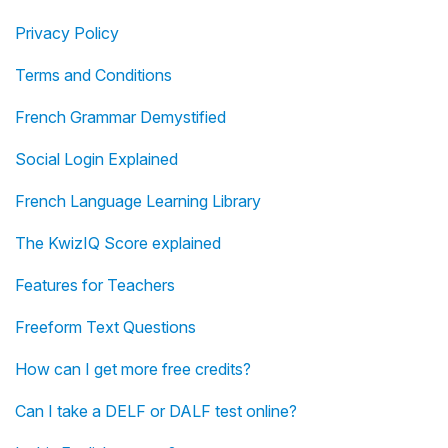
Privacy Policy
Terms and Conditions
French Grammar Demystified
Social Login Explained
French Language Learning Library
The KwizIQ Score explained
Features for Teachers
Freeform Text Questions
How can I get more free credits?
Can I take a DELF or DALF test online?