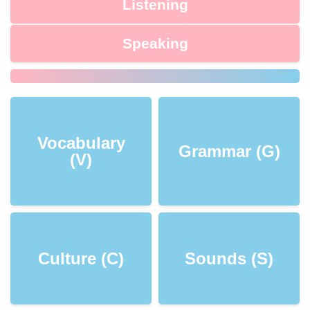
Listening
Speaking
Vocabulary
Grammar (G)
(V)
Culture (C)
Sounds (S)