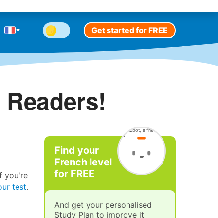
Get started for FREE
 Readers!
Find your
French level
for FREE
f you're
our test
.
And get your personalised
Study Plan to improve it