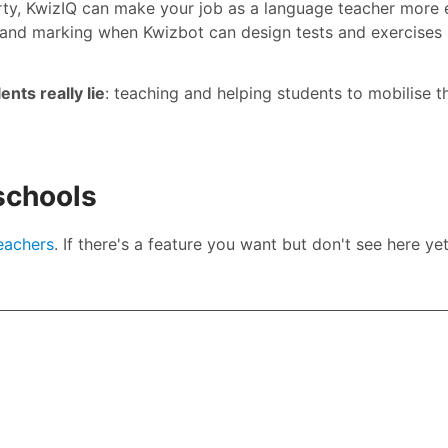
rty, KwizIQ can make your job as a language teacher more e
and marking when Kwizbot can design tests and exercises
nts really lie
: teaching and helping students to mobilise th
 schools
teachers
. If there's a feature you want but don't see here yet