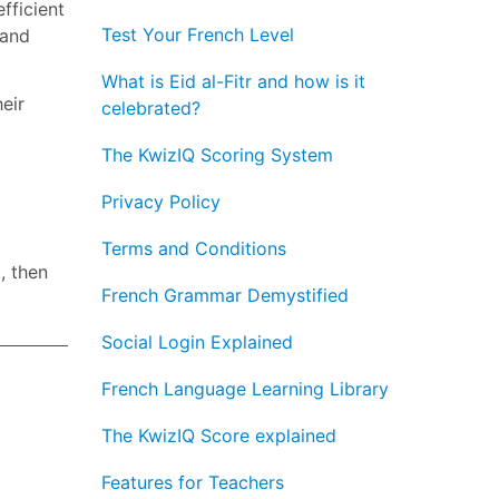
fficient
Test Your French Level
 and
What is Eid al-Fitr and how is it
eir
celebrated?
The KwizIQ Scoring System
Privacy Policy
Terms and Conditions
, then
French Grammar Demystified
Social Login Explained
French Language Learning Library
The KwizIQ Score explained
Features for Teachers