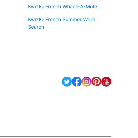
KwizIQ French Whack-A-Mole
KwizIQ French Summer Word
Search