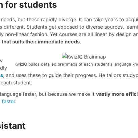
h for students
 needs, but these rapidly diverge. It can take years to acqu
is different. Students get exposed to diverse sources, learn
ly non-linear fashion. Yet courses are all linear by design a
l that suits their immediate needs
.
ow
KwizIQ builds detailed brainmaps of each student's language k
ndly
ps
, and uses these to guide their progress. He tailors studyp
 each student.
language faster, but because we make it
vastly more effic
 faster
.
istant