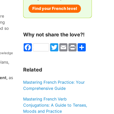
Find your French level
ire
ing
nd so
Why not share the love?!
Facebook
Twitter
Email
Print
Share
nowledge
lans,
Related
ient,
as
Mastering French Practice: Your
Comprehensive Guide
Mastering French Verb
Conjugations: A Guide to Tenses,
Moods and Practice