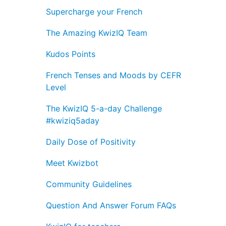
Supercharge your French
The Amazing KwizIQ Team
Kudos Points
French Tenses and Moods by CEFR
Level
The KwizIQ 5-a-day Challenge
#kwiziq5aday
Daily Dose of Positivity
Meet Kwizbot
Community Guidelines
Question And Answer Forum FAQs