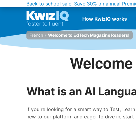
Back to school sale!
Save 30% on annual Premi
How KwizIQ works
French
»
Welcome to EdTech Magazine Readers!
Welcome 
What is an AI Langu
If you're looking for a smart way to Test, Lear
new to our platform and eager to dive in, start