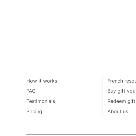
How it works
French resou
FAQ
Buy gift vou
Testimonials
Redeem gift
Pricing
About us