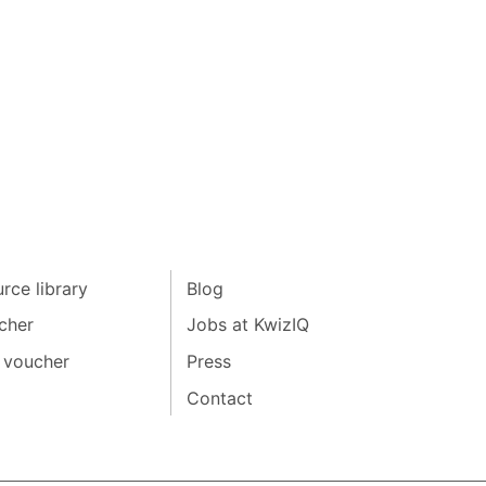
rce library
Blog
cher
Jobs at KwizIQ
 voucher
Press
Contact