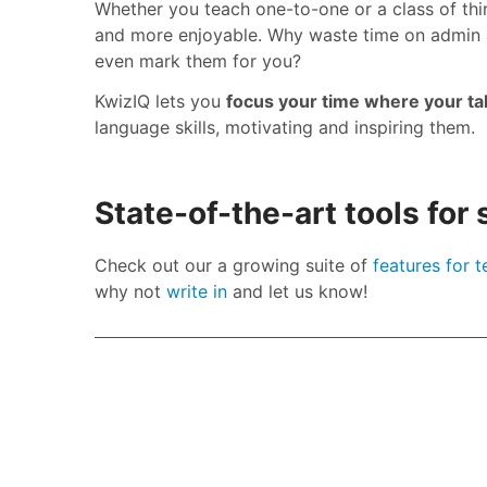
Whether you teach one-to-one or a class of thi
and more enjoyable. Why waste time on admin 
even mark them for you?
KwizIQ lets you
focus your time where your tale
language skills, motivating and inspiring them.
State-of-the-art tools for
Check out our a growing suite of
features for 
why not
write in
and let us know!