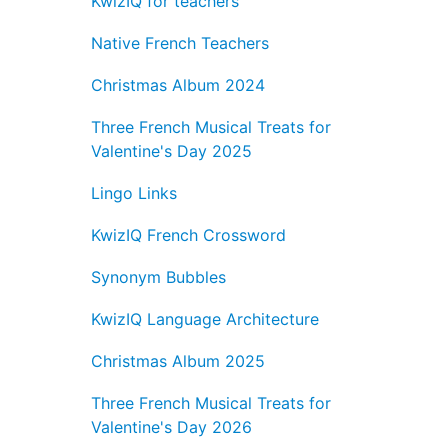
KwizIQ for teachers
Native French Teachers
Christmas Album 2024
Three French Musical Treats for
Valentine's Day 2025
Lingo Links
KwizIQ French Crossword
Synonym Bubbles
KwizIQ Language Architecture
Christmas Album 2025
Three French Musical Treats for
Valentine's Day 2026