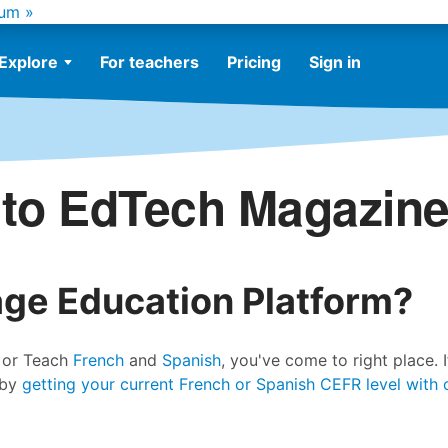
um »
Explore
For teachers
Pricing
Sign in
to EdTech Magazine
age Education Platform?
n or Teach
French
and
Spanish
, you've come to right place. I
 by
getting your current French or Spanish CEFR level with 