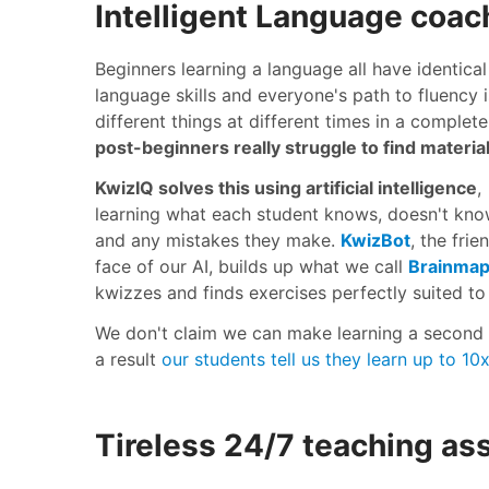
Intelligent Language coac
Beginners learning a language all have identical
language skills and everyone's path to fluency 
different things at different times in a complete
post-beginners really struggle to find materia
KwizIQ solves this using artificial intelligence
,
learning what each student knows, doesn't kn
and any mistakes they make.
KwizBot
, the frie
face of our AI, builds up what we call
Brainma
kwizzes and finds exercises perfectly suited to
We don't claim we can make learning a second 
a result
our students tell us they learn up to 10x
Tireless 24/7 teaching ass