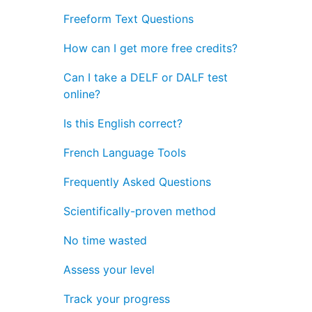
Freeform Text Questions
How can I get more free credits?
Can I take a DELF or DALF test
online?
Is this English correct?
French Language Tools
Frequently Asked Questions
Scientifically-proven method
No time wasted
Assess your level
Track your progress