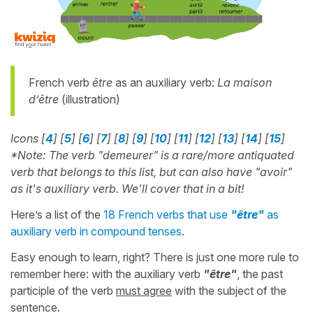
French verb
être
as an auxiliary verb:
La maison
d’être
(illustration)
Icons [
4
] [
5
] [
6
] [
7
] [
8
] [
9
] [
10
] [
11
] [
12
] [
13
] [
14
] [
15
]
*Note: The verb "demeurer" is a rare/more antiquated
verb that belongs to this list, but can also have "avoir"
as it's auxiliary verb. We'll cover that in a bit!
Here’s a list of the
18 French verbs that use
"être"
as
auxiliary verb in compound tenses
.
Easy enough to learn, right? There is just one more rule to
remember here: with the auxiliary verb
"être"
, the past
participle of the verb
must agree
with the subject of the
sentence.