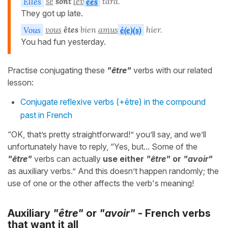
Elles
se
sont
lev
ées
tard.
They got up late.
Vous
vous
êtes
bien
amus
é(e)(s)
hier.
You had fun yesterday.
Practise conjugating these
"être"
verbs with our related
lesson:
Conjugate reflexive verbs (+être) in the compound
past in French
“OK, that’s pretty straightforward!” you’ll say, and we’ll
unfortunately have to reply, “Yes, but... Some of the
"être"
verbs can actually
use either
"être"
or
"avoir"
as auxiliary verbs.” And this doesn’t happen randomly; the
use of one or the other affects the verb's meaning!
Auxiliary
"être"
or
"avoir"
- French verbs
that want it all