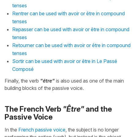
tenses
Rentrer can be used with avoir or être in compound
tenses
Repasser can be used with avoir or être in compound
tenses
Retourner can be used with avoir or être in compound
tenses
Sortir can be used with avoir or être in Le Passé
Composé
Finally, the verb
"être"
is also used as one of the main
building blocks of the passive voice.
The French Verb
"Être"
and the
Passive Voice
In the
French passive voice
, the subject is no longer