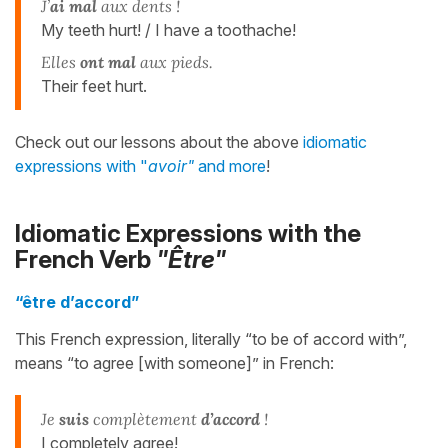
J’
ai mal
aux dents !
My teeth hurt! / I have a toothache!
Elles
ont mal
aux pieds.
Their feet hurt.
Check out our lessons about the above
idiomatic
expressions with "
avoir"
and more
!
Idiomatic Expressions with the
French Verb
"Être"
“être d’accord”
This French expression, literally “to be of accord with”,
means “to agree [with someone]” in French:
Je
suis
complètement
d’accord
!
I completely agree!