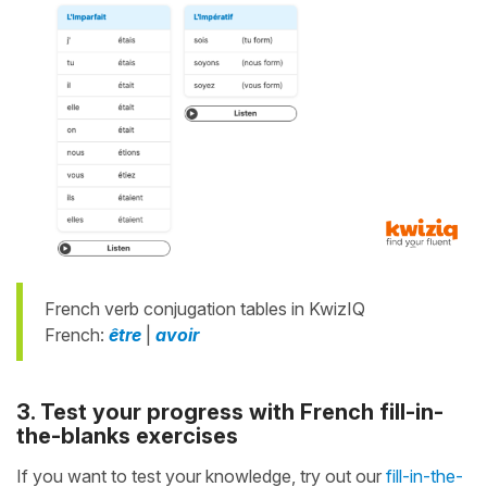
French verb conjugation tables in KwizIQ
French:
être
|
avoir
3. Test your progress with French fill-in-
the-blanks exercises
If you want to test your knowledge, try out our
fill-in-the-