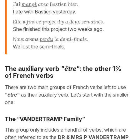
J’
ai
mang
é
avec Bastien hier.
I ate with Bastien yesterday.
Elle
a
fin
i
ce projet il y a deux semaines.
She finished this project two weeks ago.
Nous
avons
perd
u
la demi-finale.
We lost the semi-finals.
The auxiliary verb
"être"
: the other 1%
of French verbs
There are two main groups of French verbs left to use
"être"
as their auxiliary verb. Let’s start with the smaller
one:
The “VANDERTRAMP Family”
This group only includes a handful of verbs, which are
often referred to as the
DR & MRS P VANDERTRAMP