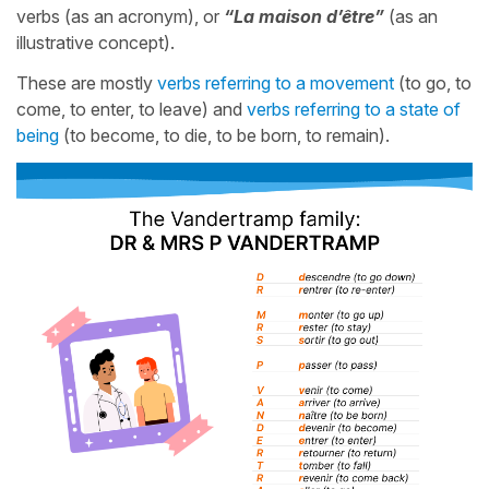
verbs (as an acronym), or
“La maison d’être”
(as an
illustrative concept).
These are mostly
verbs referring to a movement
(to go, to
come, to enter, to leave) and
verbs referring to a state of
being
(to become, to die, to be born, to remain).