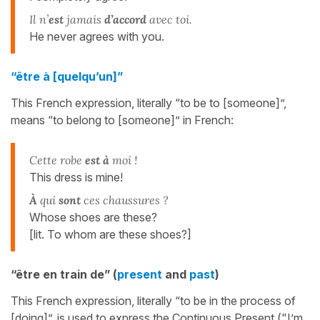
Il n’
est
jamais
d’accord
avec toi.
He never agrees with you.
“être à [quelqu’un]”
This French expression, literally “to be to [someone]”,
means “to belong to [someone]” in French:
Cette robe
est à
moi !
This dress is mine!
À
qui
sont
ces chaussures ?
Whose shoes are these?
[lit. To whom are these shoes?]
“être en train de” (
present
and
past
)
This French expression, literally “to be in the process of
[doing]”, is used to express the Continuous Present ("I’m