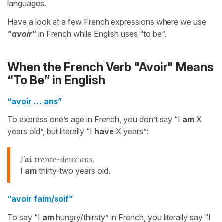
languages.
Have a look at a few French expressions where we use
"avoir"
in French while English uses “to be”.
When the French Verb "Avoir" Means
“To Be” in English
“avoir … ans”
To express one’s age in French, you don’t say “I
am
X
years old”, but literally “I
have
X years”:
J’
ai
trente-deux ans.
I
am
thirty-two years old.
“avoir faim/soif”
To say “I
am
hungry/thirsty” in French, you literally say “I