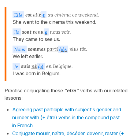
Elle
est
all
é
e
au cinéma ce weekend.
She went to the cinema this weekend.
Ils
sont
ven
u
s
nous voir.
They came to see us.
Nous
sommes
part
i
(e)s
plus tôt.
We left earlier.
Je
suis
n
é
(e)
en Belgique.
I was born in Belgium.
Practise conjugating these
"être"
verbs with our related
lessons:
Agreeing past participle with subject's gender and
number with (+ être) verbs in the compound past
in French
Conjugate mourir, naître, décéder, devenir, rester (+