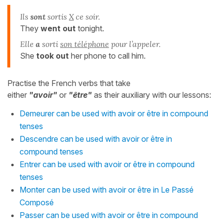
Ils
sont
sortis
X
ce soir.
They
went out
tonight.
Elle
a
sorti
son téléphone
pour l’appeler.
She
took out
her phone to call him.
Practise the French verbs that take
either
"avoir"
or
"être"
as their auxiliary with our lessons:
Demeurer can be used with avoir or être in compound
tenses
Descendre can be used with avoir or être in
compound tenses
Entrer can be used with avoir or être in compound
tenses
Monter can be used with avoir or être in Le Passé
Composé
Passer can be used with avoir or être in compound