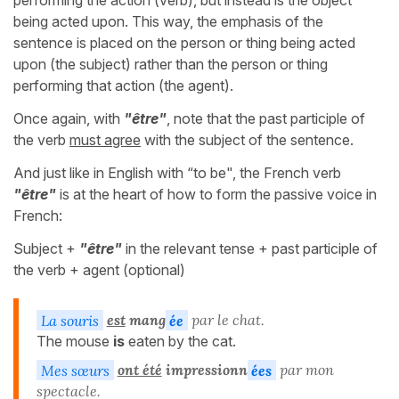
performing the action (verb), but instead is the object
being acted upon. This way, the emphasis of the
sentence is placed on the person or thing being acted
upon (the subject) rather than the person or thing
performing that action (the agent).
Once again, with
"être"
, note that the past participle of
the verb
must agree
with the subject of the sentence.
And just like in English with “to be", the French verb
"être"
is at the heart of how to form the passive voice in
French:
Subject +
"être"
in the relevant tense + past participle of
the verb + agent (optional)
La souris
est
mang
ée
par le chat.
The mouse
is
eaten by the cat.
Mes sœurs
ont été
impressionn
ées
par mon
spectacle.