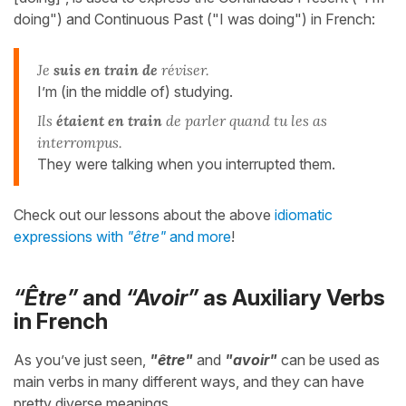
doing") and Continuous Past ("I was doing") in French:
Je
suis en train de
réviser.
I’m (in the middle of) studying.
Ils
étaient en train
de parler quand tu les as
interrompus.
They were talking when you interrupted them.
Check out our lessons about the above
idiomatic
expressions with
"être"
and more
!
“Être”
and
“Avoir”
as Auxiliary Verbs
in French
As you’ve just seen,
"être"
and
"avoir"
can be used as
main verbs in many different ways, and they can have
pretty diverse meanings.