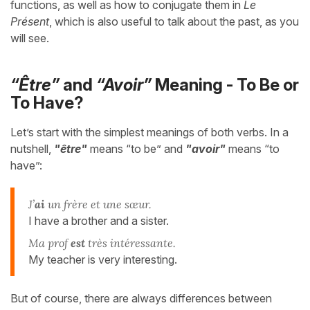
functions, as well as how to conjugate them in
Le
Présent
, which is also useful to talk about the past, as you
will see.
“Être”
and
“Avoir”
Meaning - To Be or
To Have?
Let’s start with the simplest meanings of both verbs. In a
nutshell,
"être"
means “to be” and
"avoir"
means “to
have”:
J’
ai
un frère et une sœur.
I have a brother and a sister.
Ma prof
est
très intéressante.
My teacher is very interesting.
But of course, there are always differences between