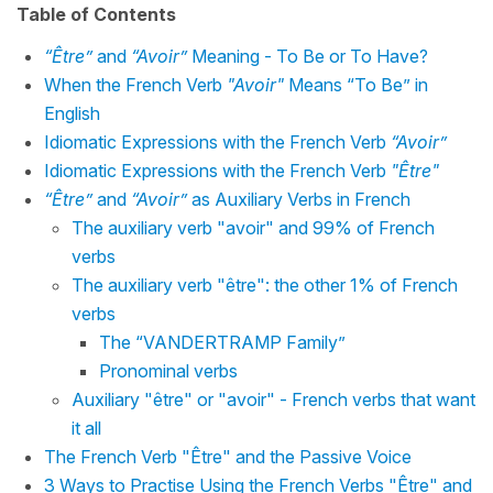
Table of Contents
“Être”
and
“Avoir”
Meaning - To Be or To Have?
When the French Verb
"Avoir"
Means “To Be” in
English
Idiomatic Expressions with the French Verb
“Avoir”
Idiomatic Expressions with the French Verb
"Être"
“Être”
and
“Avoir”
as Auxiliary Verbs in French
The auxiliary verb "avoir" and 99% of French
verbs
The auxiliary verb "être": the other 1% of French
verbs
The “VANDERTRAMP Family”
Pronominal verbs
Auxiliary "être" or "avoir" - French verbs that want
it all
The French Verb "Être" and the Passive Voice
3 Ways to Practise Using the French Verbs "Être" and