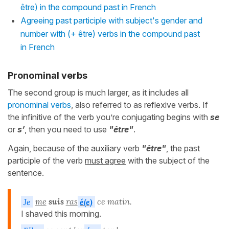
être) in the compound past in French
Agreeing past participle with subject's gender and
number with (+ être) verbs in the compound past
in French
Pronominal verbs
The second group is much larger, as it includes all
pronominal verbs
, also referred to as reflexive verbs. If
the infinitive of the verb you’re conjugating begins with
se
or
s’
, then you need to use
"être"
.
Again, because of the auxiliary verb
"être"
, the past
participle of the verb
must agree
with the subject of the
sentence.
Je
me
suis
ras
é(e)
ce matin.
I shaved this morning.