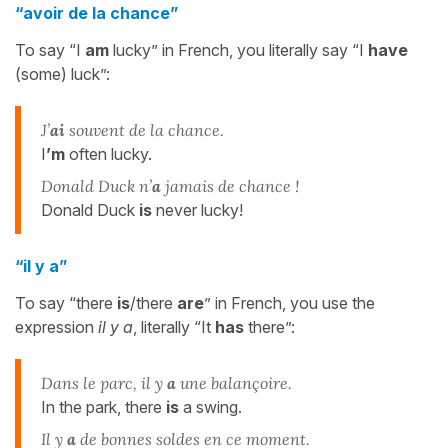
“avoir de la chance”
To say “I
am
lucky” in French, you literally say “I
have
(some) luck”:
J’
ai
souvent de la chance.
I
’m
often lucky.
Donald Duck n’
a
jamais de chance !
Donald Duck
is
never lucky!
“il y a”
To say “there
is
/there
are
” in French, you use the
expression
il y a
, literally “It
has
there”:
Dans le parc, il y
a
une balançoire.
In the park, there
is
a swing.
Il y
a
de bonnes soldes en ce moment.