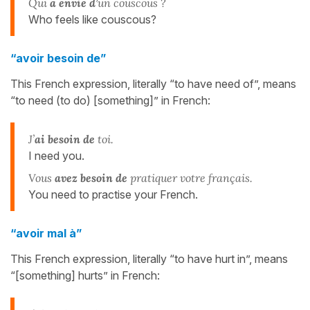
Qui
a envie d’
un couscous ?
Who feels like couscous?
“avoir besoin de”
This French expression, literally “to have need of”, means
“to need (to do) [something]” in French:
J’
ai besoin de
toi.
I need you.
Vous
avez besoin de
pratiquer votre français.
You need to practise your French.
“avoir mal à”
This French expression, literally “to have hurt in”, means
“[something] hurts” in French: