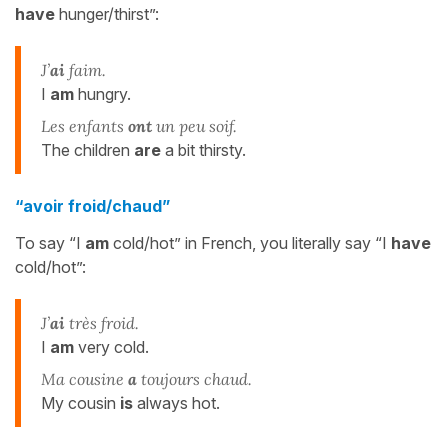
have
hunger/thirst”:
J’
ai
faim.
I
am
hungry.
Les enfants
ont
un peu soif.
The children
are
a bit thirsty.
“avoir froid/chaud”
To say “I
am
cold/hot” in French, you literally say “I
have
cold/hot”:
J’
ai
très froid.
I
am
very cold.
Ma cousine
a
toujours chaud.
My cousin
is
always hot.