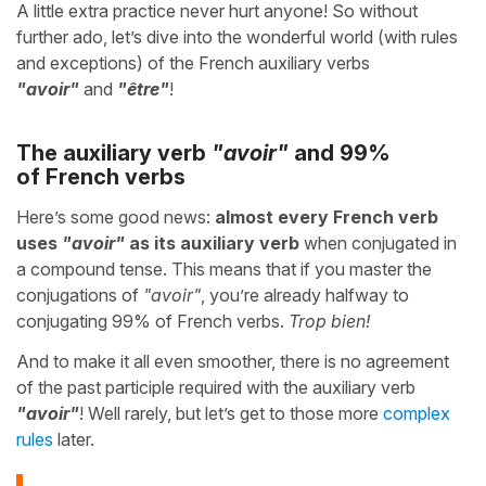
A little extra practice never hurt anyone! So without
further ado, let’s dive into the wonderful world (with rules
and exceptions) of the French auxiliary verbs
"avoir"
and
"être"
!
The auxiliary verb
"avoir"
and 99%
of French verbs
Here’s some good news:
almost every French verb
uses
"avoir"
as its auxiliary verb
when conjugated in
a compound tense. This means that if you master the
conjugations of
"avoir"
, you’re already halfway to
conjugating 99% of French verbs.
Trop bien!
And to make it all even smoother, there is no agreement
of the past participle required with the auxiliary verb
"avoir"
! Well rarely, but let’s get to those more
complex
rules
later.