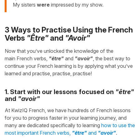
My sisters
were
impressed by my show.
3 Ways to Practise Using the French
Verbs
"Être"
and
"Avoir"
Now that you’ve unlocked the knowledge of the
main French verbs,
"être"
and
"avoir"
, the best way to
continue your French learning is by applying what you’ve
learned and practise, practise, practise!
1. Start with our lessons focused on
"être"
and
"avoir"
At KwizIQ French, we have hundreds of French lessons
for you to progress faster in your learning journey, and
many are dedicated specifically to learning
how to use the
most important French verbs,
"être"
and
"avoir"
.