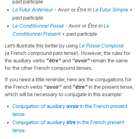
past participle
Le Futur Antérieur
- Avoir
or
Être in
Le Futur Simple
+
past participle
Le Conditionnel Passé
- Avoir
or
Être in
Le
Conditionnel Présent
+ past participle
Let’s illustrate this better by using
Le Passé Composé
(a French compound past tense). However, the rules for
the auxiliary verbs
"être"
and
"avoir"
remain the same
for the other French compound tenses.
If you need a little reminder, here are the conjugations for
the French verbs
"avoir"
and
"être"
in the present tense,
which will be necessary to conjugate in this example:
Conjugation of auxiliary
avoir
in the French present
tense
Conjugation of auxiliary
être
in the French present
tense