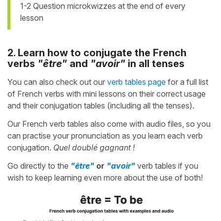
1-2 Question microkwizzes at the end of every
lesson
2. Learn how to conjugate the French
verbs
"être"
and
"avoir"
in all tenses
You can also check out our
verb tables page
for a full list
of French verbs with mini lessons on their correct usage
and their conjugation tables (including all the tenses).
Our French verb tables also come with audio files, so you
can practise your pronunciation as you learn each verb
conjugation.
Quel doublé gagnant !
Go directly to the
"être"
or
"avoir"
verb tables if you
wish to keep learning even more about the use of both!