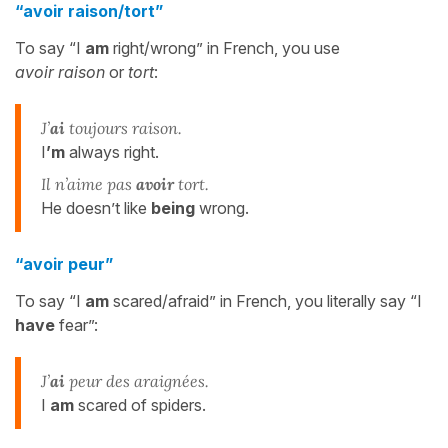
“avoir raison/tort”
To say “I
am
right/wrong” in French, you use
avoir
raison
or
tort
:
J’
ai
toujours raison.
I
’m
always right.
Il n’aime pas
avoir
tort.
He doesn’t like
being
wrong.
“avoir peur”
To say “I
am
scared/afraid” in French, you literally say “I
have
fear”:
J’
ai
peur des araignées.
I
am
scared of spiders.