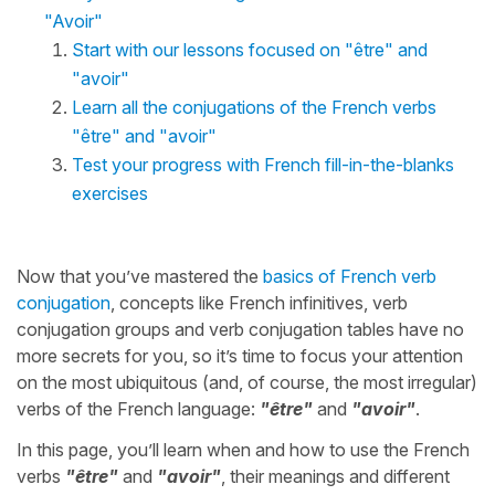
"Avoir"
Start with our lessons focused on "être" and
"avoir"
Learn all the conjugations of the French verbs
"être" and "avoir"
Test your progress with French fill-in-the-blanks
exercises
Now that you’ve mastered the
basics of French verb
conjugation
, concepts like French infinitives, verb
conjugation groups and verb conjugation tables have no
more secrets for you, so it’s time to focus your attention
on the most ubiquitous (and, of course, the most irregular)
verbs of the French language:
"être"
and
"avoir"
.
In this page, you’ll learn when and how to use the French
verbs
"être"
and
"avoir"
, their meanings and different