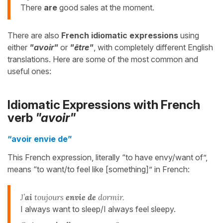
There
are
good sales at the moment.
There are also
French idiomatic expressions
using
either
"avoir"
or
"être"
, with completely different English
translations. Here are some of the most common and
useful ones:
Idiomatic Expressions with French
verb
"avoir"
“avoir envie de”
This French expression, literally “to have envy/want of”,
means “to want/to feel like [something]” in French:
J’
ai
toujours
envie de
dormir.
I always want to sleep/I always feel sleepy.