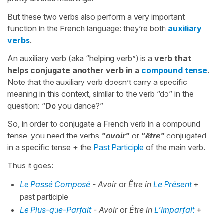
But these two verbs also perform a very important
function in the French language: they’re both
auxiliary
verbs
.
An auxiliary verb (aka “helping verb”) is a
verb that
helps conjugate another verb in a
compound tense
.
Note that the auxiliary verb doesn’t carry a specific
meaning in this context, similar to the verb “do” in the
question: “
Do
you dance?”
So, in order to conjugate a French verb in a compound
tense, you need the verbs
"avoir"
or
"être"
conjugated
in a specific tense + the
Past Participle
of the main verb.
Thus it goes:
Le Passé Composé
- Avoir
or
Être in
Le Présent
+
past participle
Le Plus-que-Parfait
- Avoir
or
Être in
L’Imparfait
+