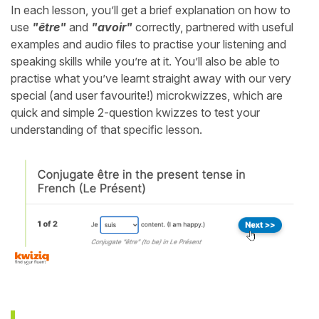
In each lesson, you’ll get a brief explanation on how to
use
"être"
and
"avoir"
correctly, partnered with useful
examples and audio files to practise your listening and
speaking skills while you’re at it. You’ll also be able to
practise what you’ve learnt straight away with our very
special (and user favourite!) microkwizzes, which are
quick and simple 2-question kwizzes to test your
understanding of that specific lesson.