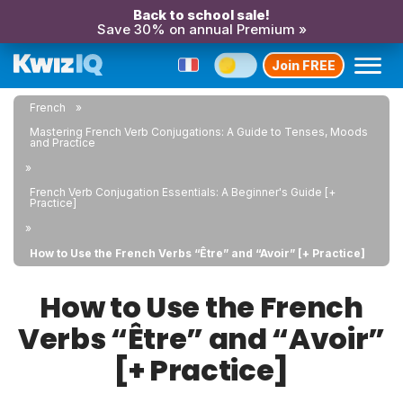
Back to school sale!
Save 30% on annual Premium »
Join FREE
French
Mastering French Verb Conjugations: A Guide to Tenses, Moods
and Practice
French Verb Conjugation Essentials: A Beginner's Guide [+
Practice]
How to Use the French Verbs “Être” and “Avoir” [+ Practice]
How to Use the French
Verbs “Être” and “Avoir”
[+ Practice]