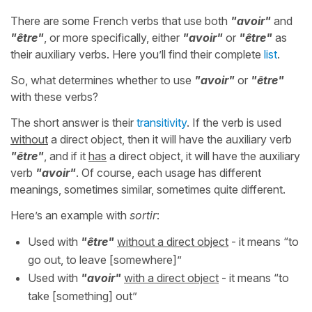
There are some French verbs that use both
"avoir"
and
"être"
, or more specifically, either
"avoir"
or
"être"
as
their auxiliary verbs. Here you’ll find their complete
list
.
So, what determines whether to use
"avoir"
or
"être"
with these verbs?
The short answer is their
transitivity
. If the verb is used
without
a direct object, then it will have the auxiliary verb
"être"
, and if it
has
a direct object, it will have the auxiliary
verb
"avoir"
. Of course, each usage has different
meanings, sometimes similar, sometimes quite different.
Here’s an example with
sortir
:
Used with
"être"
without a direct object
- it means “to
go out, to leave [somewhere]”
Used with
"avoir"
with a direct object
- it means “to
take [something] out”