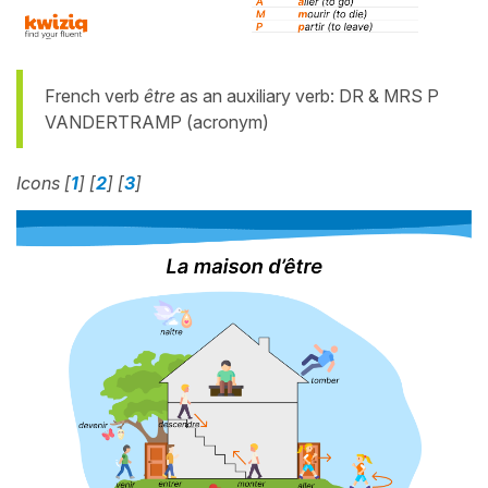
French verb
être
as an auxiliary verb: DR & MRS P
VANDERTRAMP (acronym)
Icons [
1
] [
2
] [
3
]