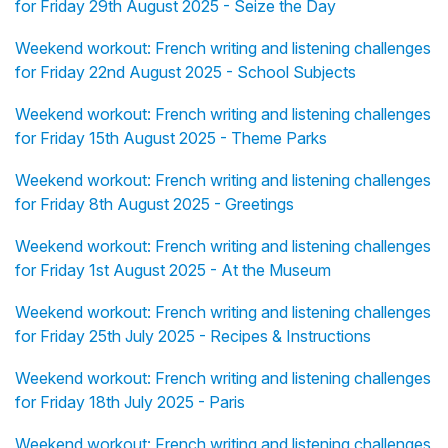
for Friday 29th August 2025 - Seize the Day
Weekend workout: French writing and listening challenges
for Friday 22nd August 2025 - School Subjects
Weekend workout: French writing and listening challenges
for Friday 15th August 2025 - Theme Parks
Weekend workout: French writing and listening challenges
for Friday 8th August 2025 - Greetings
Weekend workout: French writing and listening challenges
for Friday 1st August 2025 - At the Museum
Weekend workout: French writing and listening challenges
for Friday 25th July 2025 - Recipes & Instructions
Weekend workout: French writing and listening challenges
for Friday 18th July 2025 - Paris
Weekend workout: French writing and listening challenges