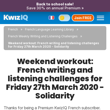
Back to school sale!
Save 30% on annual Premium »
Join FREE
French
French Language Learning Library
French Weekly Writing and Listening Challenges
Weekend workout: French writing and listening challenges
for Friday 27th March 2020 - Solidarity
Weekend workout:
French writing and
listening challenges for
Friday 27th March 2020 -
Solidarity
Thanks for being a Premium KwizIQ French subscriber.