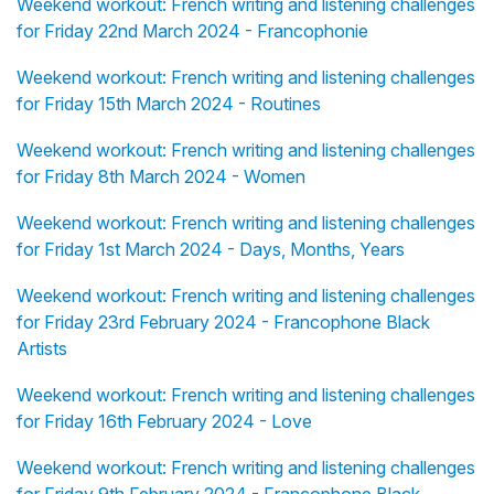
Weekend workout: French writing and listening challenges
for Friday 22nd March 2024 - Francophonie
Weekend workout: French writing and listening challenges
for Friday 15th March 2024 - Routines
Weekend workout: French writing and listening challenges
for Friday 8th March 2024 - Women
Weekend workout: French writing and listening challenges
for Friday 1st March 2024 - Days, Months, Years
Weekend workout: French writing and listening challenges
for Friday 23rd February 2024 - Francophone Black
Artists
Weekend workout: French writing and listening challenges
for Friday 16th February 2024 - Love
Weekend workout: French writing and listening challenges
for Friday 9th February 2024 - Francophone Black