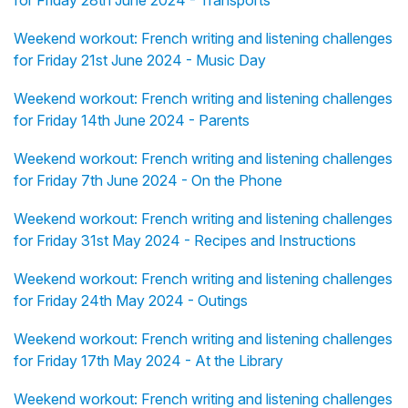
Weekend workout: French writing and listening challenges
for Friday 21st June 2024 - Music Day
Weekend workout: French writing and listening challenges
for Friday 14th June 2024 - Parents
Weekend workout: French writing and listening challenges
for Friday 7th June 2024 - On the Phone
Weekend workout: French writing and listening challenges
for Friday 31st May 2024 - Recipes and Instructions
Weekend workout: French writing and listening challenges
for Friday 24th May 2024 - Outings
Weekend workout: French writing and listening challenges
for Friday 17th May 2024 - At the Library
Weekend workout: French writing and listening challenges