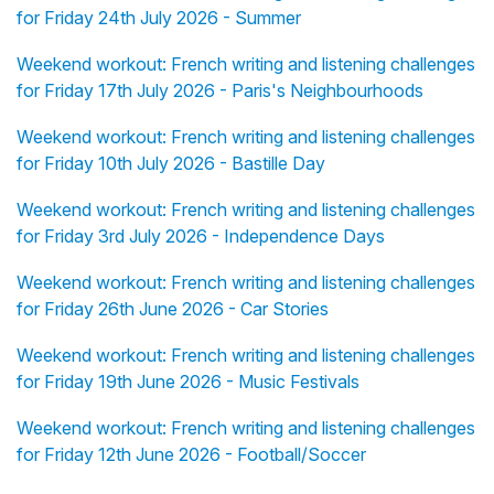
for Friday 24th July 2026 - Summer
Weekend workout: French writing and listening challenges
for Friday 17th July 2026 - Paris's Neighbourhoods
Weekend workout: French writing and listening challenges
for Friday 10th July 2026 - Bastille Day
Weekend workout: French writing and listening challenges
for Friday 3rd July 2026 - Independence Days
Weekend workout: French writing and listening challenges
for Friday 26th June 2026 - Car Stories
Weekend workout: French writing and listening challenges
for Friday 19th June 2026 - Music Festivals
Weekend workout: French writing and listening challenges
for Friday 12th June 2026 - Football/Soccer