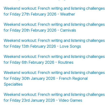
Weekend workout: French writing and listening challenges
for Friday 27th February 2026 - Weather
Weekend workout: French writing and listening challenges
for Friday 20th February 2026 - Carnivals
Weekend workout: French writing and listening challenges
for Friday 13th February 2026 - Love Songs
Weekend workout: French writing and listening challenges
for Friday 6th February 2026 - Routines
Weekend workout: French writing and listening challenges
for Friday 30th January 2026 - French Regional
Specialties
Weekend workout: French writing and listening challenges
for Friday 23rd January 2026 - Video Games