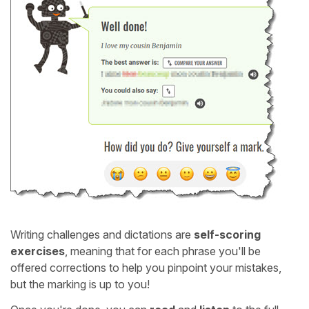
Writing challenges and dictations are
self-scoring
exercises
, meaning that for each phrase you'll be
offered corrections to help you pinpoint your mistakes,
but the marking is up to you!