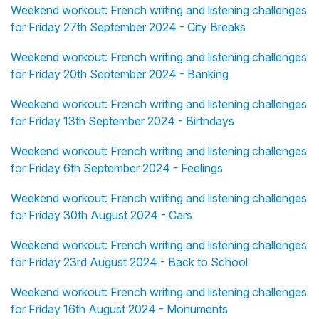
Weekend workout: French writing and listening challenges
for Friday 27th September 2024 - City Breaks
Weekend workout: French writing and listening challenges
for Friday 20th September 2024 - Banking
Weekend workout: French writing and listening challenges
for Friday 13th September 2024 - Birthdays
Weekend workout: French writing and listening challenges
for Friday 6th September 2024 - Feelings
Weekend workout: French writing and listening challenges
for Friday 30th August 2024 - Cars
Weekend workout: French writing and listening challenges
for Friday 23rd August 2024 - Back to School
Weekend workout: French writing and listening challenges
for Friday 16th August 2024 - Monuments