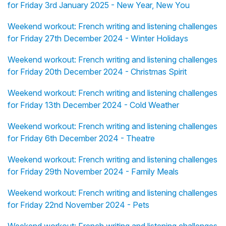
for Friday 3rd January 2025 - New Year, New You
Weekend workout: French writing and listening challenges
for Friday 27th December 2024 - Winter Holidays
Weekend workout: French writing and listening challenges
for Friday 20th December 2024 - Christmas Spirit
Weekend workout: French writing and listening challenges
for Friday 13th December 2024 - Cold Weather
Weekend workout: French writing and listening challenges
for Friday 6th December 2024 - Theatre
Weekend workout: French writing and listening challenges
for Friday 29th November 2024 - Family Meals
Weekend workout: French writing and listening challenges
for Friday 22nd November 2024 - Pets
Weekend workout: French writing and listening challenges