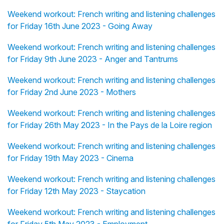
Weekend workout: French writing and listening challenges
for Friday 16th June 2023 - Going Away
Weekend workout: French writing and listening challenges
for Friday 9th June 2023 - Anger and Tantrums
Weekend workout: French writing and listening challenges
for Friday 2nd June 2023 - Mothers
Weekend workout: French writing and listening challenges
for Friday 26th May 2023 - In the Pays de la Loire region
Weekend workout: French writing and listening challenges
for Friday 19th May 2023 - Cinema
Weekend workout: French writing and listening challenges
for Friday 12th May 2023 - Staycation
Weekend workout: French writing and listening challenges
for Friday 5th May 2023 - Employment