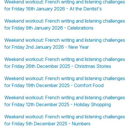
Weekend workout: French writing and listening challenges
for Friday 16th January 2026 - At the Dentist's
Weekend workout: French writing and listening challenges
for Friday 9th January 2026 - Celebrations
Weekend workout: French writing and listening challenges
for Friday 2nd January 2026 - New Year
Weekend workout: French writing and listening challenges
for Friday 26th December 2025 - Christmas Stories
Weekend workout: French writing and listening challenges
for Friday 19th December 2025 - Comfort Food
Weekend workout: French writing and listening challenges
for Friday 12th December 2025 - Holiday Shopping
Weekend workout: French writing and listening challenges
for Friday 5th December 2025 - Numbers