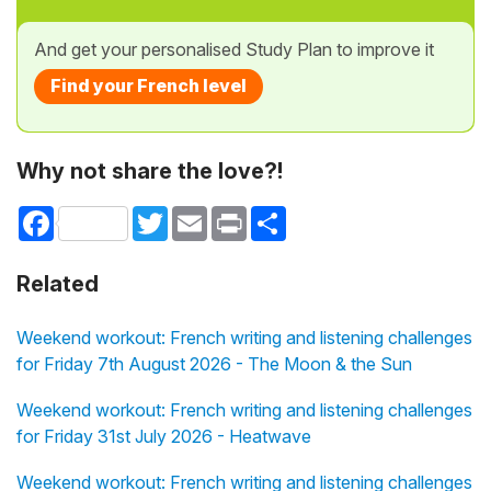
And get your personalised Study Plan to improve it
Find your French level
Why not share the love?!
Facebook
Twitter
Email
Print
Share
Related
Weekend workout: French writing and listening challenges
for Friday 7th August 2026 - The Moon & the Sun
Weekend workout: French writing and listening challenges
for Friday 31st July 2026 - Heatwave
Weekend workout: French writing and listening challenges