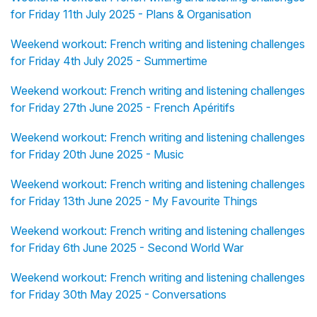
for Friday 11th July 2025 - Plans & Organisation
Weekend workout: French writing and listening challenges
for Friday 4th July 2025 - Summertime
Weekend workout: French writing and listening challenges
for Friday 27th June 2025 - French Apéritifs
Weekend workout: French writing and listening challenges
for Friday 20th June 2025 - Music
Weekend workout: French writing and listening challenges
for Friday 13th June 2025 - My Favourite Things
Weekend workout: French writing and listening challenges
for Friday 6th June 2025 - Second World War
Weekend workout: French writing and listening challenges
for Friday 30th May 2025 - Conversations