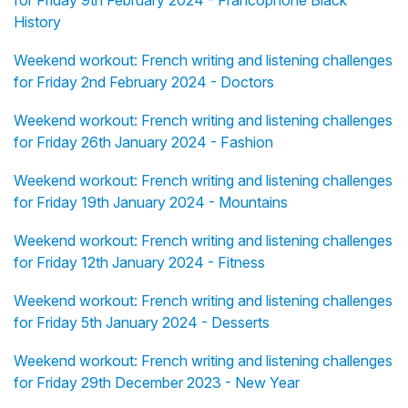
History
Weekend workout: French writing and listening challenges
for Friday 2nd February 2024 - Doctors
Weekend workout: French writing and listening challenges
for Friday 26th January 2024 - Fashion
Weekend workout: French writing and listening challenges
for Friday 19th January 2024 - Mountains
Weekend workout: French writing and listening challenges
for Friday 12th January 2024 - Fitness
Weekend workout: French writing and listening challenges
for Friday 5th January 2024 - Desserts
Weekend workout: French writing and listening challenges
for Friday 29th December 2023 - New Year