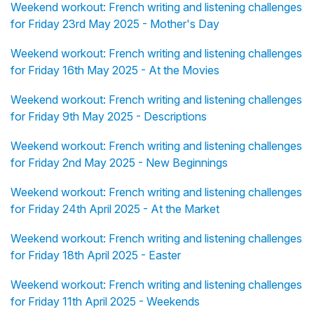
Weekend workout: French writing and listening challenges
for Friday 23rd May 2025 - Mother's Day
Weekend workout: French writing and listening challenges
for Friday 16th May 2025 - At the Movies
Weekend workout: French writing and listening challenges
for Friday 9th May 2025 - Descriptions
Weekend workout: French writing and listening challenges
for Friday 2nd May 2025 - New Beginnings
Weekend workout: French writing and listening challenges
for Friday 24th April 2025 - At the Market
Weekend workout: French writing and listening challenges
for Friday 18th April 2025 - Easter
Weekend workout: French writing and listening challenges
for Friday 11th April 2025 - Weekends