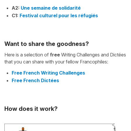
A2:
Une semaine de solidarité
C1:
Festival culturel pour les réfugiés
Want to share the goodness?
Here is a selection of
free
Writing Challenges and Dictées
that you can share with your fellow Francophiles:
Free French Writing Challenges
Free French Dictées
How does it work?