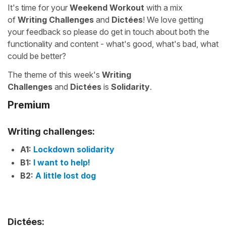
It's time for your
Weekend Workout
with a mix
of
Writing Challenges
and
Dictées
! We love getting
your feedback so please do get in touch about both the
functionality and content - what's good, what's bad, what
could be better?
The theme of this week's
Writing
Challenges
and
Dictées
is
Solidarity
.
Premium
Writing challenges:
A1:
Lockdown solidarity
B1:
I want to help!
B2:
A little lost dog
Dictées: