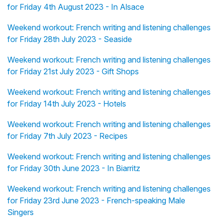
for Friday 4th August 2023 - In Alsace
Weekend workout: French writing and listening challenges
for Friday 28th July 2023 - Seaside
Weekend workout: French writing and listening challenges
for Friday 21st July 2023 - Gift Shops
Weekend workout: French writing and listening challenges
for Friday 14th July 2023 - Hotels
Weekend workout: French writing and listening challenges
for Friday 7th July 2023 - Recipes
Weekend workout: French writing and listening challenges
for Friday 30th June 2023 - In Biarritz
Weekend workout: French writing and listening challenges
for Friday 23rd June 2023 - French-speaking Male
Singers