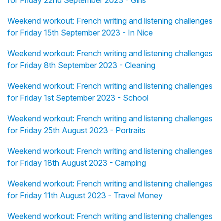
Weekend workout: French writing and listening challenges
for Friday 15th September 2023 - In Nice
Weekend workout: French writing and listening challenges
for Friday 8th September 2023 - Cleaning
Weekend workout: French writing and listening challenges
for Friday 1st September 2023 - School
Weekend workout: French writing and listening challenges
for Friday 25th August 2023 - Portraits
Weekend workout: French writing and listening challenges
for Friday 18th August 2023 - Camping
Weekend workout: French writing and listening challenges
for Friday 11th August 2023 - Travel Money
Weekend workout: French writing and listening challenges