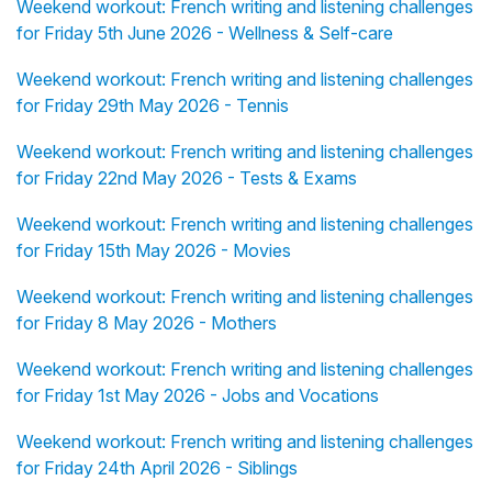
Weekend workout: French writing and listening challenges
for Friday 5th June 2026 - Wellness & Self-care
Weekend workout: French writing and listening challenges
for Friday 29th May 2026 - Tennis
Weekend workout: French writing and listening challenges
for Friday 22nd May 2026 - Tests & Exams
Weekend workout: French writing and listening challenges
for Friday 15th May 2026 - Movies
Weekend workout: French writing and listening challenges
for Friday 8 May 2026 - Mothers
Weekend workout: French writing and listening challenges
for Friday 1st May 2026 - Jobs and Vocations
Weekend workout: French writing and listening challenges
for Friday 24th April 2026 - Siblings