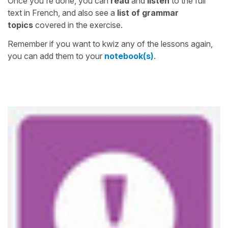
Once you're done, you can
read
and
listen
to the full
text in French, and also see a
list of grammar
topics
covered in the exercise.
Remember if you want to kwiz any of the lessons again,
you can add them to your
notebook(s)
.