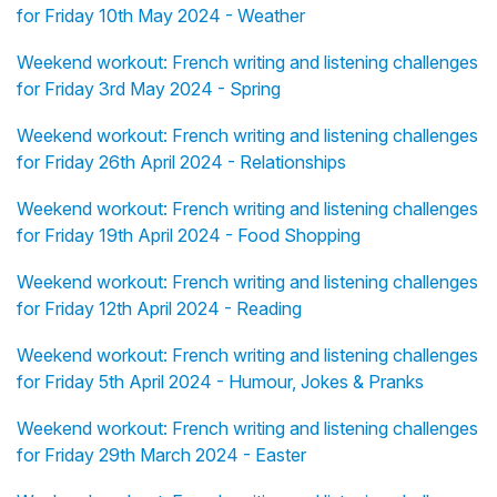
for Friday 10th May 2024 - Weather
Weekend workout: French writing and listening challenges
for Friday 3rd May 2024 - Spring
Weekend workout: French writing and listening challenges
for Friday 26th April 2024 - Relationships
Weekend workout: French writing and listening challenges
for Friday 19th April 2024 - Food Shopping
Weekend workout: French writing and listening challenges
for Friday 12th April 2024 - Reading
Weekend workout: French writing and listening challenges
for Friday 5th April 2024 - Humour, Jokes & Pranks
Weekend workout: French writing and listening challenges
for Friday 29th March 2024 - Easter