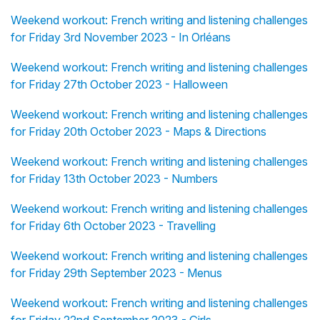
Weekend workout: French writing and listening challenges
for Friday 3rd November 2023 - In Orléans
Weekend workout: French writing and listening challenges
for Friday 27th October 2023 - Halloween
Weekend workout: French writing and listening challenges
for Friday 20th October 2023 - Maps & Directions
Weekend workout: French writing and listening challenges
for Friday 13th October 2023 - Numbers
Weekend workout: French writing and listening challenges
for Friday 6th October 2023 - Travelling
Weekend workout: French writing and listening challenges
for Friday 29th September 2023 - Menus
Weekend workout: French writing and listening challenges
for Friday 22nd September 2023 - Girls