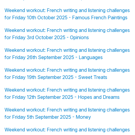
Weekend workout: French writing and listening challenges
for Friday 10th October 2025 - Famous French Paintings
Weekend workout: French writing and listening challenges
for Friday 3rd October 2025 - Opinions
Weekend workout: French writing and listening challenges
for Friday 26th September 2025 - Languages
Weekend workout: French writing and listening challenges
for Friday 19th September 2025 - Sweet Treats
Weekend workout: French writing and listening challenges
for Friday 12th September 2025 - Hopes and Dreams
Weekend workout: French writing and listening challenges
for Friday 5th September 2025 - Money
Weekend workout: French writing and listening challenges