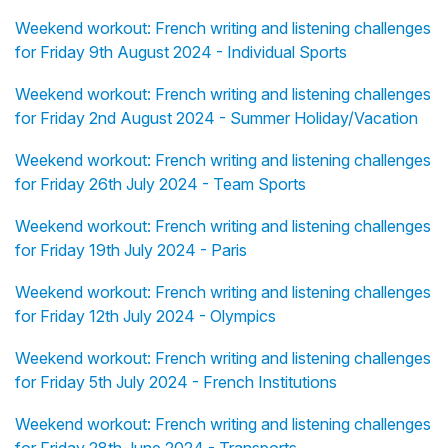
Weekend workout: French writing and listening challenges
for Friday 9th August 2024 - Individual Sports
Weekend workout: French writing and listening challenges
for Friday 2nd August 2024 - Summer Holiday/Vacation
Weekend workout: French writing and listening challenges
for Friday 26th July 2024 - Team Sports
Weekend workout: French writing and listening challenges
for Friday 19th July 2024 - Paris
Weekend workout: French writing and listening challenges
for Friday 12th July 2024 - Olympics
Weekend workout: French writing and listening challenges
for Friday 5th July 2024 - French Institutions
Weekend workout: French writing and listening challenges
for Friday 28th June 2024 - Transports