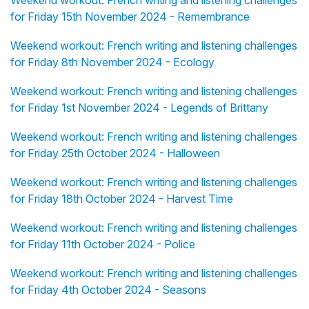
for Friday 15th November 2024 - Remembrance
Weekend workout: French writing and listening challenges
for Friday 8th November 2024 - Ecology
Weekend workout: French writing and listening challenges
for Friday 1st November 2024 - Legends of Brittany
Weekend workout: French writing and listening challenges
for Friday 25th October 2024 - Halloween
Weekend workout: French writing and listening challenges
for Friday 18th October 2024 - Harvest Time
Weekend workout: French writing and listening challenges
for Friday 11th October 2024 - Police
Weekend workout: French writing and listening challenges
for Friday 4th October 2024 - Seasons