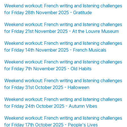
Weekend workout: French writing and listening challenges
for Friday 28th November 2025 - Gratitude
Weekend workout: French writing and listening challenges
for Friday 21st November 2025 - At the Louvre Museum
Weekend workout: French writing and listening challenges
for Friday 14th November 2025 - French Musicals
Weekend workout: French writing and listening challenges
for Friday 7th November 2025 - Old Habits
Weekend workout: French writing and listening challenges
for Friday 31st October 2025 - Halloween
Weekend workout: French writing and listening challenges
for Friday 24th October 2025 - Autumn Vibes
Weekend workout: French writing and listening challenges
for Friday 17th October 2025 - People's Lives