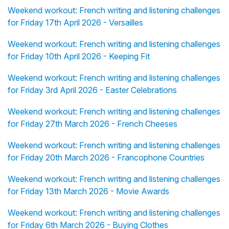
Weekend workout: French writing and listening challenges
for Friday 17th April 2026 - Versailles
Weekend workout: French writing and listening challenges
for Friday 10th April 2026 - Keeping Fit
Weekend workout: French writing and listening challenges
for Friday 3rd April 2026 - Easter Celebrations
Weekend workout: French writing and listening challenges
for Friday 27th March 2026 - French Cheeses
Weekend workout: French writing and listening challenges
for Friday 20th March 2026 - Francophone Countries
Weekend workout: French writing and listening challenges
for Friday 13th March 2026 - Movie Awards
Weekend workout: French writing and listening challenges
for Friday 6th March 2026 - Buying Clothes