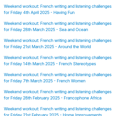
Weekend workout: French writing and listening challenges
for Friday 4th April 2025 - Having Fun
Weekend workout: French writing and listening challenges
for Friday 28th March 2025 - Sea and Ocean
Weekend workout: French writing and listening challenges
for Friday 21st March 2025 - Around the World
Weekend workout: French writing and listening challenges
for Friday 14th March 2025 - French Stereotypes
Weekend workout: French writing and listening challenges
for Friday 7th March 2025 - French Women
Weekend workout: French writing and listening challenges
for Friday 28th February 2025 - Francophone Africa
Weekend workout: French writing and listening challenges
for Friday 21st February 2025 - Home Improvements