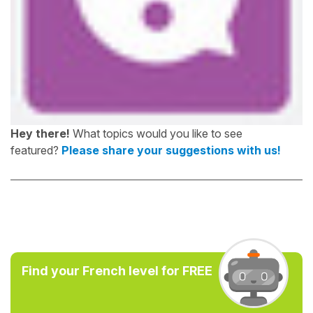
Hey there!
What topics would you like to see
featured?
Please share your suggestions with us!
Find your French level for FREE