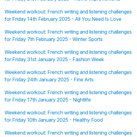
Weekend workout: French writing and listening challenges
for Friday 14th February 2025 - All You Need Is Love
Weekend workout: French writing and listening challenges
for Friday 7th February 2025 - Winter Sports
Weekend workout: French writing and listening challenges
for Friday 31st January 2025 - Fashion Week
Weekend workout: French writing and listening challenges
for Friday 24th January 2025 - Fine Arts
Weekend workout: French writing and listening challenges
for Friday 17th January 2025 - Nightlife
Weekend workout: French writing and listening challenges
for Friday 10th January 2025 - Healthy Food
Weekend workout: French writing and listening challenges