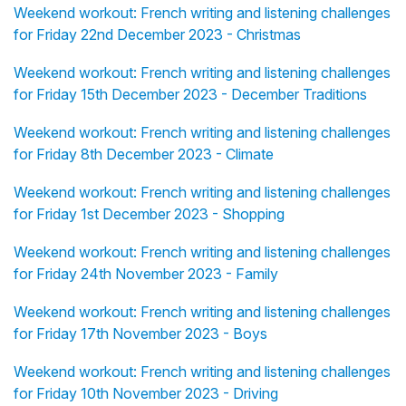
Weekend workout: French writing and listening challenges
for Friday 22nd December 2023 - Christmas
Weekend workout: French writing and listening challenges
for Friday 15th December 2023 - December Traditions
Weekend workout: French writing and listening challenges
for Friday 8th December 2023 - Climate
Weekend workout: French writing and listening challenges
for Friday 1st December 2023 - Shopping
Weekend workout: French writing and listening challenges
for Friday 24th November 2023 - Family
Weekend workout: French writing and listening challenges
for Friday 17th November 2023 - Boys
Weekend workout: French writing and listening challenges
for Friday 10th November 2023 - Driving