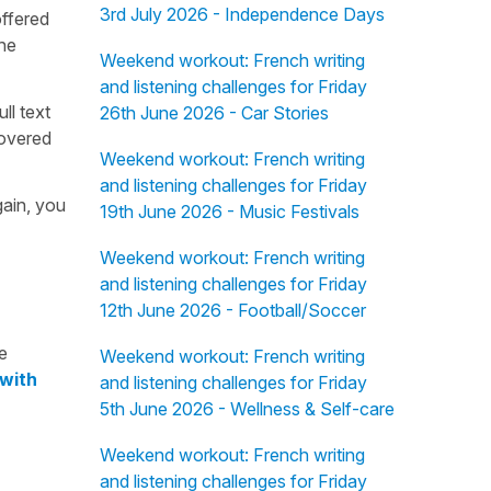
3rd July 2026 - Independence Days
offered
the
Weekend workout: French writing
and listening challenges for Friday
ull text
26th June 2026 - Car Stories
overed
Weekend workout: French writing
and listening challenges for Friday
gain, you
19th June 2026 - Music Festivals
Weekend workout: French writing
and listening challenges for Friday
12th June 2026 - Football/Soccer
e
Weekend workout: French writing
 with
and listening challenges for Friday
5th June 2026 - Wellness & Self-care
Weekend workout: French writing
and listening challenges for Friday