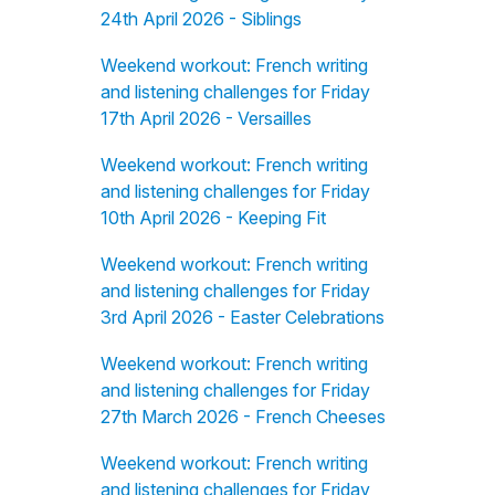
24th April 2026 - Siblings
Weekend workout: French writing
and listening challenges for Friday
17th April 2026 - Versailles
Weekend workout: French writing
and listening challenges for Friday
10th April 2026 - Keeping Fit
Weekend workout: French writing
and listening challenges for Friday
3rd April 2026 - Easter Celebrations
Weekend workout: French writing
and listening challenges for Friday
27th March 2026 - French Cheeses
Weekend workout: French writing
and listening challenges for Friday