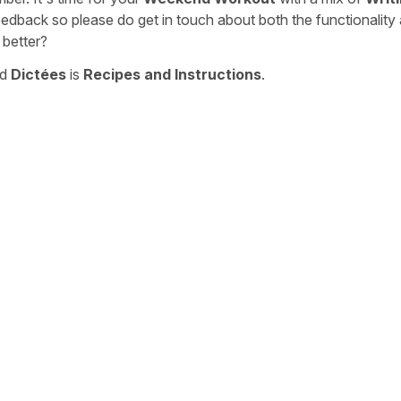
eedback so please do get in touch about both the functionality
 better?
nd
Dictées
is
Recipes and Instructions
.