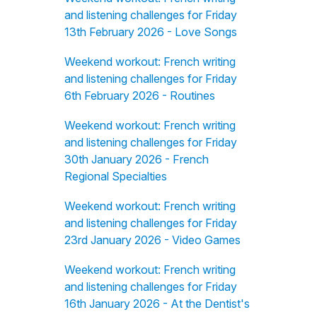
and listening challenges for Friday
13th February 2026 - Love Songs
Weekend workout: French writing
and listening challenges for Friday
6th February 2026 - Routines
Weekend workout: French writing
and listening challenges for Friday
30th January 2026 - French
Regional Specialties
Weekend workout: French writing
and listening challenges for Friday
23rd January 2026 - Video Games
Weekend workout: French writing
and listening challenges for Friday
16th January 2026 - At the Dentist's