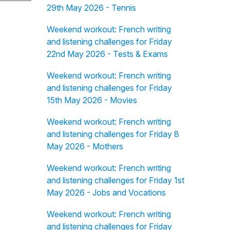
29th May 2026 - Tennis
Weekend workout: French writing
and listening challenges for Friday
22nd May 2026 - Tests & Exams
Weekend workout: French writing
and listening challenges for Friday
15th May 2026 - Movies
Weekend workout: French writing
and listening challenges for Friday 8
May 2026 - Mothers
Weekend workout: French writing
and listening challenges for Friday 1st
May 2026 - Jobs and Vocations
Weekend workout: French writing
and listening challenges for Friday