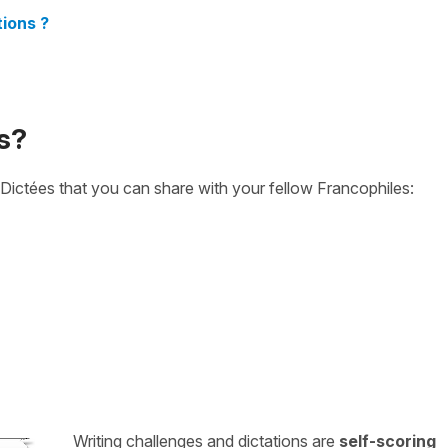
ions ?
s?
Dictées that you can share with your fellow Francophiles:
Writing challenges and dictations are
self-scoring