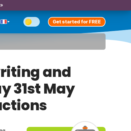
 »
Get started for FREE
riting and
ay 31st May
uctions
ing