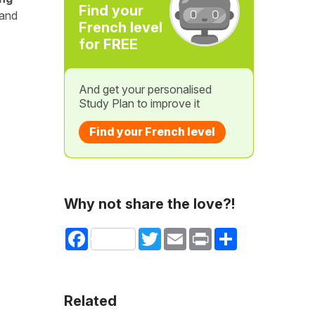
Find your
 and
French level
for FREE
And get your personalised
Study Plan to improve it
Find your French level
Why not share the love?!
Facebook
Twitter
Email
Print
Share
Related