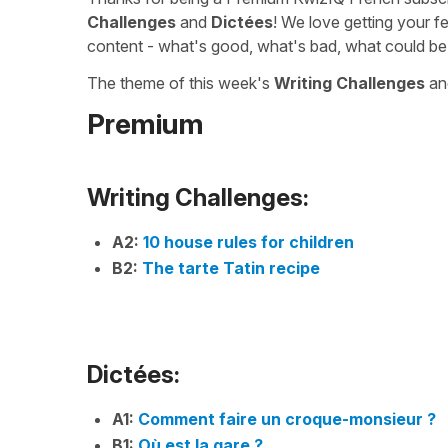
Challenges
and
Dictées
! We love getting your f
content - what's good, what's bad, what could be
The theme of this week's
Writing Challenges
a
Premium
Writing Challenges:
A2:
10 house rules for children
B2:
The tarte Tatin recipe
Dictées:
A1:
Comment faire un croque-monsieur ?
B1:
Où est la gare ?