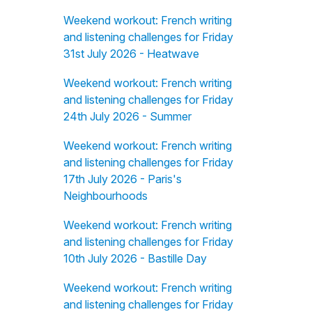
Weekend workout: French writing
and listening challenges for Friday
31st July 2026 - Heatwave
Weekend workout: French writing
and listening challenges for Friday
24th July 2026 - Summer
Weekend workout: French writing
and listening challenges for Friday
17th July 2026 - Paris's
Neighbourhoods
Weekend workout: French writing
and listening challenges for Friday
10th July 2026 - Bastille Day
Weekend workout: French writing
and listening challenges for Friday