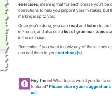
exercises
, meaning that for each phrase you'll be 
corrections to help you pinpoint your mistakes, but 
marking is up to you!
Once you're done, you can
read
and
listen
to the f
in French, and also see a
list of grammar topics
c
in the exercise.
Remember if you want to kwiz any of the lessons a
can add them to your
notebook(s)
.
Hey there!
What topics would you like to se
featured?
Please share your suggestions
us!