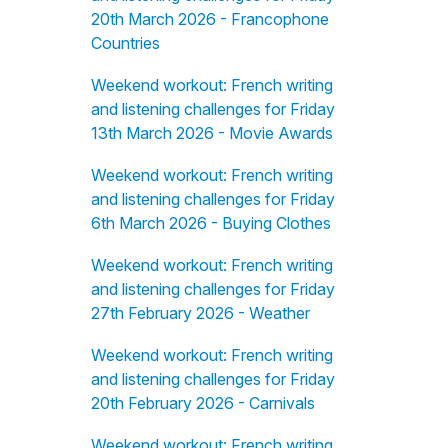
20th March 2026 - Francophone
Countries
Weekend workout: French writing
and listening challenges for Friday
13th March 2026 - Movie Awards
Weekend workout: French writing
and listening challenges for Friday
6th March 2026 - Buying Clothes
Weekend workout: French writing
and listening challenges for Friday
27th February 2026 - Weather
Weekend workout: French writing
and listening challenges for Friday
20th February 2026 - Carnivals
Weekend workout: French writing