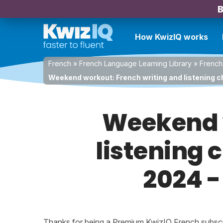
B
How KwizIQ works
French
»
French Language Learning Library
»
French
Weekend workout: French writing and listening c
Weekend w
listening 
2024 -
Thanks for being a Premium KwizIQ French subscrib