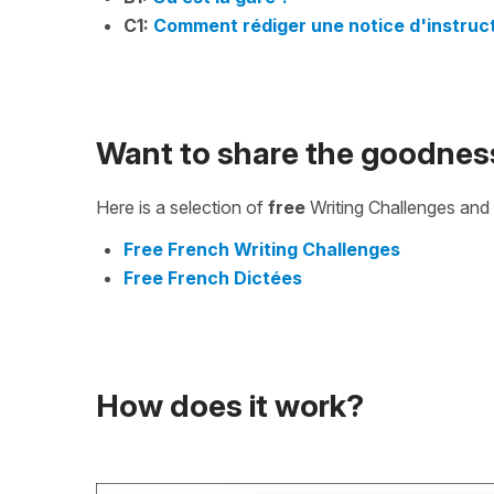
C1:
Comment rédiger une notice d'instruct
Want to share the goodnes
Here is a selection of
free
Writing Challenges and 
Free French Writing Challenges
Free French Dictées
How does it work?