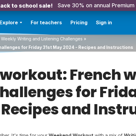
Save 30% on annual Premium
ack to school sale!
Explore
For teachers
Pricing
Sign in
 Weekly Writing and Listening Challenges
»
hallenges for Friday 31st May 2024 - Recipes and Instructions
orkout: French w
challenges for Frid
 Recipes and Instr
er. It's time for your
Weekend Workout
with a mix of
Writ