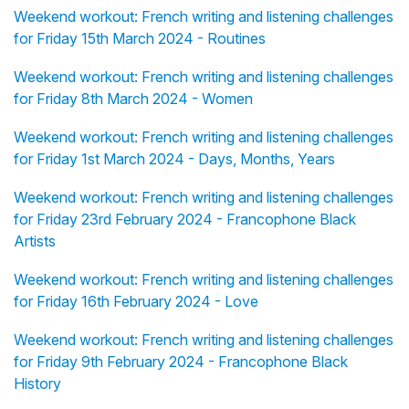
Weekend workout: French writing and listening challenges
for Friday 15th March 2024 - Routines
Weekend workout: French writing and listening challenges
for Friday 8th March 2024 - Women
Weekend workout: French writing and listening challenges
for Friday 1st March 2024 - Days, Months, Years
Weekend workout: French writing and listening challenges
for Friday 23rd February 2024 - Francophone Black
Artists
Weekend workout: French writing and listening challenges
for Friday 16th February 2024 - Love
Weekend workout: French writing and listening challenges
for Friday 9th February 2024 - Francophone Black
History