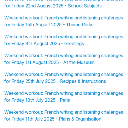
for Friday 22nd August 2025 - School Subjects
Weekend workout: French writing and listening challenges
for Friday 15th August 2025 - Theme Parks
Weekend workout: French writing and listening challenges
for Friday 8th August 2025 - Greetings
Weekend workout: French writing and listening challenges
for Friday 1st August 2025 - At the Museum
Weekend workout: French writing and listening challenges
for Friday 25th July 2025 - Recipes & Instructions
Weekend workout: French writing and listening challenges
for Friday 18th July 2025 - Paris
Weekend workout: French writing and listening challenges
for Friday 11th July 2025 - Plans & Organisation