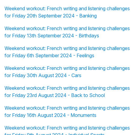
Weekend workout: French writing and listening challenges
for Friday 20th September 2024 - Banking
Weekend workout: French writing and listening challenges
for Friday 13th September 2024 - Birthdays
Weekend workout: French writing and listening challenges
for Friday 6th September 2024 - Feelings
Weekend workout: French writing and listening challenges
for Friday 30th August 2024 - Cars
Weekend workout: French writing and listening challenges
for Friday 23rd August 2024 - Back to School
Weekend workout: French writing and listening challenges
for Friday 16th August 2024 - Monuments
Weekend workout: French writing and listening challenges