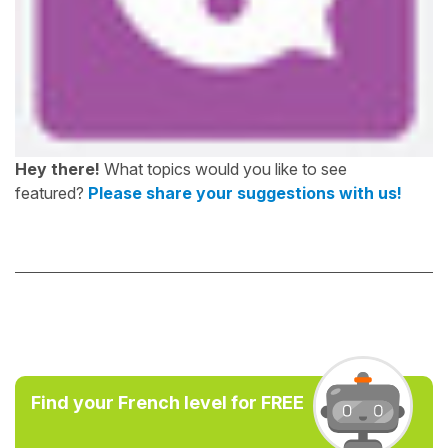
Hey there!
What topics would you like to see
featured?
Please share your suggestions with us!
Find your French level for FREE