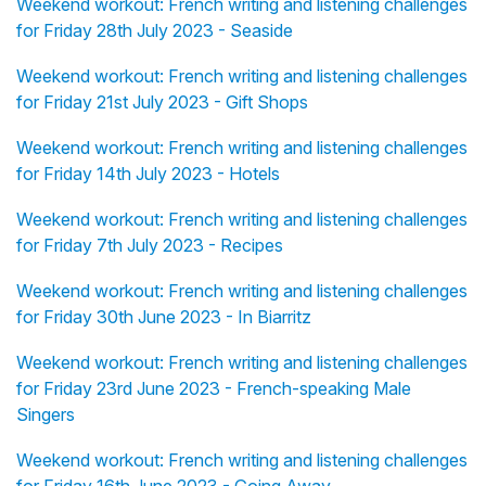
Weekend workout: French writing and listening challenges
for Friday 28th July 2023 - Seaside
Weekend workout: French writing and listening challenges
for Friday 21st July 2023 - Gift Shops
Weekend workout: French writing and listening challenges
for Friday 14th July 2023 - Hotels
Weekend workout: French writing and listening challenges
for Friday 7th July 2023 - Recipes
Weekend workout: French writing and listening challenges
for Friday 30th June 2023 - In Biarritz
Weekend workout: French writing and listening challenges
for Friday 23rd June 2023 - French-speaking Male
Singers
Weekend workout: French writing and listening challenges