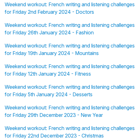
Weekend workout: French writing and listening challenges
for Friday 2nd February 2024 - Doctors
Weekend workout: French writing and listening challenges
for Friday 26th January 2024 - Fashion
Weekend workout: French writing and listening challenges
for Friday 19th January 2024 - Mountains
Weekend workout: French writing and listening challenges
for Friday 12th January 2024 - Fitness
Weekend workout: French writing and listening challenges
for Friday 5th January 2024 - Desserts
Weekend workout: French writing and listening challenges
for Friday 29th December 2023 - New Year
Weekend workout: French writing and listening challenges
for Friday 22nd December 2023 - Christmas