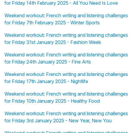
for Friday 14th February 2025 - All You Need Is Love
Weekend workout: French writing and listening challenges
for Friday 7th February 2025 - Winter Sports
Weekend workout: French writing and listening challenges
for Friday 31st January 2025 - Fashion Week
Weekend workout: French writing and listening challenges
for Friday 24th January 2025 - Fine Arts
Weekend workout: French writing and listening challenges
for Friday 17th January 2025 - Nightlife
Weekend workout: French writing and listening challenges
for Friday 10th January 2025 - Healthy Food
Weekend workout: French writing and listening challenges
for Friday 3rd January 2025 - New Year, New You