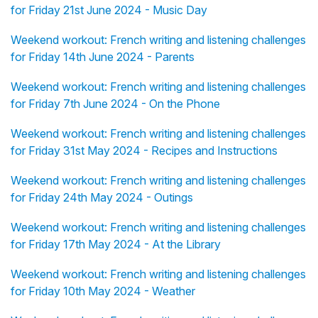
for Friday 21st June 2024 - Music Day
Weekend workout: French writing and listening challenges
for Friday 14th June 2024 - Parents
Weekend workout: French writing and listening challenges
for Friday 7th June 2024 - On the Phone
Weekend workout: French writing and listening challenges
for Friday 31st May 2024 - Recipes and Instructions
Weekend workout: French writing and listening challenges
for Friday 24th May 2024 - Outings
Weekend workout: French writing and listening challenges
for Friday 17th May 2024 - At the Library
Weekend workout: French writing and listening challenges
for Friday 10th May 2024 - Weather