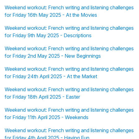
Weekend workout: French writing and listening challenges
for Friday 16th May 2025 - At the Movies
Weekend workout: French writing and listening challenges
for Friday 9th May 2025 - Descriptions
Weekend workout: French writing and listening challenges
for Friday 2nd May 2025 - New Beginnings
Weekend workout: French writing and listening challenges
for Friday 24th April 2025 - At the Market
Weekend workout: French writing and listening challenges
for Friday 18th April 2025 - Easter
Weekend workout: French writing and listening challenges
for Friday 11th April 2025 - Weekends
Weekend workout: French writing and listening challenges
for Friday 4th April 2025 - Having Fun