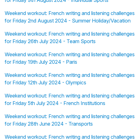
for Friday 9th August 2024 - Individual Sports
Weekend workout: French writing and listening challenges
for Friday 2nd August 2024 - Summer Holiday/Vacation
Weekend workout: French writing and listening challenges
for Friday 26th July 2024 - Team Sports
Weekend workout: French writing and listening challenges
for Friday 19th July 2024 - Paris
Weekend workout: French writing and listening challenges
for Friday 12th July 2024 - Olympics
Weekend workout: French writing and listening challenges
for Friday 5th July 2024 - French Institutions
Weekend workout: French writing and listening challenges
for Friday 28th June 2024 - Transports
Weekend workout: French writing and listening challenges