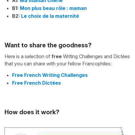
A1:
Ma maman chérie
B1:
Mon plus beau rôle : maman
B2:
Le choix de la maternité
Want to share the goodness?
Here is a selection of
free
Writing Challenges and Dictées
that you can share with your fellow Francophiles:
Free French Writing Challenges
Free French Dictées
How does it work?