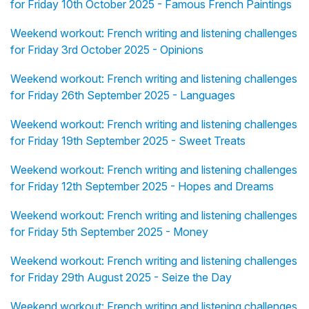
for Friday 10th October 2025 - Famous French Paintings
Weekend workout: French writing and listening challenges
for Friday 3rd October 2025 - Opinions
Weekend workout: French writing and listening challenges
for Friday 26th September 2025 - Languages
Weekend workout: French writing and listening challenges
for Friday 19th September 2025 - Sweet Treats
Weekend workout: French writing and listening challenges
for Friday 12th September 2025 - Hopes and Dreams
Weekend workout: French writing and listening challenges
for Friday 5th September 2025 - Money
Weekend workout: French writing and listening challenges
for Friday 29th August 2025 - Seize the Day
Weekend workout: French writing and listening challenges