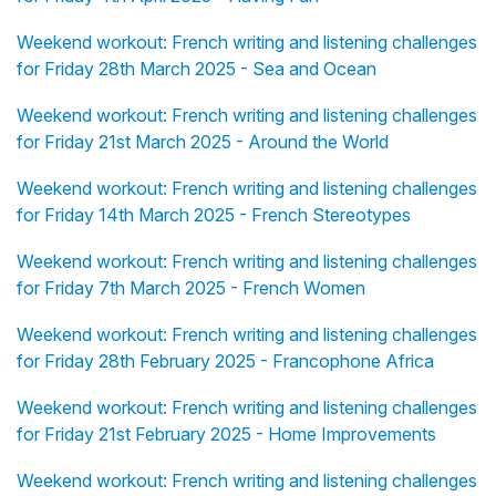
Weekend workout: French writing and listening challenges
for Friday 28th March 2025 - Sea and Ocean
Weekend workout: French writing and listening challenges
for Friday 21st March 2025 - Around the World
Weekend workout: French writing and listening challenges
for Friday 14th March 2025 - French Stereotypes
Weekend workout: French writing and listening challenges
for Friday 7th March 2025 - French Women
Weekend workout: French writing and listening challenges
for Friday 28th February 2025 - Francophone Africa
Weekend workout: French writing and listening challenges
for Friday 21st February 2025 - Home Improvements
Weekend workout: French writing and listening challenges