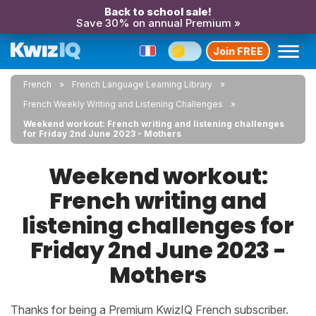
Back to school sale!
Save 30% on annual Premium »
Join FREE
French
French Language Learning Library
French Weekly Writing and Listening Challenges
Weekend workout: French writing and listening challenges
for Friday 2nd June 2023 - Mothers
Weekend workout:
French writing and
listening challenges for
Friday 2nd June 2023 -
Mothers
Thanks for being a Premium KwizIQ French subscriber.