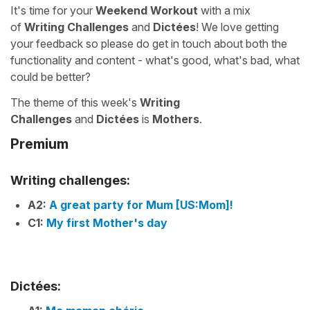
It's time for your
Weekend Workout
with a mix
of
Writing Challenges
and
Dictées
! We love getting
your feedback so please do get in touch about both the
functionality and content - what's good, what's bad, what
could be better?
The theme of this week's
Writing
Challenges
and
Dictées
is
Mothers
.
Premium
Writing challenges:
A2:
A great party for Mum [US:Mom]!
C1:
My first Mother's day
Dictées: