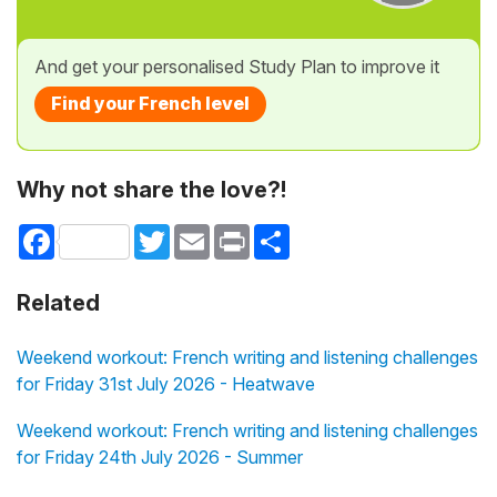
And get your personalised Study Plan to improve it
Find your French level
Why not share the love?!
Facebook
Twitter
Email
Print
Share
Related
Weekend workout: French writing and listening challenges
for Friday 31st July 2026 - Heatwave
Weekend workout: French writing and listening challenges
for Friday 24th July 2026 - Summer