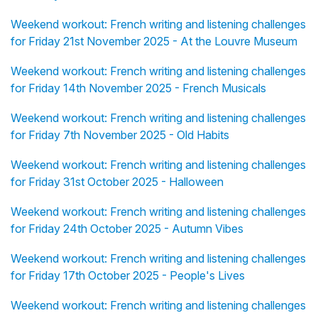
Weekend workout: French writing and listening challenges
for Friday 21st November 2025 - At the Louvre Museum
Weekend workout: French writing and listening challenges
for Friday 14th November 2025 - French Musicals
Weekend workout: French writing and listening challenges
for Friday 7th November 2025 - Old Habits
Weekend workout: French writing and listening challenges
for Friday 31st October 2025 - Halloween
Weekend workout: French writing and listening challenges
for Friday 24th October 2025 - Autumn Vibes
Weekend workout: French writing and listening challenges
for Friday 17th October 2025 - People's Lives
Weekend workout: French writing and listening challenges