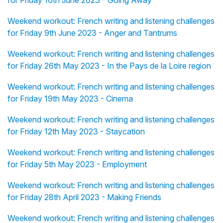
for Friday 16th June 2023 - Going Away
Weekend workout: French writing and listening challenges
for Friday 9th June 2023 - Anger and Tantrums
Weekend workout: French writing and listening challenges
for Friday 26th May 2023 - In the Pays de la Loire region
Weekend workout: French writing and listening challenges
for Friday 19th May 2023 - Cinema
Weekend workout: French writing and listening challenges
for Friday 12th May 2023 - Staycation
Weekend workout: French writing and listening challenges
for Friday 5th May 2023 - Employment
Weekend workout: French writing and listening challenges
for Friday 28th April 2023 - Making Friends
Weekend workout: French writing and listening challenges