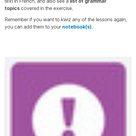
text in French, and also see a
list of grammar
topics
covered in the exercise.
Remember if you want to kwiz any of the lessons again,
you can add them to your
notebook(s)
.