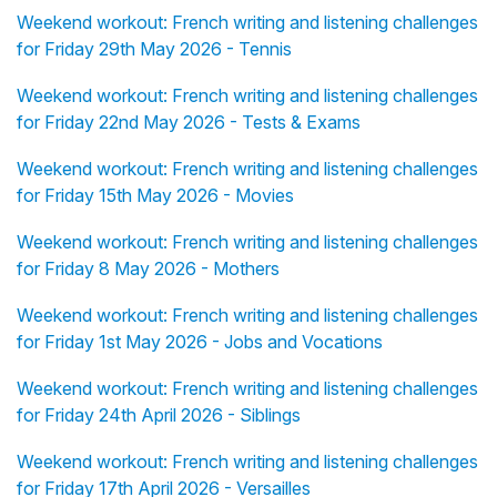
Weekend workout: French writing and listening challenges
for Friday 29th May 2026 - Tennis
Weekend workout: French writing and listening challenges
for Friday 22nd May 2026 - Tests & Exams
Weekend workout: French writing and listening challenges
for Friday 15th May 2026 - Movies
Weekend workout: French writing and listening challenges
for Friday 8 May 2026 - Mothers
Weekend workout: French writing and listening challenges
for Friday 1st May 2026 - Jobs and Vocations
Weekend workout: French writing and listening challenges
for Friday 24th April 2026 - Siblings
Weekend workout: French writing and listening challenges
for Friday 17th April 2026 - Versailles