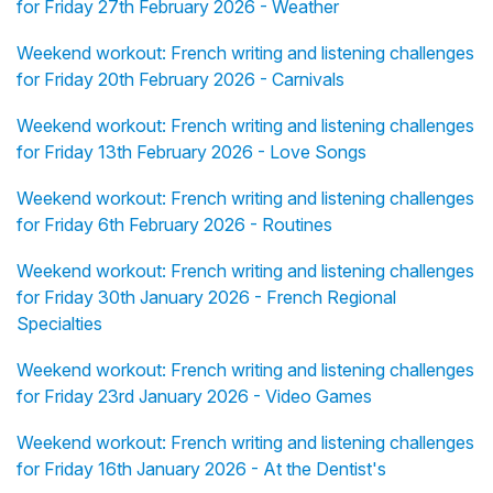
for Friday 27th February 2026 - Weather
Weekend workout: French writing and listening challenges
for Friday 20th February 2026 - Carnivals
Weekend workout: French writing and listening challenges
for Friday 13th February 2026 - Love Songs
Weekend workout: French writing and listening challenges
for Friday 6th February 2026 - Routines
Weekend workout: French writing and listening challenges
for Friday 30th January 2026 - French Regional
Specialties
Weekend workout: French writing and listening challenges
for Friday 23rd January 2026 - Video Games
Weekend workout: French writing and listening challenges
for Friday 16th January 2026 - At the Dentist's