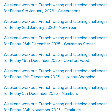
Weekend workout: French writing and listening challenges
for Friday 9th January 2026 - Celebrations
Weekend workout: French writing and listening challenges
for Friday 2nd January 2026 - New Year
Weekend workout: French writing and listening challenges
for Friday 26th December 2025 - Christmas Stories
Weekend workout: French writing and listening challenges
for Friday 19th December 2025 - Comfort Food
Weekend workout: French writing and listening challenges
for Friday 12th December 2025 - Holiday Shopping
Weekend workout: French writing and listening challenges
for Friday 5th December 2025 - Numbers
Weekend workout: French writing and listening challenges
for Friday 28th November 2025 - Gratitude