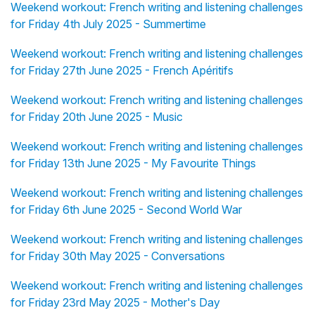
Weekend workout: French writing and listening challenges
for Friday 4th July 2025 - Summertime
Weekend workout: French writing and listening challenges
for Friday 27th June 2025 - French Apéritifs
Weekend workout: French writing and listening challenges
for Friday 20th June 2025 - Music
Weekend workout: French writing and listening challenges
for Friday 13th June 2025 - My Favourite Things
Weekend workout: French writing and listening challenges
for Friday 6th June 2025 - Second World War
Weekend workout: French writing and listening challenges
for Friday 30th May 2025 - Conversations
Weekend workout: French writing and listening challenges
for Friday 23rd May 2025 - Mother's Day