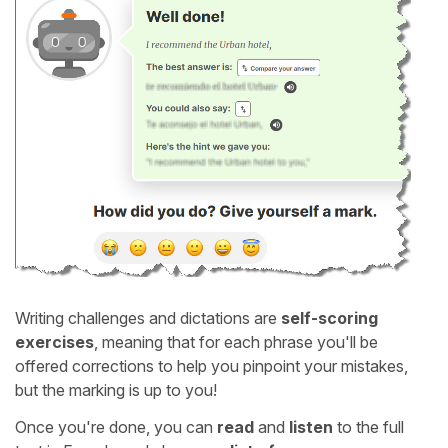
Writing challenges and dictations are
self-scoring
exercises
, meaning that for each phrase you'll be
offered corrections to help you pinpoint your mistakes,
but the marking is up to you!
Once you're done, you can
read
and
listen
to the full