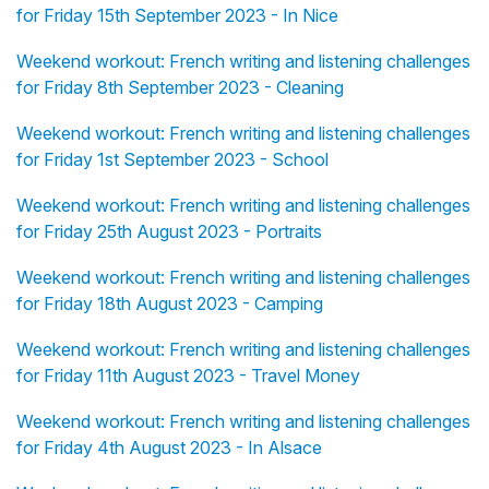
for Friday 15th September 2023 - In Nice
Weekend workout: French writing and listening challenges
for Friday 8th September 2023 - Cleaning
Weekend workout: French writing and listening challenges
for Friday 1st September 2023 - School
Weekend workout: French writing and listening challenges
for Friday 25th August 2023 - Portraits
Weekend workout: French writing and listening challenges
for Friday 18th August 2023 - Camping
Weekend workout: French writing and listening challenges
for Friday 11th August 2023 - Travel Money
Weekend workout: French writing and listening challenges
for Friday 4th August 2023 - In Alsace