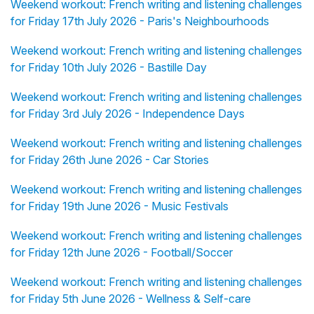
Weekend workout: French writing and listening challenges
for Friday 17th July 2026 - Paris's Neighbourhoods
Weekend workout: French writing and listening challenges
for Friday 10th July 2026 - Bastille Day
Weekend workout: French writing and listening challenges
for Friday 3rd July 2026 - Independence Days
Weekend workout: French writing and listening challenges
for Friday 26th June 2026 - Car Stories
Weekend workout: French writing and listening challenges
for Friday 19th June 2026 - Music Festivals
Weekend workout: French writing and listening challenges
for Friday 12th June 2026 - Football/Soccer
Weekend workout: French writing and listening challenges
for Friday 5th June 2026 - Wellness & Self-care