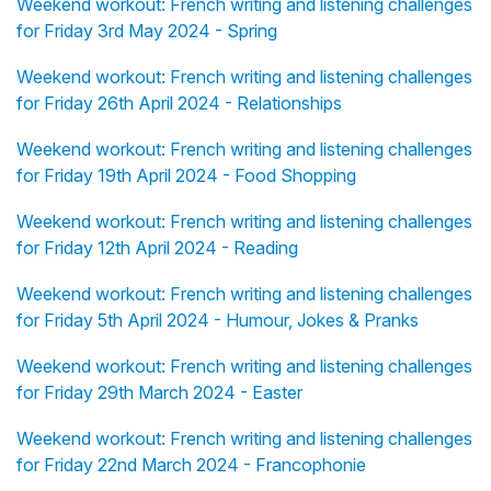
Weekend workout: French writing and listening challenges
for Friday 3rd May 2024 - Spring
Weekend workout: French writing and listening challenges
for Friday 26th April 2024 - Relationships
Weekend workout: French writing and listening challenges
for Friday 19th April 2024 - Food Shopping
Weekend workout: French writing and listening challenges
for Friday 12th April 2024 - Reading
Weekend workout: French writing and listening challenges
for Friday 5th April 2024 - Humour, Jokes & Pranks
Weekend workout: French writing and listening challenges
for Friday 29th March 2024 - Easter
Weekend workout: French writing and listening challenges
for Friday 22nd March 2024 - Francophonie