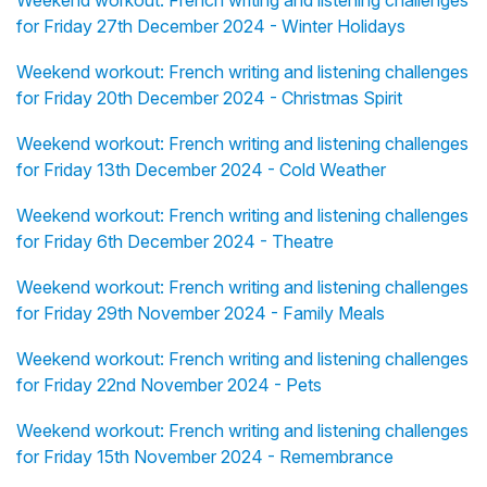
Weekend workout: French writing and listening challenges
for Friday 27th December 2024 - Winter Holidays
Weekend workout: French writing and listening challenges
for Friday 20th December 2024 - Christmas Spirit
Weekend workout: French writing and listening challenges
for Friday 13th December 2024 - Cold Weather
Weekend workout: French writing and listening challenges
for Friday 6th December 2024 - Theatre
Weekend workout: French writing and listening challenges
for Friday 29th November 2024 - Family Meals
Weekend workout: French writing and listening challenges
for Friday 22nd November 2024 - Pets
Weekend workout: French writing and listening challenges
for Friday 15th November 2024 - Remembrance