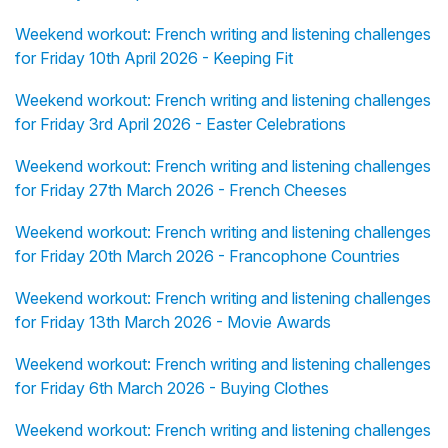
Weekend workout: French writing and listening challenges
for Friday 10th April 2026 - Keeping Fit
Weekend workout: French writing and listening challenges
for Friday 3rd April 2026 - Easter Celebrations
Weekend workout: French writing and listening challenges
for Friday 27th March 2026 - French Cheeses
Weekend workout: French writing and listening challenges
for Friday 20th March 2026 - Francophone Countries
Weekend workout: French writing and listening challenges
for Friday 13th March 2026 - Movie Awards
Weekend workout: French writing and listening challenges
for Friday 6th March 2026 - Buying Clothes
Weekend workout: French writing and listening challenges