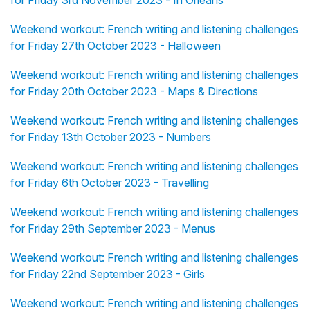
for Friday 3rd November 2023 - In Orléans
Weekend workout: French writing and listening challenges
for Friday 27th October 2023 - Halloween
Weekend workout: French writing and listening challenges
for Friday 20th October 2023 - Maps & Directions
Weekend workout: French writing and listening challenges
for Friday 13th October 2023 - Numbers
Weekend workout: French writing and listening challenges
for Friday 6th October 2023 - Travelling
Weekend workout: French writing and listening challenges
for Friday 29th September 2023 - Menus
Weekend workout: French writing and listening challenges
for Friday 22nd September 2023 - Girls
Weekend workout: French writing and listening challenges