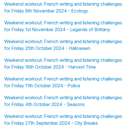
Weekend workout: French writing and listening challenges
for Friday 8th November 2024 - Ecology
Weekend workout: French writing and listening challenges
for Friday 1st November 2024 - Legends of Brittany
Weekend workout: French writing and listening challenges
for Friday 25th October 2024 - Halloween
Weekend workout: French writing and listening challenges
for Friday 18th October 2024 - Harvest Time
Weekend workout: French writing and listening challenges
for Friday 11th October 2024 - Police
Weekend workout: French writing and listening challenges
for Friday 4th October 2024 - Seasons
Weekend workout: French writing and listening challenges
for Friday 27th September 2024 - City Breaks