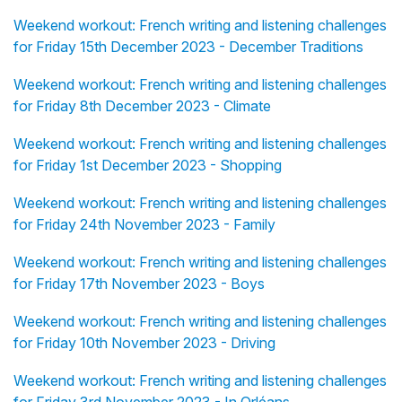
Weekend workout: French writing and listening challenges
for Friday 15th December 2023 - December Traditions
Weekend workout: French writing and listening challenges
for Friday 8th December 2023 - Climate
Weekend workout: French writing and listening challenges
for Friday 1st December 2023 - Shopping
Weekend workout: French writing and listening challenges
for Friday 24th November 2023 - Family
Weekend workout: French writing and listening challenges
for Friday 17th November 2023 - Boys
Weekend workout: French writing and listening challenges
for Friday 10th November 2023 - Driving
Weekend workout: French writing and listening challenges