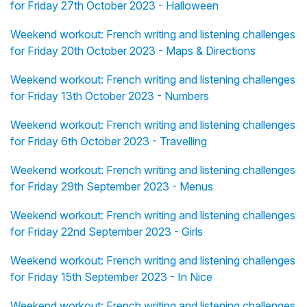
for Friday 27th October 2023 - Halloween
Weekend workout: French writing and listening challenges
for Friday 20th October 2023 - Maps & Directions
Weekend workout: French writing and listening challenges
for Friday 13th October 2023 - Numbers
Weekend workout: French writing and listening challenges
for Friday 6th October 2023 - Travelling
Weekend workout: French writing and listening challenges
for Friday 29th September 2023 - Menus
Weekend workout: French writing and listening challenges
for Friday 22nd September 2023 - Girls
Weekend workout: French writing and listening challenges
for Friday 15th September 2023 - In Nice
Weekend workout: French writing and listening challenges