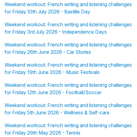
Weekend workout: French writing and listening challenges
for Friday 10th July 2026 - Bastille Day
Weekend workout: French writing and listening challenges
for Friday 3rd July 2026 - Independence Days
Weekend workout: French writing and listening challenges
for Friday 26th June 2026 - Car Stories
Weekend workout: French writing and listening challenges
for Friday 19th June 2026 - Music Festivals
Weekend workout: French writing and listening challenges
for Friday 12th June 2026 - Football/Soccer
Weekend workout: French writing and listening challenges
for Friday 5th June 2026 - Wellness & Self-care
Weekend workout: French writing and listening challenges
for Friday 29th May 2026 - Tennis