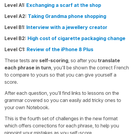
Level A1:
Exchanging a scarf at the shop
Level A2:
Taking Grandma phone shopping
Level B1:
Interview with a jewellery creator
Level B2:
High cost of cigarette packaging change
Level C1:
Review of the iPhone 8 Plus
These tests are
self-scoring
, so after you
translate
each phrase in turn
, you'll be shown the correct French
to compare to yours so that you can give yourself a
score.
After each question, you'll find links to lessons on the
grammar covered so you can easily add tricky ones to
your own Notebook.
This is the fourth set of challenges in the new format
which offers corrections for each phrase, to help you
pinpoint your mistakes as you self-score.