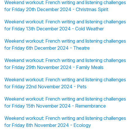
Weekend workout: French writing and listening challenges
for Friday 20th December 2024 - Christmas Spirit
Weekend workout: French writing and listening challenges
for Friday 13th December 2024 - Cold Weather
Weekend workout: French writing and listening challenges
for Friday 6th December 2024 - Theatre
Weekend workout: French writing and listening challenges
for Friday 29th November 2024 - Family Meals
Weekend workout: French writing and listening challenges
for Friday 22nd November 2024 - Pets
Weekend workout: French writing and listening challenges
for Friday 15th November 2024 - Remembrance
Weekend workout: French writing and listening challenges
for Friday 8th November 2024 - Ecology