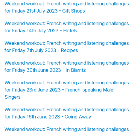
Weekend workout: French writing and listening challenges
for Friday 21st July 2023 - Gift Shops
Weekend workout: French writing and listening challenges
for Friday 14th July 2023 - Hotels
Weekend workout: French writing and listening challenges
for Friday 7th July 2023 - Recipes
Weekend workout: French writing and listening challenges
for Friday 30th June 2023 - In Biarritz
Weekend workout: French writing and listening challenges
for Friday 23rd June 2023 - French-speaking Male
Singers
Weekend workout: French writing and listening challenges
for Friday 16th June 2023 - Going Away
Weekend workout: French writing and listening challenges