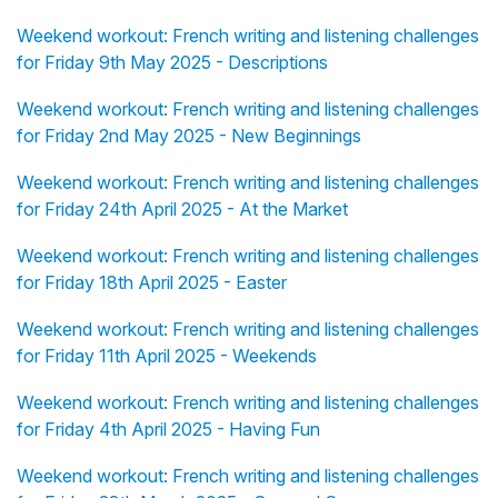
Weekend workout: French writing and listening challenges
for Friday 9th May 2025 - Descriptions
Weekend workout: French writing and listening challenges
for Friday 2nd May 2025 - New Beginnings
Weekend workout: French writing and listening challenges
for Friday 24th April 2025 - At the Market
Weekend workout: French writing and listening challenges
for Friday 18th April 2025 - Easter
Weekend workout: French writing and listening challenges
for Friday 11th April 2025 - Weekends
Weekend workout: French writing and listening challenges
for Friday 4th April 2025 - Having Fun
Weekend workout: French writing and listening challenges