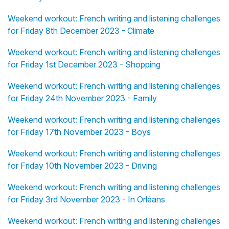
Weekend workout: French writing and listening challenges
for Friday 8th December 2023 - Climate
Weekend workout: French writing and listening challenges
for Friday 1st December 2023 - Shopping
Weekend workout: French writing and listening challenges
for Friday 24th November 2023 - Family
Weekend workout: French writing and listening challenges
for Friday 17th November 2023 - Boys
Weekend workout: French writing and listening challenges
for Friday 10th November 2023 - Driving
Weekend workout: French writing and listening challenges
for Friday 3rd November 2023 - In Orléans
Weekend workout: French writing and listening challenges