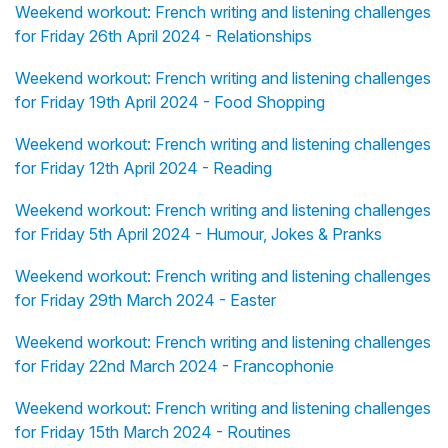
Weekend workout: French writing and listening challenges
for Friday 26th April 2024 - Relationships
Weekend workout: French writing and listening challenges
for Friday 19th April 2024 - Food Shopping
Weekend workout: French writing and listening challenges
for Friday 12th April 2024 - Reading
Weekend workout: French writing and listening challenges
for Friday 5th April 2024 - Humour, Jokes & Pranks
Weekend workout: French writing and listening challenges
for Friday 29th March 2024 - Easter
Weekend workout: French writing and listening challenges
for Friday 22nd March 2024 - Francophonie
Weekend workout: French writing and listening challenges
for Friday 15th March 2024 - Routines