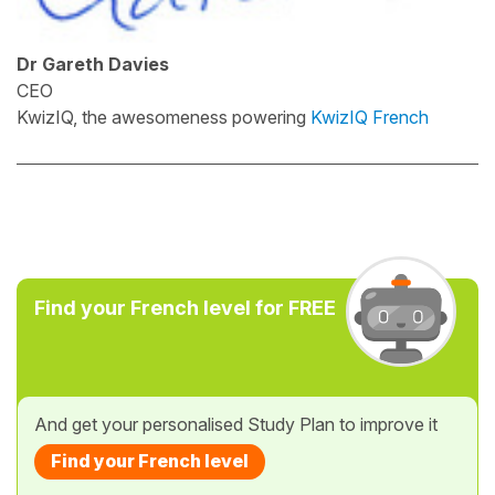
Dr Gareth Davies
CEO
KwizIQ, the awesomeness powering
KwizIQ French
Find your French level for FREE
And get your personalised Study Plan to improve it
Find your French level