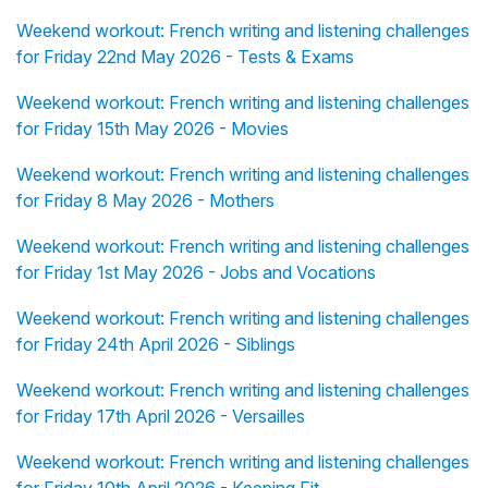
Weekend workout: French writing and listening challenges
for Friday 22nd May 2026 - Tests & Exams
Weekend workout: French writing and listening challenges
for Friday 15th May 2026 - Movies
Weekend workout: French writing and listening challenges
for Friday 8 May 2026 - Mothers
Weekend workout: French writing and listening challenges
for Friday 1st May 2026 - Jobs and Vocations
Weekend workout: French writing and listening challenges
for Friday 24th April 2026 - Siblings
Weekend workout: French writing and listening challenges
for Friday 17th April 2026 - Versailles
Weekend workout: French writing and listening challenges