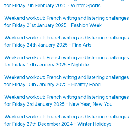
for Friday 7th February 2025 - Winter Sports
Weekend workout: French writing and listening challenges
for Friday 31st January 2025 - Fashion Week
Weekend workout: French writing and listening challenges
for Friday 24th January 2025 - Fine Arts
Weekend workout: French writing and listening challenges
for Friday 17th January 2025 - Nightlife
Weekend workout: French writing and listening challenges
for Friday 10th January 2025 - Healthy Food
Weekend workout: French writing and listening challenges
for Friday 3rd January 2025 - New Year, New You
Weekend workout: French writing and listening challenges
for Friday 27th December 2024 - Winter Holidays