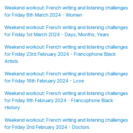
Weekend workout: French writing and listening challenges
for Friday 8th March 2024 - Women
Weekend workout: French writing and listening challenges
for Friday 1st March 2024 - Days, Months, Years
Weekend workout: French writing and listening challenges
for Friday 23rd February 2024 - Francophone Black
Artists
Weekend workout: French writing and listening challenges
for Friday 16th February 2024 - Love
Weekend workout: French writing and listening challenges
for Friday 9th February 2024 - Francophone Black
History
Weekend workout: French writing and listening challenges
for Friday 2nd February 2024 - Doctors