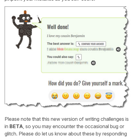
Please note that this new version of writing challenges is
in
BETA
, so you may encounter the occasional bug or
glitch. Please do let us know about these by responding