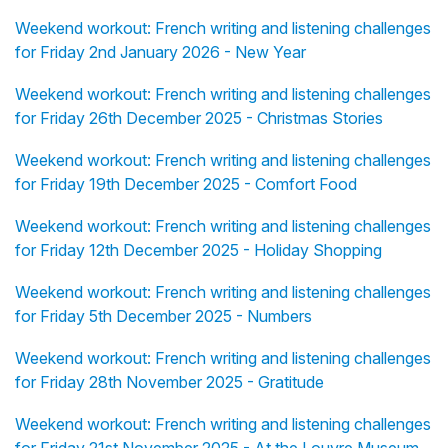
Weekend workout: French writing and listening challenges
for Friday 2nd January 2026 - New Year
Weekend workout: French writing and listening challenges
for Friday 26th December 2025 - Christmas Stories
Weekend workout: French writing and listening challenges
for Friday 19th December 2025 - Comfort Food
Weekend workout: French writing and listening challenges
for Friday 12th December 2025 - Holiday Shopping
Weekend workout: French writing and listening challenges
for Friday 5th December 2025 - Numbers
Weekend workout: French writing and listening challenges
for Friday 28th November 2025 - Gratitude
Weekend workout: French writing and listening challenges