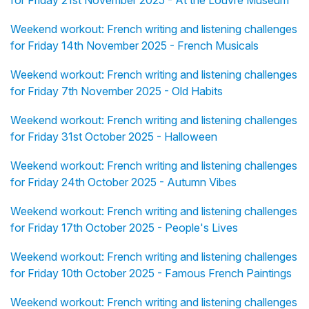
for Friday 21st November 2025 - At the Louvre Museum
Weekend workout: French writing and listening challenges
for Friday 14th November 2025 - French Musicals
Weekend workout: French writing and listening challenges
for Friday 7th November 2025 - Old Habits
Weekend workout: French writing and listening challenges
for Friday 31st October 2025 - Halloween
Weekend workout: French writing and listening challenges
for Friday 24th October 2025 - Autumn Vibes
Weekend workout: French writing and listening challenges
for Friday 17th October 2025 - People's Lives
Weekend workout: French writing and listening challenges
for Friday 10th October 2025 - Famous French Paintings
Weekend workout: French writing and listening challenges