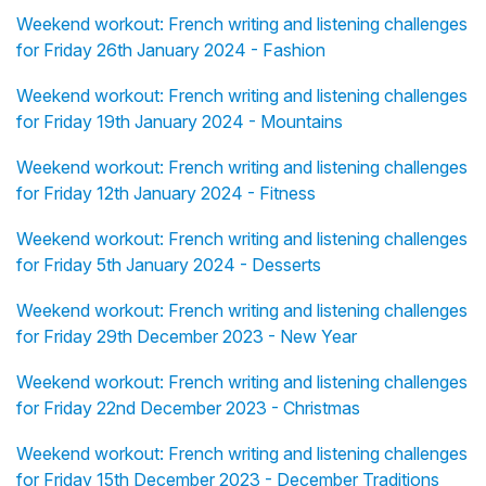
Weekend workout: French writing and listening challenges
for Friday 26th January 2024 - Fashion
Weekend workout: French writing and listening challenges
for Friday 19th January 2024 - Mountains
Weekend workout: French writing and listening challenges
for Friday 12th January 2024 - Fitness
Weekend workout: French writing and listening challenges
for Friday 5th January 2024 - Desserts
Weekend workout: French writing and listening challenges
for Friday 29th December 2023 - New Year
Weekend workout: French writing and listening challenges
for Friday 22nd December 2023 - Christmas
Weekend workout: French writing and listening challenges
for Friday 15th December 2023 - December Traditions