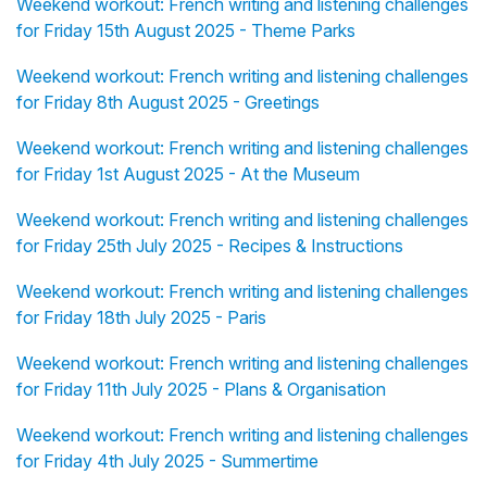
Weekend workout: French writing and listening challenges
for Friday 15th August 2025 - Theme Parks
Weekend workout: French writing and listening challenges
for Friday 8th August 2025 - Greetings
Weekend workout: French writing and listening challenges
for Friday 1st August 2025 - At the Museum
Weekend workout: French writing and listening challenges
for Friday 25th July 2025 - Recipes & Instructions
Weekend workout: French writing and listening challenges
for Friday 18th July 2025 - Paris
Weekend workout: French writing and listening challenges
for Friday 11th July 2025 - Plans & Organisation
Weekend workout: French writing and listening challenges
for Friday 4th July 2025 - Summertime