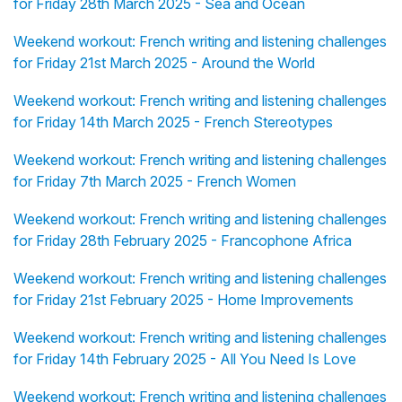
for Friday 28th March 2025 - Sea and Ocean
Weekend workout: French writing and listening challenges
for Friday 21st March 2025 - Around the World
Weekend workout: French writing and listening challenges
for Friday 14th March 2025 - French Stereotypes
Weekend workout: French writing and listening challenges
for Friday 7th March 2025 - French Women
Weekend workout: French writing and listening challenges
for Friday 28th February 2025 - Francophone Africa
Weekend workout: French writing and listening challenges
for Friday 21st February 2025 - Home Improvements
Weekend workout: French writing and listening challenges
for Friday 14th February 2025 - All You Need Is Love
Weekend workout: French writing and listening challenges