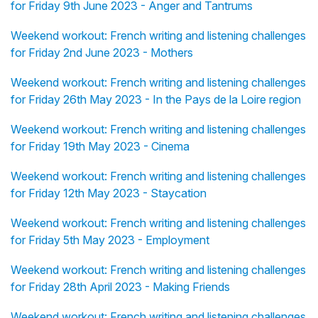
for Friday 9th June 2023 - Anger and Tantrums
Weekend workout: French writing and listening challenges
for Friday 2nd June 2023 - Mothers
Weekend workout: French writing and listening challenges
for Friday 26th May 2023 - In the Pays de la Loire region
Weekend workout: French writing and listening challenges
for Friday 19th May 2023 - Cinema
Weekend workout: French writing and listening challenges
for Friday 12th May 2023 - Staycation
Weekend workout: French writing and listening challenges
for Friday 5th May 2023 - Employment
Weekend workout: French writing and listening challenges
for Friday 28th April 2023 - Making Friends
Weekend workout: French writing and listening challenges