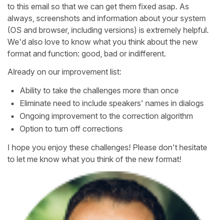
to this email so that we can get them fixed asap. As
always, screenshots and information about your system
(OS and browser, including versions) is extremely helpful.
We'd also love to know what you think about the new
format and function: good, bad or indifferent.
Already on our improvement list:
Ability to take the challenges more than once
Eliminate need to include speakers' names in dialogs
Ongoing improvement to the correction algorithm
Option to turn off corrections
I hope you enjoy these challenges! Please don't hesitate
to let me know what you think of the new format!