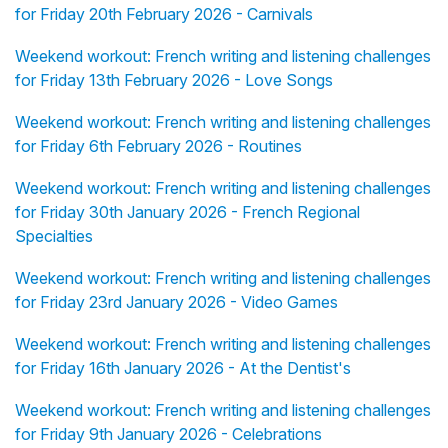
for Friday 20th February 2026 - Carnivals
Weekend workout: French writing and listening challenges
for Friday 13th February 2026 - Love Songs
Weekend workout: French writing and listening challenges
for Friday 6th February 2026 - Routines
Weekend workout: French writing and listening challenges
for Friday 30th January 2026 - French Regional
Specialties
Weekend workout: French writing and listening challenges
for Friday 23rd January 2026 - Video Games
Weekend workout: French writing and listening challenges
for Friday 16th January 2026 - At the Dentist's
Weekend workout: French writing and listening challenges
for Friday 9th January 2026 - Celebrations