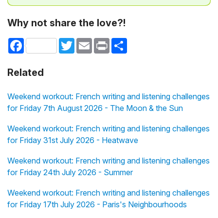
Why not share the love?!
Facebook
Twitter
Email
Print
Share
Related
Weekend workout: French writing and listening challenges
for Friday 7th August 2026 - The Moon & the Sun
Weekend workout: French writing and listening challenges
for Friday 31st July 2026 - Heatwave
Weekend workout: French writing and listening challenges
for Friday 24th July 2026 - Summer
Weekend workout: French writing and listening challenges
for Friday 17th July 2026 - Paris's Neighbourhoods