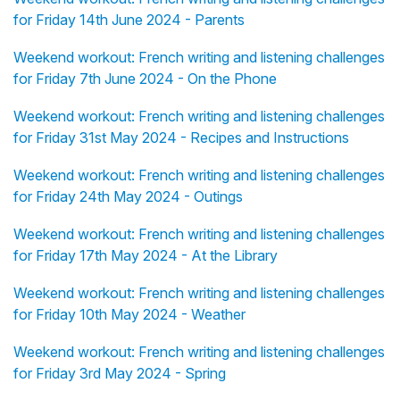
for Friday 14th June 2024 - Parents
Weekend workout: French writing and listening challenges
for Friday 7th June 2024 - On the Phone
Weekend workout: French writing and listening challenges
for Friday 31st May 2024 - Recipes and Instructions
Weekend workout: French writing and listening challenges
for Friday 24th May 2024 - Outings
Weekend workout: French writing and listening challenges
for Friday 17th May 2024 - At the Library
Weekend workout: French writing and listening challenges
for Friday 10th May 2024 - Weather
Weekend workout: French writing and listening challenges
for Friday 3rd May 2024 - Spring