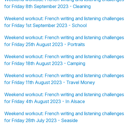
for Friday 8th September 2023 - Cleaning
Weekend workout: French writing and listening challenges
for Friday 1st September 2023 - School
Weekend workout: French writing and listening challenges
for Friday 25th August 2023 - Portraits
Weekend workout: French writing and listening challenges
for Friday 18th August 2023 - Camping
Weekend workout: French writing and listening challenges
for Friday 11th August 2023 - Travel Money
Weekend workout: French writing and listening challenges
for Friday 4th August 2023 - In Alsace
Weekend workout: French writing and listening challenges
for Friday 28th July 2023 - Seaside