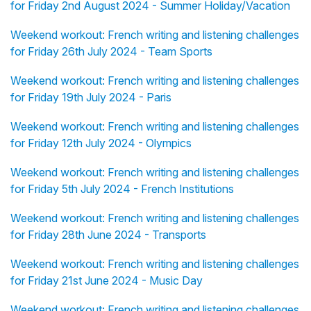
for Friday 2nd August 2024 - Summer Holiday/Vacation
Weekend workout: French writing and listening challenges
for Friday 26th July 2024 - Team Sports
Weekend workout: French writing and listening challenges
for Friday 19th July 2024 - Paris
Weekend workout: French writing and listening challenges
for Friday 12th July 2024 - Olympics
Weekend workout: French writing and listening challenges
for Friday 5th July 2024 - French Institutions
Weekend workout: French writing and listening challenges
for Friday 28th June 2024 - Transports
Weekend workout: French writing and listening challenges
for Friday 21st June 2024 - Music Day
Weekend workout: French writing and listening challenges