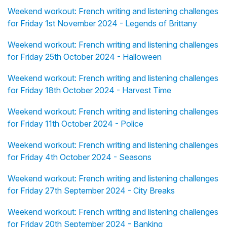
Weekend workout: French writing and listening challenges
for Friday 1st November 2024 - Legends of Brittany
Weekend workout: French writing and listening challenges
for Friday 25th October 2024 - Halloween
Weekend workout: French writing and listening challenges
for Friday 18th October 2024 - Harvest Time
Weekend workout: French writing and listening challenges
for Friday 11th October 2024 - Police
Weekend workout: French writing and listening challenges
for Friday 4th October 2024 - Seasons
Weekend workout: French writing and listening challenges
for Friday 27th September 2024 - City Breaks
Weekend workout: French writing and listening challenges
for Friday 20th September 2024 - Banking