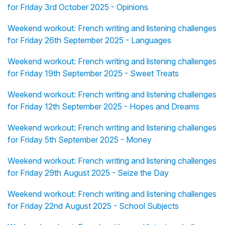
for Friday 3rd October 2025 - Opinions
Weekend workout: French writing and listening challenges
for Friday 26th September 2025 - Languages
Weekend workout: French writing and listening challenges
for Friday 19th September 2025 - Sweet Treats
Weekend workout: French writing and listening challenges
for Friday 12th September 2025 - Hopes and Dreams
Weekend workout: French writing and listening challenges
for Friday 5th September 2025 - Money
Weekend workout: French writing and listening challenges
for Friday 29th August 2025 - Seize the Day
Weekend workout: French writing and listening challenges
for Friday 22nd August 2025 - School Subjects