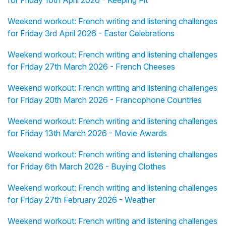
for Friday 10th April 2026 - Keeping Fit
Weekend workout: French writing and listening challenges
for Friday 3rd April 2026 - Easter Celebrations
Weekend workout: French writing and listening challenges
for Friday 27th March 2026 - French Cheeses
Weekend workout: French writing and listening challenges
for Friday 20th March 2026 - Francophone Countries
Weekend workout: French writing and listening challenges
for Friday 13th March 2026 - Movie Awards
Weekend workout: French writing and listening challenges
for Friday 6th March 2026 - Buying Clothes
Weekend workout: French writing and listening challenges
for Friday 27th February 2026 - Weather
Weekend workout: French writing and listening challenges