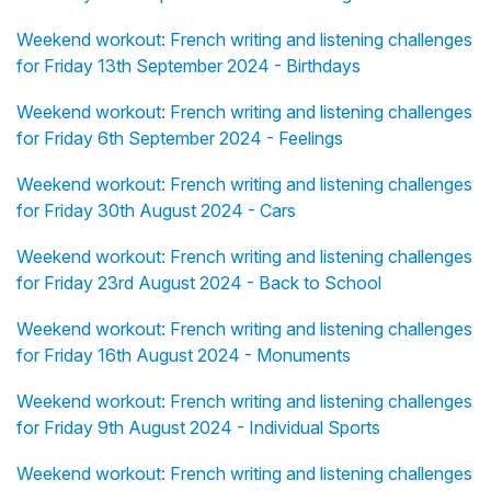
Weekend workout: French writing and listening challenges
for Friday 13th September 2024 - Birthdays
Weekend workout: French writing and listening challenges
for Friday 6th September 2024 - Feelings
Weekend workout: French writing and listening challenges
for Friday 30th August 2024 - Cars
Weekend workout: French writing and listening challenges
for Friday 23rd August 2024 - Back to School
Weekend workout: French writing and listening challenges
for Friday 16th August 2024 - Monuments
Weekend workout: French writing and listening challenges
for Friday 9th August 2024 - Individual Sports
Weekend workout: French writing and listening challenges