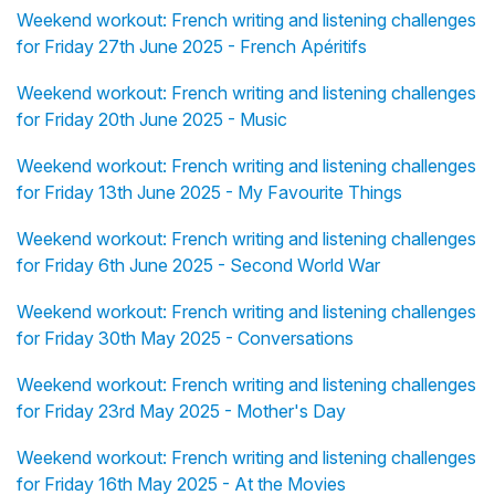
Weekend workout: French writing and listening challenges
for Friday 27th June 2025 - French Apéritifs
Weekend workout: French writing and listening challenges
for Friday 20th June 2025 - Music
Weekend workout: French writing and listening challenges
for Friday 13th June 2025 - My Favourite Things
Weekend workout: French writing and listening challenges
for Friday 6th June 2025 - Second World War
Weekend workout: French writing and listening challenges
for Friday 30th May 2025 - Conversations
Weekend workout: French writing and listening challenges
for Friday 23rd May 2025 - Mother's Day
Weekend workout: French writing and listening challenges
for Friday 16th May 2025 - At the Movies