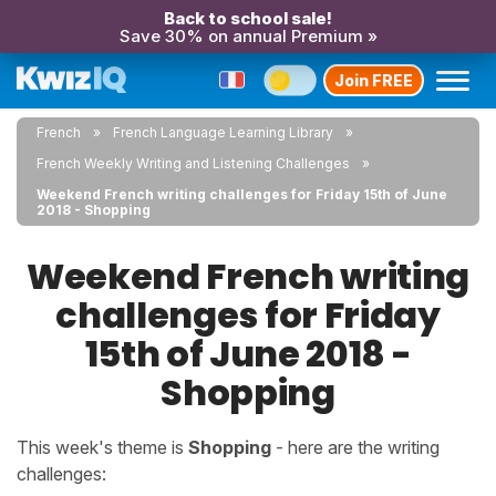
Back to school sale!
Save 30% on annual Premium »
Join FREE
French
French Language Learning Library
French Weekly Writing and Listening Challenges
Weekend French writing challenges for Friday 15th of June
2018 - Shopping
Weekend French writing
challenges for Friday
15th of June 2018 -
Shopping
This week's theme is
Shopping
- here are the writing
challenges: