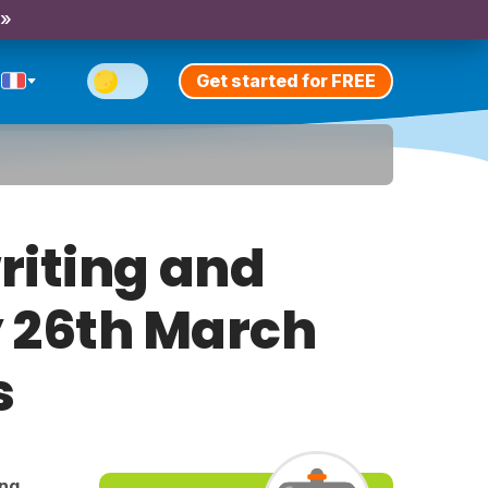
 »
Get started for FREE
riting and
y 26th March
s
ing