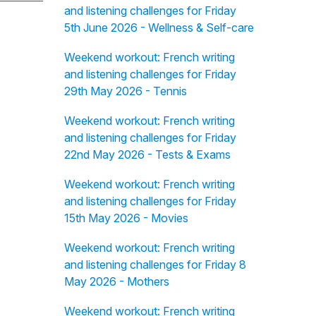
and listening challenges for Friday
5th June 2026 - Wellness & Self-care
Weekend workout: French writing
and listening challenges for Friday
29th May 2026 - Tennis
Weekend workout: French writing
and listening challenges for Friday
22nd May 2026 - Tests & Exams
Weekend workout: French writing
and listening challenges for Friday
15th May 2026 - Movies
Weekend workout: French writing
and listening challenges for Friday 8
May 2026 - Mothers
Weekend workout: French writing