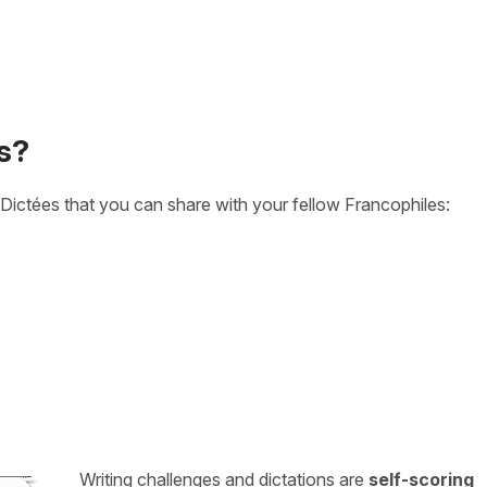
s?
Dictées that you can share with your fellow Francophiles:
Writing challenges and dictations are
self-scoring