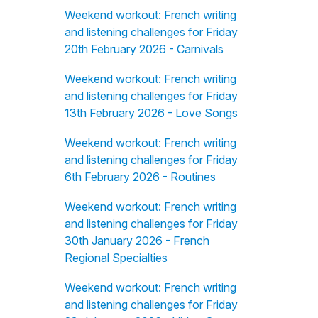
Weekend workout: French writing
and listening challenges for Friday
20th February 2026 - Carnivals
Weekend workout: French writing
and listening challenges for Friday
13th February 2026 - Love Songs
Weekend workout: French writing
and listening challenges for Friday
6th February 2026 - Routines
Weekend workout: French writing
and listening challenges for Friday
30th January 2026 - French
Regional Specialties
Weekend workout: French writing
and listening challenges for Friday