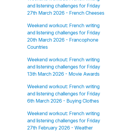
and listening challenges for Friday
27th March 2026 - French Cheeses
Weekend workout: French writing
and listening challenges for Friday
20th March 2026 - Francophone
Countries
Weekend workout: French writing
and listening challenges for Friday
13th March 2026 - Movie Awards
Weekend workout: French writing
and listening challenges for Friday
6th March 2026 - Buying Clothes
Weekend workout: French writing
and listening challenges for Friday
27th February 2026 - Weather