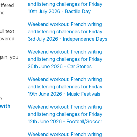
and listening challenges for Friday
offered
10th July 2026 - Bastille Day
the
Weekend workout: French writing
ull text
and listening challenges for Friday
overed
3rd July 2026 - Independence Days
Weekend workout: French writing
gain, you
and listening challenges for Friday
26th June 2026 - Car Stories
Weekend workout: French writing
and listening challenges for Friday
19th June 2026 - Music Festivals
e
 with
Weekend workout: French writing
and listening challenges for Friday
12th June 2026 - Football/Soccer
Weekend workout: French writing