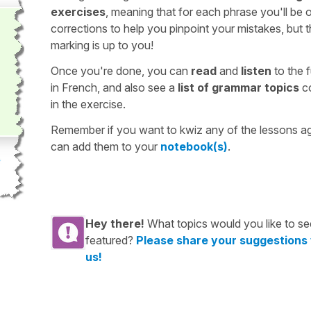
exercises
, meaning that for each phrase you'll be 
corrections to help you pinpoint your mistakes, but 
marking is up to you!
Once you're done, you can
read
and
listen
to the f
in French, and also see a
list of grammar topics
c
in the exercise.
Remember if you want to kwiz any of the lessons a
can add them to your
notebook(s)
.
Hey there!
What topics would you like to se
featured?
Please share your suggestions
us!