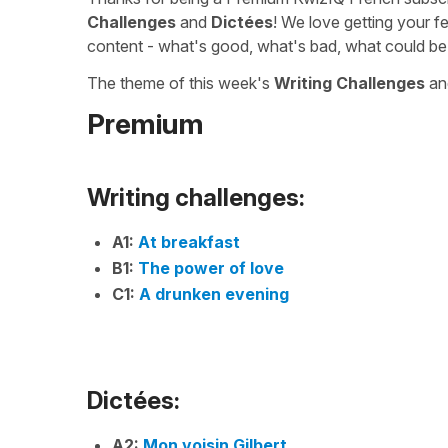
Challenges
and
Dictées
! We love getting your f
content - what's good, what's bad, what could be
The theme of this week's
Writing Challenges
a
Premium
Writing challenges:
A1:
At breakfast
B1:
The power of love
C1:
A drunken evening
Dictées:
A2:
Mon voisin Gilbert