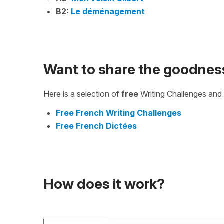
B2:
Le déménagement
Want to share the goodnes
Here is a selection of
free
Writing Challenges and 
Free French Writing Challenges
Free French Dictées
How does it work?