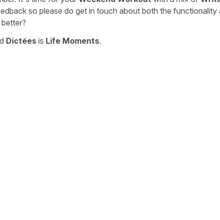
eedback so please do get in touch about both the functionality
 better?
nd
Dictées
is
Life Moments
.