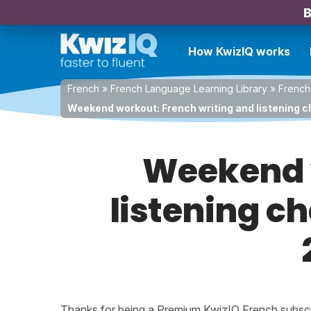
B
How KwizIQ works
French
»
French Language Learning Library
»
French
Weekend workout: French writing and listening c
Weekend w
listening c
Thanks for being a Premium KwizIQ French subscrib