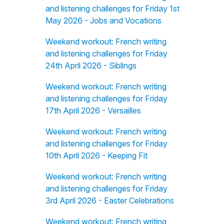
and listening challenges for Friday 1st
May 2026 - Jobs and Vocations
Weekend workout: French writing
and listening challenges for Friday
24th April 2026 - Siblings
Weekend workout: French writing
and listening challenges for Friday
17th April 2026 - Versailles
Weekend workout: French writing
and listening challenges for Friday
10th April 2026 - Keeping Fit
Weekend workout: French writing
and listening challenges for Friday
3rd April 2026 - Easter Celebrations
Weekend workout: French writing