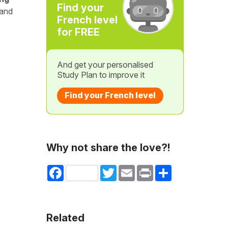
Find your
 and
French level
for FREE
And get your personalised
Study Plan to improve it
Find your French level
Why not share the love?!
Facebook
Twitter
Email
Print
Share
Related