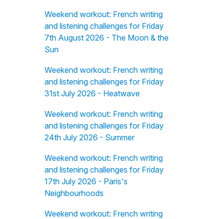
Weekend workout: French writing
and listening challenges for Friday
7th August 2026 - The Moon & the
Sun
Weekend workout: French writing
and listening challenges for Friday
31st July 2026 - Heatwave
Weekend workout: French writing
and listening challenges for Friday
24th July 2026 - Summer
Weekend workout: French writing
and listening challenges for Friday
17th July 2026 - Paris's
Neighbourhoods
Weekend workout: French writing