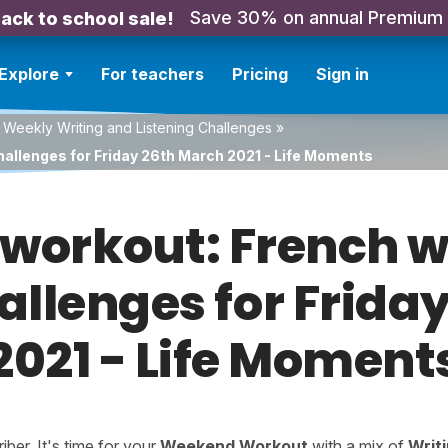
Save 30% on annual Premium
ack to school sale!
Explore
For teachers
Pricing
Sign in
 Weekly Writing and Listening Challenges
»
hallenges for Friday 26th March 2021 - Life Moments
orkout: French w
hallenges for Frida
2021 - Life Moment
er. It's time for your
Weekend Workout
with a mix of
Writ