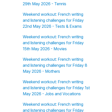
29th May 2026 - Tennis
Weekend workout: French writing
and listening challenges for Friday
22nd May 2026 - Tests & Exams
Weekend workout: French writing
and listening challenges for Friday
15th May 2026 - Movies
Weekend workout: French writing
and listening challenges for Friday 8
May 2026 - Mothers
Weekend workout: French writing
and listening challenges for Friday 1st
May 2026 - Jobs and Vocations
Weekend workout: French writing
and listening challenges for Friday