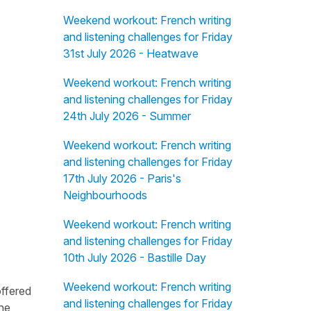
Weekend workout: French writing
and listening challenges for Friday
31st July 2026 - Heatwave
Weekend workout: French writing
and listening challenges for Friday
24th July 2026 - Summer
Weekend workout: French writing
and listening challenges for Friday
17th July 2026 - Paris's
Neighbourhoods
Weekend workout: French writing
and listening challenges for Friday
10th July 2026 - Bastille Day
Weekend workout: French writing
offered
and listening challenges for Friday
the