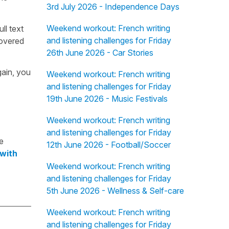
3rd July 2026 - Independence Days
Weekend workout: French writing
ull text
and listening challenges for Friday
overed
26th June 2026 - Car Stories
gain, you
Weekend workout: French writing
and listening challenges for Friday
19th June 2026 - Music Festivals
Weekend workout: French writing
and listening challenges for Friday
e
12th June 2026 - Football/Soccer
 with
Weekend workout: French writing
and listening challenges for Friday
5th June 2026 - Wellness & Self-care
Weekend workout: French writing
and listening challenges for Friday