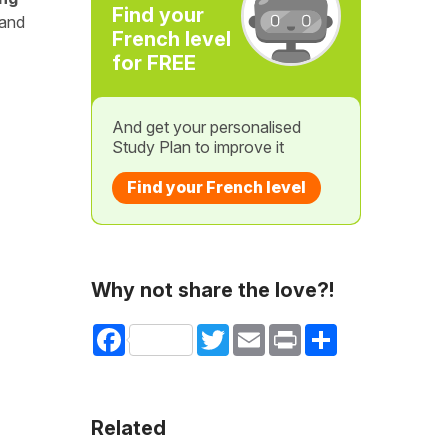
Find your
 and
French level
for FREE
And get your personalised
Study Plan to improve it
Find your French level
Why not share the love?!
Facebook
Twitter
Email
Print
Share
Related