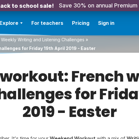
Save 30% on annual Premium
ack to school sale!
Explore
For teachers
Pricing
Sign in
 Weekly Writing and Listening Challenges
»
llenges for Friday 19th April 2019 - Easter
orkout: French w
hallenges for Frida
2019 - Easter
er. It's time for your
Weekend Workout
with a mix of
Writ