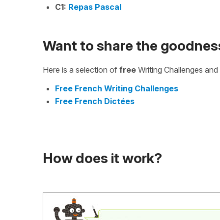
C1:
Repas Pascal
Want to share the goodnes
Here is a selection of
free
Writing Challenges and 
Free French Writing Challenges
Free French Dictées
How does it work?