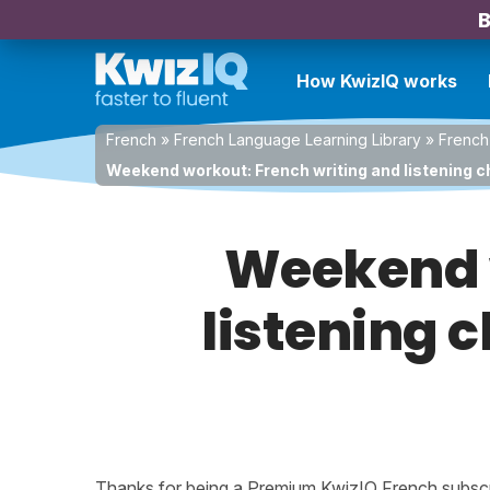
B
How KwizIQ works
French
»
French Language Learning Library
»
French
Weekend workout: French writing and listening cha
Weekend w
listening c
Thanks for being a Premium KwizIQ French subscrib