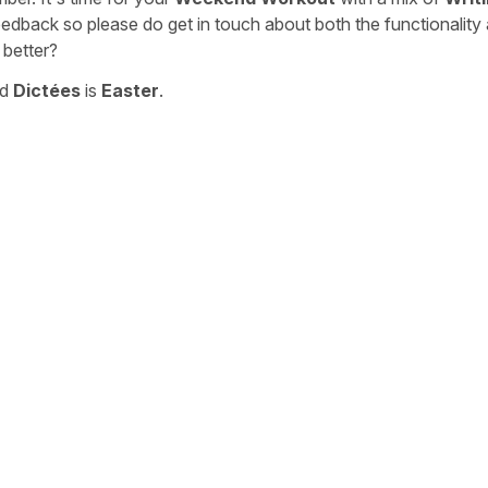
eedback so please do get in touch about both the functionality
 better?
nd
Dictées
is
Easter
.