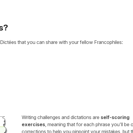
s?
Dictées that you can share with your fellow Francophiles:
Writing challenges and dictations are
self-scoring
exercises
, meaning that for each phrase you'll be 
corrections to help you pinpoint your mistakes, but 