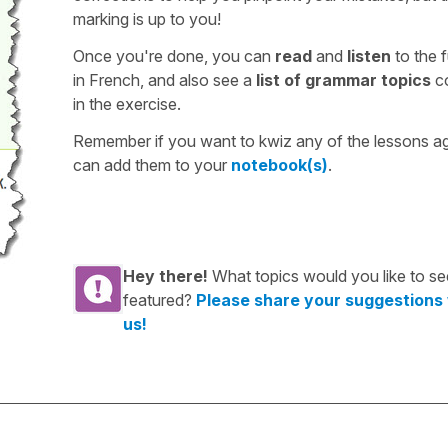
marking is up to you!
Once you're done, you can
read
and
listen
to the f
in French, and also see a
list of grammar topics
c
in the exercise.
Remember if you want to kwiz any of the lessons a
can add them to your
notebook(s)
.
Hey there!
What topics would you like to se
featured?
Please share your suggestions
us!