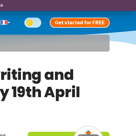
 »
Get started for FREE
riting and
y 19th April
ing