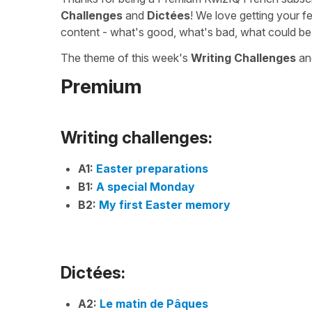
Challenges
and
Dictées
! We love getting your f
content - what's good, what's bad, what could be
The theme of this week's
Writing Challenges
a
Premium
Writing challenges:
A1:
Easter preparations
B1:
A special Monday
B2:
My first Easter memory
Dictées:
A2:
Le matin de Pâques