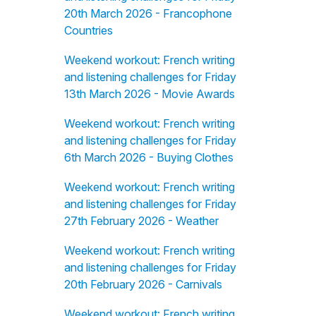
20th March 2026 - Francophone
Countries
Weekend workout: French writing
and listening challenges for Friday
13th March 2026 - Movie Awards
Weekend workout: French writing
and listening challenges for Friday
6th March 2026 - Buying Clothes
Weekend workout: French writing
and listening challenges for Friday
27th February 2026 - Weather
Weekend workout: French writing
and listening challenges for Friday
20th February 2026 - Carnivals
Weekend workout: French writing