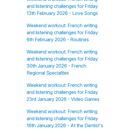
and listening challenges for Friday
13th February 2026 - Love Songs
Weekend workout: French writing
and listening challenges for Friday
6th February 2026 - Routines
Weekend workout: French writing
and listening challenges for Friday
30th January 2026 - French
Regional Specialties
Weekend workout: French writing
and listening challenges for Friday
23rd January 2026 - Video Games
Weekend workout: French writing
and listening challenges for Friday
16th January 2026 - At the Dentist's