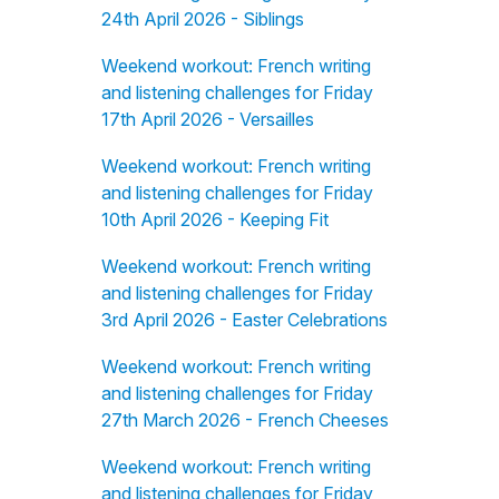
24th April 2026 - Siblings
Weekend workout: French writing
and listening challenges for Friday
17th April 2026 - Versailles
Weekend workout: French writing
and listening challenges for Friday
10th April 2026 - Keeping Fit
Weekend workout: French writing
and listening challenges for Friday
3rd April 2026 - Easter Celebrations
Weekend workout: French writing
and listening challenges for Friday
27th March 2026 - French Cheeses
Weekend workout: French writing
and listening challenges for Friday