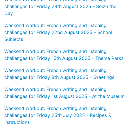
challenges for Friday 29th August 2025 - Seize the
Day
Weekend workout: French writing and listening
challenges for Friday 22nd August 2025 - School
Subjects
Weekend workout: French writing and listening
challenges for Friday 15th August 2025 - Theme Parks
Weekend workout: French writing and listening
challenges for Friday 8th August 2025 - Greetings
Weekend workout: French writing and listening
challenges for Friday 1st August 2025 - At the Museum
Weekend workout: French writing and listening
challenges for Friday 25th July 2025 - Recipes &
Instructions