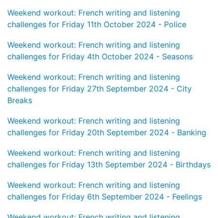
Weekend workout: French writing and listening
challenges for Friday 11th October 2024 - Police
Weekend workout: French writing and listening
challenges for Friday 4th October 2024 - Seasons
Weekend workout: French writing and listening
challenges for Friday 27th September 2024 - City
Breaks
Weekend workout: French writing and listening
challenges for Friday 20th September 2024 - Banking
Weekend workout: French writing and listening
challenges for Friday 13th September 2024 - Birthdays
Weekend workout: French writing and listening
challenges for Friday 6th September 2024 - Feelings
Weekend workout: French writing and listening