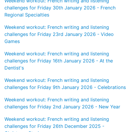
Weekend workout: French writing and listening
challenges for Friday 30th January 2026 - French
Regional Specialties
Weekend workout: French writing and listening
challenges for Friday 23rd January 2026 - Video
Games
Weekend workout: French writing and listening
challenges for Friday 16th January 2026 - At the
Dentist's
Weekend workout: French writing and listening
challenges for Friday 9th January 2026 - Celebrations
Weekend workout: French writing and listening
challenges for Friday 2nd January 2026 - New Year
Weekend workout: French writing and listening
challenges for Friday 26th December 2025 -