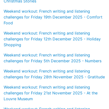
Christmas Stories
Weekend workout: French writing and listening
challenges for Friday 19th December 2025 - Comfort
Food
Weekend workout: French writing and listening
challenges for Friday 12th December 2025 - Holiday
Shopping
Weekend workout: French writing and listening
challenges for Friday 5th December 2025 - Numbers
Weekend workout: French writing and listening
challenges for Friday 28th November 2025 - Gratitude
Weekend workout: French writing and listening
challenges for Friday 21st November 2025 - At the
Louvre Museum
Weekend workout: French writing and listening