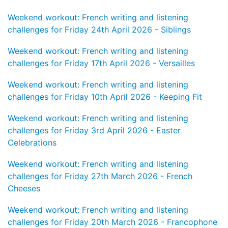
Weekend workout: French writing and listening
challenges for Friday 24th April 2026 - Siblings
Weekend workout: French writing and listening
challenges for Friday 17th April 2026 - Versailles
Weekend workout: French writing and listening
challenges for Friday 10th April 2026 - Keeping Fit
Weekend workout: French writing and listening
challenges for Friday 3rd April 2026 - Easter
Celebrations
Weekend workout: French writing and listening
challenges for Friday 27th March 2026 - French
Cheeses
Weekend workout: French writing and listening
challenges for Friday 20th March 2026 - Francophone