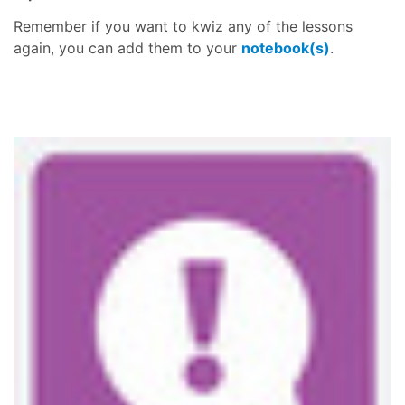
Remember if you want to kwiz any of the lessons
again, you can add them to your
notebook(s)
.