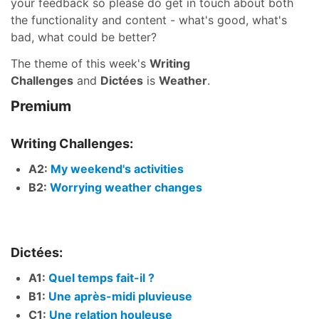
your feedback so please do get in touch about both
the functionality and content - what's good, what's
bad, what could be better?
The theme of this week's
Writing
Challenges
and
Dictées
is
Weather
.
Premium
Writing Challenges:
A2:
My weekend's activities
B2:
Worrying weather changes
Dictées:
A1:
Quel temps fait-il ?
B1:
Une après-midi pluvieuse
C1:
Une relation houleuse