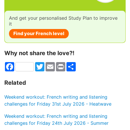
And get your personalised Study Plan to improve
it
Find your French level
Why not share the love?!
Facebook
Twitter
Email
Print
Share
Related
Weekend workout: French writing and listening
challenges for Friday 31st July 2026 - Heatwave
Weekend workout: French writing and listening
challenges for Friday 24th July 2026 - Summer