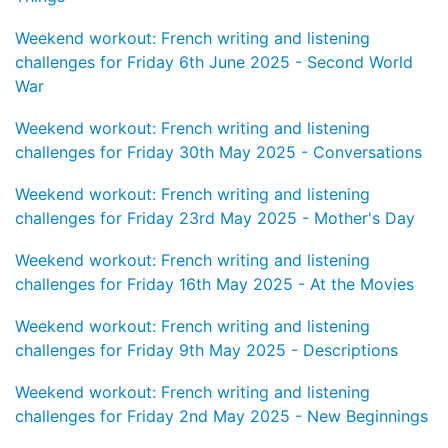
Weekend workout: French writing and listening
challenges for Friday 6th June 2025 - Second World
War
Weekend workout: French writing and listening
challenges for Friday 30th May 2025 - Conversations
Weekend workout: French writing and listening
challenges for Friday 23rd May 2025 - Mother's Day
Weekend workout: French writing and listening
challenges for Friday 16th May 2025 - At the Movies
Weekend workout: French writing and listening
challenges for Friday 9th May 2025 - Descriptions
Weekend workout: French writing and listening
challenges for Friday 2nd May 2025 - New Beginnings