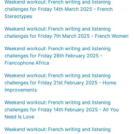
Weekend workout: French writing and listening
challenges for Friday 14th March 2025 - French
Stereotypes
Weekend workout: French writing and listening
challenges for Friday 7th March 2025 - French Women
Weekend workout: French writing and listening
challenges for Friday 28th February 2025 -
Francophone Africa
Weekend workout: French writing and listening
challenges for Friday 21st February 2025 - Home
Improvements
Weekend workout: French writing and listening
challenges for Friday 14th February 2025 - All You
Need Is Love
Weekend workout: French writing and listening