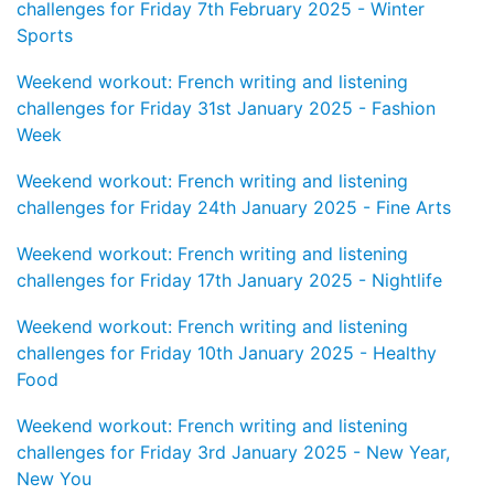
challenges for Friday 7th February 2025 - Winter
Sports
Weekend workout: French writing and listening
challenges for Friday 31st January 2025 - Fashion
Week
Weekend workout: French writing and listening
challenges for Friday 24th January 2025 - Fine Arts
Weekend workout: French writing and listening
challenges for Friday 17th January 2025 - Nightlife
Weekend workout: French writing and listening
challenges for Friday 10th January 2025 - Healthy
Food
Weekend workout: French writing and listening
challenges for Friday 3rd January 2025 - New Year,
New You