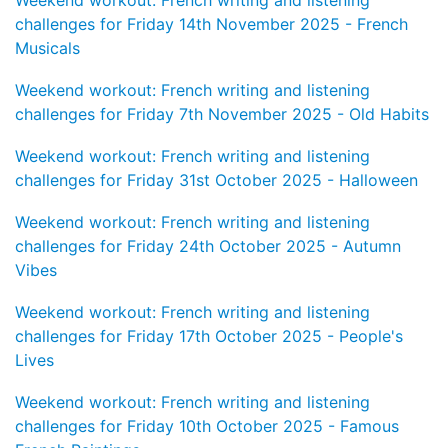
challenges for Friday 14th November 2025 - French
Musicals
Weekend workout: French writing and listening
challenges for Friday 7th November 2025 - Old Habits
Weekend workout: French writing and listening
challenges for Friday 31st October 2025 - Halloween
Weekend workout: French writing and listening
challenges for Friday 24th October 2025 - Autumn
Vibes
Weekend workout: French writing and listening
challenges for Friday 17th October 2025 - People's
Lives
Weekend workout: French writing and listening
challenges for Friday 10th October 2025 - Famous