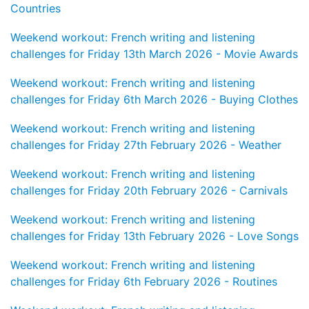
Countries
Weekend workout: French writing and listening
challenges for Friday 13th March 2026 - Movie Awards
Weekend workout: French writing and listening
challenges for Friday 6th March 2026 - Buying Clothes
Weekend workout: French writing and listening
challenges for Friday 27th February 2026 - Weather
Weekend workout: French writing and listening
challenges for Friday 20th February 2026 - Carnivals
Weekend workout: French writing and listening
challenges for Friday 13th February 2026 - Love Songs
Weekend workout: French writing and listening
challenges for Friday 6th February 2026 - Routines