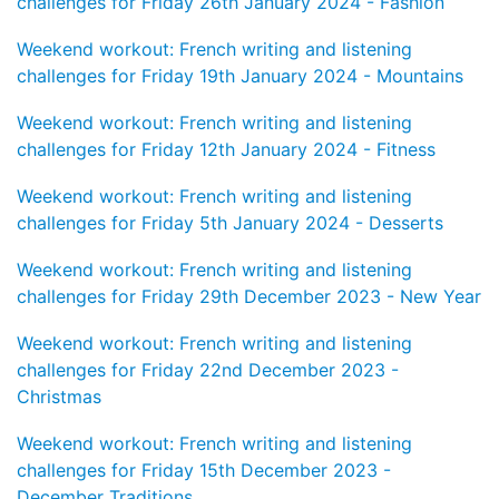
challenges for Friday 26th January 2024 - Fashion
Weekend workout: French writing and listening
challenges for Friday 19th January 2024 - Mountains
Weekend workout: French writing and listening
challenges for Friday 12th January 2024 - Fitness
Weekend workout: French writing and listening
challenges for Friday 5th January 2024 - Desserts
Weekend workout: French writing and listening
challenges for Friday 29th December 2023 - New Year
Weekend workout: French writing and listening
challenges for Friday 22nd December 2023 -
Christmas
Weekend workout: French writing and listening
challenges for Friday 15th December 2023 -
December Traditions