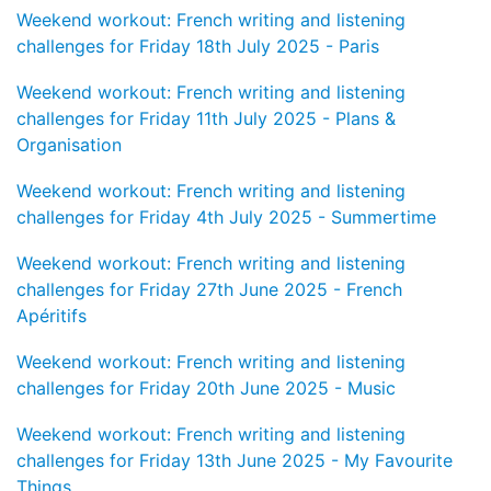
Weekend workout: French writing and listening
challenges for Friday 18th July 2025 - Paris
Weekend workout: French writing and listening
challenges for Friday 11th July 2025 - Plans &
Organisation
Weekend workout: French writing and listening
challenges for Friday 4th July 2025 - Summertime
Weekend workout: French writing and listening
challenges for Friday 27th June 2025 - French
Apéritifs
Weekend workout: French writing and listening
challenges for Friday 20th June 2025 - Music
Weekend workout: French writing and listening
challenges for Friday 13th June 2025 - My Favourite
Things