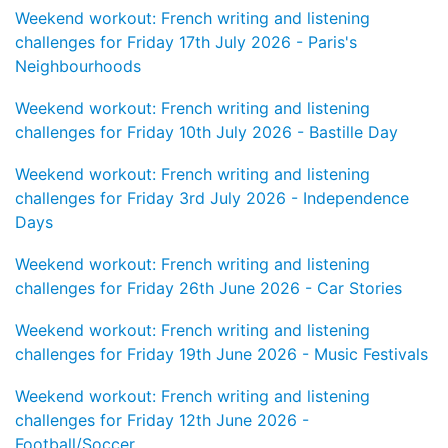
Weekend workout: French writing and listening
challenges for Friday 17th July 2026 - Paris's
Neighbourhoods
Weekend workout: French writing and listening
challenges for Friday 10th July 2026 - Bastille Day
Weekend workout: French writing and listening
challenges for Friday 3rd July 2026 - Independence
Days
Weekend workout: French writing and listening
challenges for Friday 26th June 2026 - Car Stories
Weekend workout: French writing and listening
challenges for Friday 19th June 2026 - Music Festivals
Weekend workout: French writing and listening
challenges for Friday 12th June 2026 -
Football/Soccer