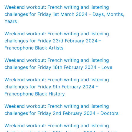
Weekend workout: French writing and listening
challenges for Friday 1st March 2024 - Days, Months,
Years
Weekend workout: French writing and listening
challenges for Friday 23rd February 2024 -
Francophone Black Artists
Weekend workout: French writing and listening
challenges for Friday 16th February 2024 - Love
Weekend workout: French writing and listening
challenges for Friday 9th February 2024 -
Francophone Black History
Weekend workout: French writing and listening
challenges for Friday 2nd February 2024 - Doctors
Weekend workout: French writing and listening