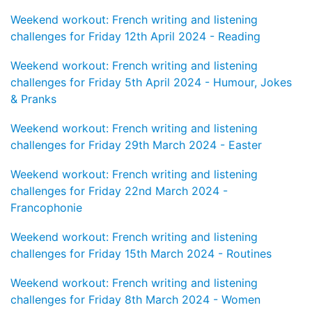
Weekend workout: French writing and listening
challenges for Friday 12th April 2024 - Reading
Weekend workout: French writing and listening
challenges for Friday 5th April 2024 - Humour, Jokes
& Pranks
Weekend workout: French writing and listening
challenges for Friday 29th March 2024 - Easter
Weekend workout: French writing and listening
challenges for Friday 22nd March 2024 -
Francophonie
Weekend workout: French writing and listening
challenges for Friday 15th March 2024 - Routines
Weekend workout: French writing and listening
challenges for Friday 8th March 2024 - Women