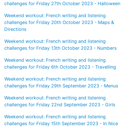
challenges for Friday 27th October 2023 - Halloween
Weekend workout: French writing and listening
challenges for Friday 20th October 2023 - Maps &
Directions
Weekend workout: French writing and listening
challenges for Friday 13th October 2023 - Numbers
Weekend workout: French writing and listening
challenges for Friday 6th October 2023 - Travelling
Weekend workout: French writing and listening
challenges for Friday 29th September 2023 - Menus
Weekend workout: French writing and listening
challenges for Friday 22nd September 2023 - Girls
Weekend workout: French writing and listening
challenges for Friday 15th September 2023 - In Nice