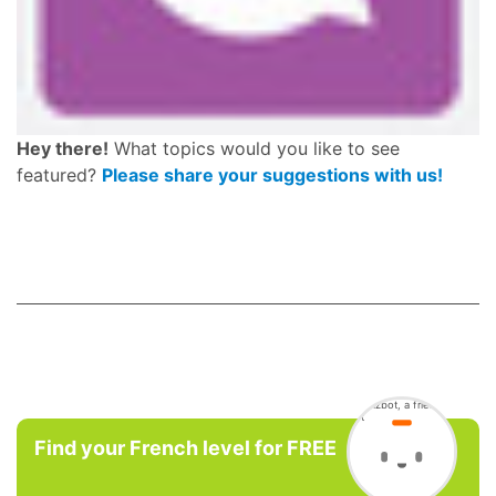
Hey there!
What topics would you like to see
featured?
Please share your suggestions with us!
Find your French level for FREE