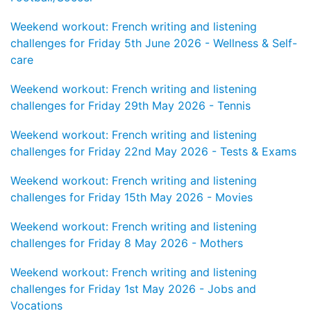
Weekend workout: French writing and listening
challenges for Friday 5th June 2026 - Wellness & Self-
care
Weekend workout: French writing and listening
challenges for Friday 29th May 2026 - Tennis
Weekend workout: French writing and listening
challenges for Friday 22nd May 2026 - Tests & Exams
Weekend workout: French writing and listening
challenges for Friday 15th May 2026 - Movies
Weekend workout: French writing and listening
challenges for Friday 8 May 2026 - Mothers
Weekend workout: French writing and listening
challenges for Friday 1st May 2026 - Jobs and
Vocations