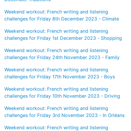
Weekend workout: French writing and listening
challenges for Friday 8th December 2023 - Climate
Weekend workout: French writing and listening
challenges for Friday 1st December 2023 - Shopping
Weekend workout: French writing and listening
challenges for Friday 24th November 2023 - Family
Weekend workout: French writing and listening
challenges for Friday 17th November 2023 - Boys
Weekend workout: French writing and listening
challenges for Friday 10th November 2023 - Driving
Weekend workout: French writing and listening
challenges for Friday 3rd November 2023 - In Orléans
Weekend workout: French writing and listening