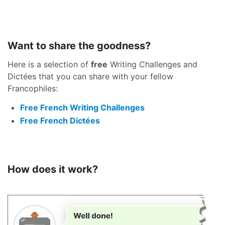
Want to share the goodness?
Here is a selection of
free
Writing Challenges and
Dictées that you can share with your fellow
Francophiles:
Free French Writing Challenges
Free French Dictées
How does it work?