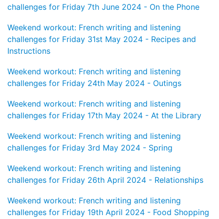
challenges for Friday 7th June 2024 - On the Phone
Weekend workout: French writing and listening
challenges for Friday 31st May 2024 - Recipes and
Instructions
Weekend workout: French writing and listening
challenges for Friday 24th May 2024 - Outings
Weekend workout: French writing and listening
challenges for Friday 17th May 2024 - At the Library
Weekend workout: French writing and listening
challenges for Friday 3rd May 2024 - Spring
Weekend workout: French writing and listening
challenges for Friday 26th April 2024 - Relationships
Weekend workout: French writing and listening
challenges for Friday 19th April 2024 - Food Shopping