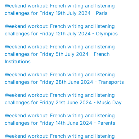
Weekend workout: French writing and listening
challenges for Friday 19th July 2024 - Paris
Weekend workout: French writing and listening
challenges for Friday 12th July 2024 - Olympics
Weekend workout: French writing and listening
challenges for Friday 5th July 2024 - French
Institutions
Weekend workout: French writing and listening
challenges for Friday 28th June 2024 - Transports
Weekend workout: French writing and listening
challenges for Friday 21st June 2024 - Music Day
Weekend workout: French writing and listening
challenges for Friday 14th June 2024 - Parents
Weekend workout: French writing and listening