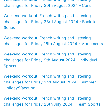
challenges for Friday 30th August 2024 - Cars
Weekend workout: French writing and listening
challenges for Friday 23rd August 2024 - Back to
School
Weekend workout: French writing and listening
challenges for Friday 16th August 2024 - Monuments
Weekend workout: French writing and listening
challenges for Friday 9th August 2024 - Individual
Sports
Weekend workout: French writing and listening
challenges for Friday 2nd August 2024 - Summer
Holiday/Vacation
Weekend workout: French writing and listening
challenges for Friday 26th July 2024 - Team Sports