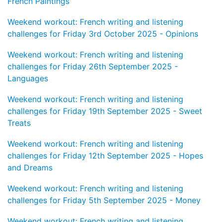
French Paintings
Weekend workout: French writing and listening
challenges for Friday 3rd October 2025 - Opinions
Weekend workout: French writing and listening
challenges for Friday 26th September 2025 -
Languages
Weekend workout: French writing and listening
challenges for Friday 19th September 2025 - Sweet
Treats
Weekend workout: French writing and listening
challenges for Friday 12th September 2025 - Hopes
and Dreams
Weekend workout: French writing and listening
challenges for Friday 5th September 2025 - Money
Weekend workout: French writing and listening