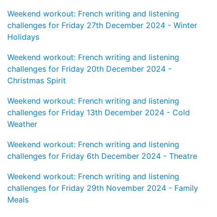
Weekend workout: French writing and listening
challenges for Friday 27th December 2024 - Winter
Holidays
Weekend workout: French writing and listening
challenges for Friday 20th December 2024 -
Christmas Spirit
Weekend workout: French writing and listening
challenges for Friday 13th December 2024 - Cold
Weather
Weekend workout: French writing and listening
challenges for Friday 6th December 2024 - Theatre
Weekend workout: French writing and listening
challenges for Friday 29th November 2024 - Family
Meals