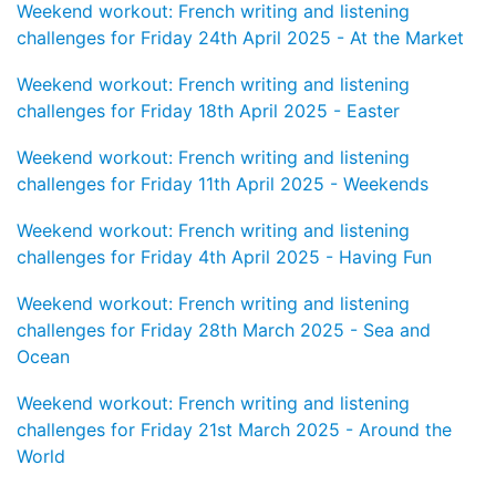
Weekend workout: French writing and listening
challenges for Friday 24th April 2025 - At the Market
Weekend workout: French writing and listening
challenges for Friday 18th April 2025 - Easter
Weekend workout: French writing and listening
challenges for Friday 11th April 2025 - Weekends
Weekend workout: French writing and listening
challenges for Friday 4th April 2025 - Having Fun
Weekend workout: French writing and listening
challenges for Friday 28th March 2025 - Sea and
Ocean
Weekend workout: French writing and listening
challenges for Friday 21st March 2025 - Around the
World