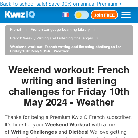
Back to school sale!
Save 30% on annual Premium »
Join FREE
French
French Language Learning Library
French Weekly Writing and Listening Challenges
Weekend workout: French writing and listening challenges for
Friday 10th May 2024 - Weather
Weekend workout: French
writing and listening
challenges for Friday 10th
May 2024 - Weather
Thanks for being a Premium KwizIQ French subscriber.
It's time for your
Weekend Workout
with a mix
of
Writing Challenges
and
Dictées
! We love getting