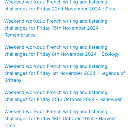
Weekend workout: French writing and listening
challenges for Friday 22nd November 2024 - Pets
Weekend workout: French writing and listening
challenges for Friday 15th November 2024 -
Remembrance
Weekend workout: French writing and listening
challenges for Friday 8th November 2024 - Ecology
Weekend workout: French writing and listening
challenges for Friday 1st November 2024 - Legends of
Brittany
Weekend workout: French writing and listening
challenges for Friday 25th October 2024 - Halloween
Weekend workout: French writing and listening
challenges for Friday 18th October 2024 - Harvest
Time