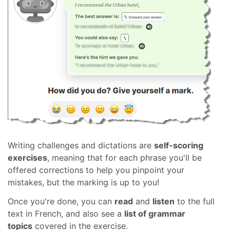
Writing challenges and dictations are
self-scoring
exercises
, meaning that for each phrase you'll be
offered corrections to help you pinpoint your
mistakes, but the marking is up to you!
Once you're done, you can
read
and
listen
to the full
text in French, and also see a
list of grammar
topics
covered in the exercise.