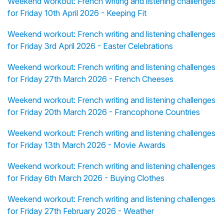
Weekend workout: French writing and listening challenges
for Friday 10th April 2026 - Keeping Fit
Weekend workout: French writing and listening challenges
for Friday 3rd April 2026 - Easter Celebrations
Weekend workout: French writing and listening challenges
for Friday 27th March 2026 - French Cheeses
Weekend workout: French writing and listening challenges
for Friday 20th March 2026 - Francophone Countries
Weekend workout: French writing and listening challenges
for Friday 13th March 2026 - Movie Awards
Weekend workout: French writing and listening challenges
for Friday 6th March 2026 - Buying Clothes
Weekend workout: French writing and listening challenges
for Friday 27th February 2026 - Weather