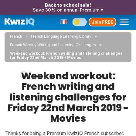
Back to school sale!
Save 30% on annual Premium »
Join FREE
French
French Language Learning Library
French Weekly Writing and Listening Challenges
Weekend workout: French writing and listening challenges
for Friday 22nd March 2019 - Movies
Weekend workout:
French writing and
listening challenges for
Friday 22nd March 2019 -
Movies
Thanks for being a Premium KwizIQ French subscriber.