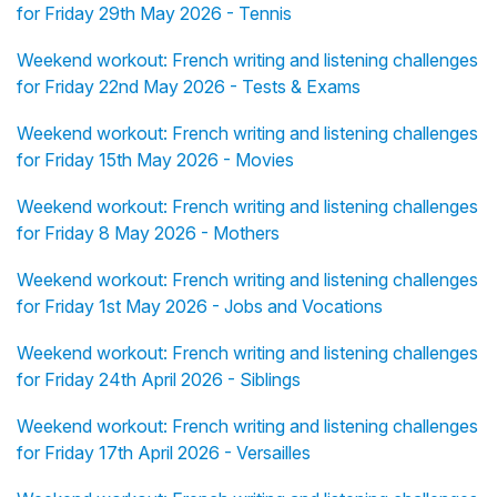
for Friday 29th May 2026 - Tennis
Weekend workout: French writing and listening challenges
for Friday 22nd May 2026 - Tests & Exams
Weekend workout: French writing and listening challenges
for Friday 15th May 2026 - Movies
Weekend workout: French writing and listening challenges
for Friday 8 May 2026 - Mothers
Weekend workout: French writing and listening challenges
for Friday 1st May 2026 - Jobs and Vocations
Weekend workout: French writing and listening challenges
for Friday 24th April 2026 - Siblings
Weekend workout: French writing and listening challenges
for Friday 17th April 2026 - Versailles