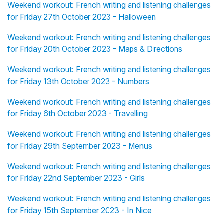
Weekend workout: French writing and listening challenges
for Friday 27th October 2023 - Halloween
Weekend workout: French writing and listening challenges
for Friday 20th October 2023 - Maps & Directions
Weekend workout: French writing and listening challenges
for Friday 13th October 2023 - Numbers
Weekend workout: French writing and listening challenges
for Friday 6th October 2023 - Travelling
Weekend workout: French writing and listening challenges
for Friday 29th September 2023 - Menus
Weekend workout: French writing and listening challenges
for Friday 22nd September 2023 - Girls
Weekend workout: French writing and listening challenges
for Friday 15th September 2023 - In Nice