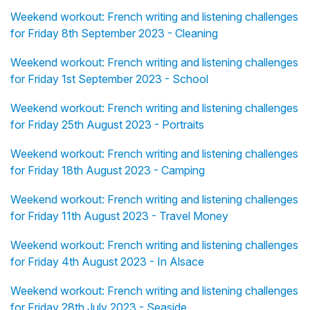
Weekend workout: French writing and listening challenges
for Friday 8th September 2023 - Cleaning
Weekend workout: French writing and listening challenges
for Friday 1st September 2023 - School
Weekend workout: French writing and listening challenges
for Friday 25th August 2023 - Portraits
Weekend workout: French writing and listening challenges
for Friday 18th August 2023 - Camping
Weekend workout: French writing and listening challenges
for Friday 11th August 2023 - Travel Money
Weekend workout: French writing and listening challenges
for Friday 4th August 2023 - In Alsace
Weekend workout: French writing and listening challenges
for Friday 28th July 2023 - Seaside