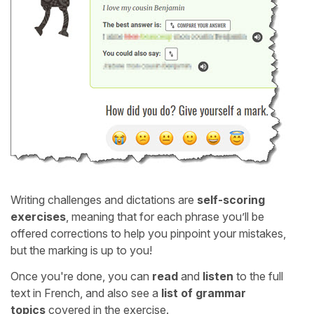
Writing challenges and dictations are
self-scoring
exercises
, meaning that for each phrase you’ll be
offered corrections to help you pinpoint your mistakes,
but the marking is up to you!
Once you're done, you can
read
and
listen
to the full
text in French, and also see a
list of grammar
topics
covered in the exercise.