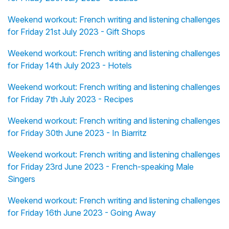
Weekend workout: French writing and listening challenges
for Friday 21st July 2023 - Gift Shops
Weekend workout: French writing and listening challenges
for Friday 14th July 2023 - Hotels
Weekend workout: French writing and listening challenges
for Friday 7th July 2023 - Recipes
Weekend workout: French writing and listening challenges
for Friday 30th June 2023 - In Biarritz
Weekend workout: French writing and listening challenges
for Friday 23rd June 2023 - French-speaking Male
Singers
Weekend workout: French writing and listening challenges
for Friday 16th June 2023 - Going Away