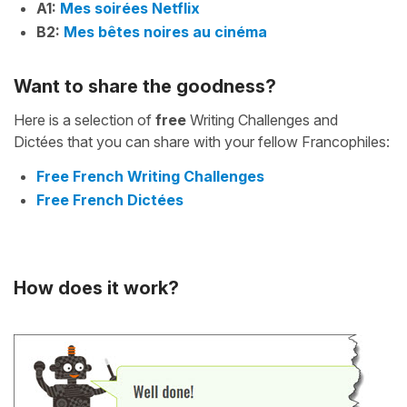
A1:
Mes soirées Netflix
B2:
Mes bêtes noires au cinéma
Want to share the goodness?
Here is a selection of
free
Writing Challenges and
Dictées that you can share with your fellow Francophiles:
Free French Writing Challenges
Free French Dictées
How does it work?