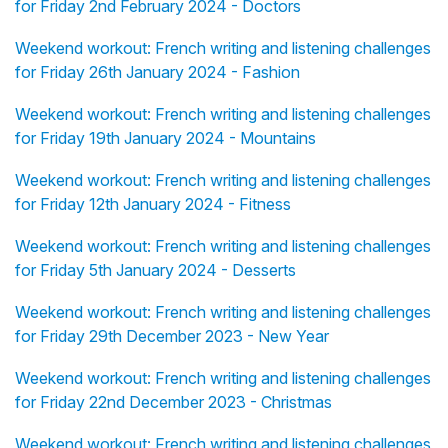
for Friday 2nd February 2024 - Doctors
Weekend workout: French writing and listening challenges
for Friday 26th January 2024 - Fashion
Weekend workout: French writing and listening challenges
for Friday 19th January 2024 - Mountains
Weekend workout: French writing and listening challenges
for Friday 12th January 2024 - Fitness
Weekend workout: French writing and listening challenges
for Friday 5th January 2024 - Desserts
Weekend workout: French writing and listening challenges
for Friday 29th December 2023 - New Year
Weekend workout: French writing and listening challenges
for Friday 22nd December 2023 - Christmas
Weekend workout: French writing and listening challenges