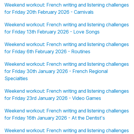
Weekend workout: French writing and listening challenges
for Friday 20th February 2026 - Carnivals
Weekend workout: French writing and listening challenges
for Friday 13th February 2026 - Love Songs
Weekend workout: French writing and listening challenges
for Friday 6th February 2026 - Routines
Weekend workout: French writing and listening challenges
for Friday 30th January 2026 - French Regional
Specialties
Weekend workout: French writing and listening challenges
for Friday 23rd January 2026 - Video Games
Weekend workout: French writing and listening challenges
for Friday 16th January 2026 - At the Dentist's
Weekend workout: French writing and listening challenges