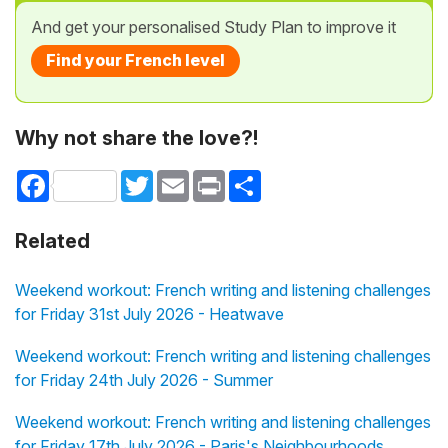
And get your personalised Study Plan to improve it
Find your French level
Why not share the love?!
Facebook
Twitter
Email
Print
Share
Related
Weekend workout: French writing and listening challenges
for Friday 31st July 2026 - Heatwave
Weekend workout: French writing and listening challenges
for Friday 24th July 2026 - Summer
Weekend workout: French writing and listening challenges
for Friday 17th July 2026 - Paris's Neighbourhoods