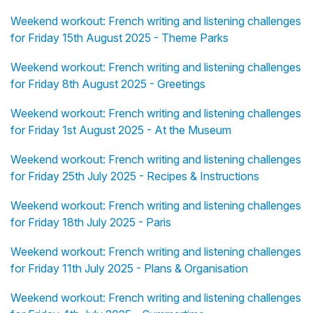
Weekend workout: French writing and listening challenges
for Friday 15th August 2025 - Theme Parks
Weekend workout: French writing and listening challenges
for Friday 8th August 2025 - Greetings
Weekend workout: French writing and listening challenges
for Friday 1st August 2025 - At the Museum
Weekend workout: French writing and listening challenges
for Friday 25th July 2025 - Recipes & Instructions
Weekend workout: French writing and listening challenges
for Friday 18th July 2025 - Paris
Weekend workout: French writing and listening challenges
for Friday 11th July 2025 - Plans & Organisation
Weekend workout: French writing and listening challenges