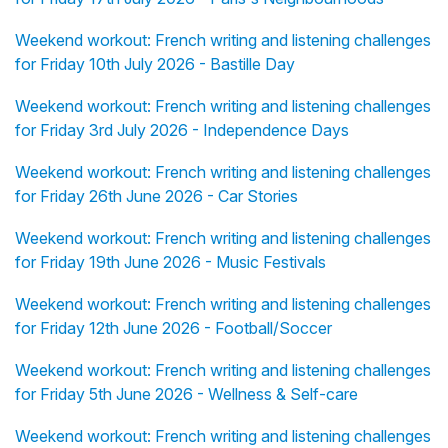
Weekend workout: French writing and listening challenges
for Friday 10th July 2026 - Bastille Day
Weekend workout: French writing and listening challenges
for Friday 3rd July 2026 - Independence Days
Weekend workout: French writing and listening challenges
for Friday 26th June 2026 - Car Stories
Weekend workout: French writing and listening challenges
for Friday 19th June 2026 - Music Festivals
Weekend workout: French writing and listening challenges
for Friday 12th June 2026 - Football/Soccer
Weekend workout: French writing and listening challenges
for Friday 5th June 2026 - Wellness & Self-care
Weekend workout: French writing and listening challenges