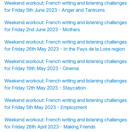
Weekend workout: French writing and listening challenges
for Friday 9th June 2023 - Anger and Tantrums
Weekend workout: French writing and listening challenges
for Friday 2nd June 2023 - Mothers
Weekend workout: French writing and listening challenges
for Friday 26th May 2023 - In the Pays de la Loire region
Weekend workout: French writing and listening challenges
for Friday 19th May 2023 - Cinema
Weekend workout: French writing and listening challenges
for Friday 12th May 2023 - Staycation
Weekend workout: French writing and listening challenges
for Friday 5th May 2023 - Employment
Weekend workout: French writing and listening challenges
for Friday 28th April 2023 - Making Friends