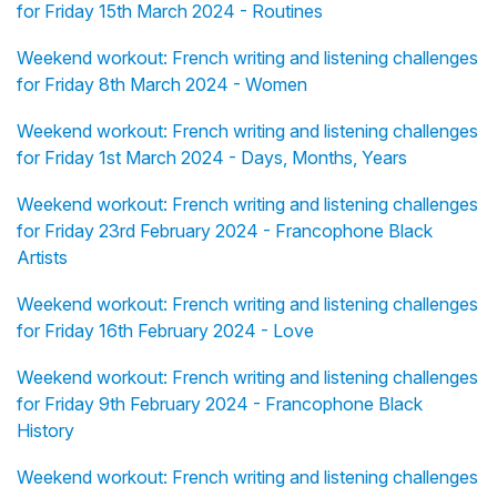
for Friday 15th March 2024 - Routines
Weekend workout: French writing and listening challenges
for Friday 8th March 2024 - Women
Weekend workout: French writing and listening challenges
for Friday 1st March 2024 - Days, Months, Years
Weekend workout: French writing and listening challenges
for Friday 23rd February 2024 - Francophone Black
Artists
Weekend workout: French writing and listening challenges
for Friday 16th February 2024 - Love
Weekend workout: French writing and listening challenges
for Friday 9th February 2024 - Francophone Black
History
Weekend workout: French writing and listening challenges