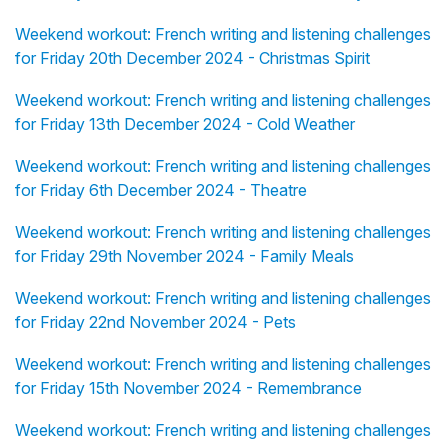
Weekend workout: French writing and listening challenges
for Friday 20th December 2024 - Christmas Spirit
Weekend workout: French writing and listening challenges
for Friday 13th December 2024 - Cold Weather
Weekend workout: French writing and listening challenges
for Friday 6th December 2024 - Theatre
Weekend workout: French writing and listening challenges
for Friday 29th November 2024 - Family Meals
Weekend workout: French writing and listening challenges
for Friday 22nd November 2024 - Pets
Weekend workout: French writing and listening challenges
for Friday 15th November 2024 - Remembrance
Weekend workout: French writing and listening challenges