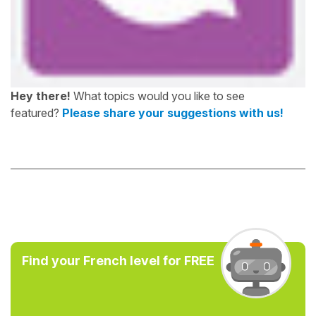
Hey there!
What topics would you like to see
featured?
Please share your suggestions with us!
Find your French level for FREE