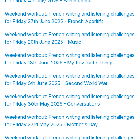
for Friday 4th July 2025 - Summertime
Weekend workout: French writing and listening challenges
for Friday 27th June 2025 - French Apéritifs
Weekend workout: French writing and listening challenges
for Friday 20th June 2025 - Music
Weekend workout: French writing and listening challenges
for Friday 13th June 2025 - My Favourite Things
Weekend workout: French writing and listening challenges
for Friday 6th June 2025 - Second World War
Weekend workout: French writing and listening challenges
for Friday 30th May 2025 - Conversations
Weekend workout: French writing and listening challenges
for Friday 23rd May 2025 - Mother's Day
Weekend workout: French writing and listening challenges