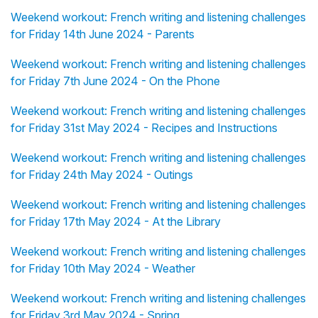
Weekend workout: French writing and listening challenges
for Friday 14th June 2024 - Parents
Weekend workout: French writing and listening challenges
for Friday 7th June 2024 - On the Phone
Weekend workout: French writing and listening challenges
for Friday 31st May 2024 - Recipes and Instructions
Weekend workout: French writing and listening challenges
for Friday 24th May 2024 - Outings
Weekend workout: French writing and listening challenges
for Friday 17th May 2024 - At the Library
Weekend workout: French writing and listening challenges
for Friday 10th May 2024 - Weather
Weekend workout: French writing and listening challenges
for Friday 3rd May 2024 - Spring