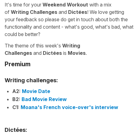
It's time for your
Weekend Workout
with a mix
of
Writing Challenges
and
Dictées
! We love getting
your feedback so please do get in touch about both the
functionality and content - what's good, what's bad, what
could be better?
The theme of this week's
Writing
Challenges
and
Dictées
is
Movies
.
Premium
Writing challenges:
A2:
Movie Date
B2:
Bad Movie Review
C1:
Moana's French voice-over's interview
Dictées: