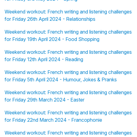
Weekend workout: French writing and listening challenges
for Friday 26th April 2024 - Relationships
Weekend workout: French writing and listening challenges
for Friday 19th April 2024 - Food Shopping
Weekend workout: French writing and listening challenges
for Friday 12th April 2024 - Reading
Weekend workout: French writing and listening challenges
for Friday 5th April 2024 - Humour, Jokes & Pranks
Weekend workout: French writing and listening challenges
for Friday 29th March 2024 - Easter
Weekend workout: French writing and listening challenges
for Friday 22nd March 2024 - Francophonie
Weekend workout: French writing and listening challenges