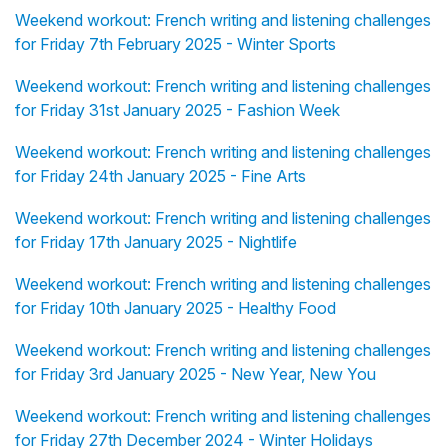
Weekend workout: French writing and listening challenges
for Friday 7th February 2025 - Winter Sports
Weekend workout: French writing and listening challenges
for Friday 31st January 2025 - Fashion Week
Weekend workout: French writing and listening challenges
for Friday 24th January 2025 - Fine Arts
Weekend workout: French writing and listening challenges
for Friday 17th January 2025 - Nightlife
Weekend workout: French writing and listening challenges
for Friday 10th January 2025 - Healthy Food
Weekend workout: French writing and listening challenges
for Friday 3rd January 2025 - New Year, New You
Weekend workout: French writing and listening challenges
for Friday 27th December 2024 - Winter Holidays