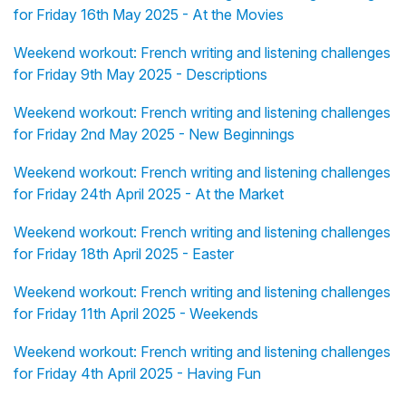
for Friday 16th May 2025 - At the Movies
Weekend workout: French writing and listening challenges
for Friday 9th May 2025 - Descriptions
Weekend workout: French writing and listening challenges
for Friday 2nd May 2025 - New Beginnings
Weekend workout: French writing and listening challenges
for Friday 24th April 2025 - At the Market
Weekend workout: French writing and listening challenges
for Friday 18th April 2025 - Easter
Weekend workout: French writing and listening challenges
for Friday 11th April 2025 - Weekends
Weekend workout: French writing and listening challenges
for Friday 4th April 2025 - Having Fun