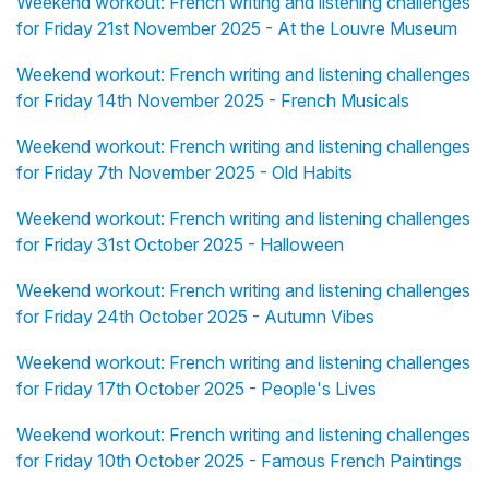
Weekend workout: French writing and listening challenges
for Friday 21st November 2025 - At the Louvre Museum
Weekend workout: French writing and listening challenges
for Friday 14th November 2025 - French Musicals
Weekend workout: French writing and listening challenges
for Friday 7th November 2025 - Old Habits
Weekend workout: French writing and listening challenges
for Friday 31st October 2025 - Halloween
Weekend workout: French writing and listening challenges
for Friday 24th October 2025 - Autumn Vibes
Weekend workout: French writing and listening challenges
for Friday 17th October 2025 - People's Lives
Weekend workout: French writing and listening challenges
for Friday 10th October 2025 - Famous French Paintings