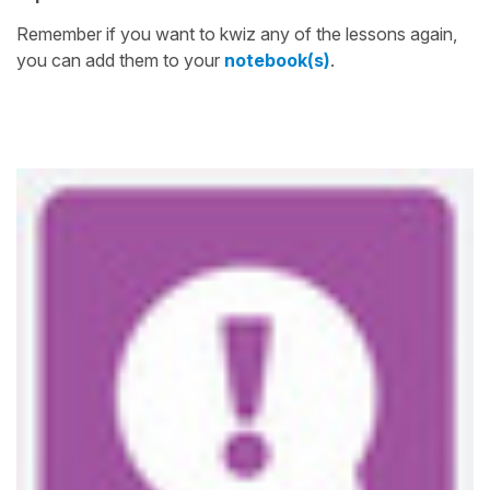
Remember if you want to kwiz any of the lessons again,
you can add them to your
notebook(s)
.