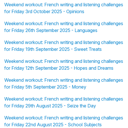
Weekend workout: French writing and listening challenges
for Friday 3rd October 2025 - Opinions
Weekend workout: French writing and listening challenges
for Friday 26th September 2025 - Languages
Weekend workout: French writing and listening challenges
for Friday 19th September 2025 - Sweet Treats
Weekend workout: French writing and listening challenges
for Friday 12th September 2025 - Hopes and Dreams
Weekend workout: French writing and listening challenges
for Friday 5th September 2025 - Money
Weekend workout: French writing and listening challenges
for Friday 29th August 2025 - Seize the Day
Weekend workout: French writing and listening challenges
for Friday 22nd August 2025 - School Subjects