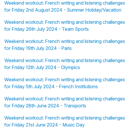
Weekend workout: French writing and listening challenges
for Friday 2nd August 2024 - Summer Holiday/Vacation
Weekend workout: French writing and listening challenges
for Friday 26th July 2024 - Team Sports
Weekend workout: French writing and listening challenges
for Friday 19th July 2024 - Paris
Weekend workout: French writing and listening challenges
for Friday 12th July 2024 - Olympics
Weekend workout: French writing and listening challenges
for Friday 5th July 2024 - French Institutions
Weekend workout: French writing and listening challenges
for Friday 28th June 2024 - Transports
Weekend workout: French writing and listening challenges
for Friday 21st June 2024 - Music Day