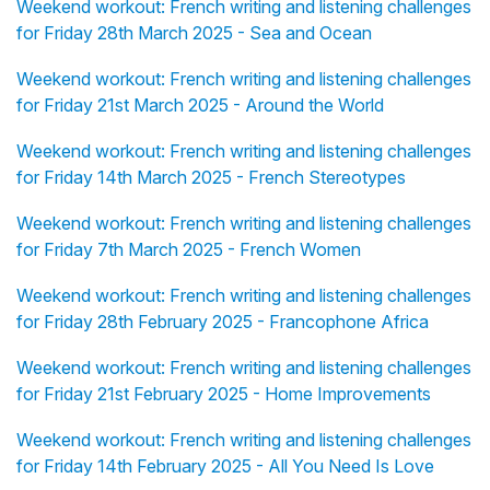
Weekend workout: French writing and listening challenges
for Friday 28th March 2025 - Sea and Ocean
Weekend workout: French writing and listening challenges
for Friday 21st March 2025 - Around the World
Weekend workout: French writing and listening challenges
for Friday 14th March 2025 - French Stereotypes
Weekend workout: French writing and listening challenges
for Friday 7th March 2025 - French Women
Weekend workout: French writing and listening challenges
for Friday 28th February 2025 - Francophone Africa
Weekend workout: French writing and listening challenges
for Friday 21st February 2025 - Home Improvements
Weekend workout: French writing and listening challenges
for Friday 14th February 2025 - All You Need Is Love