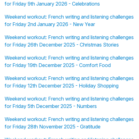
for Friday 9th January 2026 - Celebrations
Weekend workout: French writing and listening challenges
for Friday 2nd January 2026 - New Year
Weekend workout: French writing and listening challenges
for Friday 26th December 2025 - Christmas Stories
Weekend workout: French writing and listening challenges
for Friday 19th December 2025 - Comfort Food
Weekend workout: French writing and listening challenges
for Friday 12th December 2025 - Holiday Shopping
Weekend workout: French writing and listening challenges
for Friday 5th December 2025 - Numbers
Weekend workout: French writing and listening challenges
for Friday 28th November 2025 - Gratitude