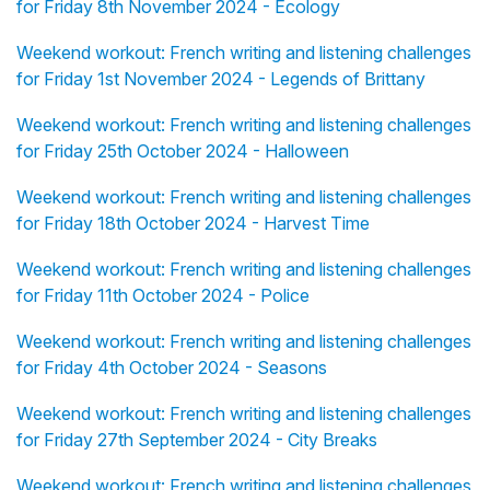
for Friday 8th November 2024 - Ecology
Weekend workout: French writing and listening challenges
for Friday 1st November 2024 - Legends of Brittany
Weekend workout: French writing and listening challenges
for Friday 25th October 2024 - Halloween
Weekend workout: French writing and listening challenges
for Friday 18th October 2024 - Harvest Time
Weekend workout: French writing and listening challenges
for Friday 11th October 2024 - Police
Weekend workout: French writing and listening challenges
for Friday 4th October 2024 - Seasons
Weekend workout: French writing and listening challenges
for Friday 27th September 2024 - City Breaks
Weekend workout: French writing and listening challenges