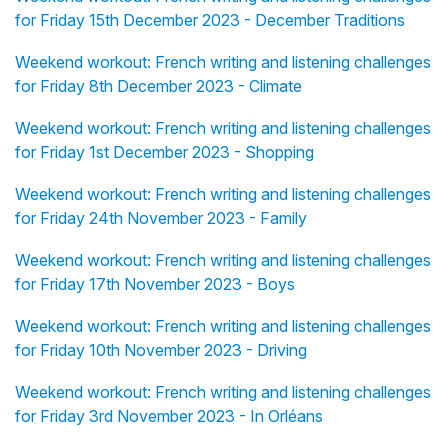
for Friday 15th December 2023 - December Traditions
Weekend workout: French writing and listening challenges
for Friday 8th December 2023 - Climate
Weekend workout: French writing and listening challenges
for Friday 1st December 2023 - Shopping
Weekend workout: French writing and listening challenges
for Friday 24th November 2023 - Family
Weekend workout: French writing and listening challenges
for Friday 17th November 2023 - Boys
Weekend workout: French writing and listening challenges
for Friday 10th November 2023 - Driving
Weekend workout: French writing and listening challenges
for Friday 3rd November 2023 - In Orléans