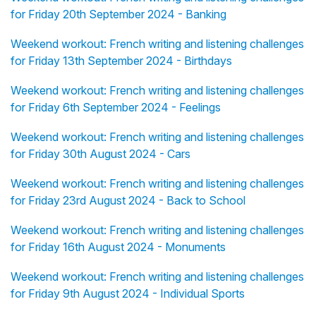
for Friday 20th September 2024 - Banking
Weekend workout: French writing and listening challenges
for Friday 13th September 2024 - Birthdays
Weekend workout: French writing and listening challenges
for Friday 6th September 2024 - Feelings
Weekend workout: French writing and listening challenges
for Friday 30th August 2024 - Cars
Weekend workout: French writing and listening challenges
for Friday 23rd August 2024 - Back to School
Weekend workout: French writing and listening challenges
for Friday 16th August 2024 - Monuments
Weekend workout: French writing and listening challenges
for Friday 9th August 2024 - Individual Sports