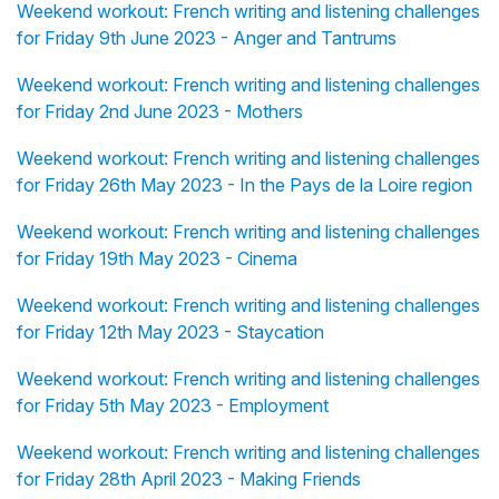
Weekend workout: French writing and listening challenges
for Friday 9th June 2023 - Anger and Tantrums
Weekend workout: French writing and listening challenges
for Friday 2nd June 2023 - Mothers
Weekend workout: French writing and listening challenges
for Friday 26th May 2023 - In the Pays de la Loire region
Weekend workout: French writing and listening challenges
for Friday 19th May 2023 - Cinema
Weekend workout: French writing and listening challenges
for Friday 12th May 2023 - Staycation
Weekend workout: French writing and listening challenges
for Friday 5th May 2023 - Employment
Weekend workout: French writing and listening challenges
for Friday 28th April 2023 - Making Friends