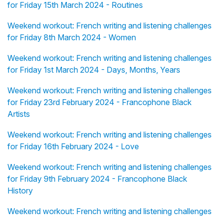
for Friday 15th March 2024 - Routines
Weekend workout: French writing and listening challenges
for Friday 8th March 2024 - Women
Weekend workout: French writing and listening challenges
for Friday 1st March 2024 - Days, Months, Years
Weekend workout: French writing and listening challenges
for Friday 23rd February 2024 - Francophone Black
Artists
Weekend workout: French writing and listening challenges
for Friday 16th February 2024 - Love
Weekend workout: French writing and listening challenges
for Friday 9th February 2024 - Francophone Black
History
Weekend workout: French writing and listening challenges