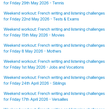
for Friday 29th May 2026 - Tennis
Weekend workout: French writing and listening challenges
for Friday 22nd May 2026 - Tests & Exams
Weekend workout: French writing and listening challenges
for Friday 15th May 2026 - Movies
Weekend workout: French writing and listening challenges
for Friday 8 May 2026 - Mothers
Weekend workout: French writing and listening challenges
for Friday 1st May 2026 - Jobs and Vocations
Weekend workout: French writing and listening challenges
for Friday 24th April 2026 - Siblings
Weekend workout: French writing and listening challenges
for Friday 17th April 2026 - Versailles