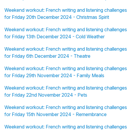
Weekend workout: French writing and listening challenges
for Friday 20th December 2024 - Christmas Spirit
Weekend workout: French writing and listening challenges
for Friday 13th December 2024 - Cold Weather
Weekend workout: French writing and listening challenges
for Friday 6th December 2024 - Theatre
Weekend workout: French writing and listening challenges
for Friday 29th November 2024 - Family Meals
Weekend workout: French writing and listening challenges
for Friday 22nd November 2024 - Pets
Weekend workout: French writing and listening challenges
for Friday 15th November 2024 - Remembrance
Weekend workout: French writing and listening challenges