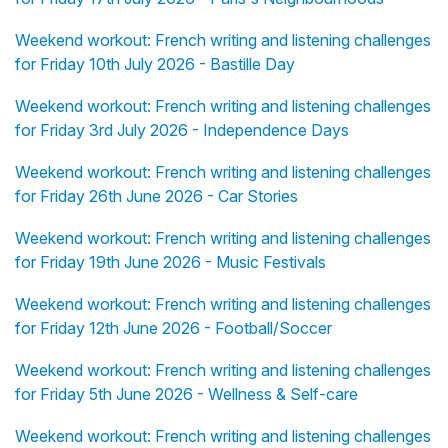
Weekend workout: French writing and listening challenges
for Friday 10th July 2026 - Bastille Day
Weekend workout: French writing and listening challenges
for Friday 3rd July 2026 - Independence Days
Weekend workout: French writing and listening challenges
for Friday 26th June 2026 - Car Stories
Weekend workout: French writing and listening challenges
for Friday 19th June 2026 - Music Festivals
Weekend workout: French writing and listening challenges
for Friday 12th June 2026 - Football/Soccer
Weekend workout: French writing and listening challenges
for Friday 5th June 2026 - Wellness & Self-care
Weekend workout: French writing and listening challenges