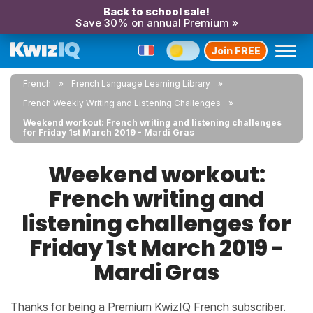
Back to school sale!
Save 30% on annual Premium »
Join FREE
French
French Language Learning Library
French Weekly Writing and Listening Challenges
Weekend workout: French writing and listening challenges
for Friday 1st March 2019 - Mardi Gras
Weekend workout:
French writing and
listening challenges for
Friday 1st March 2019 -
Mardi Gras
Thanks for being a Premium KwizIQ French subscriber.