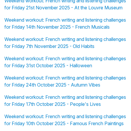
Weekend workout: French writing and listening challenges
for Friday 21st November 2025 - At the Louvre Museum
Weekend workout: French writing and listening challenges
for Friday 14th November 2025 - French Musicals
Weekend workout: French writing and listening challenges
for Friday 7th November 2025 - Old Habits
Weekend workout: French writing and listening challenges
for Friday 31st October 2025 - Halloween
Weekend workout: French writing and listening challenges
for Friday 24th October 2025 - Autumn Vibes
Weekend workout: French writing and listening challenges
for Friday 17th October 2025 - People's Lives
Weekend workout: French writing and listening challenges
for Friday 10th October 2025 - Famous French Paintings