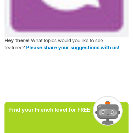
Hey there!
What topics would you like to see
featured?
Please share your suggestions with us!
Find your French level for FREE