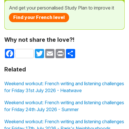
And get your personalised Study Plan to improve it
Find your French level
Why not share the love?!
Facebook
Twitter
Email
Print
Share
Related
Weekend workout: French writing and listening challenges
for Friday 31st July 2026 - Heatwave
Weekend workout: French writing and listening challenges
for Friday 24th July 2026 - Summer
Weekend workout: French writing and listening challenges
for Friday 17th July 2026 - Paris's Neighbourhoods