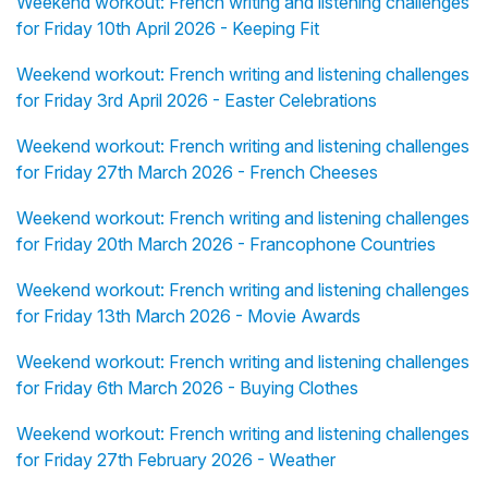
Weekend workout: French writing and listening challenges
for Friday 10th April 2026 - Keeping Fit
Weekend workout: French writing and listening challenges
for Friday 3rd April 2026 - Easter Celebrations
Weekend workout: French writing and listening challenges
for Friday 27th March 2026 - French Cheeses
Weekend workout: French writing and listening challenges
for Friday 20th March 2026 - Francophone Countries
Weekend workout: French writing and listening challenges
for Friday 13th March 2026 - Movie Awards
Weekend workout: French writing and listening challenges
for Friday 6th March 2026 - Buying Clothes
Weekend workout: French writing and listening challenges
for Friday 27th February 2026 - Weather