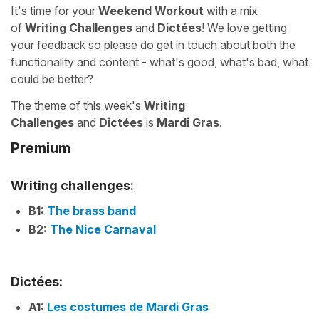
It's time for your
Weekend Workout
with a mix
of
Writing Challenges
and
Dictées
! We love getting
your feedback so please do get in touch about both the
functionality and content - what's good, what's bad, what
could be better?
The theme of this week's
Writing
Challenges
and
Dictées
is
Mardi Gras
.
Premium
Writing challenges:
B1:
The brass band
B2:
The Nice Carnaval
Dictées:
A1:
Les costumes de Mardi Gras