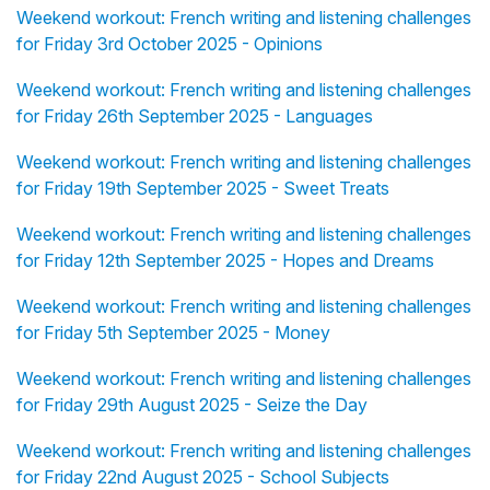
Weekend workout: French writing and listening challenges
for Friday 3rd October 2025 - Opinions
Weekend workout: French writing and listening challenges
for Friday 26th September 2025 - Languages
Weekend workout: French writing and listening challenges
for Friday 19th September 2025 - Sweet Treats
Weekend workout: French writing and listening challenges
for Friday 12th September 2025 - Hopes and Dreams
Weekend workout: French writing and listening challenges
for Friday 5th September 2025 - Money
Weekend workout: French writing and listening challenges
for Friday 29th August 2025 - Seize the Day
Weekend workout: French writing and listening challenges
for Friday 22nd August 2025 - School Subjects