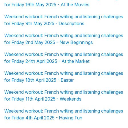
for Friday 16th May 2025 - At the Movies
Weekend workout: French writing and listening challenges
for Friday 9th May 2025 - Descriptions
Weekend workout: French writing and listening challenges
for Friday 2nd May 2025 - New Beginnings
Weekend workout: French writing and listening challenges
for Friday 24th April 2025 - At the Market
Weekend workout: French writing and listening challenges
for Friday 18th April 2025 - Easter
Weekend workout: French writing and listening challenges
for Friday 11th April 2025 - Weekends
Weekend workout: French writing and listening challenges
for Friday 4th April 2025 - Having Fun