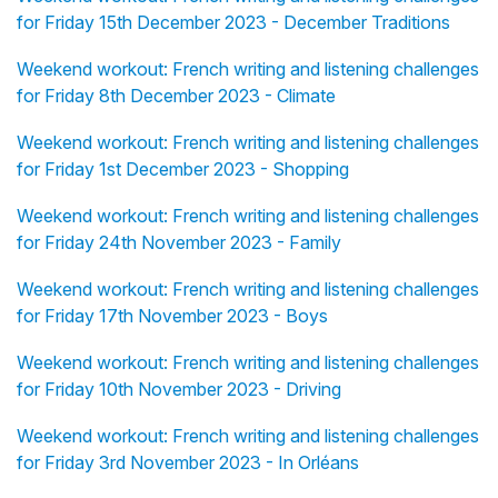
for Friday 15th December 2023 - December Traditions
Weekend workout: French writing and listening challenges
for Friday 8th December 2023 - Climate
Weekend workout: French writing and listening challenges
for Friday 1st December 2023 - Shopping
Weekend workout: French writing and listening challenges
for Friday 24th November 2023 - Family
Weekend workout: French writing and listening challenges
for Friday 17th November 2023 - Boys
Weekend workout: French writing and listening challenges
for Friday 10th November 2023 - Driving
Weekend workout: French writing and listening challenges
for Friday 3rd November 2023 - In Orléans