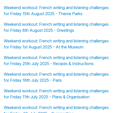
Weekend workout: French writing and listening challenges
for Friday 15th August 2025 - Theme Parks
Weekend workout: French writing and listening challenges
for Friday 8th August 2025 - Greetings
Weekend workout: French writing and listening challenges
for Friday 1st August 2025 - At the Museum
Weekend workout: French writing and listening challenges
for Friday 25th July 2025 - Recipes & Instructions
Weekend workout: French writing and listening challenges
for Friday 18th July 2025 - Paris
Weekend workout: French writing and listening challenges
for Friday 11th July 2025 - Plans & Organisation
Weekend workout: French writing and listening challenges