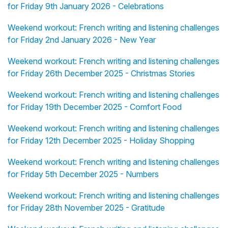
for Friday 9th January 2026 - Celebrations
Weekend workout: French writing and listening challenges
for Friday 2nd January 2026 - New Year
Weekend workout: French writing and listening challenges
for Friday 26th December 2025 - Christmas Stories
Weekend workout: French writing and listening challenges
for Friday 19th December 2025 - Comfort Food
Weekend workout: French writing and listening challenges
for Friday 12th December 2025 - Holiday Shopping
Weekend workout: French writing and listening challenges
for Friday 5th December 2025 - Numbers
Weekend workout: French writing and listening challenges
for Friday 28th November 2025 - Gratitude