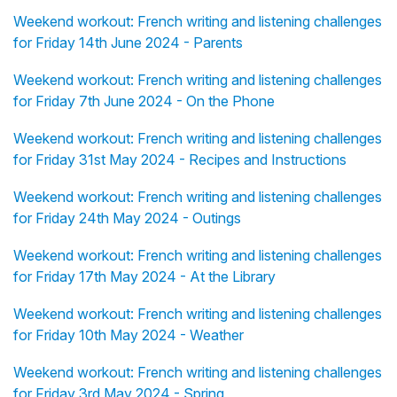
Weekend workout: French writing and listening challenges
for Friday 14th June 2024 - Parents
Weekend workout: French writing and listening challenges
for Friday 7th June 2024 - On the Phone
Weekend workout: French writing and listening challenges
for Friday 31st May 2024 - Recipes and Instructions
Weekend workout: French writing and listening challenges
for Friday 24th May 2024 - Outings
Weekend workout: French writing and listening challenges
for Friday 17th May 2024 - At the Library
Weekend workout: French writing and listening challenges
for Friday 10th May 2024 - Weather
Weekend workout: French writing and listening challenges
for Friday 3rd May 2024 - Spring