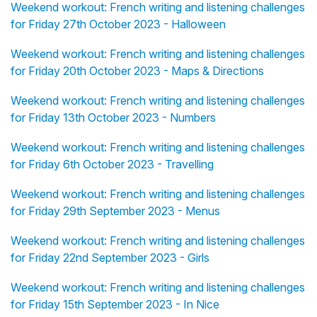
Weekend workout: French writing and listening challenges
for Friday 27th October 2023 - Halloween
Weekend workout: French writing and listening challenges
for Friday 20th October 2023 - Maps & Directions
Weekend workout: French writing and listening challenges
for Friday 13th October 2023 - Numbers
Weekend workout: French writing and listening challenges
for Friday 6th October 2023 - Travelling
Weekend workout: French writing and listening challenges
for Friday 29th September 2023 - Menus
Weekend workout: French writing and listening challenges
for Friday 22nd September 2023 - Girls
Weekend workout: French writing and listening challenges
for Friday 15th September 2023 - In Nice