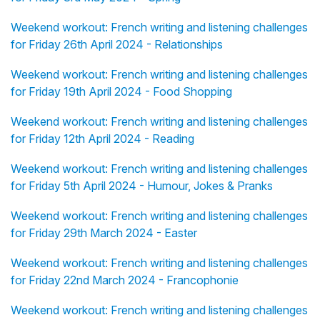
Weekend workout: French writing and listening challenges
for Friday 26th April 2024 - Relationships
Weekend workout: French writing and listening challenges
for Friday 19th April 2024 - Food Shopping
Weekend workout: French writing and listening challenges
for Friday 12th April 2024 - Reading
Weekend workout: French writing and listening challenges
for Friday 5th April 2024 - Humour, Jokes & Pranks
Weekend workout: French writing and listening challenges
for Friday 29th March 2024 - Easter
Weekend workout: French writing and listening challenges
for Friday 22nd March 2024 - Francophonie
Weekend workout: French writing and listening challenges