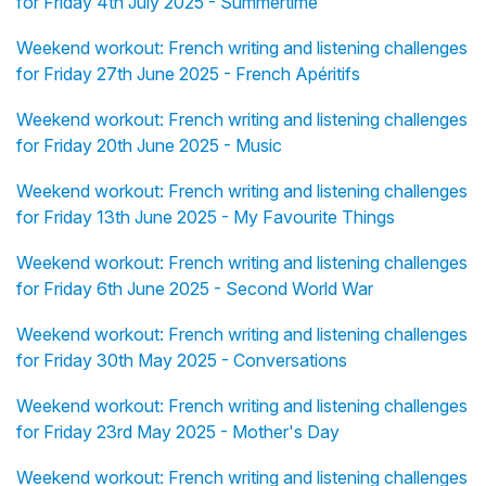
for Friday 4th July 2025 - Summertime
Weekend workout: French writing and listening challenges
for Friday 27th June 2025 - French Apéritifs
Weekend workout: French writing and listening challenges
for Friday 20th June 2025 - Music
Weekend workout: French writing and listening challenges
for Friday 13th June 2025 - My Favourite Things
Weekend workout: French writing and listening challenges
for Friday 6th June 2025 - Second World War
Weekend workout: French writing and listening challenges
for Friday 30th May 2025 - Conversations
Weekend workout: French writing and listening challenges
for Friday 23rd May 2025 - Mother's Day
Weekend workout: French writing and listening challenges