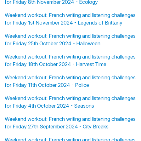
for Friday 8th November 2024 - Ecology
Weekend workout: French writing and listening challenges
for Friday 1st November 2024 - Legends of Brittany
Weekend workout: French writing and listening challenges
for Friday 25th October 2024 - Halloween
Weekend workout: French writing and listening challenges
for Friday 18th October 2024 - Harvest Time
Weekend workout: French writing and listening challenges
for Friday 11th October 2024 - Police
Weekend workout: French writing and listening challenges
for Friday 4th October 2024 - Seasons
Weekend workout: French writing and listening challenges
for Friday 27th September 2024 - City Breaks
Weekend workout: French writing and listening challenges