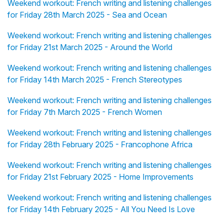
Weekend workout: French writing and listening challenges
for Friday 28th March 2025 - Sea and Ocean
Weekend workout: French writing and listening challenges
for Friday 21st March 2025 - Around the World
Weekend workout: French writing and listening challenges
for Friday 14th March 2025 - French Stereotypes
Weekend workout: French writing and listening challenges
for Friday 7th March 2025 - French Women
Weekend workout: French writing and listening challenges
for Friday 28th February 2025 - Francophone Africa
Weekend workout: French writing and listening challenges
for Friday 21st February 2025 - Home Improvements
Weekend workout: French writing and listening challenges
for Friday 14th February 2025 - All You Need Is Love