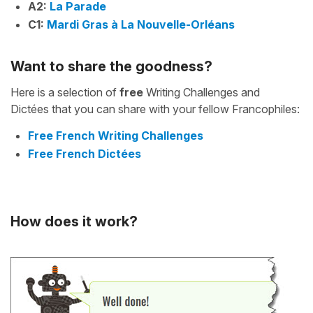
A2:
La Parade
C1:
Mardi Gras à La Nouvelle-Orléans
Want to share the goodness?
Here is a selection of
free
Writing Challenges and
Dictées that you can share with your fellow Francophiles:
Free French Writing Challenges
Free French Dictées
How does it work?