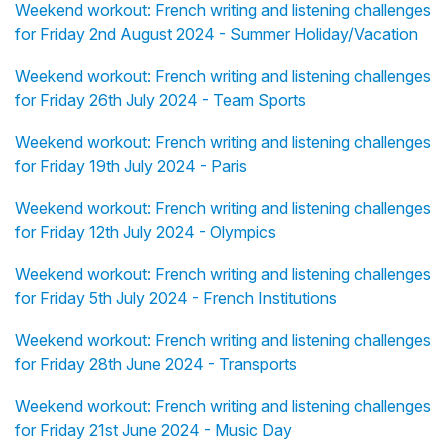
Weekend workout: French writing and listening challenges
for Friday 2nd August 2024 - Summer Holiday/Vacation
Weekend workout: French writing and listening challenges
for Friday 26th July 2024 - Team Sports
Weekend workout: French writing and listening challenges
for Friday 19th July 2024 - Paris
Weekend workout: French writing and listening challenges
for Friday 12th July 2024 - Olympics
Weekend workout: French writing and listening challenges
for Friday 5th July 2024 - French Institutions
Weekend workout: French writing and listening challenges
for Friday 28th June 2024 - Transports
Weekend workout: French writing and listening challenges
for Friday 21st June 2024 - Music Day