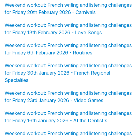
Weekend workout: French writing and listening challenges
for Friday 20th February 2026 - Carnivals
Weekend workout: French writing and listening challenges
for Friday 13th February 2026 - Love Songs
Weekend workout: French writing and listening challenges
for Friday 6th February 2026 - Routines
Weekend workout: French writing and listening challenges
for Friday 30th January 2026 - French Regional
Specialties
Weekend workout: French writing and listening challenges
for Friday 23rd January 2026 - Video Games
Weekend workout: French writing and listening challenges
for Friday 16th January 2026 - At the Dentist's
Weekend workout: French writing and listening challenges