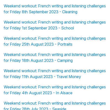
Weekend workout: French writing and listening challenges
for Friday 8th September 2023 - Cleaning
Weekend workout: French writing and listening challenges
for Friday 1st September 2023 - School
Weekend workout: French writing and listening challenges
for Friday 25th August 2023 - Portraits
Weekend workout: French writing and listening challenges
for Friday 18th August 2023 - Camping
Weekend workout: French writing and listening challenges
for Friday 11th August 2023 - Travel Money
Weekend workout: French writing and listening challenges
for Friday 4th August 2023 - In Alsace
Weekend workout: French writing and listening challenges
for Friday 28th July 2023 - Seaside