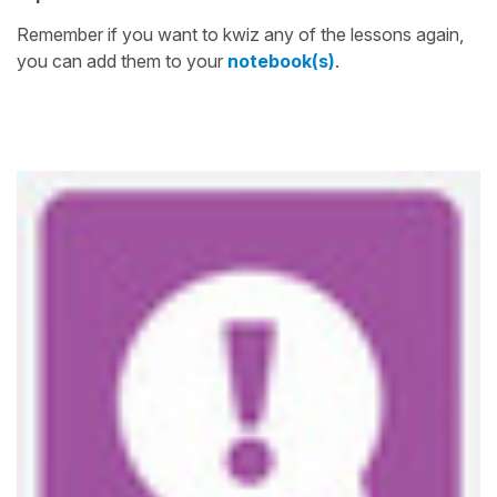
Remember if you want to kwiz any of the lessons again,
you can add them to your
notebook(s)
.