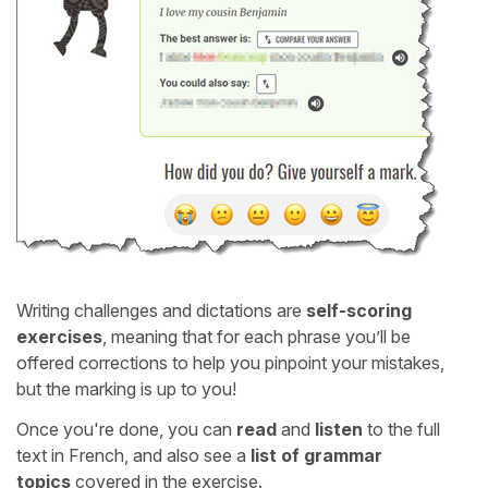
Writing challenges and dictations are
self-scoring
exercises
, meaning that for each phrase you’ll be
offered corrections to help you pinpoint your mistakes,
but the marking is up to you!
Once you're done, you can
read
and
listen
to the full
text in French, and also see a
list of grammar
topics
covered in the exercise.