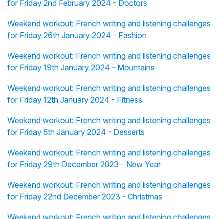
for Friday 2nd February 2024 - Doctors
Weekend workout: French writing and listening challenges
for Friday 26th January 2024 - Fashion
Weekend workout: French writing and listening challenges
for Friday 19th January 2024 - Mountains
Weekend workout: French writing and listening challenges
for Friday 12th January 2024 - Fitness
Weekend workout: French writing and listening challenges
for Friday 5th January 2024 - Desserts
Weekend workout: French writing and listening challenges
for Friday 29th December 2023 - New Year
Weekend workout: French writing and listening challenges
for Friday 22nd December 2023 - Christmas
Weekend workout: French writing and listening challenges