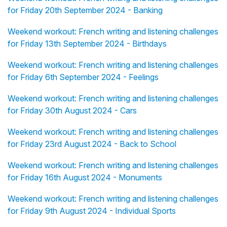
for Friday 20th September 2024 - Banking
Weekend workout: French writing and listening challenges
for Friday 13th September 2024 - Birthdays
Weekend workout: French writing and listening challenges
for Friday 6th September 2024 - Feelings
Weekend workout: French writing and listening challenges
for Friday 30th August 2024 - Cars
Weekend workout: French writing and listening challenges
for Friday 23rd August 2024 - Back to School
Weekend workout: French writing and listening challenges
for Friday 16th August 2024 - Monuments
Weekend workout: French writing and listening challenges
for Friday 9th August 2024 - Individual Sports