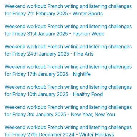
Weekend workout: French writing and listening challenges
for Friday 7th February 2025 - Winter Sports
Weekend workout: French writing and listening challenges
for Friday 31st January 2025 - Fashion Week
Weekend workout: French writing and listening challenges
for Friday 24th January 2025 - Fine Arts
Weekend workout: French writing and listening challenges
for Friday 17th January 2025 - Nightlife
Weekend workout: French writing and listening challenges
for Friday 10th January 2025 - Healthy Food
Weekend workout: French writing and listening challenges
for Friday 3rd January 2025 - New Year, New You
Weekend workout: French writing and listening challenges
for Friday 27th December 2024 - Winter Holidays