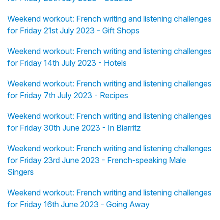
Weekend workout: French writing and listening challenges
for Friday 21st July 2023 - Gift Shops
Weekend workout: French writing and listening challenges
for Friday 14th July 2023 - Hotels
Weekend workout: French writing and listening challenges
for Friday 7th July 2023 - Recipes
Weekend workout: French writing and listening challenges
for Friday 30th June 2023 - In Biarritz
Weekend workout: French writing and listening challenges
for Friday 23rd June 2023 - French-speaking Male
Singers
Weekend workout: French writing and listening challenges
for Friday 16th June 2023 - Going Away