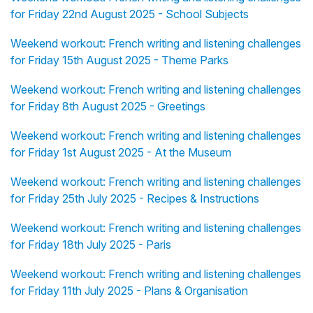
for Friday 22nd August 2025 - School Subjects
Weekend workout: French writing and listening challenges
for Friday 15th August 2025 - Theme Parks
Weekend workout: French writing and listening challenges
for Friday 8th August 2025 - Greetings
Weekend workout: French writing and listening challenges
for Friday 1st August 2025 - At the Museum
Weekend workout: French writing and listening challenges
for Friday 25th July 2025 - Recipes & Instructions
Weekend workout: French writing and listening challenges
for Friday 18th July 2025 - Paris
Weekend workout: French writing and listening challenges
for Friday 11th July 2025 - Plans & Organisation