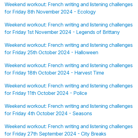
Weekend workout: French writing and listening challenges
for Friday 8th November 2024 - Ecology
Weekend workout: French writing and listening challenges
for Friday 1st November 2024 - Legends of Brittany
Weekend workout: French writing and listening challenges
for Friday 25th October 2024 - Halloween
Weekend workout: French writing and listening challenges
for Friday 18th October 2024 - Harvest Time
Weekend workout: French writing and listening challenges
for Friday 11th October 2024 - Police
Weekend workout: French writing and listening challenges
for Friday 4th October 2024 - Seasons
Weekend workout: French writing and listening challenges
for Friday 27th September 2024 - City Breaks