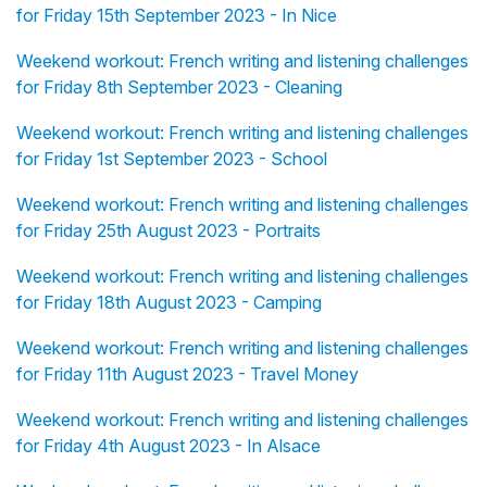
for Friday 15th September 2023 - In Nice
Weekend workout: French writing and listening challenges
for Friday 8th September 2023 - Cleaning
Weekend workout: French writing and listening challenges
for Friday 1st September 2023 - School
Weekend workout: French writing and listening challenges
for Friday 25th August 2023 - Portraits
Weekend workout: French writing and listening challenges
for Friday 18th August 2023 - Camping
Weekend workout: French writing and listening challenges
for Friday 11th August 2023 - Travel Money
Weekend workout: French writing and listening challenges
for Friday 4th August 2023 - In Alsace