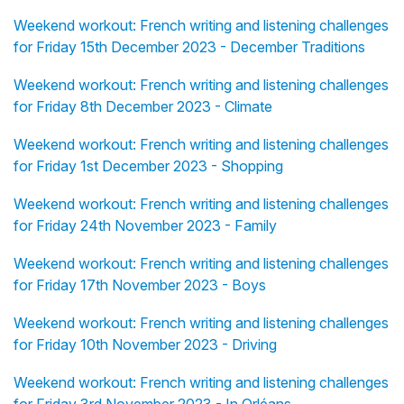
Weekend workout: French writing and listening challenges
for Friday 15th December 2023 - December Traditions
Weekend workout: French writing and listening challenges
for Friday 8th December 2023 - Climate
Weekend workout: French writing and listening challenges
for Friday 1st December 2023 - Shopping
Weekend workout: French writing and listening challenges
for Friday 24th November 2023 - Family
Weekend workout: French writing and listening challenges
for Friday 17th November 2023 - Boys
Weekend workout: French writing and listening challenges
for Friday 10th November 2023 - Driving
Weekend workout: French writing and listening challenges