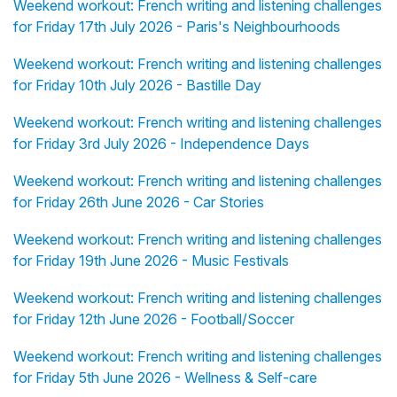
Weekend workout: French writing and listening challenges
for Friday 17th July 2026 - Paris's Neighbourhoods
Weekend workout: French writing and listening challenges
for Friday 10th July 2026 - Bastille Day
Weekend workout: French writing and listening challenges
for Friday 3rd July 2026 - Independence Days
Weekend workout: French writing and listening challenges
for Friday 26th June 2026 - Car Stories
Weekend workout: French writing and listening challenges
for Friday 19th June 2026 - Music Festivals
Weekend workout: French writing and listening challenges
for Friday 12th June 2026 - Football/Soccer
Weekend workout: French writing and listening challenges
for Friday 5th June 2026 - Wellness & Self-care