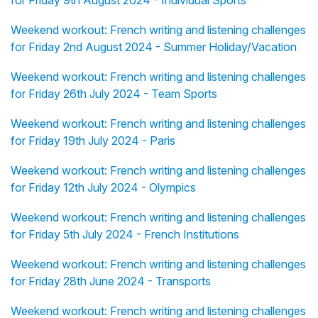
for Friday 9th August 2024 - Individual Sports
Weekend workout: French writing and listening challenges
for Friday 2nd August 2024 - Summer Holiday/Vacation
Weekend workout: French writing and listening challenges
for Friday 26th July 2024 - Team Sports
Weekend workout: French writing and listening challenges
for Friday 19th July 2024 - Paris
Weekend workout: French writing and listening challenges
for Friday 12th July 2024 - Olympics
Weekend workout: French writing and listening challenges
for Friday 5th July 2024 - French Institutions
Weekend workout: French writing and listening challenges
for Friday 28th June 2024 - Transports
Weekend workout: French writing and listening challenges