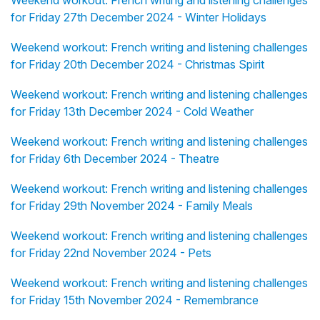
Weekend workout: French writing and listening challenges
for Friday 27th December 2024 - Winter Holidays
Weekend workout: French writing and listening challenges
for Friday 20th December 2024 - Christmas Spirit
Weekend workout: French writing and listening challenges
for Friday 13th December 2024 - Cold Weather
Weekend workout: French writing and listening challenges
for Friday 6th December 2024 - Theatre
Weekend workout: French writing and listening challenges
for Friday 29th November 2024 - Family Meals
Weekend workout: French writing and listening challenges
for Friday 22nd November 2024 - Pets
Weekend workout: French writing and listening challenges
for Friday 15th November 2024 - Remembrance