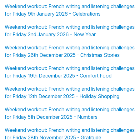
Weekend workout: French writing and listening challenges
for Friday 9th January 2026 - Celebrations
Weekend workout: French writing and listening challenges
for Friday 2nd January 2026 - New Year
Weekend workout: French writing and listening challenges
for Friday 26th December 2025 - Christmas Stories
Weekend workout: French writing and listening challenges
for Friday 19th December 2025 - Comfort Food
Weekend workout: French writing and listening challenges
for Friday 12th December 2025 - Holiday Shopping
Weekend workout: French writing and listening challenges
for Friday 5th December 2025 - Numbers
Weekend workout: French writing and listening challenges
for Friday 28th November 2025 - Gratitude