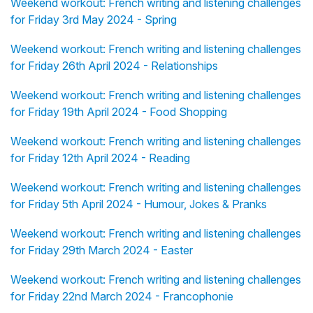
Weekend workout: French writing and listening challenges
for Friday 3rd May 2024 - Spring
Weekend workout: French writing and listening challenges
for Friday 26th April 2024 - Relationships
Weekend workout: French writing and listening challenges
for Friday 19th April 2024 - Food Shopping
Weekend workout: French writing and listening challenges
for Friday 12th April 2024 - Reading
Weekend workout: French writing and listening challenges
for Friday 5th April 2024 - Humour, Jokes & Pranks
Weekend workout: French writing and listening challenges
for Friday 29th March 2024 - Easter
Weekend workout: French writing and listening challenges
for Friday 22nd March 2024 - Francophonie