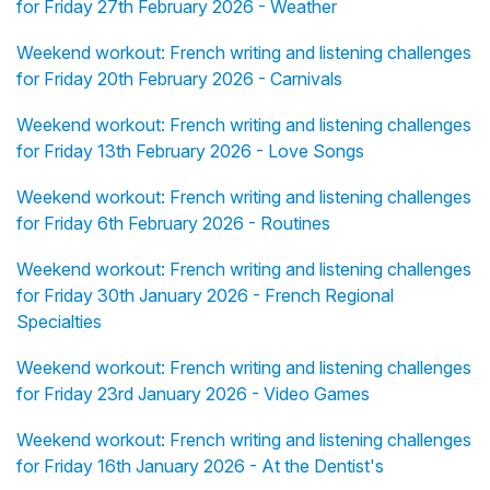
for Friday 27th February 2026 - Weather
Weekend workout: French writing and listening challenges
for Friday 20th February 2026 - Carnivals
Weekend workout: French writing and listening challenges
for Friday 13th February 2026 - Love Songs
Weekend workout: French writing and listening challenges
for Friday 6th February 2026 - Routines
Weekend workout: French writing and listening challenges
for Friday 30th January 2026 - French Regional
Specialties
Weekend workout: French writing and listening challenges
for Friday 23rd January 2026 - Video Games
Weekend workout: French writing and listening challenges
for Friday 16th January 2026 - At the Dentist's