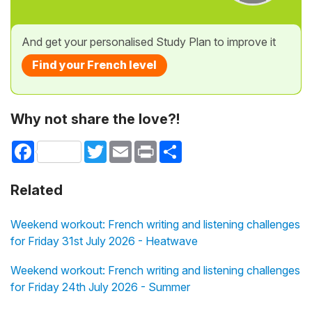
And get your personalised Study Plan to improve it
Find your French level
Why not share the love?!
Facebook
Twitter
Email
Print
Share
Related
Weekend workout: French writing and listening challenges
for Friday 31st July 2026 - Heatwave
Weekend workout: French writing and listening challenges
for Friday 24th July 2026 - Summer