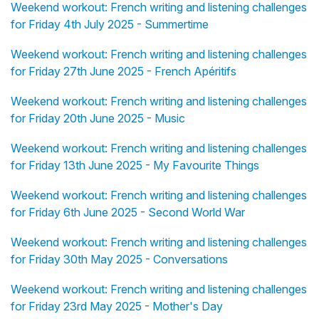
Weekend workout: French writing and listening challenges
for Friday 4th July 2025 - Summertime
Weekend workout: French writing and listening challenges
for Friday 27th June 2025 - French Apéritifs
Weekend workout: French writing and listening challenges
for Friday 20th June 2025 - Music
Weekend workout: French writing and listening challenges
for Friday 13th June 2025 - My Favourite Things
Weekend workout: French writing and listening challenges
for Friday 6th June 2025 - Second World War
Weekend workout: French writing and listening challenges
for Friday 30th May 2025 - Conversations
Weekend workout: French writing and listening challenges
for Friday 23rd May 2025 - Mother's Day