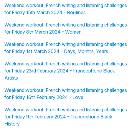
Weekend workout: French writing and listening challenges
for Friday 15th March 2024 - Routines
Weekend workout: French writing and listening challenges
for Friday 8th March 2024 - Women
Weekend workout: French writing and listening challenges
for Friday 1st March 2024 - Days, Months, Years
Weekend workout: French writing and listening challenges
for Friday 23rd February 2024 - Francophone Black
Artists
Weekend workout: French writing and listening challenges
for Friday 16th February 2024 - Love
Weekend workout: French writing and listening challenges
for Friday 9th February 2024 - Francophone Black
History