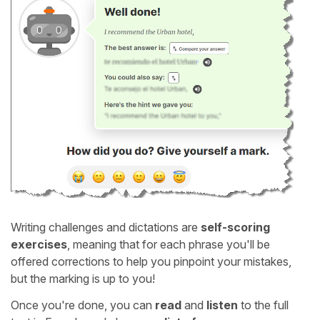
Writing challenges and dictations are
self-scoring
exercises
, meaning that for each phrase you'll be
offered corrections to help you pinpoint your mistakes,
but the marking is up to you!
Once you're done, you can
read
and
listen
to the full