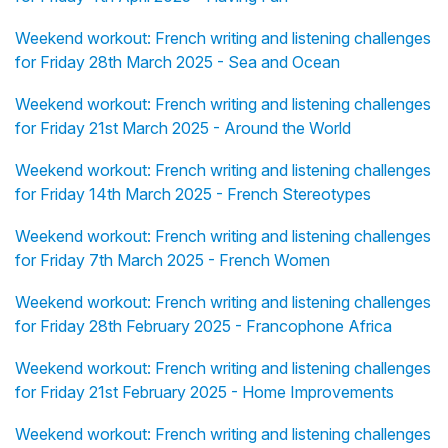
Weekend workout: French writing and listening challenges
for Friday 28th March 2025 - Sea and Ocean
Weekend workout: French writing and listening challenges
for Friday 21st March 2025 - Around the World
Weekend workout: French writing and listening challenges
for Friday 14th March 2025 - French Stereotypes
Weekend workout: French writing and listening challenges
for Friday 7th March 2025 - French Women
Weekend workout: French writing and listening challenges
for Friday 28th February 2025 - Francophone Africa
Weekend workout: French writing and listening challenges
for Friday 21st February 2025 - Home Improvements
Weekend workout: French writing and listening challenges