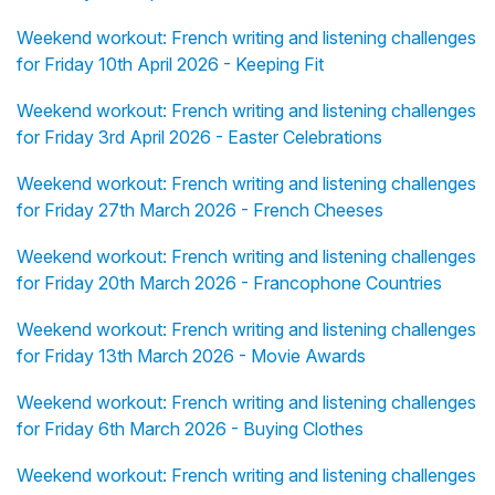
Weekend workout: French writing and listening challenges
for Friday 10th April 2026 - Keeping Fit
Weekend workout: French writing and listening challenges
for Friday 3rd April 2026 - Easter Celebrations
Weekend workout: French writing and listening challenges
for Friday 27th March 2026 - French Cheeses
Weekend workout: French writing and listening challenges
for Friday 20th March 2026 - Francophone Countries
Weekend workout: French writing and listening challenges
for Friday 13th March 2026 - Movie Awards
Weekend workout: French writing and listening challenges
for Friday 6th March 2026 - Buying Clothes
Weekend workout: French writing and listening challenges