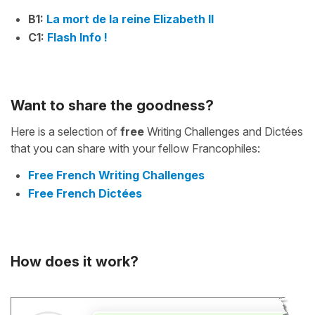
B1:
La mort de la reine Elizabeth II
C1:
Flash Info !
Want to share the goodness?
Here is a selection of
free
Writing Challenges and Dictées
that you can share with your fellow Francophiles:
Free French Writing Challenges
Free French Dictées
How does it work?