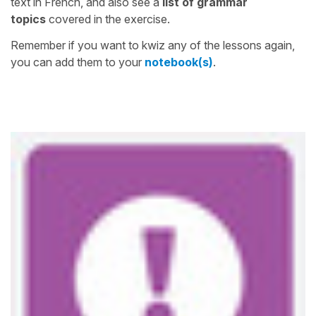
text in French, and also see a
list of grammar
topics
covered in the exercise.
Remember if you want to kwiz any of the lessons again,
you can add them to your
notebook(s)
.