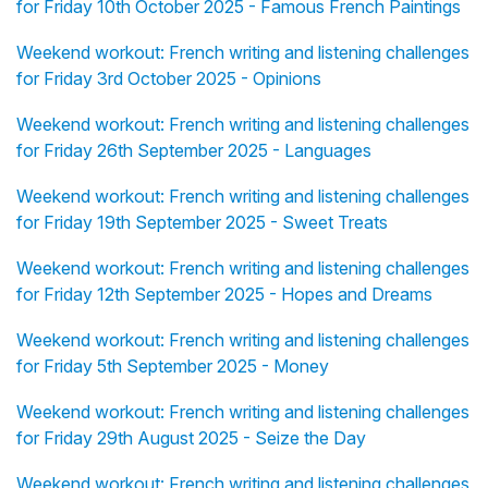
for Friday 10th October 2025 - Famous French Paintings
Weekend workout: French writing and listening challenges
for Friday 3rd October 2025 - Opinions
Weekend workout: French writing and listening challenges
for Friday 26th September 2025 - Languages
Weekend workout: French writing and listening challenges
for Friday 19th September 2025 - Sweet Treats
Weekend workout: French writing and listening challenges
for Friday 12th September 2025 - Hopes and Dreams
Weekend workout: French writing and listening challenges
for Friday 5th September 2025 - Money
Weekend workout: French writing and listening challenges
for Friday 29th August 2025 - Seize the Day
Weekend workout: French writing and listening challenges