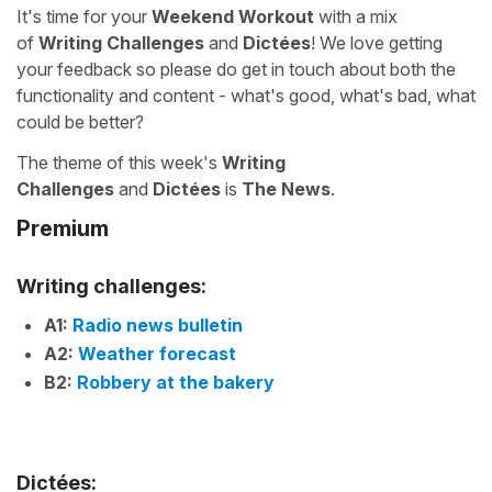
It's time for your
Weekend Workout
with a mix
of
Writing Challenges
and
Dictées
! We love getting
your feedback so please do get in touch about both the
functionality and content - what's good, what's bad, what
could be better?
The theme of this week's
Writing
Challenges
and
Dictées
is
The News
.
Premium
Writing challenges:
A1:
Radio news bulletin
A2:
Weather forecast
B2:
Robbery at the bakery
Dictées: