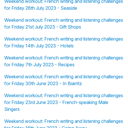
Weekend workout: French writing and listening challenges
for Friday 28th July 2023 - Seaside
Weekend workout: French writing and listening challenges
for Friday 21st July 2023 - Gift Shops
Weekend workout: French writing and listening challenges
for Friday 14th July 2023 - Hotels
Weekend workout: French writing and listening challenges
for Friday 7th July 2023 - Recipes
Weekend workout: French writing and listening challenges
for Friday 30th June 2023 - In Biarritz
Weekend workout: French writing and listening challenges
for Friday 23rd June 2023 - French-speaking Male
Singers
Weekend workout: French writing and listening challenges