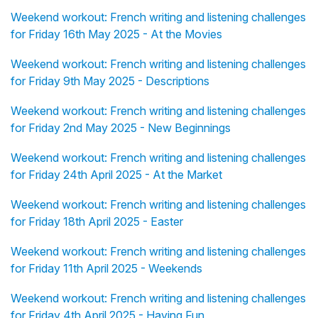
Weekend workout: French writing and listening challenges
for Friday 16th May 2025 - At the Movies
Weekend workout: French writing and listening challenges
for Friday 9th May 2025 - Descriptions
Weekend workout: French writing and listening challenges
for Friday 2nd May 2025 - New Beginnings
Weekend workout: French writing and listening challenges
for Friday 24th April 2025 - At the Market
Weekend workout: French writing and listening challenges
for Friday 18th April 2025 - Easter
Weekend workout: French writing and listening challenges
for Friday 11th April 2025 - Weekends
Weekend workout: French writing and listening challenges
for Friday 4th April 2025 - Having Fun