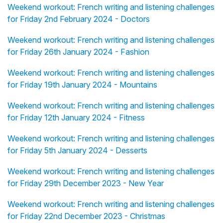
Weekend workout: French writing and listening challenges
for Friday 2nd February 2024 - Doctors
Weekend workout: French writing and listening challenges
for Friday 26th January 2024 - Fashion
Weekend workout: French writing and listening challenges
for Friday 19th January 2024 - Mountains
Weekend workout: French writing and listening challenges
for Friday 12th January 2024 - Fitness
Weekend workout: French writing and listening challenges
for Friday 5th January 2024 - Desserts
Weekend workout: French writing and listening challenges
for Friday 29th December 2023 - New Year
Weekend workout: French writing and listening challenges
for Friday 22nd December 2023 - Christmas