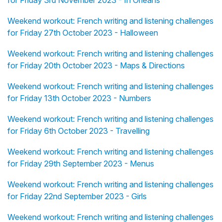
for Friday 3rd November 2023 - In Orléans
Weekend workout: French writing and listening challenges
for Friday 27th October 2023 - Halloween
Weekend workout: French writing and listening challenges
for Friday 20th October 2023 - Maps & Directions
Weekend workout: French writing and listening challenges
for Friday 13th October 2023 - Numbers
Weekend workout: French writing and listening challenges
for Friday 6th October 2023 - Travelling
Weekend workout: French writing and listening challenges
for Friday 29th September 2023 - Menus
Weekend workout: French writing and listening challenges
for Friday 22nd September 2023 - Girls
Weekend workout: French writing and listening challenges