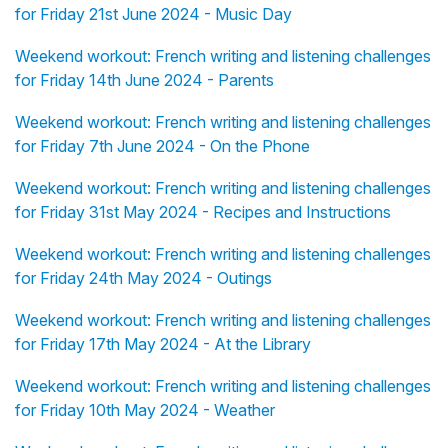
for Friday 21st June 2024 - Music Day
Weekend workout: French writing and listening challenges
for Friday 14th June 2024 - Parents
Weekend workout: French writing and listening challenges
for Friday 7th June 2024 - On the Phone
Weekend workout: French writing and listening challenges
for Friday 31st May 2024 - Recipes and Instructions
Weekend workout: French writing and listening challenges
for Friday 24th May 2024 - Outings
Weekend workout: French writing and listening challenges
for Friday 17th May 2024 - At the Library
Weekend workout: French writing and listening challenges
for Friday 10th May 2024 - Weather