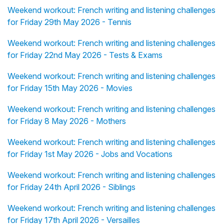
Weekend workout: French writing and listening challenges
for Friday 29th May 2026 - Tennis
Weekend workout: French writing and listening challenges
for Friday 22nd May 2026 - Tests & Exams
Weekend workout: French writing and listening challenges
for Friday 15th May 2026 - Movies
Weekend workout: French writing and listening challenges
for Friday 8 May 2026 - Mothers
Weekend workout: French writing and listening challenges
for Friday 1st May 2026 - Jobs and Vocations
Weekend workout: French writing and listening challenges
for Friday 24th April 2026 - Siblings
Weekend workout: French writing and listening challenges
for Friday 17th April 2026 - Versailles