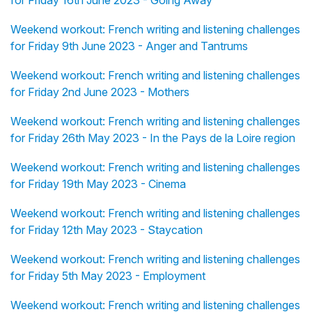
for Friday 16th June 2023 - Going Away
Weekend workout: French writing and listening challenges
for Friday 9th June 2023 - Anger and Tantrums
Weekend workout: French writing and listening challenges
for Friday 2nd June 2023 - Mothers
Weekend workout: French writing and listening challenges
for Friday 26th May 2023 - In the Pays de la Loire region
Weekend workout: French writing and listening challenges
for Friday 19th May 2023 - Cinema
Weekend workout: French writing and listening challenges
for Friday 12th May 2023 - Staycation
Weekend workout: French writing and listening challenges
for Friday 5th May 2023 - Employment
Weekend workout: French writing and listening challenges