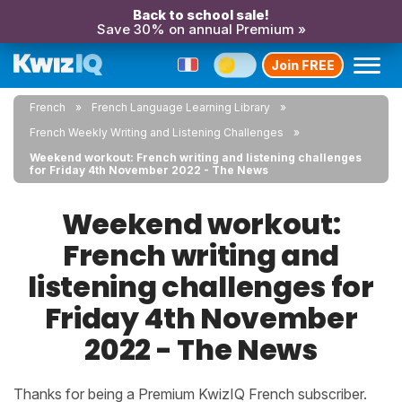
Back to school sale!
Save 30% on annual Premium »
Join FREE
French
French Language Learning Library
French Weekly Writing and Listening Challenges
Weekend workout: French writing and listening challenges
for Friday 4th November 2022 - The News
Weekend workout:
French writing and
listening challenges for
Friday 4th November
2022 - The News
Thanks for being a Premium KwizIQ French subscriber.