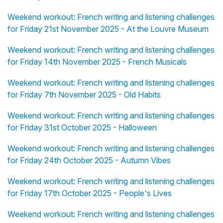
Weekend workout: French writing and listening challenges
for Friday 21st November 2025 - At the Louvre Museum
Weekend workout: French writing and listening challenges
for Friday 14th November 2025 - French Musicals
Weekend workout: French writing and listening challenges
for Friday 7th November 2025 - Old Habits
Weekend workout: French writing and listening challenges
for Friday 31st October 2025 - Halloween
Weekend workout: French writing and listening challenges
for Friday 24th October 2025 - Autumn Vibes
Weekend workout: French writing and listening challenges
for Friday 17th October 2025 - People's Lives
Weekend workout: French writing and listening challenges