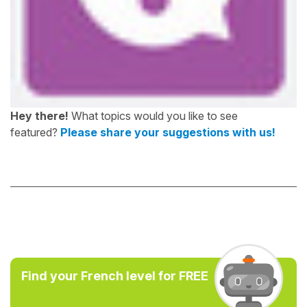
Hey there!
What topics would you like to see
featured?
Please share your suggestions with us!
Find your French level for FREE