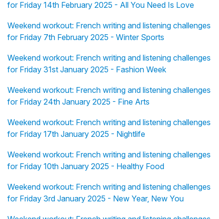
for Friday 14th February 2025 - All You Need Is Love
Weekend workout: French writing and listening challenges
for Friday 7th February 2025 - Winter Sports
Weekend workout: French writing and listening challenges
for Friday 31st January 2025 - Fashion Week
Weekend workout: French writing and listening challenges
for Friday 24th January 2025 - Fine Arts
Weekend workout: French writing and listening challenges
for Friday 17th January 2025 - Nightlife
Weekend workout: French writing and listening challenges
for Friday 10th January 2025 - Healthy Food
Weekend workout: French writing and listening challenges
for Friday 3rd January 2025 - New Year, New You