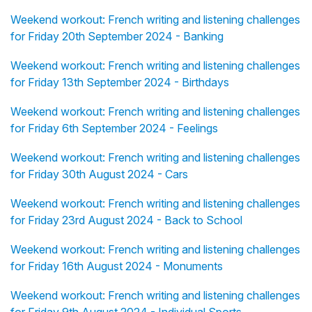
Weekend workout: French writing and listening challenges
for Friday 20th September 2024 - Banking
Weekend workout: French writing and listening challenges
for Friday 13th September 2024 - Birthdays
Weekend workout: French writing and listening challenges
for Friday 6th September 2024 - Feelings
Weekend workout: French writing and listening challenges
for Friday 30th August 2024 - Cars
Weekend workout: French writing and listening challenges
for Friday 23rd August 2024 - Back to School
Weekend workout: French writing and listening challenges
for Friday 16th August 2024 - Monuments
Weekend workout: French writing and listening challenges