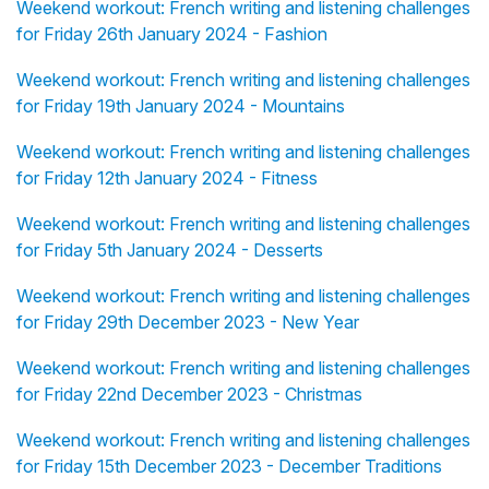
Weekend workout: French writing and listening challenges
for Friday 26th January 2024 - Fashion
Weekend workout: French writing and listening challenges
for Friday 19th January 2024 - Mountains
Weekend workout: French writing and listening challenges
for Friday 12th January 2024 - Fitness
Weekend workout: French writing and listening challenges
for Friday 5th January 2024 - Desserts
Weekend workout: French writing and listening challenges
for Friday 29th December 2023 - New Year
Weekend workout: French writing and listening challenges
for Friday 22nd December 2023 - Christmas
Weekend workout: French writing and listening challenges
for Friday 15th December 2023 - December Traditions