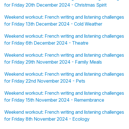
for Friday 20th December 2024 - Christmas Spirit
Weekend workout: French writing and listening challenges
for Friday 13th December 2024 - Cold Weather
Weekend workout: French writing and listening challenges
for Friday 6th December 2024 - Theatre
Weekend workout: French writing and listening challenges
for Friday 29th November 2024 - Family Meals
Weekend workout: French writing and listening challenges
for Friday 22nd November 2024 - Pets
Weekend workout: French writing and listening challenges
for Friday 15th November 2024 - Remembrance
Weekend workout: French writing and listening challenges
for Friday 8th November 2024 - Ecology