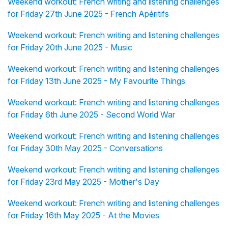
Weekend workout: French writing and listening challenges
for Friday 27th June 2025 - French Apéritifs
Weekend workout: French writing and listening challenges
for Friday 20th June 2025 - Music
Weekend workout: French writing and listening challenges
for Friday 13th June 2025 - My Favourite Things
Weekend workout: French writing and listening challenges
for Friday 6th June 2025 - Second World War
Weekend workout: French writing and listening challenges
for Friday 30th May 2025 - Conversations
Weekend workout: French writing and listening challenges
for Friday 23rd May 2025 - Mother's Day
Weekend workout: French writing and listening challenges
for Friday 16th May 2025 - At the Movies