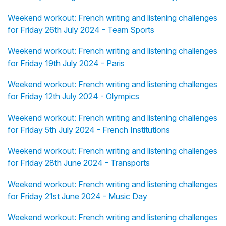
Weekend workout: French writing and listening challenges
for Friday 26th July 2024 - Team Sports
Weekend workout: French writing and listening challenges
for Friday 19th July 2024 - Paris
Weekend workout: French writing and listening challenges
for Friday 12th July 2024 - Olympics
Weekend workout: French writing and listening challenges
for Friday 5th July 2024 - French Institutions
Weekend workout: French writing and listening challenges
for Friday 28th June 2024 - Transports
Weekend workout: French writing and listening challenges
for Friday 21st June 2024 - Music Day
Weekend workout: French writing and listening challenges