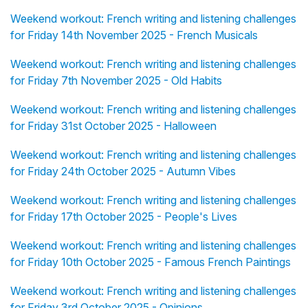
Weekend workout: French writing and listening challenges
for Friday 14th November 2025 - French Musicals
Weekend workout: French writing and listening challenges
for Friday 7th November 2025 - Old Habits
Weekend workout: French writing and listening challenges
for Friday 31st October 2025 - Halloween
Weekend workout: French writing and listening challenges
for Friday 24th October 2025 - Autumn Vibes
Weekend workout: French writing and listening challenges
for Friday 17th October 2025 - People's Lives
Weekend workout: French writing and listening challenges
for Friday 10th October 2025 - Famous French Paintings
Weekend workout: French writing and listening challenges
for Friday 3rd October 2025 - Opinions