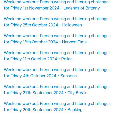
Weekend workout: French writing and listening challenges
for Friday 1st November 2024 - Legends of Brittany
Weekend workout: French writing and listening challenges
for Friday 25th October 2024 - Halloween
Weekend workout: French writing and listening challenges
for Friday 18th October 2024 - Harvest Time
Weekend workout: French writing and listening challenges
for Friday 11th October 2024 - Police
Weekend workout: French writing and listening challenges
for Friday 4th October 2024 - Seasons
Weekend workout: French writing and listening challenges
for Friday 27th September 2024 - City Breaks
Weekend workout: French writing and listening challenges
for Friday 20th September 2024 - Banking