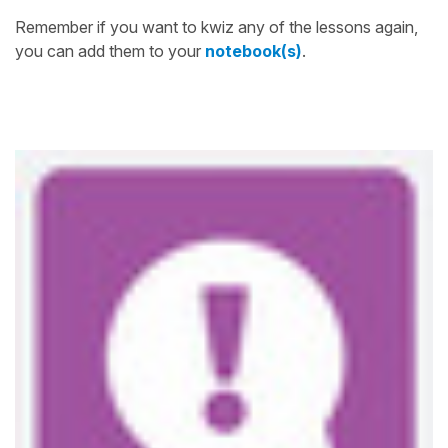
Remember if you want to kwiz any of the lessons again,
you can add them to your
notebook(s)
.