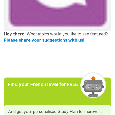
Hey there!
What topics would you like to see featured?
Please share your suggestions with us!
Find your French level for FREE
And get your personalised Study Plan to improve it