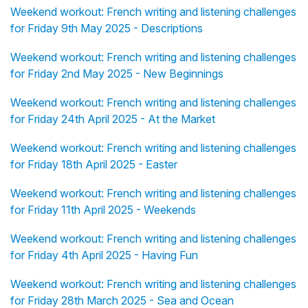
Weekend workout: French writing and listening challenges
for Friday 9th May 2025 - Descriptions
Weekend workout: French writing and listening challenges
for Friday 2nd May 2025 - New Beginnings
Weekend workout: French writing and listening challenges
for Friday 24th April 2025 - At the Market
Weekend workout: French writing and listening challenges
for Friday 18th April 2025 - Easter
Weekend workout: French writing and listening challenges
for Friday 11th April 2025 - Weekends
Weekend workout: French writing and listening challenges
for Friday 4th April 2025 - Having Fun
Weekend workout: French writing and listening challenges
for Friday 28th March 2025 - Sea and Ocean