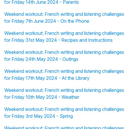
for Friday 14th June 2024 - Parents
Weekend workout: French writing and listening challenges
for Friday 7th June 2024 - On the Phone
Weekend workout: French writing and listening challenges
for Friday 31st May 2024 - Recipes and Instructions
Weekend workout: French writing and listening challenges
for Friday 24th May 2024 - Outings
Weekend workout: French writing and listening challenges
for Friday 17th May 2024 - At the Library
Weekend workout: French writing and listening challenges
for Friday 10th May 2024 - Weather
Weekend workout: French writing and listening challenges
for Friday 3rd May 2024 - Spring
Weekend workout: French writing and listening challenges