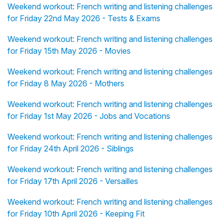
Weekend workout: French writing and listening challenges
for Friday 22nd May 2026 - Tests & Exams
Weekend workout: French writing and listening challenges
for Friday 15th May 2026 - Movies
Weekend workout: French writing and listening challenges
for Friday 8 May 2026 - Mothers
Weekend workout: French writing and listening challenges
for Friday 1st May 2026 - Jobs and Vocations
Weekend workout: French writing and listening challenges
for Friday 24th April 2026 - Siblings
Weekend workout: French writing and listening challenges
for Friday 17th April 2026 - Versailles
Weekend workout: French writing and listening challenges
for Friday 10th April 2026 - Keeping Fit