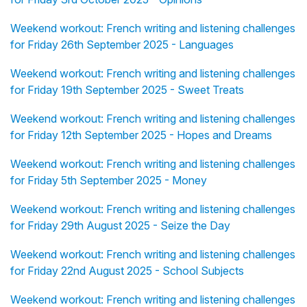
Weekend workout: French writing and listening challenges
for Friday 26th September 2025 - Languages
Weekend workout: French writing and listening challenges
for Friday 19th September 2025 - Sweet Treats
Weekend workout: French writing and listening challenges
for Friday 12th September 2025 - Hopes and Dreams
Weekend workout: French writing and listening challenges
for Friday 5th September 2025 - Money
Weekend workout: French writing and listening challenges
for Friday 29th August 2025 - Seize the Day
Weekend workout: French writing and listening challenges
for Friday 22nd August 2025 - School Subjects
Weekend workout: French writing and listening challenges