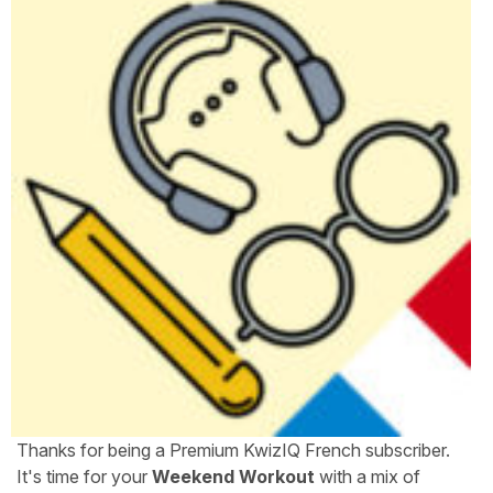
Thanks for being a Premium KwizIQ French subscriber.
It's time for your
Weekend Workout
with a mix of