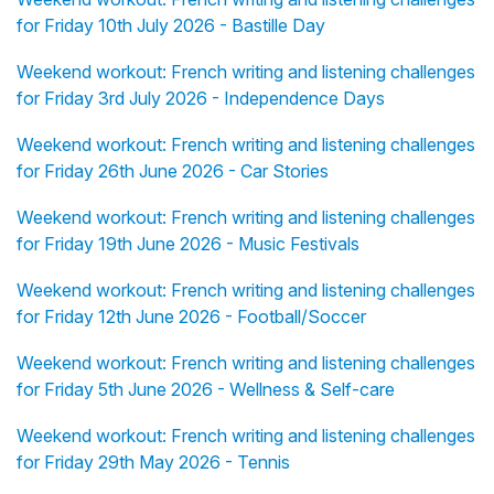
for Friday 10th July 2026 - Bastille Day
Weekend workout: French writing and listening challenges
for Friday 3rd July 2026 - Independence Days
Weekend workout: French writing and listening challenges
for Friday 26th June 2026 - Car Stories
Weekend workout: French writing and listening challenges
for Friday 19th June 2026 - Music Festivals
Weekend workout: French writing and listening challenges
for Friday 12th June 2026 - Football/Soccer
Weekend workout: French writing and listening challenges
for Friday 5th June 2026 - Wellness & Self-care
Weekend workout: French writing and listening challenges
for Friday 29th May 2026 - Tennis