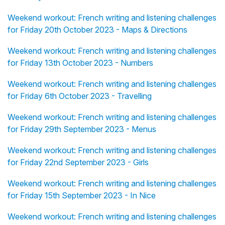
Weekend workout: French writing and listening challenges
for Friday 20th October 2023 - Maps & Directions
Weekend workout: French writing and listening challenges
for Friday 13th October 2023 - Numbers
Weekend workout: French writing and listening challenges
for Friday 6th October 2023 - Travelling
Weekend workout: French writing and listening challenges
for Friday 29th September 2023 - Menus
Weekend workout: French writing and listening challenges
for Friday 22nd September 2023 - Girls
Weekend workout: French writing and listening challenges
for Friday 15th September 2023 - In Nice
Weekend workout: French writing and listening challenges