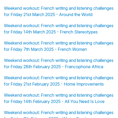
Weekend workout: French writing and listening challenges
for Friday 21st March 2025 - Around the World
Weekend workout: French writing and listening challenges
for Friday 14th March 2025 - French Stereotypes
Weekend workout: French writing and listening challenges
for Friday 7th March 2025 - French Women
Weekend workout: French writing and listening challenges
for Friday 28th February 2025 - Francophone Africa
Weekend workout: French writing and listening challenges
for Friday 21st February 2025 - Home Improvements
Weekend workout: French writing and listening challenges
for Friday 14th February 2025 - All You Need Is Love
Weekend workout: French writing and listening challenges