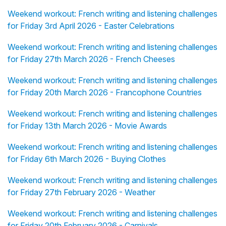
Weekend workout: French writing and listening challenges
for Friday 3rd April 2026 - Easter Celebrations
Weekend workout: French writing and listening challenges
for Friday 27th March 2026 - French Cheeses
Weekend workout: French writing and listening challenges
for Friday 20th March 2026 - Francophone Countries
Weekend workout: French writing and listening challenges
for Friday 13th March 2026 - Movie Awards
Weekend workout: French writing and listening challenges
for Friday 6th March 2026 - Buying Clothes
Weekend workout: French writing and listening challenges
for Friday 27th February 2026 - Weather
Weekend workout: French writing and listening challenges
for Friday 20th February 2026 - Carnivals