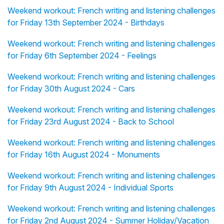
Weekend workout: French writing and listening challenges
for Friday 13th September 2024 - Birthdays
Weekend workout: French writing and listening challenges
for Friday 6th September 2024 - Feelings
Weekend workout: French writing and listening challenges
for Friday 30th August 2024 - Cars
Weekend workout: French writing and listening challenges
for Friday 23rd August 2024 - Back to School
Weekend workout: French writing and listening challenges
for Friday 16th August 2024 - Monuments
Weekend workout: French writing and listening challenges
for Friday 9th August 2024 - Individual Sports
Weekend workout: French writing and listening challenges
for Friday 2nd August 2024 - Summer Holiday/Vacation