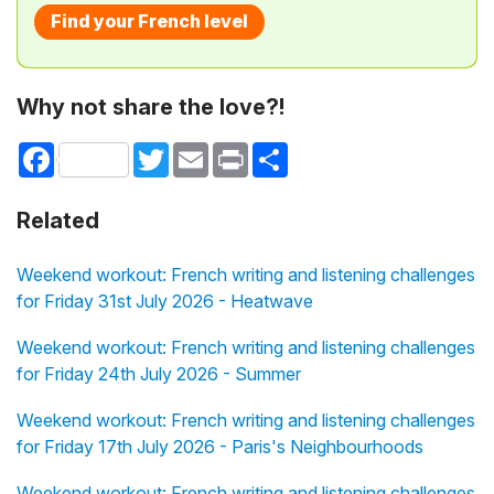
Find your French level
Why not share the love?!
Facebook
Twitter
Email
Print
Share
Related
Weekend workout: French writing and listening challenges
for Friday 31st July 2026 - Heatwave
Weekend workout: French writing and listening challenges
for Friday 24th July 2026 - Summer
Weekend workout: French writing and listening challenges
for Friday 17th July 2026 - Paris's Neighbourhoods
Weekend workout: French writing and listening challenges