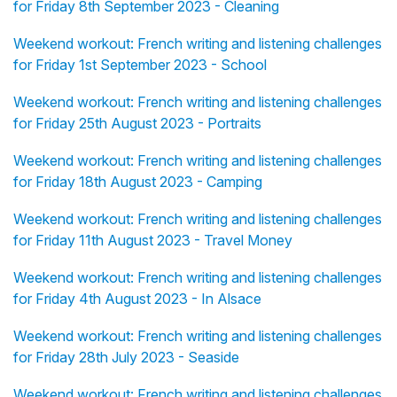
for Friday 8th September 2023 - Cleaning
Weekend workout: French writing and listening challenges
for Friday 1st September 2023 - School
Weekend workout: French writing and listening challenges
for Friday 25th August 2023 - Portraits
Weekend workout: French writing and listening challenges
for Friday 18th August 2023 - Camping
Weekend workout: French writing and listening challenges
for Friday 11th August 2023 - Travel Money
Weekend workout: French writing and listening challenges
for Friday 4th August 2023 - In Alsace
Weekend workout: French writing and listening challenges
for Friday 28th July 2023 - Seaside
Weekend workout: French writing and listening challenges