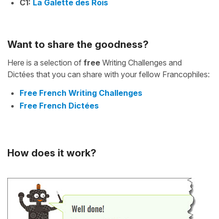
C1:
La Galette des Rois
Want to share the goodness?
Here is a selection of
free
Writing Challenges and
Dictées that you can share with your fellow Francophiles:
Free French Writing Challenges
Free French Dictées
How does it work?