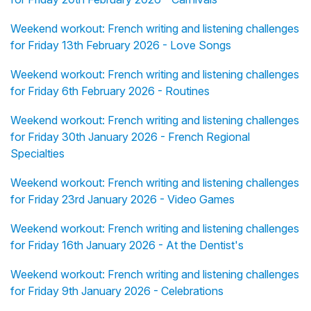
Weekend workout: French writing and listening challenges
for Friday 13th February 2026 - Love Songs
Weekend workout: French writing and listening challenges
for Friday 6th February 2026 - Routines
Weekend workout: French writing and listening challenges
for Friday 30th January 2026 - French Regional
Specialties
Weekend workout: French writing and listening challenges
for Friday 23rd January 2026 - Video Games
Weekend workout: French writing and listening challenges
for Friday 16th January 2026 - At the Dentist's
Weekend workout: French writing and listening challenges
for Friday 9th January 2026 - Celebrations