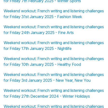
for Friday 7th February 2025 - Winter Sports
Weekend workout: French writing and listening challenges
for Friday 31st January 2025 - Fashion Week
Weekend workout: French writing and listening challenges
for Friday 24th January 2025 - Fine Arts
Weekend workout: French writing and listening challenges
for Friday 17th January 2025 - Nightlife
Weekend workout: French writing and listening challenges
for Friday 10th January 2025 - Healthy Food
Weekend workout: French writing and listening challenges
for Friday 3rd January 2025 - New Year, New You
Weekend workout: French writing and listening challenges
for Friday 27th December 2024 - Winter Holidays
Weekend workout: French writing and listening challenges