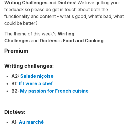
Writing Challenges
and
Dictées
! We love getting your
feedback so please do get in touch about both the
functionality and content - what's good, what's bad, what
could be better?
The theme of this week's
Writing
Challenges
and
Dictées
is
Food and Cooking
.
Premium
Writing challenges:
A2:
Salade niçoise
B1:
If I were a chef
B2:
My passion for French cuisine
Dictées:
A1:
Au marché