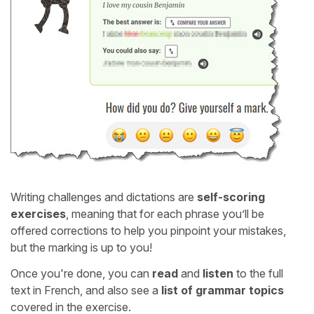
Writing challenges and dictations are
self-scoring
exercises
, meaning that for each phrase you’ll be
offered corrections to help you pinpoint your mistakes,
but the marking is up to you!
Once you're done, you can
read
and
listen
to the full
text in French, and also see a
list of grammar topics
covered in the exercise.