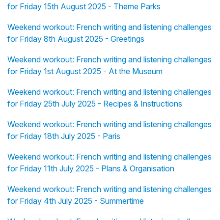
for Friday 15th August 2025 - Theme Parks
Weekend workout: French writing and listening challenges
for Friday 8th August 2025 - Greetings
Weekend workout: French writing and listening challenges
for Friday 1st August 2025 - At the Museum
Weekend workout: French writing and listening challenges
for Friday 25th July 2025 - Recipes & Instructions
Weekend workout: French writing and listening challenges
for Friday 18th July 2025 - Paris
Weekend workout: French writing and listening challenges
for Friday 11th July 2025 - Plans & Organisation
Weekend workout: French writing and listening challenges
for Friday 4th July 2025 - Summertime