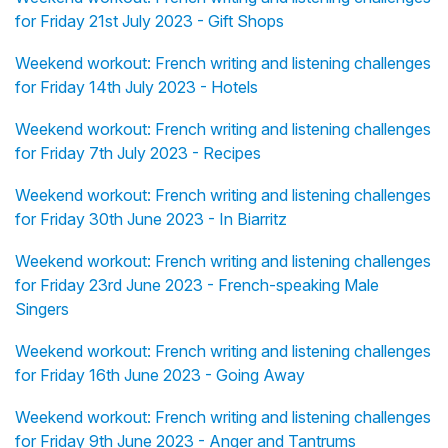
for Friday 21st July 2023 - Gift Shops
Weekend workout: French writing and listening challenges
for Friday 14th July 2023 - Hotels
Weekend workout: French writing and listening challenges
for Friday 7th July 2023 - Recipes
Weekend workout: French writing and listening challenges
for Friday 30th June 2023 - In Biarritz
Weekend workout: French writing and listening challenges
for Friday 23rd June 2023 - French-speaking Male
Singers
Weekend workout: French writing and listening challenges
for Friday 16th June 2023 - Going Away
Weekend workout: French writing and listening challenges
for Friday 9th June 2023 - Anger and Tantrums