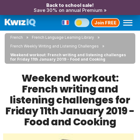
Back to school sale!
Save 30% on annual Premium »
Join FREE
French
French Language Learning Library
French Weekly Writing and Listening Challenges
Weekend workout: French writing and listening challenges
for Friday 11th January 2019 - Food and Cooking
Weekend workout:
French writing and
listening challenges for
Friday 11th January 2019 -
Food and Cooking