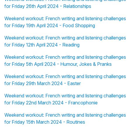
for Friday 26th April 2024 - Relationships
Weekend workout: French writing and listening challenges
for Friday 19th April 2024 - Food Shopping
Weekend workout: French writing and listening challenges
for Friday 12th April 2024 - Reading
Weekend workout: French writing and listening challenges
for Friday 5th April 2024 - Humour, Jokes & Pranks
Weekend workout: French writing and listening challenges
for Friday 29th March 2024 - Easter
Weekend workout: French writing and listening challenges
for Friday 22nd March 2024 - Francophonie
Weekend workout: French writing and listening challenges
for Friday 15th March 2024 - Routines