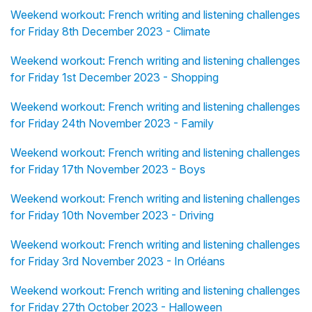
Weekend workout: French writing and listening challenges
for Friday 8th December 2023 - Climate
Weekend workout: French writing and listening challenges
for Friday 1st December 2023 - Shopping
Weekend workout: French writing and listening challenges
for Friday 24th November 2023 - Family
Weekend workout: French writing and listening challenges
for Friday 17th November 2023 - Boys
Weekend workout: French writing and listening challenges
for Friday 10th November 2023 - Driving
Weekend workout: French writing and listening challenges
for Friday 3rd November 2023 - In Orléans
Weekend workout: French writing and listening challenges
for Friday 27th October 2023 - Halloween