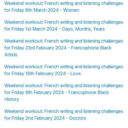
Weekend workout: French writing and listening challenges
for Friday 8th March 2024 - Women
Weekend workout: French writing and listening challenges
for Friday 1st March 2024 - Days, Months, Years
Weekend workout: French writing and listening challenges
for Friday 23rd February 2024 - Francophone Black
Artists
Weekend workout: French writing and listening challenges
for Friday 16th February 2024 - Love
Weekend workout: French writing and listening challenges
for Friday 9th February 2024 - Francophone Black
History
Weekend workout: French writing and listening challenges
for Friday 2nd February 2024 - Doctors