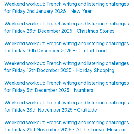
Weekend workout: French writing and listening challenges
for Friday 2nd January 2026 - New Year
Weekend workout: French writing and listening challenges
for Friday 26th December 2025 - Christmas Stories
Weekend workout: French writing and listening challenges
for Friday 19th December 2025 - Comfort Food
Weekend workout: French writing and listening challenges
for Friday 12th December 2025 - Holiday Shopping
Weekend workout: French writing and listening challenges
for Friday 5th December 2025 - Numbers
Weekend workout: French writing and listening challenges
for Friday 28th November 2025 - Gratitude
Weekend workout: French writing and listening challenges
for Friday 21st November 2025 - At the Louvre Museum