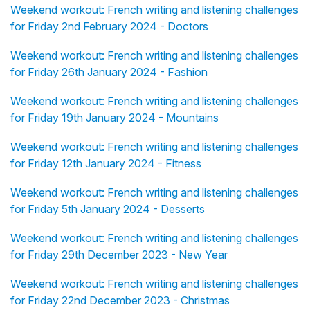
Weekend workout: French writing and listening challenges
for Friday 2nd February 2024 - Doctors
Weekend workout: French writing and listening challenges
for Friday 26th January 2024 - Fashion
Weekend workout: French writing and listening challenges
for Friday 19th January 2024 - Mountains
Weekend workout: French writing and listening challenges
for Friday 12th January 2024 - Fitness
Weekend workout: French writing and listening challenges
for Friday 5th January 2024 - Desserts
Weekend workout: French writing and listening challenges
for Friday 29th December 2023 - New Year
Weekend workout: French writing and listening challenges
for Friday 22nd December 2023 - Christmas