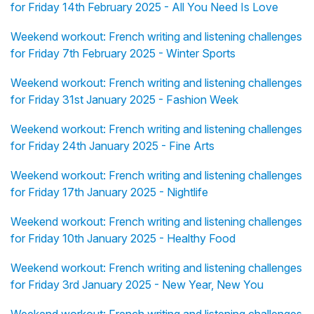
for Friday 14th February 2025 - All You Need Is Love
Weekend workout: French writing and listening challenges
for Friday 7th February 2025 - Winter Sports
Weekend workout: French writing and listening challenges
for Friday 31st January 2025 - Fashion Week
Weekend workout: French writing and listening challenges
for Friday 24th January 2025 - Fine Arts
Weekend workout: French writing and listening challenges
for Friday 17th January 2025 - Nightlife
Weekend workout: French writing and listening challenges
for Friday 10th January 2025 - Healthy Food
Weekend workout: French writing and listening challenges
for Friday 3rd January 2025 - New Year, New You