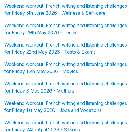
Weekend workout: French writing and listening challenges
for Friday 5th June 2026 - Wellness & Self-care
Weekend workout: French writing and listening challenges
for Friday 29th May 2026 - Tennis
Weekend workout: French writing and listening challenges
for Friday 22nd May 2026 - Tests & Exams
Weekend workout: French writing and listening challenges
for Friday 15th May 2026 - Movies
Weekend workout: French writing and listening challenges
for Friday 8 May 2026 - Mothers
Weekend workout: French writing and listening challenges
for Friday 1st May 2026 - Jobs and Vocations
Weekend workout: French writing and listening challenges
for Friday 24th April 2026 - Siblings