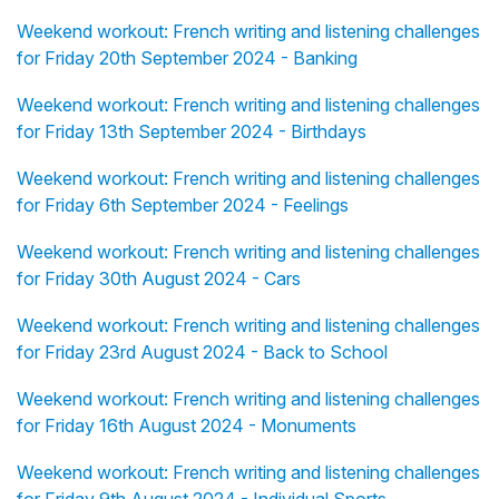
Weekend workout: French writing and listening challenges
for Friday 20th September 2024 - Banking
Weekend workout: French writing and listening challenges
for Friday 13th September 2024 - Birthdays
Weekend workout: French writing and listening challenges
for Friday 6th September 2024 - Feelings
Weekend workout: French writing and listening challenges
for Friday 30th August 2024 - Cars
Weekend workout: French writing and listening challenges
for Friday 23rd August 2024 - Back to School
Weekend workout: French writing and listening challenges
for Friday 16th August 2024 - Monuments
Weekend workout: French writing and listening challenges