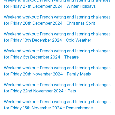
Weekend workout: French writing and listening challenges
for Friday 27th December 2024 - Winter Holidays
Weekend workout: French writing and listening challenges
for Friday 20th December 2024 - Christmas Spirit
Weekend workout: French writing and listening challenges
for Friday 13th December 2024 - Cold Weather
Weekend workout: French writing and listening challenges
for Friday 6th December 2024 - Theatre
Weekend workout: French writing and listening challenges
for Friday 29th November 2024 - Family Meals
Weekend workout: French writing and listening challenges
for Friday 22nd November 2024 - Pets
Weekend workout: French writing and listening challenges
for Friday 15th November 2024 - Remembrance