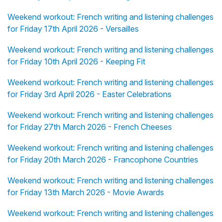
Weekend workout: French writing and listening challenges
for Friday 17th April 2026 - Versailles
Weekend workout: French writing and listening challenges
for Friday 10th April 2026 - Keeping Fit
Weekend workout: French writing and listening challenges
for Friday 3rd April 2026 - Easter Celebrations
Weekend workout: French writing and listening challenges
for Friday 27th March 2026 - French Cheeses
Weekend workout: French writing and listening challenges
for Friday 20th March 2026 - Francophone Countries
Weekend workout: French writing and listening challenges
for Friday 13th March 2026 - Movie Awards
Weekend workout: French writing and listening challenges