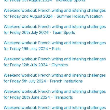
for Friday 9th August 2024 - Individual Sports
Weekend workout: French writing and listening challenges
for Friday 2nd August 2024 - Summer Holiday/Vacation
Weekend workout: French writing and listening challenges
for Friday 26th July 2024 - Team Sports
Weekend workout: French writing and listening challenges
for Friday 19th July 2024 - Paris
Weekend workout: French writing and listening challenges
for Friday 12th July 2024 - Olympics
Weekend workout: French writing and listening challenges
for Friday 5th July 2024 - French Institutions
Weekend workout: French writing and listening challenges
for Friday 28th June 2024 - Transports
Weekend workout: French writing and listening challenges