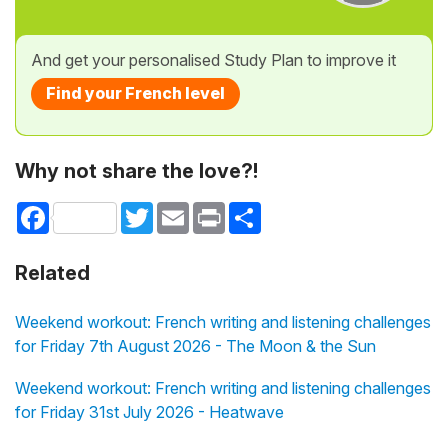
And get your personalised Study Plan to improve it
Find your French level
Why not share the love?!
Facebook
Twitter
Email
Print
Share
Related
Weekend workout: French writing and listening challenges
for Friday 7th August 2026 - The Moon & the Sun
Weekend workout: French writing and listening challenges
for Friday 31st July 2026 - Heatwave