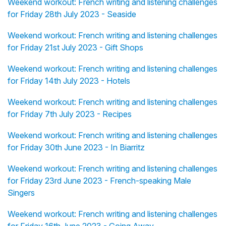
Weekend workout: French writing and listening challenges
for Friday 28th July 2023 - Seaside
Weekend workout: French writing and listening challenges
for Friday 21st July 2023 - Gift Shops
Weekend workout: French writing and listening challenges
for Friday 14th July 2023 - Hotels
Weekend workout: French writing and listening challenges
for Friday 7th July 2023 - Recipes
Weekend workout: French writing and listening challenges
for Friday 30th June 2023 - In Biarritz
Weekend workout: French writing and listening challenges
for Friday 23rd June 2023 - French-speaking Male
Singers
Weekend workout: French writing and listening challenges