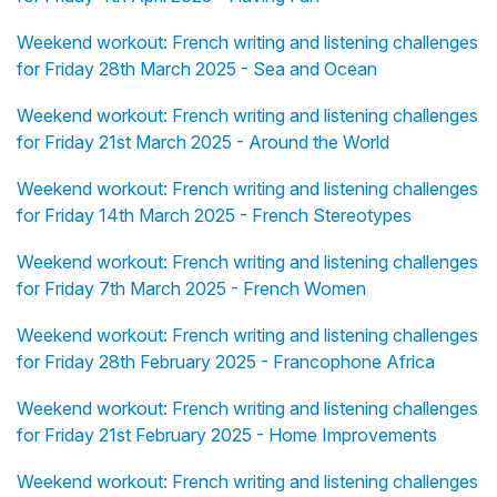
Weekend workout: French writing and listening challenges
for Friday 28th March 2025 - Sea and Ocean
Weekend workout: French writing and listening challenges
for Friday 21st March 2025 - Around the World
Weekend workout: French writing and listening challenges
for Friday 14th March 2025 - French Stereotypes
Weekend workout: French writing and listening challenges
for Friday 7th March 2025 - French Women
Weekend workout: French writing and listening challenges
for Friday 28th February 2025 - Francophone Africa
Weekend workout: French writing and listening challenges
for Friday 21st February 2025 - Home Improvements
Weekend workout: French writing and listening challenges