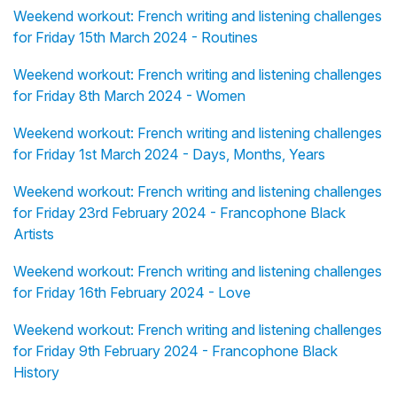
Weekend workout: French writing and listening challenges
for Friday 15th March 2024 - Routines
Weekend workout: French writing and listening challenges
for Friday 8th March 2024 - Women
Weekend workout: French writing and listening challenges
for Friday 1st March 2024 - Days, Months, Years
Weekend workout: French writing and listening challenges
for Friday 23rd February 2024 - Francophone Black
Artists
Weekend workout: French writing and listening challenges
for Friday 16th February 2024 - Love
Weekend workout: French writing and listening challenges
for Friday 9th February 2024 - Francophone Black
History