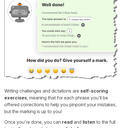
Writing challenges and dictations are
self-scoring
exercises
, meaning that for each phrase you'll be
offered corrections to help you pinpoint your mistakes,
but the marking is up to you!
Once you're done, you can
read
and
listen
to the full