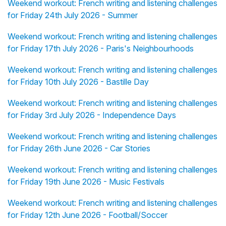
Weekend workout: French writing and listening challenges
for Friday 24th July 2026 - Summer
Weekend workout: French writing and listening challenges
for Friday 17th July 2026 - Paris's Neighbourhoods
Weekend workout: French writing and listening challenges
for Friday 10th July 2026 - Bastille Day
Weekend workout: French writing and listening challenges
for Friday 3rd July 2026 - Independence Days
Weekend workout: French writing and listening challenges
for Friday 26th June 2026 - Car Stories
Weekend workout: French writing and listening challenges
for Friday 19th June 2026 - Music Festivals
Weekend workout: French writing and listening challenges
for Friday 12th June 2026 - Football/Soccer