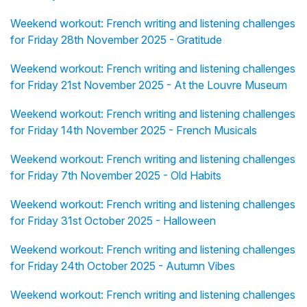
Weekend workout: French writing and listening challenges
for Friday 28th November 2025 - Gratitude
Weekend workout: French writing and listening challenges
for Friday 21st November 2025 - At the Louvre Museum
Weekend workout: French writing and listening challenges
for Friday 14th November 2025 - French Musicals
Weekend workout: French writing and listening challenges
for Friday 7th November 2025 - Old Habits
Weekend workout: French writing and listening challenges
for Friday 31st October 2025 - Halloween
Weekend workout: French writing and listening challenges
for Friday 24th October 2025 - Autumn Vibes
Weekend workout: French writing and listening challenges