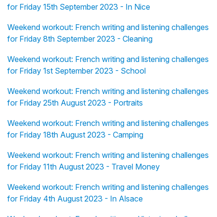
for Friday 15th September 2023 - In Nice
Weekend workout: French writing and listening challenges
for Friday 8th September 2023 - Cleaning
Weekend workout: French writing and listening challenges
for Friday 1st September 2023 - School
Weekend workout: French writing and listening challenges
for Friday 25th August 2023 - Portraits
Weekend workout: French writing and listening challenges
for Friday 18th August 2023 - Camping
Weekend workout: French writing and listening challenges
for Friday 11th August 2023 - Travel Money
Weekend workout: French writing and listening challenges
for Friday 4th August 2023 - In Alsace