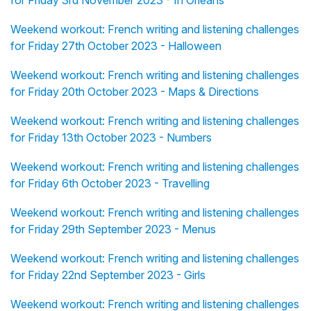
for Friday 3rd November 2023 - In Orléans
Weekend workout: French writing and listening challenges
for Friday 27th October 2023 - Halloween
Weekend workout: French writing and listening challenges
for Friday 20th October 2023 - Maps & Directions
Weekend workout: French writing and listening challenges
for Friday 13th October 2023 - Numbers
Weekend workout: French writing and listening challenges
for Friday 6th October 2023 - Travelling
Weekend workout: French writing and listening challenges
for Friday 29th September 2023 - Menus
Weekend workout: French writing and listening challenges
for Friday 22nd September 2023 - Girls
Weekend workout: French writing and listening challenges