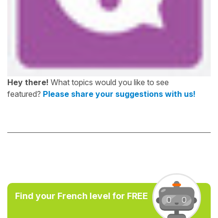
Hey there!
What topics would you like to see
featured?
Please share your suggestions with us!
Find your French level for FREE