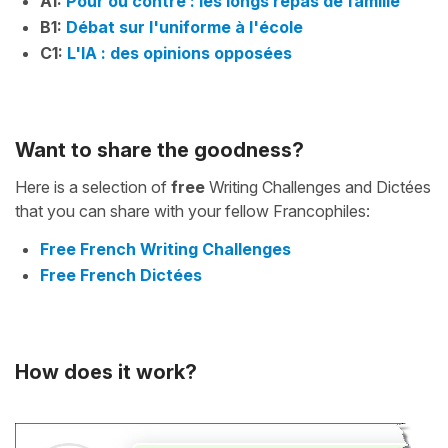
A1:
Pour ou contre : les longs repas de famille
B1:
Débat sur l'uniforme à l'école
C1:
L'IA : des opinions opposées
Want to share the goodness?
Here is a selection of
free
Writing Challenges and Dictées
that you can share with your fellow Francophiles:
Free French Writing Challenges
Free French Dictées
How does it work?