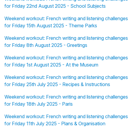
for Friday 22nd August 2025 - School Subjects
Weekend workout: French writing and listening challenges
for Friday 15th August 2025 - Theme Parks
Weekend workout: French writing and listening challenges
for Friday 8th August 2025 - Greetings
Weekend workout: French writing and listening challenges
for Friday 1st August 2025 - At the Museum
Weekend workout: French writing and listening challenges
for Friday 25th July 2025 - Recipes & Instructions
Weekend workout: French writing and listening challenges
for Friday 18th July 2025 - Paris
Weekend workout: French writing and listening challenges
for Friday 11th July 2025 - Plans & Organisation