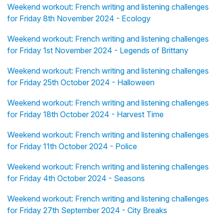
Weekend workout: French writing and listening challenges
for Friday 8th November 2024 - Ecology
Weekend workout: French writing and listening challenges
for Friday 1st November 2024 - Legends of Brittany
Weekend workout: French writing and listening challenges
for Friday 25th October 2024 - Halloween
Weekend workout: French writing and listening challenges
for Friday 18th October 2024 - Harvest Time
Weekend workout: French writing and listening challenges
for Friday 11th October 2024 - Police
Weekend workout: French writing and listening challenges
for Friday 4th October 2024 - Seasons
Weekend workout: French writing and listening challenges
for Friday 27th September 2024 - City Breaks