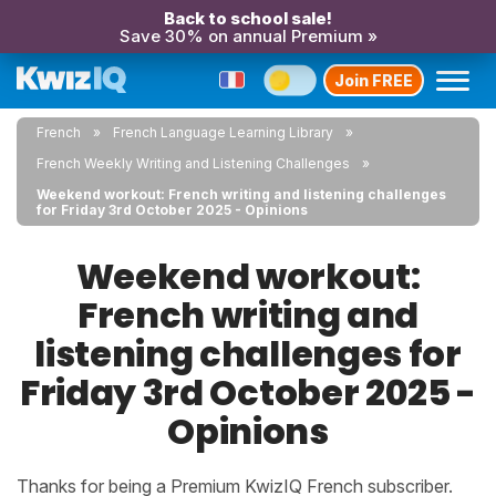
Back to school sale!
Save 30% on annual Premium »
Join FREE
French
French Language Learning Library
French Weekly Writing and Listening Challenges
Weekend workout: French writing and listening challenges
for Friday 3rd October 2025 - Opinions
Weekend workout:
French writing and
listening challenges for
Friday 3rd October 2025 -
Opinions
Thanks for being a Premium KwizIQ French subscriber.