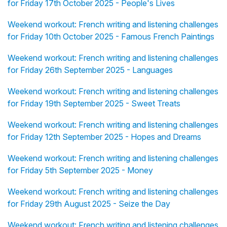
for Friday 17th October 2025 - People's Lives
Weekend workout: French writing and listening challenges
for Friday 10th October 2025 - Famous French Paintings
Weekend workout: French writing and listening challenges
for Friday 26th September 2025 - Languages
Weekend workout: French writing and listening challenges
for Friday 19th September 2025 - Sweet Treats
Weekend workout: French writing and listening challenges
for Friday 12th September 2025 - Hopes and Dreams
Weekend workout: French writing and listening challenges
for Friday 5th September 2025 - Money
Weekend workout: French writing and listening challenges
for Friday 29th August 2025 - Seize the Day
Weekend workout: French writing and listening challenges