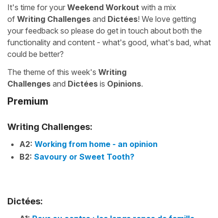
It's time for your
Weekend Workout
with a mix
of
Writing Challenges
and
Dictées
! We love getting
your feedback so please do get in touch about both the
functionality and content - what's good, what's bad, what
could be better?
The theme of this week's
Writing
Challenges
and
Dictées
is
Opinions
.
Premium
Writing Challenges:
A2:
Working from home - an opinion
B2:
Savoury or Sweet Tooth?
Dictées: