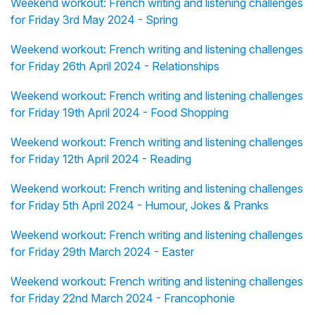
Weekend workout: French writing and listening challenges
for Friday 3rd May 2024 - Spring
Weekend workout: French writing and listening challenges
for Friday 26th April 2024 - Relationships
Weekend workout: French writing and listening challenges
for Friday 19th April 2024 - Food Shopping
Weekend workout: French writing and listening challenges
for Friday 12th April 2024 - Reading
Weekend workout: French writing and listening challenges
for Friday 5th April 2024 - Humour, Jokes & Pranks
Weekend workout: French writing and listening challenges
for Friday 29th March 2024 - Easter
Weekend workout: French writing and listening challenges
for Friday 22nd March 2024 - Francophonie