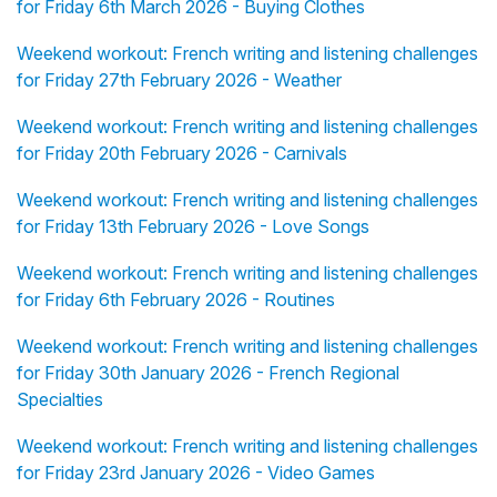
for Friday 6th March 2026 - Buying Clothes
Weekend workout: French writing and listening challenges
for Friday 27th February 2026 - Weather
Weekend workout: French writing and listening challenges
for Friday 20th February 2026 - Carnivals
Weekend workout: French writing and listening challenges
for Friday 13th February 2026 - Love Songs
Weekend workout: French writing and listening challenges
for Friday 6th February 2026 - Routines
Weekend workout: French writing and listening challenges
for Friday 30th January 2026 - French Regional
Specialties
Weekend workout: French writing and listening challenges
for Friday 23rd January 2026 - Video Games