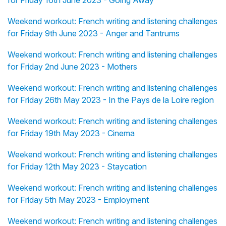
for Friday 16th June 2023 - Going Away
Weekend workout: French writing and listening challenges
for Friday 9th June 2023 - Anger and Tantrums
Weekend workout: French writing and listening challenges
for Friday 2nd June 2023 - Mothers
Weekend workout: French writing and listening challenges
for Friday 26th May 2023 - In the Pays de la Loire region
Weekend workout: French writing and listening challenges
for Friday 19th May 2023 - Cinema
Weekend workout: French writing and listening challenges
for Friday 12th May 2023 - Staycation
Weekend workout: French writing and listening challenges
for Friday 5th May 2023 - Employment
Weekend workout: French writing and listening challenges