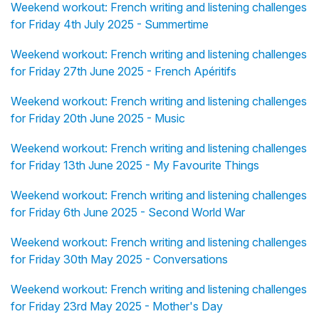
Weekend workout: French writing and listening challenges
for Friday 4th July 2025 - Summertime
Weekend workout: French writing and listening challenges
for Friday 27th June 2025 - French Apéritifs
Weekend workout: French writing and listening challenges
for Friday 20th June 2025 - Music
Weekend workout: French writing and listening challenges
for Friday 13th June 2025 - My Favourite Things
Weekend workout: French writing and listening challenges
for Friday 6th June 2025 - Second World War
Weekend workout: French writing and listening challenges
for Friday 30th May 2025 - Conversations
Weekend workout: French writing and listening challenges
for Friday 23rd May 2025 - Mother's Day