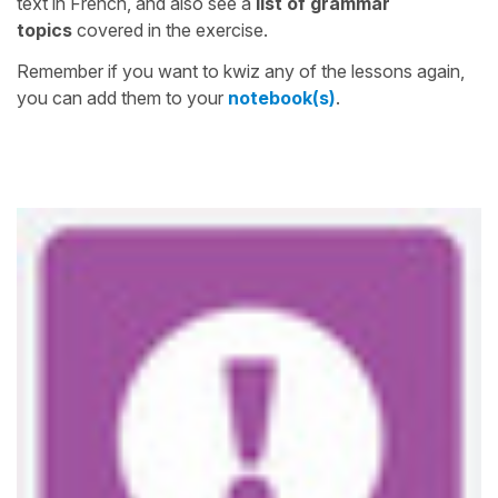
text in French, and also see a
list of grammar
topics
covered in the exercise.
Remember if you want to kwiz any of the lessons again,
you can add them to your
notebook(s)
.