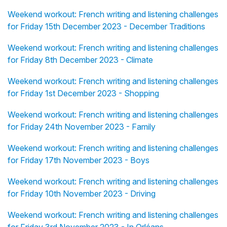
Weekend workout: French writing and listening challenges
for Friday 15th December 2023 - December Traditions
Weekend workout: French writing and listening challenges
for Friday 8th December 2023 - Climate
Weekend workout: French writing and listening challenges
for Friday 1st December 2023 - Shopping
Weekend workout: French writing and listening challenges
for Friday 24th November 2023 - Family
Weekend workout: French writing and listening challenges
for Friday 17th November 2023 - Boys
Weekend workout: French writing and listening challenges
for Friday 10th November 2023 - Driving
Weekend workout: French writing and listening challenges