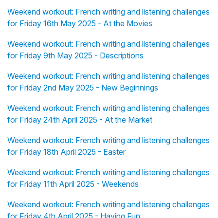
Weekend workout: French writing and listening challenges
for Friday 16th May 2025 - At the Movies
Weekend workout: French writing and listening challenges
for Friday 9th May 2025 - Descriptions
Weekend workout: French writing and listening challenges
for Friday 2nd May 2025 - New Beginnings
Weekend workout: French writing and listening challenges
for Friday 24th April 2025 - At the Market
Weekend workout: French writing and listening challenges
for Friday 18th April 2025 - Easter
Weekend workout: French writing and listening challenges
for Friday 11th April 2025 - Weekends
Weekend workout: French writing and listening challenges
for Friday 4th April 2025 - Having Fun