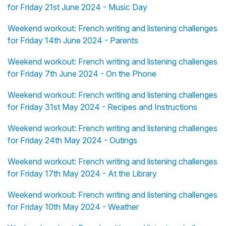
for Friday 21st June 2024 - Music Day
Weekend workout: French writing and listening challenges
for Friday 14th June 2024 - Parents
Weekend workout: French writing and listening challenges
for Friday 7th June 2024 - On the Phone
Weekend workout: French writing and listening challenges
for Friday 31st May 2024 - Recipes and Instructions
Weekend workout: French writing and listening challenges
for Friday 24th May 2024 - Outings
Weekend workout: French writing and listening challenges
for Friday 17th May 2024 - At the Library
Weekend workout: French writing and listening challenges
for Friday 10th May 2024 - Weather