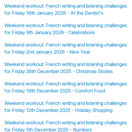
Weekend workout: French writing and listening challenges
for Friday 16th January 2026 - At the Dentist's
Weekend workout: French writing and listening challenges
for Friday 9th January 2026 - Celebrations
Weekend workout: French writing and listening challenges
for Friday 2nd January 2026 - New Year
Weekend workout: French writing and listening challenges
for Friday 26th December 2025 - Christmas Stories
Weekend workout: French writing and listening challenges
for Friday 19th December 2025 - Comfort Food
Weekend workout: French writing and listening challenges
for Friday 12th December 2025 - Holiday Shopping
Weekend workout: French writing and listening challenges
for Friday 5th December 2025 - Numbers