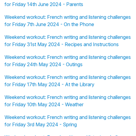
for Friday 14th June 2024 - Parents
Weekend workout: French writing and listening challenges
for Friday 7th June 2024 - On the Phone
Weekend workout: French writing and listening challenges
for Friday 31st May 2024 - Recipes and Instructions
Weekend workout: French writing and listening challenges
for Friday 24th May 2024 - Outings
Weekend workout: French writing and listening challenges
for Friday 17th May 2024 - At the Library
Weekend workout: French writing and listening challenges
for Friday 10th May 2024 - Weather
Weekend workout: French writing and listening challenges
for Friday 3rd May 2024 - Spring