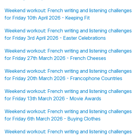
Weekend workout: French writing and listening challenges
for Friday 10th April 2026 - Keeping Fit
Weekend workout: French writing and listening challenges
for Friday 3rd April 2026 - Easter Celebrations
Weekend workout: French writing and listening challenges
for Friday 27th March 2026 - French Cheeses
Weekend workout: French writing and listening challenges
for Friday 20th March 2026 - Francophone Countries
Weekend workout: French writing and listening challenges
for Friday 13th March 2026 - Movie Awards
Weekend workout: French writing and listening challenges
for Friday 6th March 2026 - Buying Clothes
Weekend workout: French writing and listening challenges