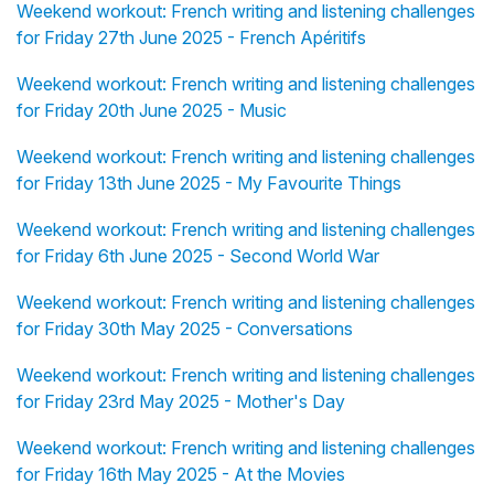
Weekend workout: French writing and listening challenges
for Friday 27th June 2025 - French Apéritifs
Weekend workout: French writing and listening challenges
for Friday 20th June 2025 - Music
Weekend workout: French writing and listening challenges
for Friday 13th June 2025 - My Favourite Things
Weekend workout: French writing and listening challenges
for Friday 6th June 2025 - Second World War
Weekend workout: French writing and listening challenges
for Friday 30th May 2025 - Conversations
Weekend workout: French writing and listening challenges
for Friday 23rd May 2025 - Mother's Day
Weekend workout: French writing and listening challenges
for Friday 16th May 2025 - At the Movies