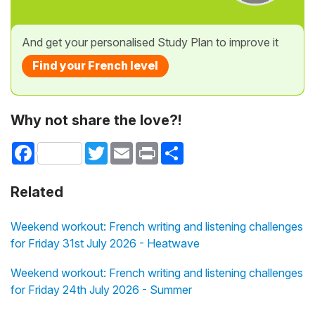
And get your personalised Study Plan to improve it
Find your French level
Why not share the love?!
Facebook
Twitter
Email
Print
Share
Related
Weekend workout: French writing and listening challenges
for Friday 31st July 2026 - Heatwave
Weekend workout: French writing and listening challenges
for Friday 24th July 2026 - Summer