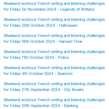
Weekend workout: French writing and listening challenges
for Friday 1st November 2024 - Legends of Brittany
Weekend workout: French writing and listening challenges
for Friday 25th October 2024 - Halloween
Weekend workout: French writing and listening challenges
for Friday 18th October 2024 - Harvest Time
Weekend workout: French writing and listening challenges
for Friday 11th October 2024 - Police
Weekend workout: French writing and listening challenges
for Friday 4th October 2024 - Seasons
Weekend workout: French writing and listening challenges
for Friday 27th September 2024 - City Breaks
Weekend workout: French writing and listening challenges
for Friday 20th September 2024 - Banking