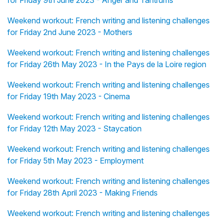
for Friday 9th June 2023 - Anger and Tantrums
Weekend workout: French writing and listening challenges
for Friday 2nd June 2023 - Mothers
Weekend workout: French writing and listening challenges
for Friday 26th May 2023 - In the Pays de la Loire region
Weekend workout: French writing and listening challenges
for Friday 19th May 2023 - Cinema
Weekend workout: French writing and listening challenges
for Friday 12th May 2023 - Staycation
Weekend workout: French writing and listening challenges
for Friday 5th May 2023 - Employment
Weekend workout: French writing and listening challenges
for Friday 28th April 2023 - Making Friends
Weekend workout: French writing and listening challenges