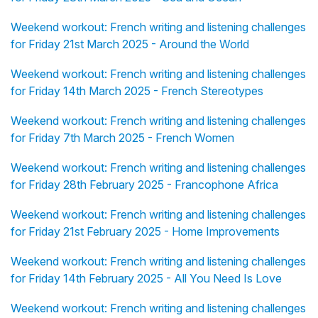
Weekend workout: French writing and listening challenges
for Friday 21st March 2025 - Around the World
Weekend workout: French writing and listening challenges
for Friday 14th March 2025 - French Stereotypes
Weekend workout: French writing and listening challenges
for Friday 7th March 2025 - French Women
Weekend workout: French writing and listening challenges
for Friday 28th February 2025 - Francophone Africa
Weekend workout: French writing and listening challenges
for Friday 21st February 2025 - Home Improvements
Weekend workout: French writing and listening challenges
for Friday 14th February 2025 - All You Need Is Love
Weekend workout: French writing and listening challenges