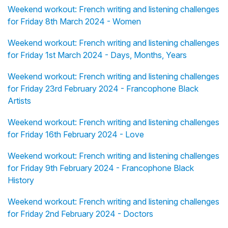
Weekend workout: French writing and listening challenges
for Friday 8th March 2024 - Women
Weekend workout: French writing and listening challenges
for Friday 1st March 2024 - Days, Months, Years
Weekend workout: French writing and listening challenges
for Friday 23rd February 2024 - Francophone Black
Artists
Weekend workout: French writing and listening challenges
for Friday 16th February 2024 - Love
Weekend workout: French writing and listening challenges
for Friday 9th February 2024 - Francophone Black
History
Weekend workout: French writing and listening challenges
for Friday 2nd February 2024 - Doctors