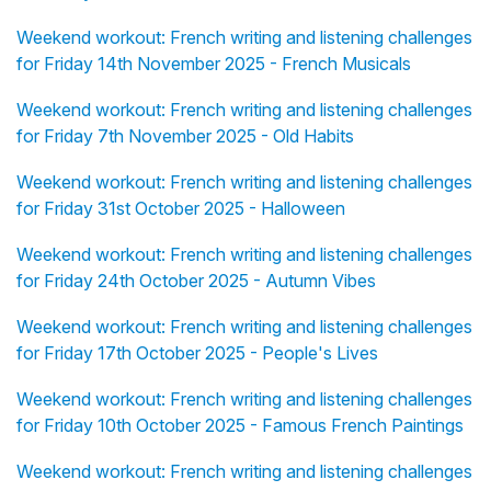
Weekend workout: French writing and listening challenges
for Friday 14th November 2025 - French Musicals
Weekend workout: French writing and listening challenges
for Friday 7th November 2025 - Old Habits
Weekend workout: French writing and listening challenges
for Friday 31st October 2025 - Halloween
Weekend workout: French writing and listening challenges
for Friday 24th October 2025 - Autumn Vibes
Weekend workout: French writing and listening challenges
for Friday 17th October 2025 - People's Lives
Weekend workout: French writing and listening challenges
for Friday 10th October 2025 - Famous French Paintings
Weekend workout: French writing and listening challenges