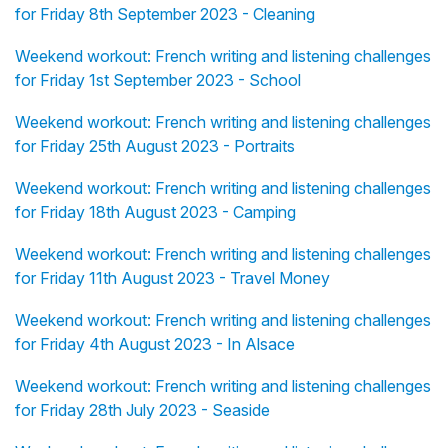
for Friday 8th September 2023 - Cleaning
Weekend workout: French writing and listening challenges
for Friday 1st September 2023 - School
Weekend workout: French writing and listening challenges
for Friday 25th August 2023 - Portraits
Weekend workout: French writing and listening challenges
for Friday 18th August 2023 - Camping
Weekend workout: French writing and listening challenges
for Friday 11th August 2023 - Travel Money
Weekend workout: French writing and listening challenges
for Friday 4th August 2023 - In Alsace
Weekend workout: French writing and listening challenges
for Friday 28th July 2023 - Seaside