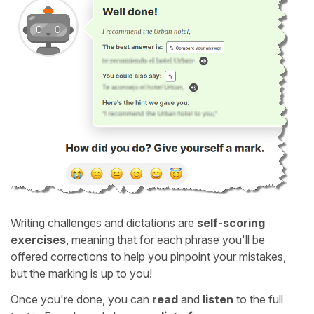
Writing challenges and dictations are
self-scoring
exercises
, meaning that for each phrase you'll be
offered corrections to help you pinpoint your mistakes,
but the marking is up to you!
Once you're done, you can
read
and
listen
to the full