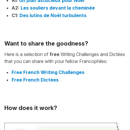
A1:
Un plan astucieux pour Noël
A2:
Les souliers devant la cheminée
C1:
Des lutins de Noël turbulents
Want to share the goodness?
Here is a selection of
free
Writing Challenges and Dictées
that you can share with your fellow Francophiles:
Free French Writing Challenges
Free French Dictées
How does it work?