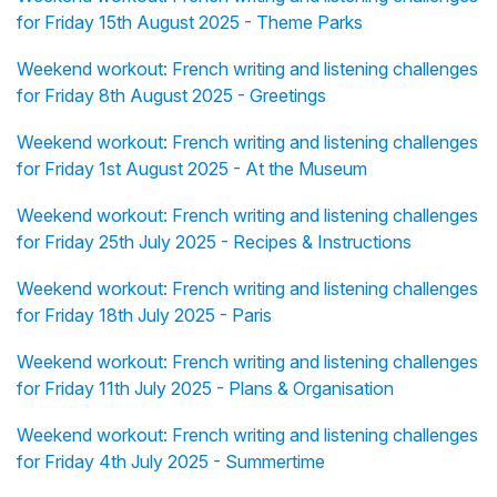
for Friday 15th August 2025 - Theme Parks
Weekend workout: French writing and listening challenges
for Friday 8th August 2025 - Greetings
Weekend workout: French writing and listening challenges
for Friday 1st August 2025 - At the Museum
Weekend workout: French writing and listening challenges
for Friday 25th July 2025 - Recipes & Instructions
Weekend workout: French writing and listening challenges
for Friday 18th July 2025 - Paris
Weekend workout: French writing and listening challenges
for Friday 11th July 2025 - Plans & Organisation
Weekend workout: French writing and listening challenges
for Friday 4th July 2025 - Summertime