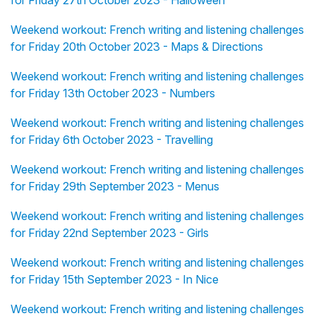
for Friday 27th October 2023 - Halloween
Weekend workout: French writing and listening challenges
for Friday 20th October 2023 - Maps & Directions
Weekend workout: French writing and listening challenges
for Friday 13th October 2023 - Numbers
Weekend workout: French writing and listening challenges
for Friday 6th October 2023 - Travelling
Weekend workout: French writing and listening challenges
for Friday 29th September 2023 - Menus
Weekend workout: French writing and listening challenges
for Friday 22nd September 2023 - Girls
Weekend workout: French writing and listening challenges
for Friday 15th September 2023 - In Nice
Weekend workout: French writing and listening challenges