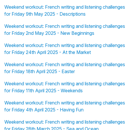
Weekend workout: French writing and listening challenges
for Friday 9th May 2025 - Descriptions
Weekend workout: French writing and listening challenges
for Friday 2nd May 2025 - New Beginnings
Weekend workout: French writing and listening challenges
for Friday 24th April 2025 - At the Market
Weekend workout: French writing and listening challenges
for Friday 18th April 2025 - Easter
Weekend workout: French writing and listening challenges
for Friday 11th April 2025 - Weekends
Weekend workout: French writing and listening challenges
for Friday 4th April 2025 - Having Fun
Weekend workout: French writing and listening challenges
for Friday 28th March 2025 - Sea and Ocean