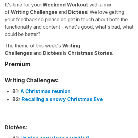
It's time for your
Weekend Workout
with a mix
of
Writing Challenges
and
Dictées
! We love getting
your feedback so please do get in touch about both the
functionality and content - what's good, what's bad, what
could be better?
The theme of this week's
Writing
Challenges
and
Dictées
is
Christmas Stories
.
Premium
Writing Challenges:
B1:
A Christmas reunion
B2:
Recalling a snowy Christmas Eve
Dictées: