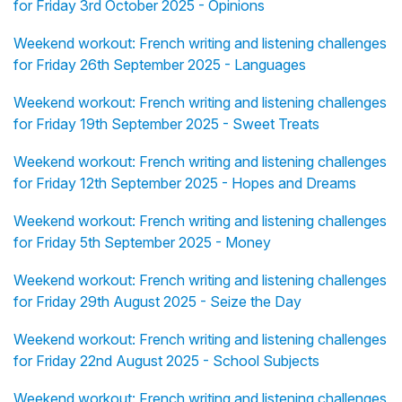
for Friday 3rd October 2025 - Opinions
Weekend workout: French writing and listening challenges
for Friday 26th September 2025 - Languages
Weekend workout: French writing and listening challenges
for Friday 19th September 2025 - Sweet Treats
Weekend workout: French writing and listening challenges
for Friday 12th September 2025 - Hopes and Dreams
Weekend workout: French writing and listening challenges
for Friday 5th September 2025 - Money
Weekend workout: French writing and listening challenges
for Friday 29th August 2025 - Seize the Day
Weekend workout: French writing and listening challenges
for Friday 22nd August 2025 - School Subjects
Weekend workout: French writing and listening challenges