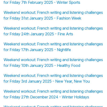
for Friday 7th February 2025 - Winter Sports
Weekend workout: French writing and listening challenges
for Friday 31st January 2025 - Fashion Week
Weekend workout: French writing and listening challenges
for Friday 24th January 2025 - Fine Arts
Weekend workout: French writing and listening challenges
for Friday 17th January 2025 - Nightlife
Weekend workout: French writing and listening challenges
for Friday 10th January 2025 - Healthy Food
Weekend workout: French writing and listening challenges
for Friday 3rd January 2025 - New Year, New You
Weekend workout: French writing and listening challenges
for Friday 27th December 2024 - Winter Holidays