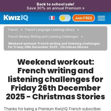
Back to school sale!
Save 30% on annual Premium »
Join FREE
French
French Language Learning Library
French Weekly Writing and Listening Challenges
Weekend workout: French writing and listening challenges
for Friday 26th December 2025 - Christmas Stories
Weekend workout:
French writing and
listening challenges for
Friday 26th December
2025 - Christmas Stories
Thanks for being a Premium KwizIQ French subscriber.