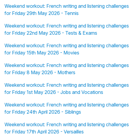
Weekend workout: French writing and listening challenges
for Friday 29th May 2026 - Tennis
Weekend workout: French writing and listening challenges
for Friday 22nd May 2026 - Tests & Exams
Weekend workout: French writing and listening challenges
for Friday 15th May 2026 - Movies
Weekend workout: French writing and listening challenges
for Friday 8 May 2026 - Mothers
Weekend workout: French writing and listening challenges
for Friday 1st May 2026 - Jobs and Vocations
Weekend workout: French writing and listening challenges
for Friday 24th April 2026 - Siblings
Weekend workout: French writing and listening challenges
for Friday 17th April 2026 - Versailles