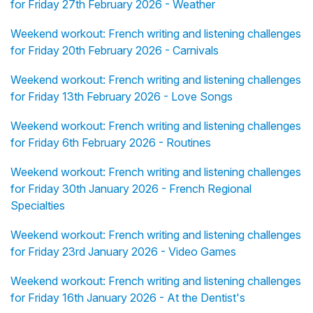
for Friday 27th February 2026 - Weather
Weekend workout: French writing and listening challenges
for Friday 20th February 2026 - Carnivals
Weekend workout: French writing and listening challenges
for Friday 13th February 2026 - Love Songs
Weekend workout: French writing and listening challenges
for Friday 6th February 2026 - Routines
Weekend workout: French writing and listening challenges
for Friday 30th January 2026 - French Regional
Specialties
Weekend workout: French writing and listening challenges
for Friday 23rd January 2026 - Video Games
Weekend workout: French writing and listening challenges
for Friday 16th January 2026 - At the Dentist's