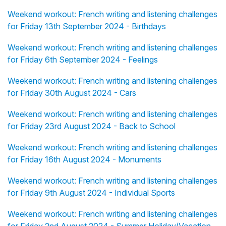
Weekend workout: French writing and listening challenges
for Friday 13th September 2024 - Birthdays
Weekend workout: French writing and listening challenges
for Friday 6th September 2024 - Feelings
Weekend workout: French writing and listening challenges
for Friday 30th August 2024 - Cars
Weekend workout: French writing and listening challenges
for Friday 23rd August 2024 - Back to School
Weekend workout: French writing and listening challenges
for Friday 16th August 2024 - Monuments
Weekend workout: French writing and listening challenges
for Friday 9th August 2024 - Individual Sports
Weekend workout: French writing and listening challenges