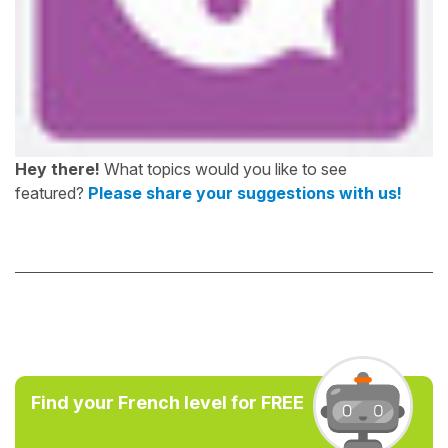
Hey there!
What topics would you like to see
featured?
Please share your suggestions with us!
Find your French level for FREE