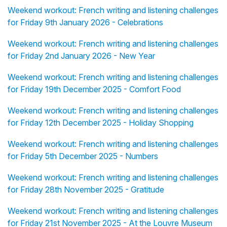
Weekend workout: French writing and listening challenges
for Friday 9th January 2026 - Celebrations
Weekend workout: French writing and listening challenges
for Friday 2nd January 2026 - New Year
Weekend workout: French writing and listening challenges
for Friday 19th December 2025 - Comfort Food
Weekend workout: French writing and listening challenges
for Friday 12th December 2025 - Holiday Shopping
Weekend workout: French writing and listening challenges
for Friday 5th December 2025 - Numbers
Weekend workout: French writing and listening challenges
for Friday 28th November 2025 - Gratitude
Weekend workout: French writing and listening challenges
for Friday 21st November 2025 - At the Louvre Museum