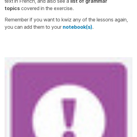
text in French, and also see a
list of grammar
topics
covered in the exercise.
Remember if you want to kwiz any of the lessons again,
you can add them to your
notebook(s)
.