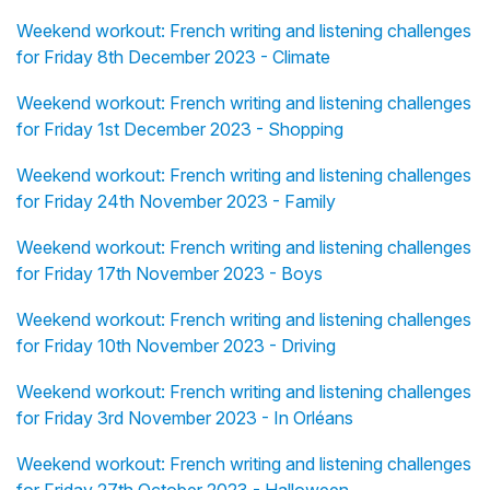
Weekend workout: French writing and listening challenges
for Friday 8th December 2023 - Climate
Weekend workout: French writing and listening challenges
for Friday 1st December 2023 - Shopping
Weekend workout: French writing and listening challenges
for Friday 24th November 2023 - Family
Weekend workout: French writing and listening challenges
for Friday 17th November 2023 - Boys
Weekend workout: French writing and listening challenges
for Friday 10th November 2023 - Driving
Weekend workout: French writing and listening challenges
for Friday 3rd November 2023 - In Orléans
Weekend workout: French writing and listening challenges