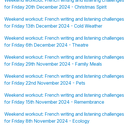
Weekend workout: French writing and listening challenges
for Friday 20th December 2024 - Christmas Spirit
Weekend workout: French writing and listening challenges
for Friday 13th December 2024 - Cold Weather
Weekend workout: French writing and listening challenges
for Friday 6th December 2024 - Theatre
Weekend workout: French writing and listening challenges
for Friday 29th November 2024 - Family Meals
Weekend workout: French writing and listening challenges
for Friday 22nd November 2024 - Pets
Weekend workout: French writing and listening challenges
for Friday 15th November 2024 - Remembrance
Weekend workout: French writing and listening challenges
for Friday 8th November 2024 - Ecology