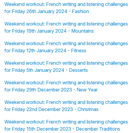
Weekend workout: French writing and listening challenges
for Friday 26th January 2024 - Fashion
Weekend workout: French writing and listening challenges
for Friday 19th January 2024 - Mountains
Weekend workout: French writing and listening challenges
for Friday 12th January 2024 - Fitness
Weekend workout: French writing and listening challenges
for Friday 5th January 2024 - Desserts
Weekend workout: French writing and listening challenges
for Friday 29th December 2023 - New Year
Weekend workout: French writing and listening challenges
for Friday 22nd December 2023 - Christmas
Weekend workout: French writing and listening challenges
for Friday 15th December 2023 - December Traditions