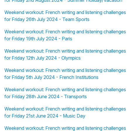
for Friday 2nd August 2024 - Summer Holiday/Vacation
Weekend workout: French writing and listening challenges
for Friday 26th July 2024 - Team Sports
Weekend workout: French writing and listening challenges
for Friday 19th July 2024 - Paris
Weekend workout: French writing and listening challenges
for Friday 12th July 2024 - Olympics
Weekend workout: French writing and listening challenges
for Friday 5th July 2024 - French Institutions
Weekend workout: French writing and listening challenges
for Friday 28th June 2024 - Transports
Weekend workout: French writing and listening challenges
for Friday 21st June 2024 - Music Day
Weekend workout: French writing and listening challenges