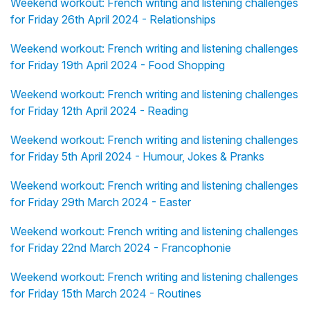
Weekend workout: French writing and listening challenges
for Friday 26th April 2024 - Relationships
Weekend workout: French writing and listening challenges
for Friday 19th April 2024 - Food Shopping
Weekend workout: French writing and listening challenges
for Friday 12th April 2024 - Reading
Weekend workout: French writing and listening challenges
for Friday 5th April 2024 - Humour, Jokes & Pranks
Weekend workout: French writing and listening challenges
for Friday 29th March 2024 - Easter
Weekend workout: French writing and listening challenges
for Friday 22nd March 2024 - Francophonie
Weekend workout: French writing and listening challenges
for Friday 15th March 2024 - Routines