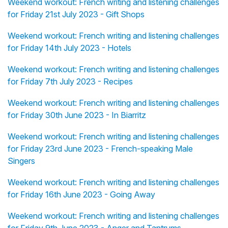
Weekend workout: French writing and listening challenges
for Friday 21st July 2023 - Gift Shops
Weekend workout: French writing and listening challenges
for Friday 14th July 2023 - Hotels
Weekend workout: French writing and listening challenges
for Friday 7th July 2023 - Recipes
Weekend workout: French writing and listening challenges
for Friday 30th June 2023 - In Biarritz
Weekend workout: French writing and listening challenges
for Friday 23rd June 2023 - French-speaking Male
Singers
Weekend workout: French writing and listening challenges
for Friday 16th June 2023 - Going Away
Weekend workout: French writing and listening challenges