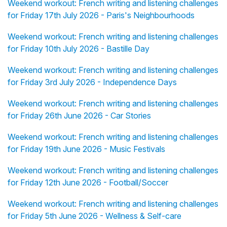
Weekend workout: French writing and listening challenges
for Friday 17th July 2026 - Paris's Neighbourhoods
Weekend workout: French writing and listening challenges
for Friday 10th July 2026 - Bastille Day
Weekend workout: French writing and listening challenges
for Friday 3rd July 2026 - Independence Days
Weekend workout: French writing and listening challenges
for Friday 26th June 2026 - Car Stories
Weekend workout: French writing and listening challenges
for Friday 19th June 2026 - Music Festivals
Weekend workout: French writing and listening challenges
for Friday 12th June 2026 - Football/Soccer
Weekend workout: French writing and listening challenges
for Friday 5th June 2026 - Wellness & Self-care