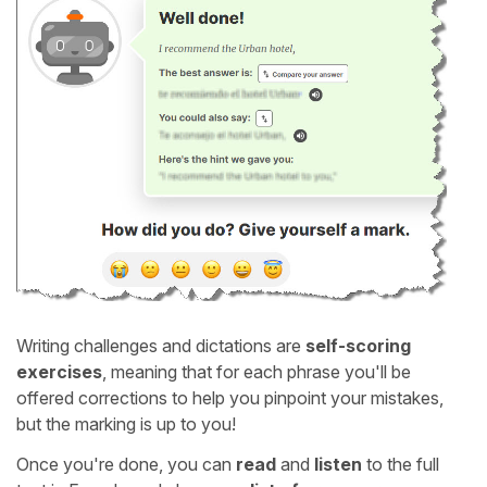
Writing challenges and dictations are
self-scoring
exercises
, meaning that for each phrase you'll be
offered corrections to help you pinpoint your mistakes,
but the marking is up to you!
Once you're done, you can
read
and
listen
to the full