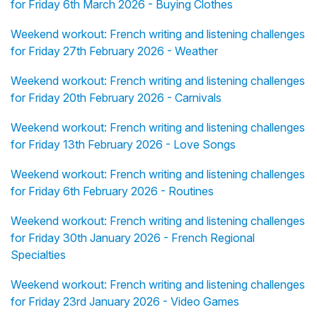
for Friday 6th March 2026 - Buying Clothes
Weekend workout: French writing and listening challenges
for Friday 27th February 2026 - Weather
Weekend workout: French writing and listening challenges
for Friday 20th February 2026 - Carnivals
Weekend workout: French writing and listening challenges
for Friday 13th February 2026 - Love Songs
Weekend workout: French writing and listening challenges
for Friday 6th February 2026 - Routines
Weekend workout: French writing and listening challenges
for Friday 30th January 2026 - French Regional
Specialties
Weekend workout: French writing and listening challenges
for Friday 23rd January 2026 - Video Games