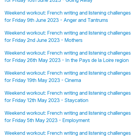
for Friday 16th June 2023 - Going Away
Weekend workout: French writing and listening challenges
for Friday 9th June 2023 - Anger and Tantrums
Weekend workout: French writing and listening challenges
for Friday 2nd June 2023 - Mothers
Weekend workout: French writing and listening challenges
for Friday 26th May 2023 - In the Pays de la Loire region
Weekend workout: French writing and listening challenges
for Friday 19th May 2023 - Cinema
Weekend workout: French writing and listening challenges
for Friday 12th May 2023 - Staycation
Weekend workout: French writing and listening challenges
for Friday 5th May 2023 - Employment
Weekend workout: French writing and listening challenges