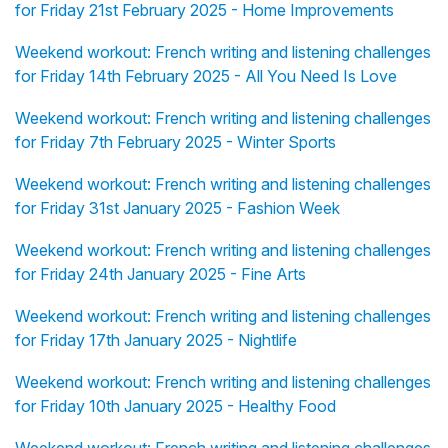
for Friday 21st February 2025 - Home Improvements
Weekend workout: French writing and listening challenges
for Friday 14th February 2025 - All You Need Is Love
Weekend workout: French writing and listening challenges
for Friday 7th February 2025 - Winter Sports
Weekend workout: French writing and listening challenges
for Friday 31st January 2025 - Fashion Week
Weekend workout: French writing and listening challenges
for Friday 24th January 2025 - Fine Arts
Weekend workout: French writing and listening challenges
for Friday 17th January 2025 - Nightlife
Weekend workout: French writing and listening challenges
for Friday 10th January 2025 - Healthy Food