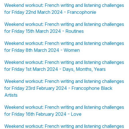
Weekend workout: French writing and listening challenges
for Friday 22nd March 2024 - Francophonie
Weekend workout: French writing and listening challenges
for Friday 15th March 2024 - Routines
Weekend workout: French writing and listening challenges
for Friday 8th March 2024 - Women
Weekend workout: French writing and listening challenges
for Friday 1st March 2024 - Days, Months, Years
Weekend workout: French writing and listening challenges
for Friday 23rd February 2024 - Francophone Black
Artists
Weekend workout: French writing and listening challenges
for Friday 16th February 2024 - Love
Weekend workout: French writing and listening challenges