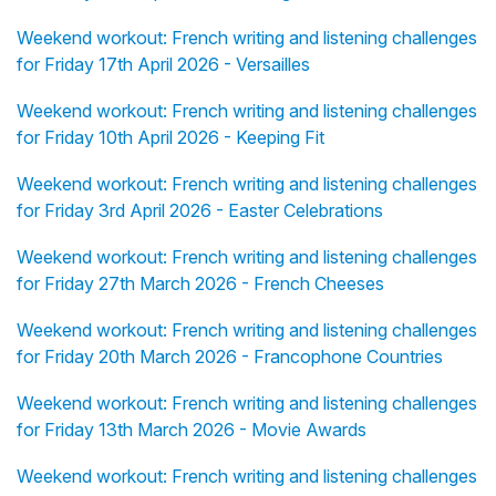
Weekend workout: French writing and listening challenges
for Friday 17th April 2026 - Versailles
Weekend workout: French writing and listening challenges
for Friday 10th April 2026 - Keeping Fit
Weekend workout: French writing and listening challenges
for Friday 3rd April 2026 - Easter Celebrations
Weekend workout: French writing and listening challenges
for Friday 27th March 2026 - French Cheeses
Weekend workout: French writing and listening challenges
for Friday 20th March 2026 - Francophone Countries
Weekend workout: French writing and listening challenges
for Friday 13th March 2026 - Movie Awards
Weekend workout: French writing and listening challenges