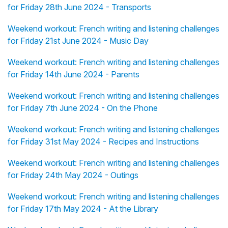
for Friday 28th June 2024 - Transports
Weekend workout: French writing and listening challenges
for Friday 21st June 2024 - Music Day
Weekend workout: French writing and listening challenges
for Friday 14th June 2024 - Parents
Weekend workout: French writing and listening challenges
for Friday 7th June 2024 - On the Phone
Weekend workout: French writing and listening challenges
for Friday 31st May 2024 - Recipes and Instructions
Weekend workout: French writing and listening challenges
for Friday 24th May 2024 - Outings
Weekend workout: French writing and listening challenges
for Friday 17th May 2024 - At the Library