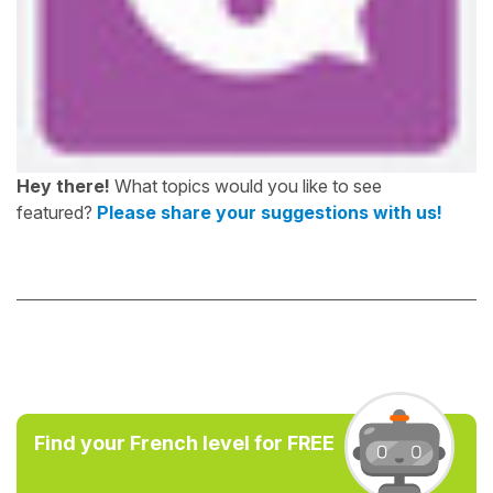
Hey there!
What topics would you like to see
featured?
Please share your suggestions with us!
Find your French level for FREE