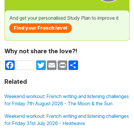
And get your personalised Study Plan to improve it
Find your French level
Why not share the love?!
Facebook
Twitter
Email
Print
Share
Related
Weekend workout: French writing and listening challenges
for Friday 7th August 2026 - The Moon & the Sun
Weekend workout: French writing and listening challenges
for Friday 31st July 2026 - Heatwave