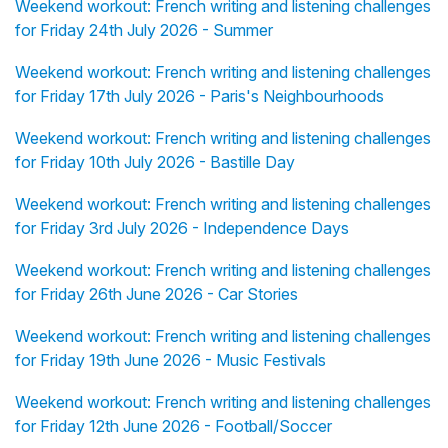
Weekend workout: French writing and listening challenges
for Friday 24th July 2026 - Summer
Weekend workout: French writing and listening challenges
for Friday 17th July 2026 - Paris's Neighbourhoods
Weekend workout: French writing and listening challenges
for Friday 10th July 2026 - Bastille Day
Weekend workout: French writing and listening challenges
for Friday 3rd July 2026 - Independence Days
Weekend workout: French writing and listening challenges
for Friday 26th June 2026 - Car Stories
Weekend workout: French writing and listening challenges
for Friday 19th June 2026 - Music Festivals
Weekend workout: French writing and listening challenges
for Friday 12th June 2026 - Football/Soccer