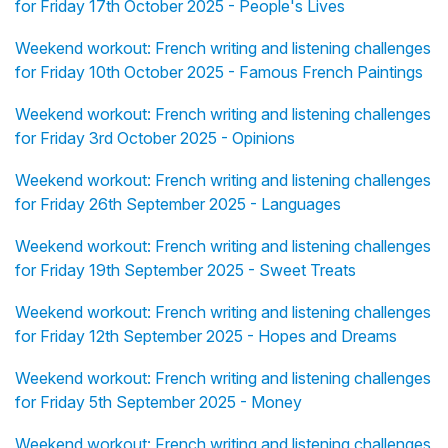
for Friday 17th October 2025 - People's Lives
Weekend workout: French writing and listening challenges
for Friday 10th October 2025 - Famous French Paintings
Weekend workout: French writing and listening challenges
for Friday 3rd October 2025 - Opinions
Weekend workout: French writing and listening challenges
for Friday 26th September 2025 - Languages
Weekend workout: French writing and listening challenges
for Friday 19th September 2025 - Sweet Treats
Weekend workout: French writing and listening challenges
for Friday 12th September 2025 - Hopes and Dreams
Weekend workout: French writing and listening challenges
for Friday 5th September 2025 - Money
Weekend workout: French writing and listening challenges