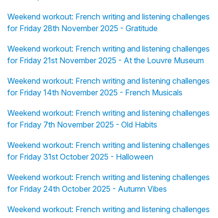
Weekend workout: French writing and listening challenges
for Friday 28th November 2025 - Gratitude
Weekend workout: French writing and listening challenges
for Friday 21st November 2025 - At the Louvre Museum
Weekend workout: French writing and listening challenges
for Friday 14th November 2025 - French Musicals
Weekend workout: French writing and listening challenges
for Friday 7th November 2025 - Old Habits
Weekend workout: French writing and listening challenges
for Friday 31st October 2025 - Halloween
Weekend workout: French writing and listening challenges
for Friday 24th October 2025 - Autumn Vibes
Weekend workout: French writing and listening challenges