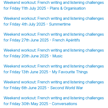
Weekend workout: French writing and listening challenges
for Friday 11th July 2025 - Plans & Organisation
Weekend workout: French writing and listening challenges
for Friday 4th July 2025 - Summertime
Weekend workout: French writing and listening challenges
for Friday 27th June 2025 - French Apéritifs
Weekend workout: French writing and listening challenges
for Friday 20th June 2025 - Music
Weekend workout: French writing and listening challenges
for Friday 13th June 2025 - My Favourite Things
Weekend workout: French writing and listening challenges
for Friday 6th June 2025 - Second World War
Weekend workout: French writing and listening challenges
for Friday 30th May 2025 - Conversations