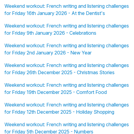
Weekend workout: French writing and listening challenges
for Friday 16th January 2026 - At the Dentist's
Weekend workout: French writing and listening challenges
for Friday 9th January 2026 - Celebrations
Weekend workout: French writing and listening challenges
for Friday 2nd January 2026 - New Year
Weekend workout: French writing and listening challenges
for Friday 26th December 2025 - Christmas Stories
Weekend workout: French writing and listening challenges
for Friday 19th December 2025 - Comfort Food
Weekend workout: French writing and listening challenges
for Friday 12th December 2025 - Holiday Shopping
Weekend workout: French writing and listening challenges
for Friday 5th December 2025 - Numbers