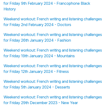
for Friday 9th February 2024 - Francophone Black
History
Weekend workout: French writing and listening challenges
for Friday 2nd February 2024 - Doctors
Weekend workout: French writing and listening challenges
for Friday 26th January 2024 - Fashion
Weekend workout: French writing and listening challenges
for Friday 19th January 2024 - Mountains
Weekend workout: French writing and listening challenges
for Friday 12th January 2024 - Fitness
Weekend workout: French writing and listening challenges
for Friday 5th January 2024 - Desserts
Weekend workout: French writing and listening challenges
for Friday 29th December 2023 - New Year