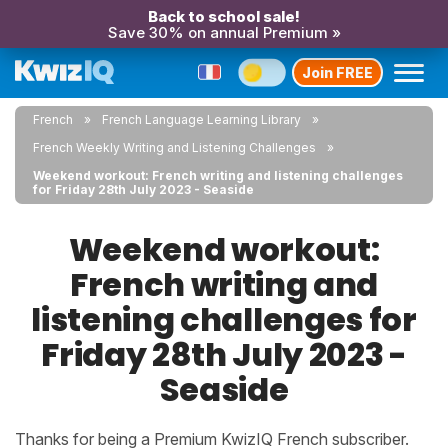
Back to school sale!
Save 30% on annual Premium »
Join FREE
French
French Language Learning Library
French Weekly Writing and Listening Challenges
Weekend workout: French writing and listening challenges
for Friday 28th July 2023 - Seaside
Weekend workout:
French writing and
listening challenges for
Friday 28th July 2023 -
Seaside
Thanks for being a Premium KwizIQ French subscriber.