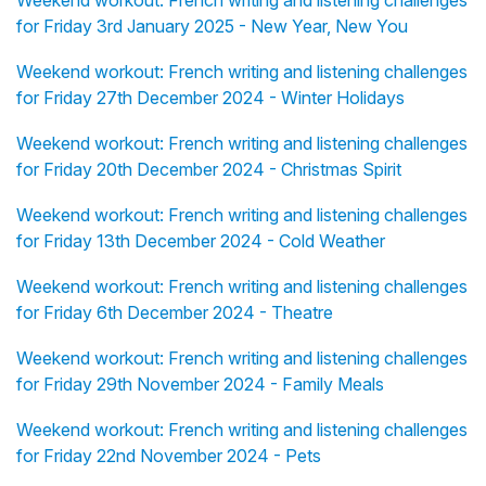
Weekend workout: French writing and listening challenges
for Friday 3rd January 2025 - New Year, New You
Weekend workout: French writing and listening challenges
for Friday 27th December 2024 - Winter Holidays
Weekend workout: French writing and listening challenges
for Friday 20th December 2024 - Christmas Spirit
Weekend workout: French writing and listening challenges
for Friday 13th December 2024 - Cold Weather
Weekend workout: French writing and listening challenges
for Friday 6th December 2024 - Theatre
Weekend workout: French writing and listening challenges
for Friday 29th November 2024 - Family Meals
Weekend workout: French writing and listening challenges
for Friday 22nd November 2024 - Pets