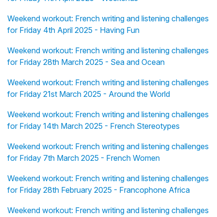
Weekend workout: French writing and listening challenges
for Friday 4th April 2025 - Having Fun
Weekend workout: French writing and listening challenges
for Friday 28th March 2025 - Sea and Ocean
Weekend workout: French writing and listening challenges
for Friday 21st March 2025 - Around the World
Weekend workout: French writing and listening challenges
for Friday 14th March 2025 - French Stereotypes
Weekend workout: French writing and listening challenges
for Friday 7th March 2025 - French Women
Weekend workout: French writing and listening challenges
for Friday 28th February 2025 - Francophone Africa
Weekend workout: French writing and listening challenges