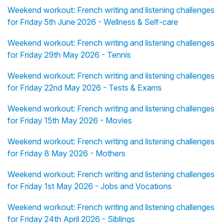
Weekend workout: French writing and listening challenges
for Friday 5th June 2026 - Wellness & Self-care
Weekend workout: French writing and listening challenges
for Friday 29th May 2026 - Tennis
Weekend workout: French writing and listening challenges
for Friday 22nd May 2026 - Tests & Exams
Weekend workout: French writing and listening challenges
for Friday 15th May 2026 - Movies
Weekend workout: French writing and listening challenges
for Friday 8 May 2026 - Mothers
Weekend workout: French writing and listening challenges
for Friday 1st May 2026 - Jobs and Vocations
Weekend workout: French writing and listening challenges
for Friday 24th April 2026 - Siblings