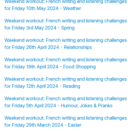
Weekend workout: French writing and listening challenges
for Friday 10th May 2024 - Weather
Weekend workout: French writing and listening challenges
for Friday 3rd May 2024 - Spring
Weekend workout: French writing and listening challenges
for Friday 26th April 2024 - Relationships
Weekend workout: French writing and listening challenges
for Friday 19th April 2024 - Food Shopping
Weekend workout: French writing and listening challenges
for Friday 12th April 2024 - Reading
Weekend workout: French writing and listening challenges
for Friday 5th April 2024 - Humour, Jokes & Pranks
Weekend workout: French writing and listening challenges
for Friday 29th March 2024 - Easter