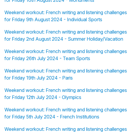
for Friday 16th August 2024 - Monuments
Weekend workout: French writing and listening challenges
for Friday 9th August 2024 - Individual Sports
Weekend workout: French writing and listening challenges
for Friday 2nd August 2024 - Summer Holiday/Vacation
Weekend workout: French writing and listening challenges
for Friday 26th July 2024 - Team Sports
Weekend workout: French writing and listening challenges
for Friday 19th July 2024 - Paris
Weekend workout: French writing and listening challenges
for Friday 12th July 2024 - Olympics
Weekend workout: French writing and listening challenges
for Friday 5th July 2024 - French Institutions
Weekend workout: French writing and listening challenges