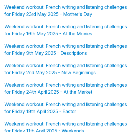
Weekend workout: French writing and listening challenges
for Friday 23rd May 2025 - Mother's Day
Weekend workout: French writing and listening challenges
for Friday 16th May 2025 - At the Movies
Weekend workout: French writing and listening challenges
for Friday 9th May 2025 - Descriptions
Weekend workout: French writing and listening challenges
for Friday 2nd May 2025 - New Beginnings
Weekend workout: French writing and listening challenges
for Friday 24th April 2025 - At the Market
Weekend workout: French writing and listening challenges
for Friday 18th April 2025 - Easter
Weekend workout: French writing and listening challenges
for Friday 11th April 2025 - Weekends