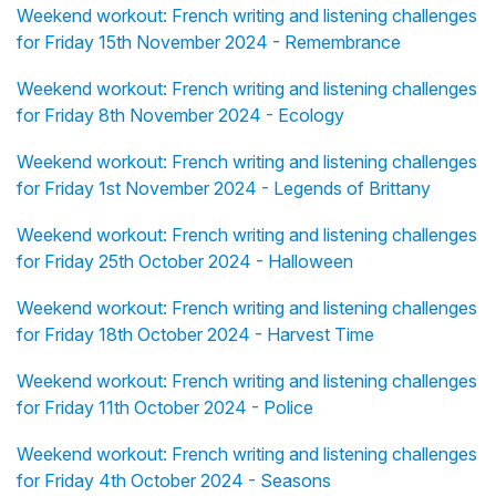
Weekend workout: French writing and listening challenges
for Friday 15th November 2024 - Remembrance
Weekend workout: French writing and listening challenges
for Friday 8th November 2024 - Ecology
Weekend workout: French writing and listening challenges
for Friday 1st November 2024 - Legends of Brittany
Weekend workout: French writing and listening challenges
for Friday 25th October 2024 - Halloween
Weekend workout: French writing and listening challenges
for Friday 18th October 2024 - Harvest Time
Weekend workout: French writing and listening challenges
for Friday 11th October 2024 - Police
Weekend workout: French writing and listening challenges
for Friday 4th October 2024 - Seasons