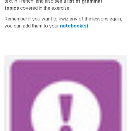
text in French, and also see a
list of grammar
topics
covered in the exercise.
Remember if you want to kwiz any of the lessons again,
you can add them to your
notebook(s)
.