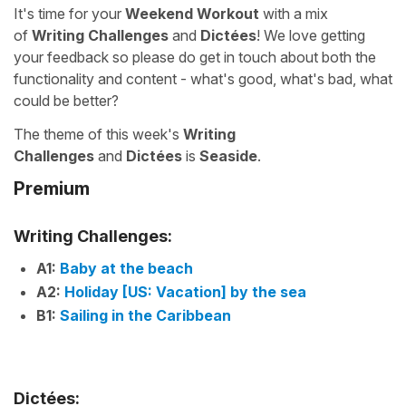
It's time for your
Weekend Workout
with a mix
of
Writing Challenges
and
Dictées
! We love getting
your feedback so please do get in touch about both the
functionality and content - what's good, what's bad, what
could be better?
The theme of this week's
Writing
Challenges
and
Dictées
is
Seaside
.
Premium
Writing Challenges:
A1:
Baby at the beach
A2:
Holiday [US: Vacation] by the sea
B1:
Sailing in the Caribbean
Dictées: