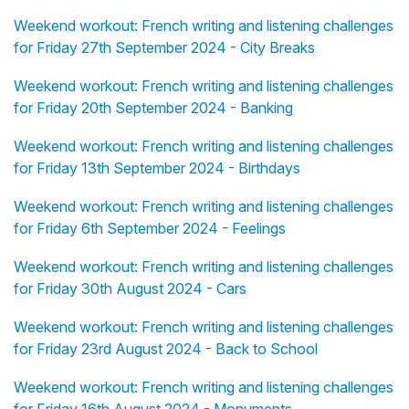
Weekend workout: French writing and listening challenges
for Friday 27th September 2024 - City Breaks
Weekend workout: French writing and listening challenges
for Friday 20th September 2024 - Banking
Weekend workout: French writing and listening challenges
for Friday 13th September 2024 - Birthdays
Weekend workout: French writing and listening challenges
for Friday 6th September 2024 - Feelings
Weekend workout: French writing and listening challenges
for Friday 30th August 2024 - Cars
Weekend workout: French writing and listening challenges
for Friday 23rd August 2024 - Back to School
Weekend workout: French writing and listening challenges