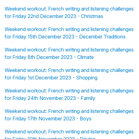
Weekend workout: French writing and listening challenges
for Friday 22nd December 2023 - Christmas
Weekend workout: French writing and listening challenges
for Friday 15th December 2023 - December Traditions
Weekend workout: French writing and listening challenges
for Friday 8th December 2023 - Climate
Weekend workout: French writing and listening challenges
for Friday 1st December 2023 - Shopping
Weekend workout: French writing and listening challenges
for Friday 24th November 2023 - Family
Weekend workout: French writing and listening challenges
for Friday 17th November 2023 - Boys
Weekend workout: French writing and listening challenges