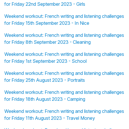
for Friday 22nd September 2023 - Girls
Weekend workout: French writing and listening challenges
for Friday 15th September 2023 - In Nice
Weekend workout: French writing and listening challenges
for Friday 8th September 2023 - Cleaning
Weekend workout: French writing and listening challenges
for Friday 1st September 2023 - School
Weekend workout: French writing and listening challenges
for Friday 25th August 2023 - Portraits
Weekend workout: French writing and listening challenges
for Friday 18th August 2023 - Camping
Weekend workout: French writing and listening challenges
for Friday 11th August 2023 - Travel Money