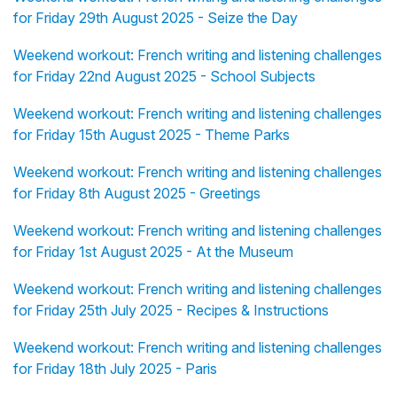
for Friday 29th August 2025 - Seize the Day
Weekend workout: French writing and listening challenges
for Friday 22nd August 2025 - School Subjects
Weekend workout: French writing and listening challenges
for Friday 15th August 2025 - Theme Parks
Weekend workout: French writing and listening challenges
for Friday 8th August 2025 - Greetings
Weekend workout: French writing and listening challenges
for Friday 1st August 2025 - At the Museum
Weekend workout: French writing and listening challenges
for Friday 25th July 2025 - Recipes & Instructions
Weekend workout: French writing and listening challenges
for Friday 18th July 2025 - Paris