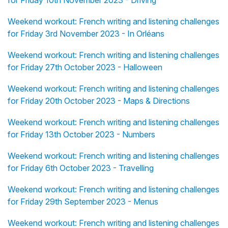
for Friday 10th November 2023 - Driving
Weekend workout: French writing and listening challenges
for Friday 3rd November 2023 - In Orléans
Weekend workout: French writing and listening challenges
for Friday 27th October 2023 - Halloween
Weekend workout: French writing and listening challenges
for Friday 20th October 2023 - Maps & Directions
Weekend workout: French writing and listening challenges
for Friday 13th October 2023 - Numbers
Weekend workout: French writing and listening challenges
for Friday 6th October 2023 - Travelling
Weekend workout: French writing and listening challenges
for Friday 29th September 2023 - Menus
Weekend workout: French writing and listening challenges