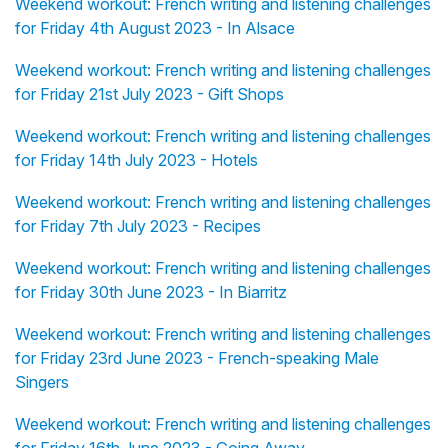
Weekend workout: French writing and listening challenges
for Friday 4th August 2023 - In Alsace
Weekend workout: French writing and listening challenges
for Friday 21st July 2023 - Gift Shops
Weekend workout: French writing and listening challenges
for Friday 14th July 2023 - Hotels
Weekend workout: French writing and listening challenges
for Friday 7th July 2023 - Recipes
Weekend workout: French writing and listening challenges
for Friday 30th June 2023 - In Biarritz
Weekend workout: French writing and listening challenges
for Friday 23rd June 2023 - French-speaking Male
Singers
Weekend workout: French writing and listening challenges