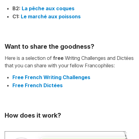
B2:
La pêche aux coques
C1:
Le marché aux poissons
Want to share the goodness?
Here is a selection of
free
Writing Challenges and Dictées
that you can share with your fellow Francophiles:
Free French Writing Challenges
Free French Dictées
How does it work?