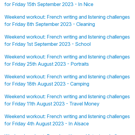
for Friday 15th September 2023 - In Nice
Weekend workout: French writing and listening challenges
for Friday 8th September 2023 - Cleaning
Weekend workout: French writing and listening challenges
for Friday 1st September 2023 - School
Weekend workout: French writing and listening challenges
for Friday 25th August 2023 - Portraits
Weekend workout: French writing and listening challenges
for Friday 18th August 2023 - Camping
Weekend workout: French writing and listening challenges
for Friday 11th August 2023 - Travel Money
Weekend workout: French writing and listening challenges
for Friday 4th August 2023 - In Alsace