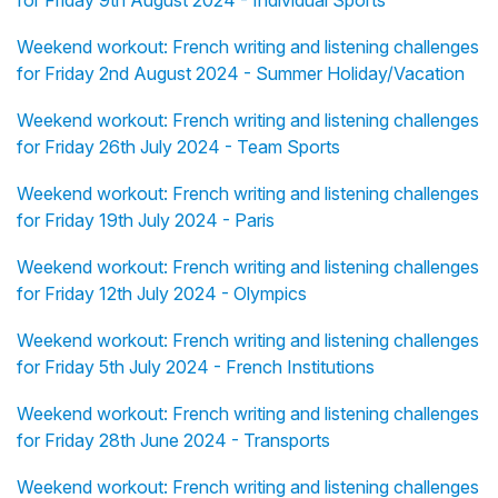
for Friday 9th August 2024 - Individual Sports
Weekend workout: French writing and listening challenges
for Friday 2nd August 2024 - Summer Holiday/Vacation
Weekend workout: French writing and listening challenges
for Friday 26th July 2024 - Team Sports
Weekend workout: French writing and listening challenges
for Friday 19th July 2024 - Paris
Weekend workout: French writing and listening challenges
for Friday 12th July 2024 - Olympics
Weekend workout: French writing and listening challenges
for Friday 5th July 2024 - French Institutions
Weekend workout: French writing and listening challenges
for Friday 28th June 2024 - Transports
Weekend workout: French writing and listening challenges