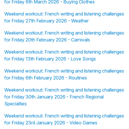
for Friday 6th March 2026 - Buying Clothes
Weekend workout: French writing and listening challenges
for Friday 27th February 2026 - Weather
Weekend workout: French writing and listening challenges
for Friday 20th February 2026 - Carnivals
Weekend workout: French writing and listening challenges
for Friday 13th February 2026 - Love Songs
Weekend workout: French writing and listening challenges
for Friday 6th February 2026 - Routines
Weekend workout: French writing and listening challenges
for Friday 30th January 2026 - French Regional
Specialties
Weekend workout: French writing and listening challenges
for Friday 23rd January 2026 - Video Games