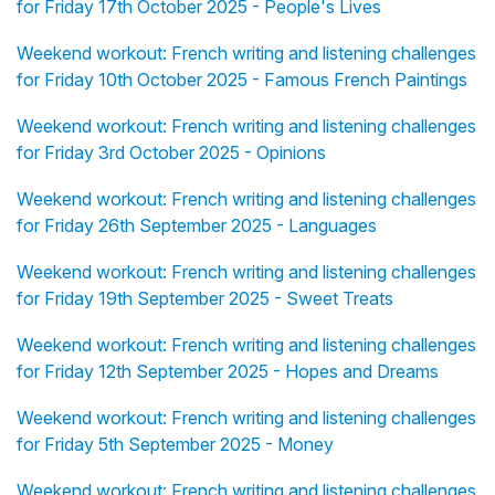
for Friday 17th October 2025 - People's Lives
Weekend workout: French writing and listening challenges
for Friday 10th October 2025 - Famous French Paintings
Weekend workout: French writing and listening challenges
for Friday 3rd October 2025 - Opinions
Weekend workout: French writing and listening challenges
for Friday 26th September 2025 - Languages
Weekend workout: French writing and listening challenges
for Friday 19th September 2025 - Sweet Treats
Weekend workout: French writing and listening challenges
for Friday 12th September 2025 - Hopes and Dreams
Weekend workout: French writing and listening challenges
for Friday 5th September 2025 - Money
Weekend workout: French writing and listening challenges