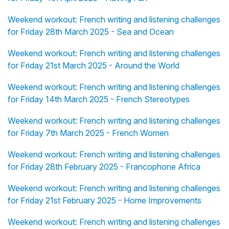
Weekend workout: French writing and listening challenges
for Friday 28th March 2025 - Sea and Ocean
Weekend workout: French writing and listening challenges
for Friday 21st March 2025 - Around the World
Weekend workout: French writing and listening challenges
for Friday 14th March 2025 - French Stereotypes
Weekend workout: French writing and listening challenges
for Friday 7th March 2025 - French Women
Weekend workout: French writing and listening challenges
for Friday 28th February 2025 - Francophone Africa
Weekend workout: French writing and listening challenges
for Friday 21st February 2025 - Home Improvements
Weekend workout: French writing and listening challenges