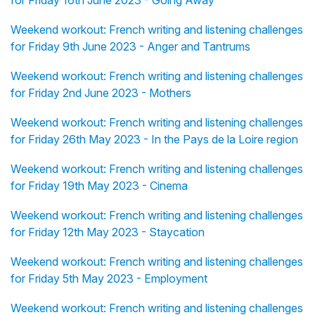
for Friday 16th June 2023 - Going Away
Weekend workout: French writing and listening challenges
for Friday 9th June 2023 - Anger and Tantrums
Weekend workout: French writing and listening challenges
for Friday 2nd June 2023 - Mothers
Weekend workout: French writing and listening challenges
for Friday 26th May 2023 - In the Pays de la Loire region
Weekend workout: French writing and listening challenges
for Friday 19th May 2023 - Cinema
Weekend workout: French writing and listening challenges
for Friday 12th May 2023 - Staycation
Weekend workout: French writing and listening challenges
for Friday 5th May 2023 - Employment
Weekend workout: French writing and listening challenges