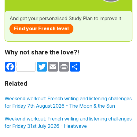
And get your personalised Study Plan to improve it
Find your French level
Why not share the love?!
Facebook
Twitter
Email
Print
Share
Related
Weekend workout: French writing and listening challenges
for Friday 7th August 2026 - The Moon & the Sun
Weekend workout: French writing and listening challenges
for Friday 31st July 2026 - Heatwave