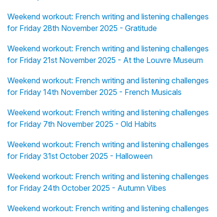
Weekend workout: French writing and listening challenges
for Friday 28th November 2025 - Gratitude
Weekend workout: French writing and listening challenges
for Friday 21st November 2025 - At the Louvre Museum
Weekend workout: French writing and listening challenges
for Friday 14th November 2025 - French Musicals
Weekend workout: French writing and listening challenges
for Friday 7th November 2025 - Old Habits
Weekend workout: French writing and listening challenges
for Friday 31st October 2025 - Halloween
Weekend workout: French writing and listening challenges
for Friday 24th October 2025 - Autumn Vibes
Weekend workout: French writing and listening challenges