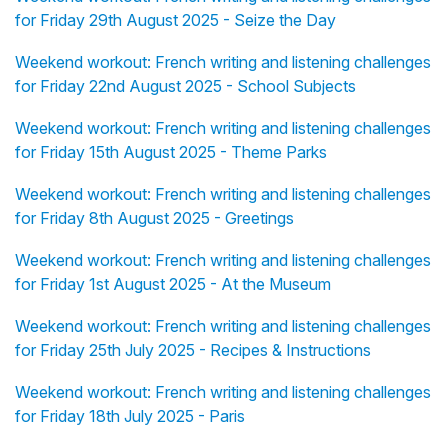
for Friday 29th August 2025 - Seize the Day
Weekend workout: French writing and listening challenges
for Friday 22nd August 2025 - School Subjects
Weekend workout: French writing and listening challenges
for Friday 15th August 2025 - Theme Parks
Weekend workout: French writing and listening challenges
for Friday 8th August 2025 - Greetings
Weekend workout: French writing and listening challenges
for Friday 1st August 2025 - At the Museum
Weekend workout: French writing and listening challenges
for Friday 25th July 2025 - Recipes & Instructions
Weekend workout: French writing and listening challenges
for Friday 18th July 2025 - Paris