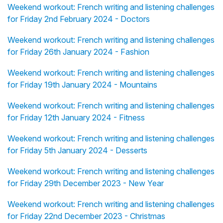
Weekend workout: French writing and listening challenges
for Friday 2nd February 2024 - Doctors
Weekend workout: French writing and listening challenges
for Friday 26th January 2024 - Fashion
Weekend workout: French writing and listening challenges
for Friday 19th January 2024 - Mountains
Weekend workout: French writing and listening challenges
for Friday 12th January 2024 - Fitness
Weekend workout: French writing and listening challenges
for Friday 5th January 2024 - Desserts
Weekend workout: French writing and listening challenges
for Friday 29th December 2023 - New Year
Weekend workout: French writing and listening challenges
for Friday 22nd December 2023 - Christmas