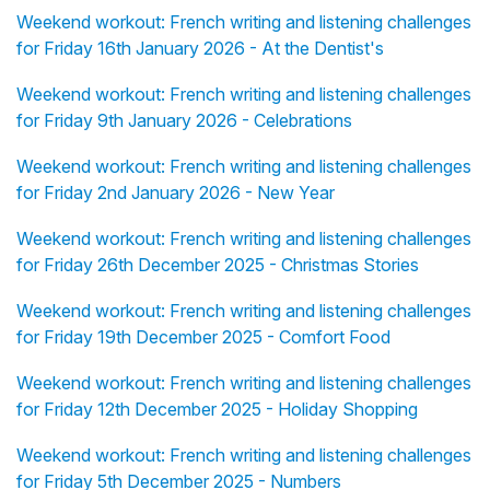
Weekend workout: French writing and listening challenges
for Friday 16th January 2026 - At the Dentist's
Weekend workout: French writing and listening challenges
for Friday 9th January 2026 - Celebrations
Weekend workout: French writing and listening challenges
for Friday 2nd January 2026 - New Year
Weekend workout: French writing and listening challenges
for Friday 26th December 2025 - Christmas Stories
Weekend workout: French writing and listening challenges
for Friday 19th December 2025 - Comfort Food
Weekend workout: French writing and listening challenges
for Friday 12th December 2025 - Holiday Shopping
Weekend workout: French writing and listening challenges
for Friday 5th December 2025 - Numbers