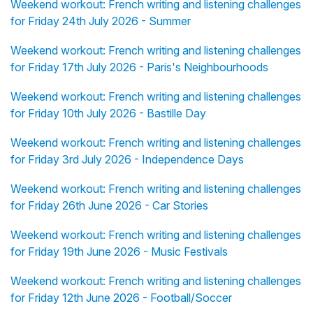
Weekend workout: French writing and listening challenges
for Friday 24th July 2026 - Summer
Weekend workout: French writing and listening challenges
for Friday 17th July 2026 - Paris's Neighbourhoods
Weekend workout: French writing and listening challenges
for Friday 10th July 2026 - Bastille Day
Weekend workout: French writing and listening challenges
for Friday 3rd July 2026 - Independence Days
Weekend workout: French writing and listening challenges
for Friday 26th June 2026 - Car Stories
Weekend workout: French writing and listening challenges
for Friday 19th June 2026 - Music Festivals
Weekend workout: French writing and listening challenges
for Friday 12th June 2026 - Football/Soccer