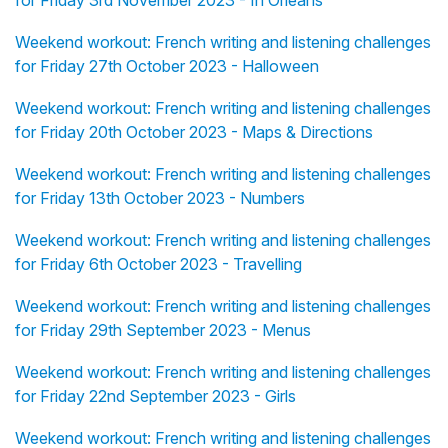
for Friday 3rd November 2023 - In Orléans
Weekend workout: French writing and listening challenges
for Friday 27th October 2023 - Halloween
Weekend workout: French writing and listening challenges
for Friday 20th October 2023 - Maps & Directions
Weekend workout: French writing and listening challenges
for Friday 13th October 2023 - Numbers
Weekend workout: French writing and listening challenges
for Friday 6th October 2023 - Travelling
Weekend workout: French writing and listening challenges
for Friday 29th September 2023 - Menus
Weekend workout: French writing and listening challenges
for Friday 22nd September 2023 - Girls
Weekend workout: French writing and listening challenges