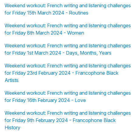
Weekend workout: French writing and listening challenges
for Friday 15th March 2024 - Routines
Weekend workout: French writing and listening challenges
for Friday 8th March 2024 - Women
Weekend workout: French writing and listening challenges
for Friday 1st March 2024 - Days, Months, Years
Weekend workout: French writing and listening challenges
for Friday 23rd February 2024 - Francophone Black
Artists
Weekend workout: French writing and listening challenges
for Friday 16th February 2024 - Love
Weekend workout: French writing and listening challenges
for Friday 9th February 2024 - Francophone Black
History