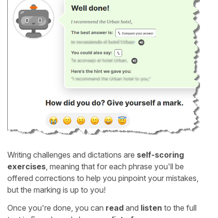
Writing challenges and dictations are
self-scoring
exercises
, meaning that for each phrase you'll be
offered corrections to help you pinpoint your mistakes,
but the marking is up to you!
Once you're done, you can
read
and
listen
to the full