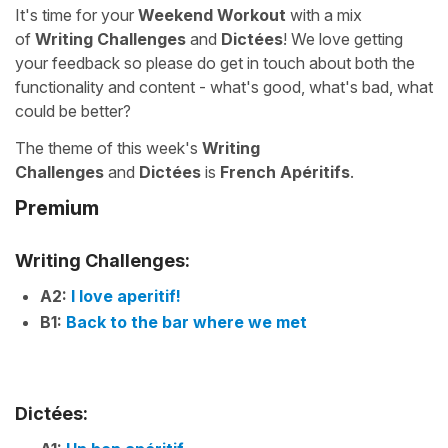
It's time for your
Weekend Workout
with a mix
of
Writing Challenges
and
Dictées
! We love getting
your feedback so please do get in touch about both the
functionality and content - what's good, what's bad, what
could be better?
The theme of this week's
Writing
Challenges
and
Dictées
is
French Apéritifs
.
Premium
Writing Challenges:
A2:
I love aperitif!
B1:
Back to the bar where we met
Dictées: