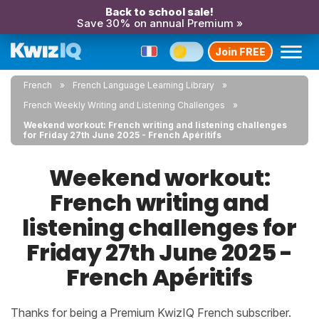
Back to school sale!
Save 30% on annual Premium »
Join FREE
French
French Language Learning Library
French Weekly Writing and Listening Challenges
Weekend workout: French writing and listening challenges
for Friday 27th June 2025 - French Apéritifs
Weekend workout:
French writing and
listening challenges for
Friday 27th June 2025 -
French Apéritifs
Thanks for being a Premium KwizIQ French subscriber.