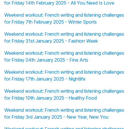
for Friday 14th February 2025 - All You Need Is Love
Weekend workout: French writing and listening challenges
for Friday 7th February 2025 - Winter Sports
Weekend workout: French writing and listening challenges
for Friday 31st January 2025 - Fashion Week
Weekend workout: French writing and listening challenges
for Friday 24th January 2025 - Fine Arts
Weekend workout: French writing and listening challenges
for Friday 17th January 2025 - Nightlife
Weekend workout: French writing and listening challenges
for Friday 10th January 2025 - Healthy Food
Weekend workout: French writing and listening challenges
for Friday 3rd January 2025 - New Year, New You