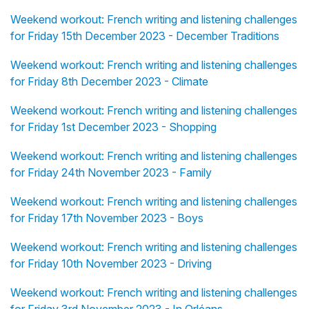
Weekend workout: French writing and listening challenges
for Friday 15th December 2023 - December Traditions
Weekend workout: French writing and listening challenges
for Friday 8th December 2023 - Climate
Weekend workout: French writing and listening challenges
for Friday 1st December 2023 - Shopping
Weekend workout: French writing and listening challenges
for Friday 24th November 2023 - Family
Weekend workout: French writing and listening challenges
for Friday 17th November 2023 - Boys
Weekend workout: French writing and listening challenges
for Friday 10th November 2023 - Driving
Weekend workout: French writing and listening challenges