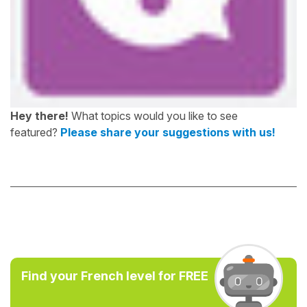
Hey there!
What topics would you like to see
featured?
Please share your suggestions with us!
Find your French level for FREE