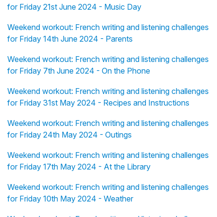
for Friday 21st June 2024 - Music Day
Weekend workout: French writing and listening challenges
for Friday 14th June 2024 - Parents
Weekend workout: French writing and listening challenges
for Friday 7th June 2024 - On the Phone
Weekend workout: French writing and listening challenges
for Friday 31st May 2024 - Recipes and Instructions
Weekend workout: French writing and listening challenges
for Friday 24th May 2024 - Outings
Weekend workout: French writing and listening challenges
for Friday 17th May 2024 - At the Library
Weekend workout: French writing and listening challenges
for Friday 10th May 2024 - Weather