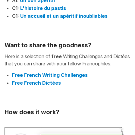
A1:
Un bon apéritif
C1:
L'histoire du pastis
C1:
Un accueil et un apéritif inoubliables
Want to share the goodness?
Here is a selection of
free
Writing Challenges and Dictées
that you can share with your fellow Francophiles:
Free French Writing Challenges
Free French Dictées
How does it work?