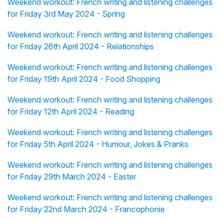
Weekend workout: French writing and listening challenges
for Friday 3rd May 2024 - Spring
Weekend workout: French writing and listening challenges
for Friday 26th April 2024 - Relationships
Weekend workout: French writing and listening challenges
for Friday 19th April 2024 - Food Shopping
Weekend workout: French writing and listening challenges
for Friday 12th April 2024 - Reading
Weekend workout: French writing and listening challenges
for Friday 5th April 2024 - Humour, Jokes & Pranks
Weekend workout: French writing and listening challenges
for Friday 29th March 2024 - Easter
Weekend workout: French writing and listening challenges
for Friday 22nd March 2024 - Francophonie