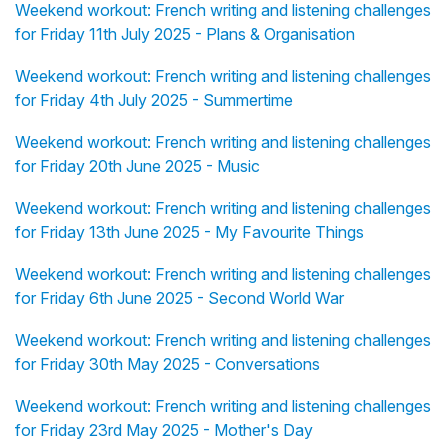
Weekend workout: French writing and listening challenges
for Friday 11th July 2025 - Plans & Organisation
Weekend workout: French writing and listening challenges
for Friday 4th July 2025 - Summertime
Weekend workout: French writing and listening challenges
for Friday 20th June 2025 - Music
Weekend workout: French writing and listening challenges
for Friday 13th June 2025 - My Favourite Things
Weekend workout: French writing and listening challenges
for Friday 6th June 2025 - Second World War
Weekend workout: French writing and listening challenges
for Friday 30th May 2025 - Conversations
Weekend workout: French writing and listening challenges
for Friday 23rd May 2025 - Mother's Day