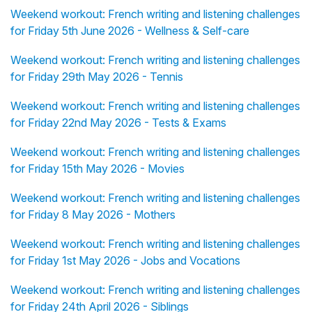
Weekend workout: French writing and listening challenges
for Friday 5th June 2026 - Wellness & Self-care
Weekend workout: French writing and listening challenges
for Friday 29th May 2026 - Tennis
Weekend workout: French writing and listening challenges
for Friday 22nd May 2026 - Tests & Exams
Weekend workout: French writing and listening challenges
for Friday 15th May 2026 - Movies
Weekend workout: French writing and listening challenges
for Friday 8 May 2026 - Mothers
Weekend workout: French writing and listening challenges
for Friday 1st May 2026 - Jobs and Vocations
Weekend workout: French writing and listening challenges
for Friday 24th April 2026 - Siblings