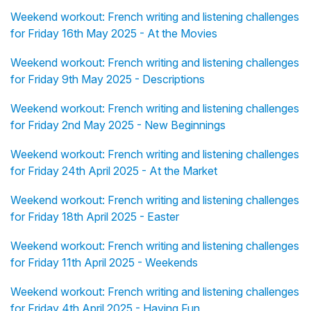
Weekend workout: French writing and listening challenges
for Friday 16th May 2025 - At the Movies
Weekend workout: French writing and listening challenges
for Friday 9th May 2025 - Descriptions
Weekend workout: French writing and listening challenges
for Friday 2nd May 2025 - New Beginnings
Weekend workout: French writing and listening challenges
for Friday 24th April 2025 - At the Market
Weekend workout: French writing and listening challenges
for Friday 18th April 2025 - Easter
Weekend workout: French writing and listening challenges
for Friday 11th April 2025 - Weekends
Weekend workout: French writing and listening challenges
for Friday 4th April 2025 - Having Fun