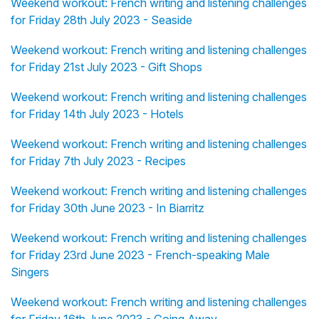
Weekend workout: French writing and listening challenges
for Friday 28th July 2023 - Seaside
Weekend workout: French writing and listening challenges
for Friday 21st July 2023 - Gift Shops
Weekend workout: French writing and listening challenges
for Friday 14th July 2023 - Hotels
Weekend workout: French writing and listening challenges
for Friday 7th July 2023 - Recipes
Weekend workout: French writing and listening challenges
for Friday 30th June 2023 - In Biarritz
Weekend workout: French writing and listening challenges
for Friday 23rd June 2023 - French-speaking Male
Singers
Weekend workout: French writing and listening challenges