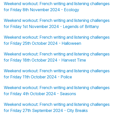
Weekend workout: French writing and listening challenges
for Friday 8th November 2024 - Ecology
Weekend workout: French writing and listening challenges
for Friday 1st November 2024 - Legends of Brittany
Weekend workout: French writing and listening challenges
for Friday 25th October 2024 - Halloween
Weekend workout: French writing and listening challenges
for Friday 18th October 2024 - Harvest Time
Weekend workout: French writing and listening challenges
for Friday 11th October 2024 - Police
Weekend workout: French writing and listening challenges
for Friday 4th October 2024 - Seasons
Weekend workout: French writing and listening challenges
for Friday 27th September 2024 - City Breaks