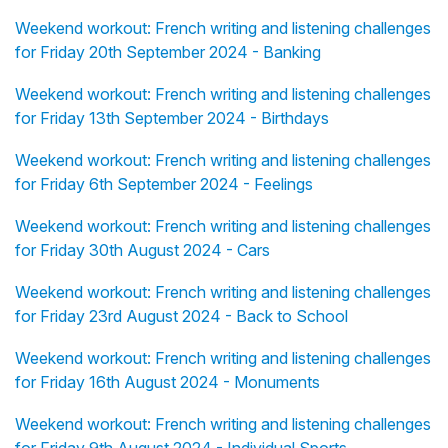
Weekend workout: French writing and listening challenges
for Friday 20th September 2024 - Banking
Weekend workout: French writing and listening challenges
for Friday 13th September 2024 - Birthdays
Weekend workout: French writing and listening challenges
for Friday 6th September 2024 - Feelings
Weekend workout: French writing and listening challenges
for Friday 30th August 2024 - Cars
Weekend workout: French writing and listening challenges
for Friday 23rd August 2024 - Back to School
Weekend workout: French writing and listening challenges
for Friday 16th August 2024 - Monuments
Weekend workout: French writing and listening challenges