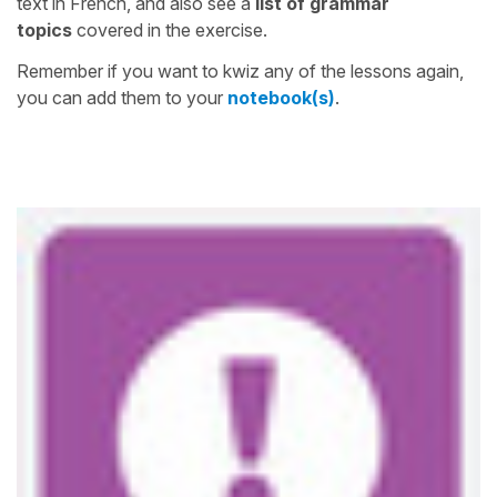
text in French, and also see a
list of grammar
topics
covered in the exercise.
Remember if you want to kwiz any of the lessons again,
you can add them to your
notebook(s)
.