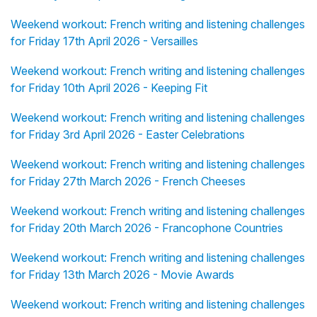
Weekend workout: French writing and listening challenges
for Friday 17th April 2026 - Versailles
Weekend workout: French writing and listening challenges
for Friday 10th April 2026 - Keeping Fit
Weekend workout: French writing and listening challenges
for Friday 3rd April 2026 - Easter Celebrations
Weekend workout: French writing and listening challenges
for Friday 27th March 2026 - French Cheeses
Weekend workout: French writing and listening challenges
for Friday 20th March 2026 - Francophone Countries
Weekend workout: French writing and listening challenges
for Friday 13th March 2026 - Movie Awards
Weekend workout: French writing and listening challenges