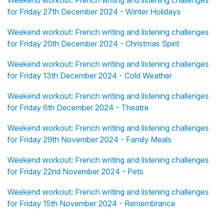
Weekend workout: French writing and listening challenges
for Friday 27th December 2024 - Winter Holidays
Weekend workout: French writing and listening challenges
for Friday 20th December 2024 - Christmas Spirit
Weekend workout: French writing and listening challenges
for Friday 13th December 2024 - Cold Weather
Weekend workout: French writing and listening challenges
for Friday 6th December 2024 - Theatre
Weekend workout: French writing and listening challenges
for Friday 29th November 2024 - Family Meals
Weekend workout: French writing and listening challenges
for Friday 22nd November 2024 - Pets
Weekend workout: French writing and listening challenges
for Friday 15th November 2024 - Remembrance