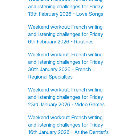
and listening challenges for Friday
13th February 2026 - Love Songs
Weekend workout: French writing
and listening challenges for Friday
6th February 2026 - Routines
Weekend workout: French writing
and listening challenges for Friday
30th January 2026 - French
Regional Specialties
Weekend workout: French writing
and listening challenges for Friday
23rd January 2026 - Video Games
Weekend workout: French writing
and listening challenges for Friday
16th January 2026 - At the Dentist's