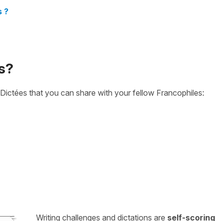
s ?
s?
Dictées that you can share with your fellow Francophiles:
Writing challenges and dictations are
self-scoring