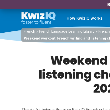
B
How KwizIQ works
French
»
French Language Learning Library
»
French
Weekend workout: French writing and listening c
Weekend w
listening c
20
Thanks for being a Premium KwizIQ French subscrib