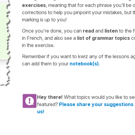
exercises
, meaning that for each phrase you'll be 
corrections to help you pinpoint your mistakes, but 
marking is up to you!
Once you're done, you can
read
and
listen
to the f
in French, and also see a
list of grammar topics
c
in the exercise.
Remember if you want to kwiz any of the lessons a
can add them to your
notebook(s)
.
Hey there!
What topics would you like to se
featured?
Please share your suggestions
us!