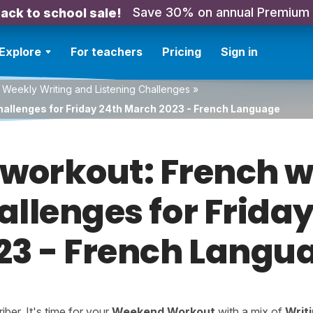
Save 30% on annual Premium
ack to school sale!
Explore
For teachers
Pricing
Sign in
 Weekly Writing and Listening Challenges
»
hallenges for Friday 24th March 2023 - French Language
orkout: French w
hallenges for Frida
23 - French Langu
er. It's time for your
Weekend Workout
with a mix of
Writ