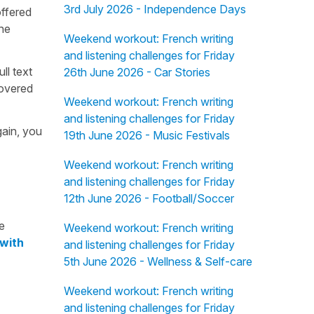
3rd July 2026 - Independence Days
offered
the
Weekend workout: French writing
and listening challenges for Friday
ull text
26th June 2026 - Car Stories
overed
Weekend workout: French writing
and listening challenges for Friday
gain, you
19th June 2026 - Music Festivals
Weekend workout: French writing
and listening challenges for Friday
12th June 2026 - Football/Soccer
e
Weekend workout: French writing
 with
and listening challenges for Friday
5th June 2026 - Wellness & Self-care
Weekend workout: French writing
and listening challenges for Friday