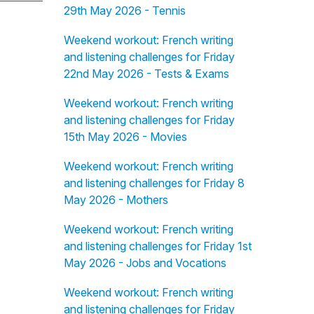
29th May 2026 - Tennis
Weekend workout: French writing
and listening challenges for Friday
22nd May 2026 - Tests & Exams
Weekend workout: French writing
and listening challenges for Friday
15th May 2026 - Movies
Weekend workout: French writing
and listening challenges for Friday 8
May 2026 - Mothers
Weekend workout: French writing
and listening challenges for Friday 1st
May 2026 - Jobs and Vocations
Weekend workout: French writing
and listening challenges for Friday