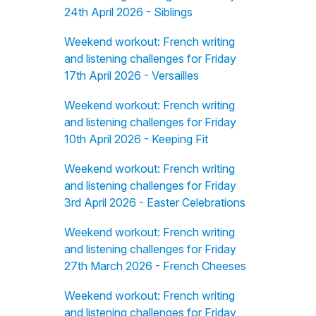
24th April 2026 - Siblings
Weekend workout: French writing
and listening challenges for Friday
17th April 2026 - Versailles
Weekend workout: French writing
and listening challenges for Friday
10th April 2026 - Keeping Fit
Weekend workout: French writing
and listening challenges for Friday
3rd April 2026 - Easter Celebrations
Weekend workout: French writing
and listening challenges for Friday
27th March 2026 - French Cheeses
Weekend workout: French writing
and listening challenges for Friday