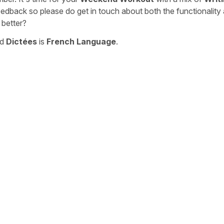
eedback so please do get in touch about both the functionality
 better?
nd
Dictées
is
French Language
.