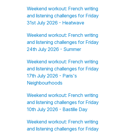
Weekend workout: French writing
and listening challenges for Friday
31st July 2026 - Heatwave
Weekend workout: French writing
and listening challenges for Friday
24th July 2026 - Summer
Weekend workout: French writing
and listening challenges for Friday
17th July 2026 - Paris's
Neighbourhoods
Weekend workout: French writing
and listening challenges for Friday
10th July 2026 - Bastille Day
Weekend workout: French writing
and listening challenges for Friday