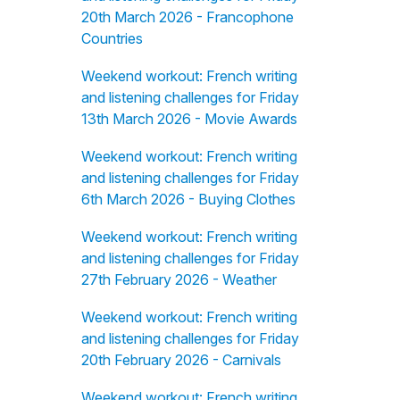
20th March 2026 - Francophone
Countries
Weekend workout: French writing
and listening challenges for Friday
13th March 2026 - Movie Awards
Weekend workout: French writing
and listening challenges for Friday
6th March 2026 - Buying Clothes
Weekend workout: French writing
and listening challenges for Friday
27th February 2026 - Weather
Weekend workout: French writing
and listening challenges for Friday
20th February 2026 - Carnivals
Weekend workout: French writing