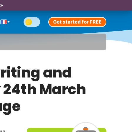
 »
Get started for FREE
riting and
y 24th March
age
ing