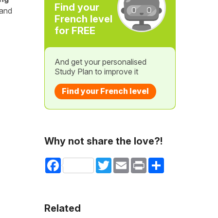
Find your
 and
French level
for FREE
And get your personalised
Study Plan to improve it
Find your French level
Why not share the love?!
Facebook
Twitter
Email
Print
Share
Related