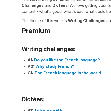
Challenges
and
Dictées
! We love getting your f
content - what's good, what's bad, what could be
The theme of this week's
Writing Challenges
a
Premium
Writing challenges:
A1:
Do you like the French language?
A2:
Why study French?
C1:
The French language in the world
Dictées:
B1:
Tutrice de FLE