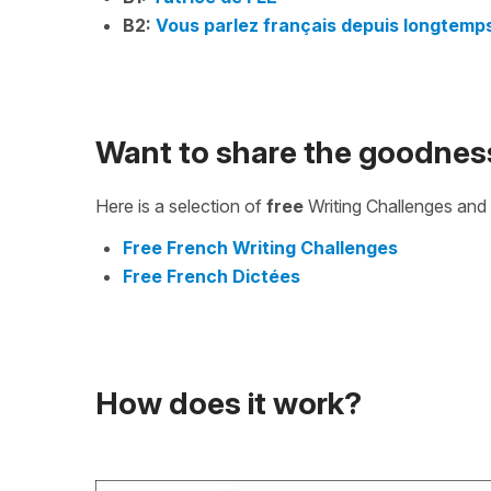
B2:
Vous parlez français depuis longtemp
Want to share the goodnes
Here is a selection of
free
Writing Challenges and 
Free French Writing Challenges
Free French Dictées
How does it work?