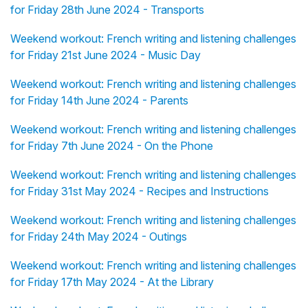
for Friday 28th June 2024 - Transports
Weekend workout: French writing and listening challenges
for Friday 21st June 2024 - Music Day
Weekend workout: French writing and listening challenges
for Friday 14th June 2024 - Parents
Weekend workout: French writing and listening challenges
for Friday 7th June 2024 - On the Phone
Weekend workout: French writing and listening challenges
for Friday 31st May 2024 - Recipes and Instructions
Weekend workout: French writing and listening challenges
for Friday 24th May 2024 - Outings
Weekend workout: French writing and listening challenges
for Friday 17th May 2024 - At the Library