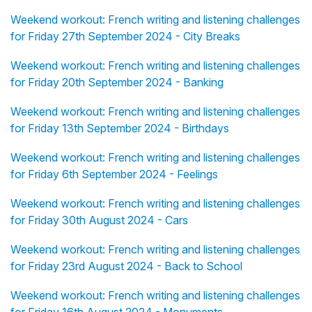
Weekend workout: French writing and listening challenges
for Friday 27th September 2024 - City Breaks
Weekend workout: French writing and listening challenges
for Friday 20th September 2024 - Banking
Weekend workout: French writing and listening challenges
for Friday 13th September 2024 - Birthdays
Weekend workout: French writing and listening challenges
for Friday 6th September 2024 - Feelings
Weekend workout: French writing and listening challenges
for Friday 30th August 2024 - Cars
Weekend workout: French writing and listening challenges
for Friday 23rd August 2024 - Back to School
Weekend workout: French writing and listening challenges