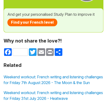
And get your personalised Study Plan to improve it
Find your French level
Why not share the love?!
Facebook
Twitter
Email
Print
Share
Related
Weekend workout: French writing and listening challenges
for Friday 7th August 2026 - The Moon & the Sun
Weekend workout: French writing and listening challenges
for Friday 31st July 2026 - Heatwave