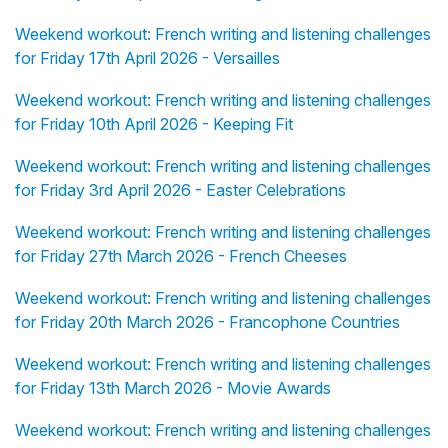
Weekend workout: French writing and listening challenges
for Friday 17th April 2026 - Versailles
Weekend workout: French writing and listening challenges
for Friday 10th April 2026 - Keeping Fit
Weekend workout: French writing and listening challenges
for Friday 3rd April 2026 - Easter Celebrations
Weekend workout: French writing and listening challenges
for Friday 27th March 2026 - French Cheeses
Weekend workout: French writing and listening challenges
for Friday 20th March 2026 - Francophone Countries
Weekend workout: French writing and listening challenges
for Friday 13th March 2026 - Movie Awards
Weekend workout: French writing and listening challenges