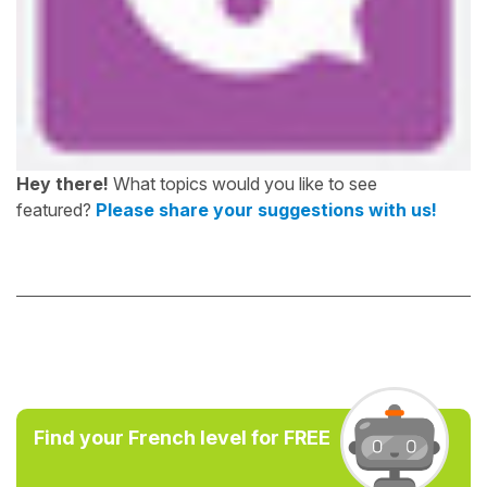
Hey there!
What topics would you like to see
featured?
Please share your suggestions with us!
Find your French level for FREE