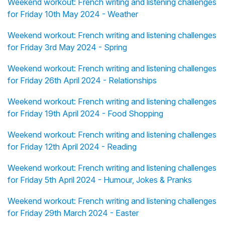
Weekend workout: French writing and listening challenges
for Friday 10th May 2024 - Weather
Weekend workout: French writing and listening challenges
for Friday 3rd May 2024 - Spring
Weekend workout: French writing and listening challenges
for Friday 26th April 2024 - Relationships
Weekend workout: French writing and listening challenges
for Friday 19th April 2024 - Food Shopping
Weekend workout: French writing and listening challenges
for Friday 12th April 2024 - Reading
Weekend workout: French writing and listening challenges
for Friday 5th April 2024 - Humour, Jokes & Pranks
Weekend workout: French writing and listening challenges
for Friday 29th March 2024 - Easter