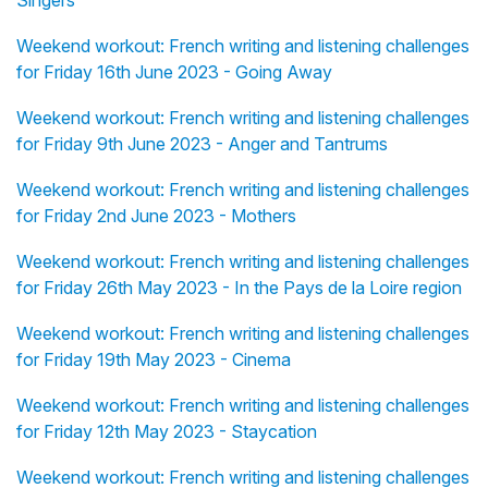
Singers
Weekend workout: French writing and listening challenges
for Friday 16th June 2023 - Going Away
Weekend workout: French writing and listening challenges
for Friday 9th June 2023 - Anger and Tantrums
Weekend workout: French writing and listening challenges
for Friday 2nd June 2023 - Mothers
Weekend workout: French writing and listening challenges
for Friday 26th May 2023 - In the Pays de la Loire region
Weekend workout: French writing and listening challenges
for Friday 19th May 2023 - Cinema
Weekend workout: French writing and listening challenges
for Friday 12th May 2023 - Staycation
Weekend workout: French writing and listening challenges