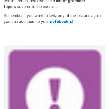
text in French, and also see a
list of grammar
topics
covered in the exercise.
Remember if you want to kwiz any of the lessons again,
you can add them to your
notebook(s)
.