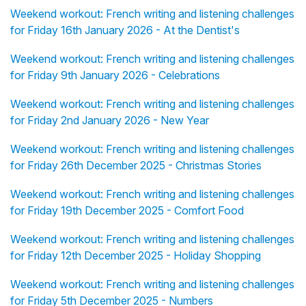
Weekend workout: French writing and listening challenges
for Friday 16th January 2026 - At the Dentist's
Weekend workout: French writing and listening challenges
for Friday 9th January 2026 - Celebrations
Weekend workout: French writing and listening challenges
for Friday 2nd January 2026 - New Year
Weekend workout: French writing and listening challenges
for Friday 26th December 2025 - Christmas Stories
Weekend workout: French writing and listening challenges
for Friday 19th December 2025 - Comfort Food
Weekend workout: French writing and listening challenges
for Friday 12th December 2025 - Holiday Shopping
Weekend workout: French writing and listening challenges
for Friday 5th December 2025 - Numbers