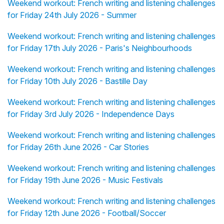
Weekend workout: French writing and listening challenges
for Friday 24th July 2026 - Summer
Weekend workout: French writing and listening challenges
for Friday 17th July 2026 - Paris's Neighbourhoods
Weekend workout: French writing and listening challenges
for Friday 10th July 2026 - Bastille Day
Weekend workout: French writing and listening challenges
for Friday 3rd July 2026 - Independence Days
Weekend workout: French writing and listening challenges
for Friday 26th June 2026 - Car Stories
Weekend workout: French writing and listening challenges
for Friday 19th June 2026 - Music Festivals
Weekend workout: French writing and listening challenges
for Friday 12th June 2026 - Football/Soccer