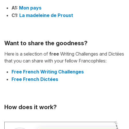
A1:
Mon pays
C1:
La madeleine de Proust
Want to share the goodness?
Here is a selection of
free
Writing Challenges and Dictées
that you can share with your fellow Francophiles:
Free French Writing Challenges
Free French Dictées
How does it work?