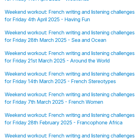
Weekend workout: French writing and listening challenges
for Friday 4th April 2025 - Having Fun
Weekend workout: French writing and listening challenges
for Friday 28th March 2025 - Sea and Ocean
Weekend workout: French writing and listening challenges
for Friday 21st March 2025 - Around the World
Weekend workout: French writing and listening challenges
for Friday 14th March 2025 - French Stereotypes
Weekend workout: French writing and listening challenges
for Friday 7th March 2025 - French Women
Weekend workout: French writing and listening challenges
for Friday 28th February 2025 - Francophone Africa
Weekend workout: French writing and listening challenges