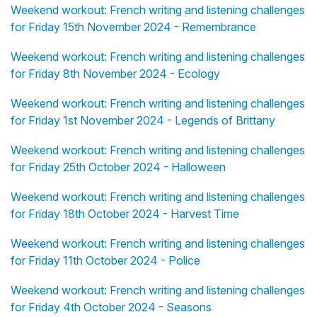
Weekend workout: French writing and listening challenges
for Friday 15th November 2024 - Remembrance
Weekend workout: French writing and listening challenges
for Friday 8th November 2024 - Ecology
Weekend workout: French writing and listening challenges
for Friday 1st November 2024 - Legends of Brittany
Weekend workout: French writing and listening challenges
for Friday 25th October 2024 - Halloween
Weekend workout: French writing and listening challenges
for Friday 18th October 2024 - Harvest Time
Weekend workout: French writing and listening challenges
for Friday 11th October 2024 - Police
Weekend workout: French writing and listening challenges
for Friday 4th October 2024 - Seasons