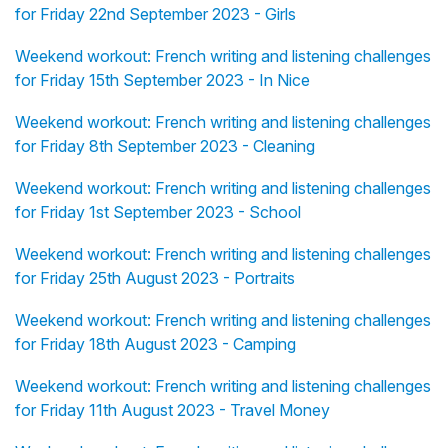
for Friday 22nd September 2023 - Girls
Weekend workout: French writing and listening challenges
for Friday 15th September 2023 - In Nice
Weekend workout: French writing and listening challenges
for Friday 8th September 2023 - Cleaning
Weekend workout: French writing and listening challenges
for Friday 1st September 2023 - School
Weekend workout: French writing and listening challenges
for Friday 25th August 2023 - Portraits
Weekend workout: French writing and listening challenges
for Friday 18th August 2023 - Camping
Weekend workout: French writing and listening challenges
for Friday 11th August 2023 - Travel Money