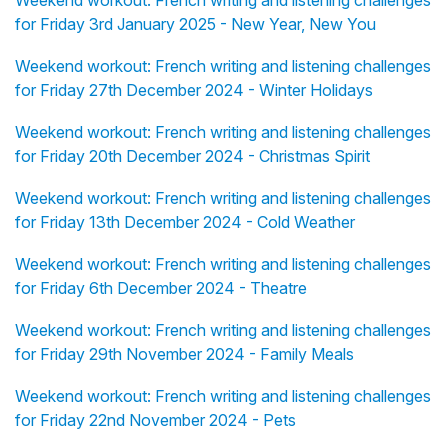
Weekend workout: French writing and listening challenges
for Friday 3rd January 2025 - New Year, New You
Weekend workout: French writing and listening challenges
for Friday 27th December 2024 - Winter Holidays
Weekend workout: French writing and listening challenges
for Friday 20th December 2024 - Christmas Spirit
Weekend workout: French writing and listening challenges
for Friday 13th December 2024 - Cold Weather
Weekend workout: French writing and listening challenges
for Friday 6th December 2024 - Theatre
Weekend workout: French writing and listening challenges
for Friday 29th November 2024 - Family Meals
Weekend workout: French writing and listening challenges
for Friday 22nd November 2024 - Pets