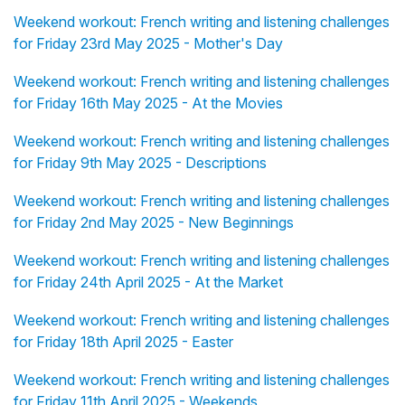
Weekend workout: French writing and listening challenges
for Friday 23rd May 2025 - Mother's Day
Weekend workout: French writing and listening challenges
for Friday 16th May 2025 - At the Movies
Weekend workout: French writing and listening challenges
for Friday 9th May 2025 - Descriptions
Weekend workout: French writing and listening challenges
for Friday 2nd May 2025 - New Beginnings
Weekend workout: French writing and listening challenges
for Friday 24th April 2025 - At the Market
Weekend workout: French writing and listening challenges
for Friday 18th April 2025 - Easter
Weekend workout: French writing and listening challenges
for Friday 11th April 2025 - Weekends