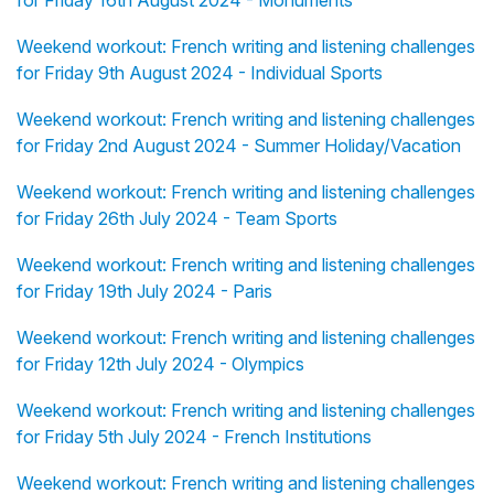
for Friday 16th August 2024 - Monuments
Weekend workout: French writing and listening challenges
for Friday 9th August 2024 - Individual Sports
Weekend workout: French writing and listening challenges
for Friday 2nd August 2024 - Summer Holiday/Vacation
Weekend workout: French writing and listening challenges
for Friday 26th July 2024 - Team Sports
Weekend workout: French writing and listening challenges
for Friday 19th July 2024 - Paris
Weekend workout: French writing and listening challenges
for Friday 12th July 2024 - Olympics
Weekend workout: French writing and listening challenges
for Friday 5th July 2024 - French Institutions
Weekend workout: French writing and listening challenges