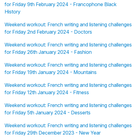
for Friday 9th February 2024 - Francophone Black
History
Weekend workout: French writing and listening challenges
for Friday 2nd February 2024 - Doctors
Weekend workout: French writing and listening challenges
for Friday 26th January 2024 - Fashion
Weekend workout: French writing and listening challenges
for Friday 19th January 2024 - Mountains
Weekend workout: French writing and listening challenges
for Friday 12th January 2024 - Fitness
Weekend workout: French writing and listening challenges
for Friday 5th January 2024 - Desserts
Weekend workout: French writing and listening challenges
for Friday 29th December 2023 - New Year