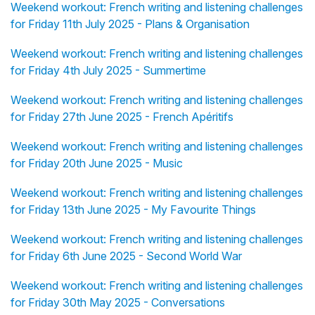
Weekend workout: French writing and listening challenges
for Friday 11th July 2025 - Plans & Organisation
Weekend workout: French writing and listening challenges
for Friday 4th July 2025 - Summertime
Weekend workout: French writing and listening challenges
for Friday 27th June 2025 - French Apéritifs
Weekend workout: French writing and listening challenges
for Friday 20th June 2025 - Music
Weekend workout: French writing and listening challenges
for Friday 13th June 2025 - My Favourite Things
Weekend workout: French writing and listening challenges
for Friday 6th June 2025 - Second World War
Weekend workout: French writing and listening challenges
for Friday 30th May 2025 - Conversations