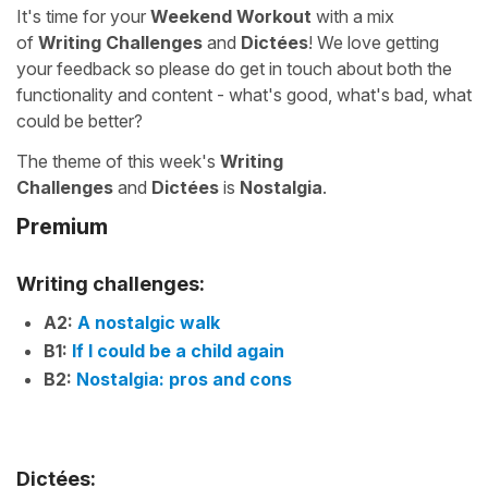
It's time for your
Weekend Workout
with a mix
of
Writing Challenges
and
Dictées
! We love getting
your feedback so please do get in touch about both the
functionality and content - what's good, what's bad, what
could be better?
The theme of this week's
Writing
Challenges
and
Dictées
is
Nostalgia
.
Premium
Writing challenges:
A2:
A nostalgic walk
B1:
If I could be a child again
B2:
Nostalgia: pros and cons
Dictées: