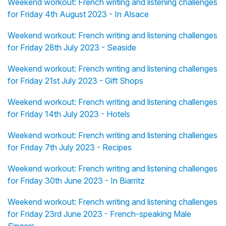
Weekend workout: French writing and listening challenges
for Friday 4th August 2023 - In Alsace
Weekend workout: French writing and listening challenges
for Friday 28th July 2023 - Seaside
Weekend workout: French writing and listening challenges
for Friday 21st July 2023 - Gift Shops
Weekend workout: French writing and listening challenges
for Friday 14th July 2023 - Hotels
Weekend workout: French writing and listening challenges
for Friday 7th July 2023 - Recipes
Weekend workout: French writing and listening challenges
for Friday 30th June 2023 - In Biarritz
Weekend workout: French writing and listening challenges
for Friday 23rd June 2023 - French-speaking Male