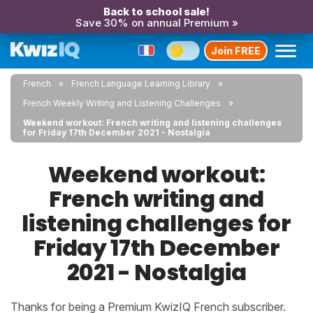
Back to school sale!
Save 30% on annual Premium »
Join FREE
French
French Language Learning Library
French Weekly Writing and Listening Challenges
Weekend workout: French writing and listening challenges
for Friday 17th December 2021 - Nostalgia
Weekend workout:
French writing and
listening challenges for
Friday 17th December
2021 - Nostalgia
Thanks for being a Premium KwizIQ French subscriber.