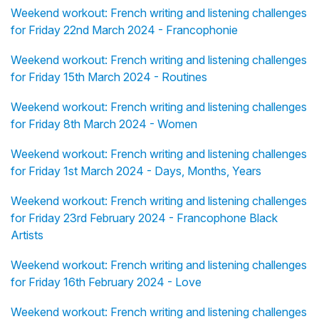
Weekend workout: French writing and listening challenges
for Friday 22nd March 2024 - Francophonie
Weekend workout: French writing and listening challenges
for Friday 15th March 2024 - Routines
Weekend workout: French writing and listening challenges
for Friday 8th March 2024 - Women
Weekend workout: French writing and listening challenges
for Friday 1st March 2024 - Days, Months, Years
Weekend workout: French writing and listening challenges
for Friday 23rd February 2024 - Francophone Black
Artists
Weekend workout: French writing and listening challenges
for Friday 16th February 2024 - Love
Weekend workout: French writing and listening challenges