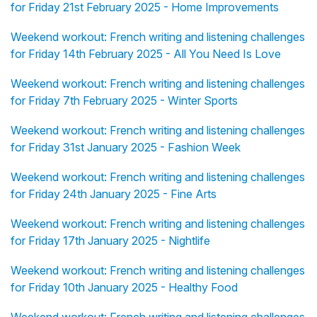
for Friday 21st February 2025 - Home Improvements
Weekend workout: French writing and listening challenges
for Friday 14th February 2025 - All You Need Is Love
Weekend workout: French writing and listening challenges
for Friday 7th February 2025 - Winter Sports
Weekend workout: French writing and listening challenges
for Friday 31st January 2025 - Fashion Week
Weekend workout: French writing and listening challenges
for Friday 24th January 2025 - Fine Arts
Weekend workout: French writing and listening challenges
for Friday 17th January 2025 - Nightlife
Weekend workout: French writing and listening challenges
for Friday 10th January 2025 - Healthy Food