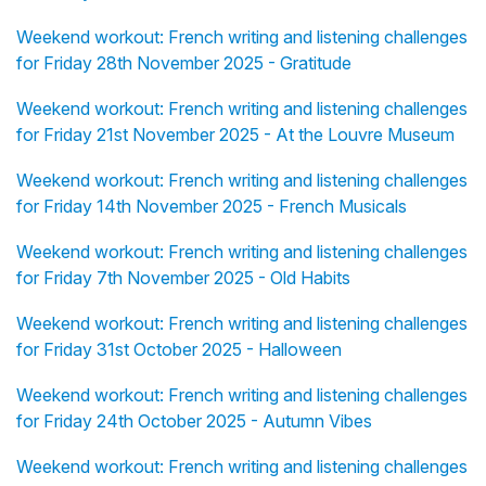
Weekend workout: French writing and listening challenges
for Friday 28th November 2025 - Gratitude
Weekend workout: French writing and listening challenges
for Friday 21st November 2025 - At the Louvre Museum
Weekend workout: French writing and listening challenges
for Friday 14th November 2025 - French Musicals
Weekend workout: French writing and listening challenges
for Friday 7th November 2025 - Old Habits
Weekend workout: French writing and listening challenges
for Friday 31st October 2025 - Halloween
Weekend workout: French writing and listening challenges
for Friday 24th October 2025 - Autumn Vibes
Weekend workout: French writing and listening challenges