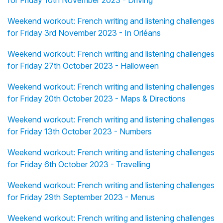
for Friday 10th November 2023 - Driving
Weekend workout: French writing and listening challenges
for Friday 3rd November 2023 - In Orléans
Weekend workout: French writing and listening challenges
for Friday 27th October 2023 - Halloween
Weekend workout: French writing and listening challenges
for Friday 20th October 2023 - Maps & Directions
Weekend workout: French writing and listening challenges
for Friday 13th October 2023 - Numbers
Weekend workout: French writing and listening challenges
for Friday 6th October 2023 - Travelling
Weekend workout: French writing and listening challenges
for Friday 29th September 2023 - Menus
Weekend workout: French writing and listening challenges