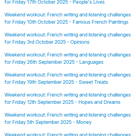
for Friday 17th October 2025 - People's Lives
Weekend workout: French writing and listening challenges
for Friday 10th October 2025 - Famous French Paintings
Weekend workout: French writing and listening challenges
for Friday 3rd October 2025 - Opinions
Weekend workout: French writing and listening challenges
for Friday 26th September 2025 - Languages
Weekend workout: French writing and listening challenges
for Friday 19th September 2025 - Sweet Treats
Weekend workout: French writing and listening challenges
for Friday 12th September 2025 - Hopes and Dreams
Weekend workout: French writing and listening challenges
for Friday 5th September 2025 - Money
Weekend workout: French writing and listening challenges