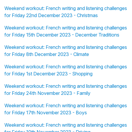
Weekend workout: French writing and listening challenges
for Friday 22nd December 2023 - Christmas
Weekend workout: French writing and listening challenges
for Friday 15th December 2023 - December Traditions
Weekend workout: French writing and listening challenges
for Friday 8th December 2023 - Climate
Weekend workout: French writing and listening challenges
for Friday 1st December 2023 - Shopping
Weekend workout: French writing and listening challenges
for Friday 24th November 2023 - Family
Weekend workout: French writing and listening challenges
for Friday 17th November 2023 - Boys
Weekend workout: French writing and listening challenges