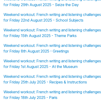
for Friday 29th August 2025 - Seize the Day
Weekend workout: French writing and listening challenges
for Friday 22nd August 2025 - School Subjects
Weekend workout: French writing and listening challenges
for Friday 15th August 2025 - Theme Parks
Weekend workout: French writing and listening challenges
for Friday 8th August 2025 - Greetings
Weekend workout: French writing and listening challenges
for Friday 1st August 2025 - At the Museum
Weekend workout: French writing and listening challenges
for Friday 25th July 2025 - Recipes & Instructions
Weekend workout: French writing and listening challenges
for Friday 18th July 2025 - Paris