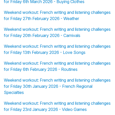
for Friday 6th March 2026 - Buying Clothes
Weekend workout: French writing and listening challenges
for Friday 27th February 2026 - Weather
Weekend workout: French writing and listening challenges
for Friday 20th February 2026 - Carnivals
Weekend workout: French writing and listening challenges
for Friday 13th February 2026 - Love Songs
Weekend workout: French writing and listening challenges
for Friday 6th February 2026 - Routines
Weekend workout: French writing and listening challenges
for Friday 30th January 2026 - French Regional
Specialties
Weekend workout: French writing and listening challenges
for Friday 23rd January 2026 - Video Games