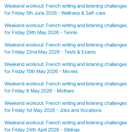
Weekend workout: French writing and listening challenges
for Friday 5th June 2026 - Wellness & Self-care
Weekend workout: French writing and listening challenges
for Friday 29th May 2026 - Tennis
Weekend workout: French writing and listening challenges
for Friday 22nd May 2026 - Tests & Exams
Weekend workout: French writing and listening challenges
for Friday 15th May 2026 - Movies
Weekend workout: French writing and listening challenges
for Friday 8 May 2026 - Mothers
Weekend workout: French writing and listening challenges
for Friday 1st May 2026 - Jobs and Vocations
Weekend workout: French writing and listening challenges
for Friday 24th April 2026 - Siblings