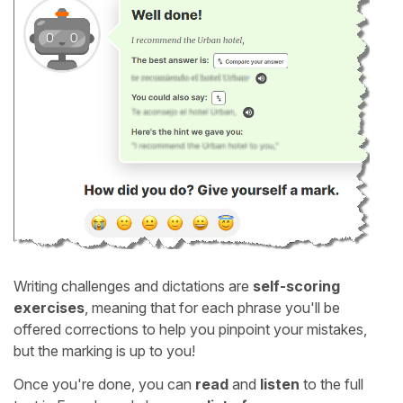
Writing challenges and dictations are
self-scoring
exercises
, meaning that for each phrase you'll be
offered corrections to help you pinpoint your mistakes,
but the marking is up to you!
Once you're done, you can
read
and
listen
to the full