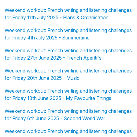
Weekend workout: French writing and listening challenges
for Friday 11th July 2025 - Plans & Organisation
Weekend workout: French writing and listening challenges
for Friday 4th July 2025 - Summertime
Weekend workout: French writing and listening challenges
for Friday 27th June 2025 - French Apéritifs
Weekend workout: French writing and listening challenges
for Friday 20th June 2025 - Music
Weekend workout: French writing and listening challenges
for Friday 13th June 2025 - My Favourite Things
Weekend workout: French writing and listening challenges
for Friday 6th June 2025 - Second World War
Weekend workout: French writing and listening challenges