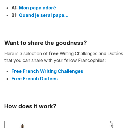
A1:
Mon papa adoré
B1:
Quand je serai papa...
Want to share the goodness?
Here is a selection of
free
Writing Challenges and Dictées
that you can share with your fellow Francophiles:
Free French Writing Challenges
Free French Dictées
How does it work?