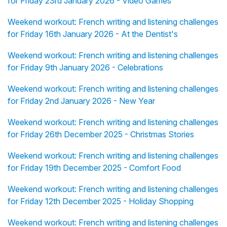
for Friday 23rd January 2026 - Video Games
Weekend workout: French writing and listening challenges
for Friday 16th January 2026 - At the Dentist's
Weekend workout: French writing and listening challenges
for Friday 9th January 2026 - Celebrations
Weekend workout: French writing and listening challenges
for Friday 2nd January 2026 - New Year
Weekend workout: French writing and listening challenges
for Friday 26th December 2025 - Christmas Stories
Weekend workout: French writing and listening challenges
for Friday 19th December 2025 - Comfort Food
Weekend workout: French writing and listening challenges
for Friday 12th December 2025 - Holiday Shopping
Weekend workout: French writing and listening challenges