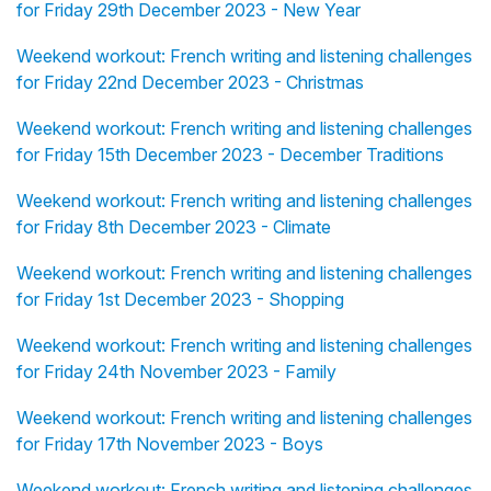
for Friday 29th December 2023 - New Year
Weekend workout: French writing and listening challenges
for Friday 22nd December 2023 - Christmas
Weekend workout: French writing and listening challenges
for Friday 15th December 2023 - December Traditions
Weekend workout: French writing and listening challenges
for Friday 8th December 2023 - Climate
Weekend workout: French writing and listening challenges
for Friday 1st December 2023 - Shopping
Weekend workout: French writing and listening challenges
for Friday 24th November 2023 - Family
Weekend workout: French writing and listening challenges
for Friday 17th November 2023 - Boys
Weekend workout: French writing and listening challenges