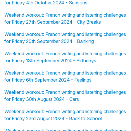
for Friday 4th October 2024 - Seasons
Weekend workout: French writing and listening challenges
for Friday 27th September 2024 - City Breaks
Weekend workout: French writing and listening challenges
for Friday 20th September 2024 - Banking
Weekend workout: French writing and listening challenges
for Friday 13th September 2024 - Birthdays
Weekend workout: French writing and listening challenges
for Friday 6th September 2024 - Feelings
Weekend workout: French writing and listening challenges
for Friday 30th August 2024 - Cars
Weekend workout: French writing and listening challenges
for Friday 23rd August 2024 - Back to School
Weekend workout: French writing and listening challenges