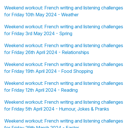
Weekend workout: French writing and listening challenges
for Friday 10th May 2024 - Weather
Weekend workout: French writing and listening challenges
for Friday 3rd May 2024 - Spring
Weekend workout: French writing and listening challenges
for Friday 26th April 2024 - Relationships
Weekend workout: French writing and listening challenges
for Friday 19th April 2024 - Food Shopping
Weekend workout: French writing and listening challenges
for Friday 12th April 2024 - Reading
Weekend workout: French writing and listening challenges
for Friday 5th April 2024 - Humour, Jokes & Pranks
Weekend workout: French writing and listening challenges
for Friday 29th March 2024 - Easter