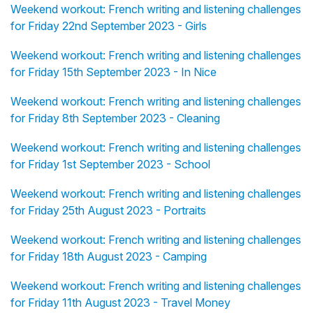
Weekend workout: French writing and listening challenges
for Friday 22nd September 2023 - Girls
Weekend workout: French writing and listening challenges
for Friday 15th September 2023 - In Nice
Weekend workout: French writing and listening challenges
for Friday 8th September 2023 - Cleaning
Weekend workout: French writing and listening challenges
for Friday 1st September 2023 - School
Weekend workout: French writing and listening challenges
for Friday 25th August 2023 - Portraits
Weekend workout: French writing and listening challenges
for Friday 18th August 2023 - Camping
Weekend workout: French writing and listening challenges
for Friday 11th August 2023 - Travel Money