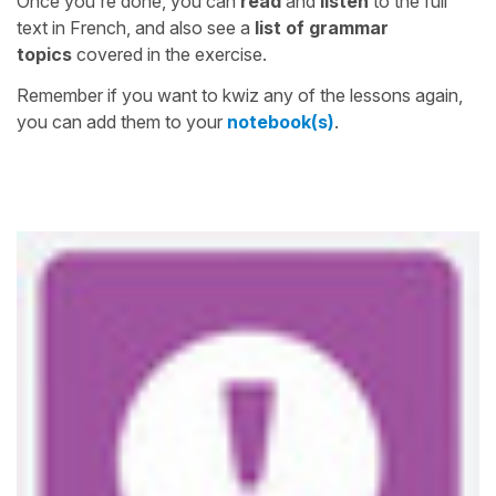
Once you're done, you can
read
and
listen
to the full
text in French, and also see a
list of grammar
topics
covered in the exercise.
Remember if you want to kwiz any of the lessons again,
you can add them to your
notebook(s)
.