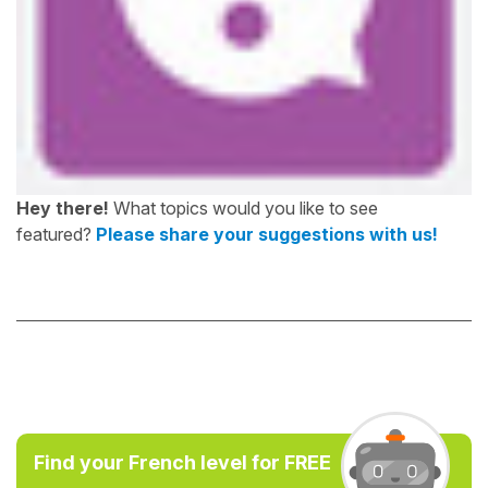
Hey there!
What topics would you like to see
featured?
Please share your suggestions with us!
Find your French level for FREE