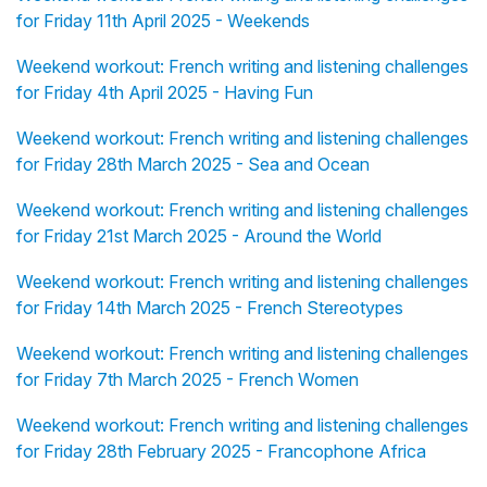
for Friday 11th April 2025 - Weekends
Weekend workout: French writing and listening challenges
for Friday 4th April 2025 - Having Fun
Weekend workout: French writing and listening challenges
for Friday 28th March 2025 - Sea and Ocean
Weekend workout: French writing and listening challenges
for Friday 21st March 2025 - Around the World
Weekend workout: French writing and listening challenges
for Friday 14th March 2025 - French Stereotypes
Weekend workout: French writing and listening challenges
for Friday 7th March 2025 - French Women
Weekend workout: French writing and listening challenges
for Friday 28th February 2025 - Francophone Africa