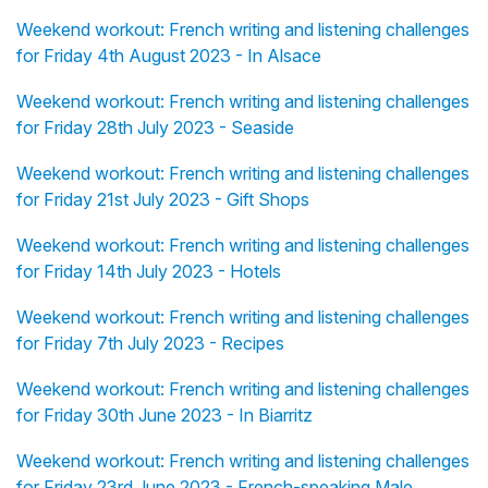
Weekend workout: French writing and listening challenges
for Friday 4th August 2023 - In Alsace
Weekend workout: French writing and listening challenges
for Friday 28th July 2023 - Seaside
Weekend workout: French writing and listening challenges
for Friday 21st July 2023 - Gift Shops
Weekend workout: French writing and listening challenges
for Friday 14th July 2023 - Hotels
Weekend workout: French writing and listening challenges
for Friday 7th July 2023 - Recipes
Weekend workout: French writing and listening challenges
for Friday 30th June 2023 - In Biarritz
Weekend workout: French writing and listening challenges
for Friday 23rd June 2023 - French-speaking Male