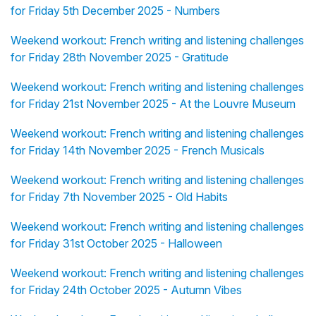
for Friday 5th December 2025 - Numbers
Weekend workout: French writing and listening challenges
for Friday 28th November 2025 - Gratitude
Weekend workout: French writing and listening challenges
for Friday 21st November 2025 - At the Louvre Museum
Weekend workout: French writing and listening challenges
for Friday 14th November 2025 - French Musicals
Weekend workout: French writing and listening challenges
for Friday 7th November 2025 - Old Habits
Weekend workout: French writing and listening challenges
for Friday 31st October 2025 - Halloween
Weekend workout: French writing and listening challenges
for Friday 24th October 2025 - Autumn Vibes