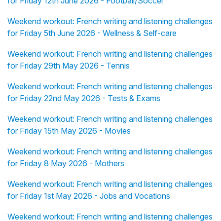
for Friday 12th June 2026 - Football/Soccer
Weekend workout: French writing and listening challenges
for Friday 5th June 2026 - Wellness & Self-care
Weekend workout: French writing and listening challenges
for Friday 29th May 2026 - Tennis
Weekend workout: French writing and listening challenges
for Friday 22nd May 2026 - Tests & Exams
Weekend workout: French writing and listening challenges
for Friday 15th May 2026 - Movies
Weekend workout: French writing and listening challenges
for Friday 8 May 2026 - Mothers
Weekend workout: French writing and listening challenges
for Friday 1st May 2026 - Jobs and Vocations
Weekend workout: French writing and listening challenges