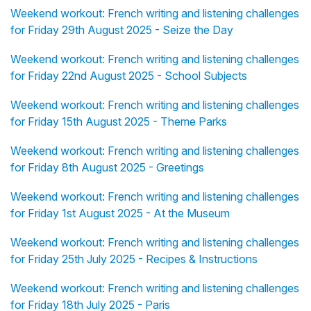
Weekend workout: French writing and listening challenges
for Friday 29th August 2025 - Seize the Day
Weekend workout: French writing and listening challenges
for Friday 22nd August 2025 - School Subjects
Weekend workout: French writing and listening challenges
for Friday 15th August 2025 - Theme Parks
Weekend workout: French writing and listening challenges
for Friday 8th August 2025 - Greetings
Weekend workout: French writing and listening challenges
for Friday 1st August 2025 - At the Museum
Weekend workout: French writing and listening challenges
for Friday 25th July 2025 - Recipes & Instructions
Weekend workout: French writing and listening challenges
for Friday 18th July 2025 - Paris