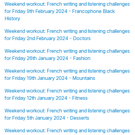
Weekend workout: French writing and listening challenges
for Friday 9th February 2024 - Francophone Black
History
Weekend workout: French writing and listening challenges
for Friday 2nd February 2024 - Doctors
Weekend workout: French writing and listening challenges
for Friday 26th January 2024 - Fashion
Weekend workout: French writing and listening challenges
for Friday 19th January 2024 - Mountains
Weekend workout: French writing and listening challenges
for Friday 12th January 2024 - Fitness
Weekend workout: French writing and listening challenges
for Friday 5th January 2024 - Desserts
Weekend workout: French writing and listening challenges