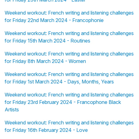
Weekend workout: French writing and listening challenges
for Friday 22nd March 2024 - Francophonie
Weekend workout: French writing and listening challenges
for Friday 15th March 2024 - Routines
Weekend workout: French writing and listening challenges
for Friday 8th March 2024 - Women
Weekend workout: French writing and listening challenges
for Friday 1st March 2024 - Days, Months, Years
Weekend workout: French writing and listening challenges
for Friday 23rd February 2024 - Francophone Black
Artists
Weekend workout: French writing and listening challenges
for Friday 16th February 2024 - Love