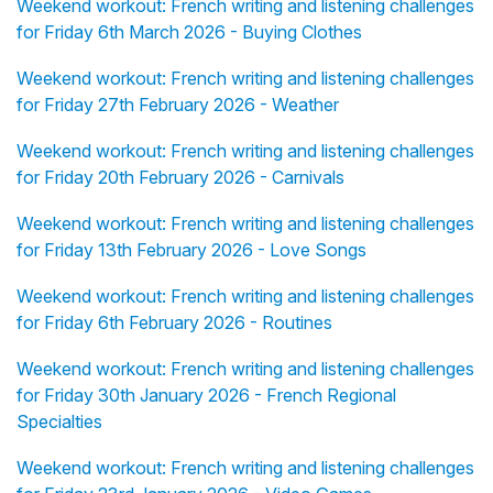
Weekend workout: French writing and listening challenges
for Friday 6th March 2026 - Buying Clothes
Weekend workout: French writing and listening challenges
for Friday 27th February 2026 - Weather
Weekend workout: French writing and listening challenges
for Friday 20th February 2026 - Carnivals
Weekend workout: French writing and listening challenges
for Friday 13th February 2026 - Love Songs
Weekend workout: French writing and listening challenges
for Friday 6th February 2026 - Routines
Weekend workout: French writing and listening challenges
for Friday 30th January 2026 - French Regional
Specialties
Weekend workout: French writing and listening challenges