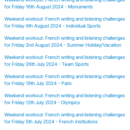
for Friday 16th August 2024 - Monuments
Weekend workout: French writing and listening challenges
for Friday 9th August 2024 - Individual Sports
Weekend workout: French writing and listening challenges
for Friday 2nd August 2024 - Summer Holiday/Vacation
Weekend workout: French writing and listening challenges
for Friday 26th July 2024 - Team Sports
Weekend workout: French writing and listening challenges
for Friday 19th July 2024 - Paris
Weekend workout: French writing and listening challenges
for Friday 12th July 2024 - Olympics
Weekend workout: French writing and listening challenges
for Friday 5th July 2024 - French Institutions