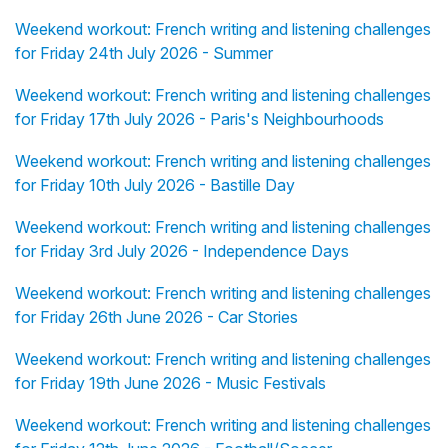
Weekend workout: French writing and listening challenges
for Friday 24th July 2026 - Summer
Weekend workout: French writing and listening challenges
for Friday 17th July 2026 - Paris's Neighbourhoods
Weekend workout: French writing and listening challenges
for Friday 10th July 2026 - Bastille Day
Weekend workout: French writing and listening challenges
for Friday 3rd July 2026 - Independence Days
Weekend workout: French writing and listening challenges
for Friday 26th June 2026 - Car Stories
Weekend workout: French writing and listening challenges
for Friday 19th June 2026 - Music Festivals
Weekend workout: French writing and listening challenges