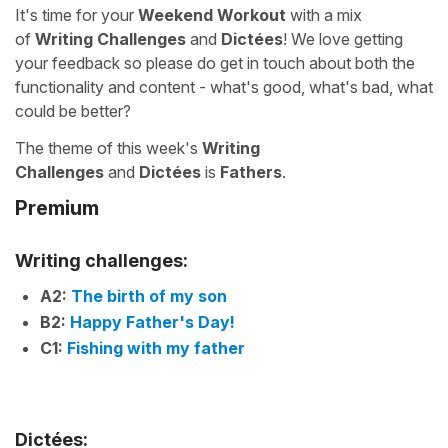
It's time for your
Weekend Workout
with a mix
of
Writing Challenges
and
Dictées
! We love getting
your feedback so please do get in touch about both the
functionality and content - what's good, what's bad, what
could be better?
The theme of this week's
Writing
Challenges
and
Dictées
is
Fathers
.
Premium
Writing challenges:
A2:
The birth of my son
B2:
Happy Father's Day!
C1:
Fishing with my father
Dictées: