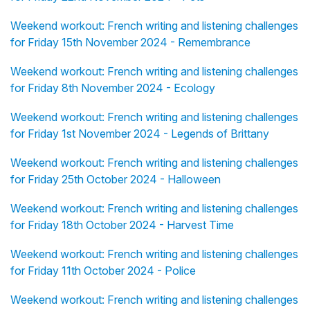
Weekend workout: French writing and listening challenges
for Friday 15th November 2024 - Remembrance
Weekend workout: French writing and listening challenges
for Friday 8th November 2024 - Ecology
Weekend workout: French writing and listening challenges
for Friday 1st November 2024 - Legends of Brittany
Weekend workout: French writing and listening challenges
for Friday 25th October 2024 - Halloween
Weekend workout: French writing and listening challenges
for Friday 18th October 2024 - Harvest Time
Weekend workout: French writing and listening challenges
for Friday 11th October 2024 - Police
Weekend workout: French writing and listening challenges