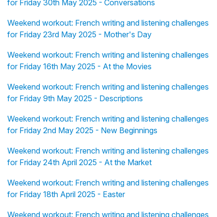
for Friday 30th May 2025 - Conversations
Weekend workout: French writing and listening challenges
for Friday 23rd May 2025 - Mother's Day
Weekend workout: French writing and listening challenges
for Friday 16th May 2025 - At the Movies
Weekend workout: French writing and listening challenges
for Friday 9th May 2025 - Descriptions
Weekend workout: French writing and listening challenges
for Friday 2nd May 2025 - New Beginnings
Weekend workout: French writing and listening challenges
for Friday 24th April 2025 - At the Market
Weekend workout: French writing and listening challenges
for Friday 18th April 2025 - Easter
Weekend workout: French writing and listening challenges