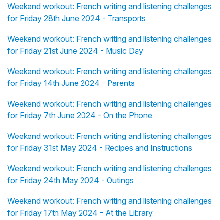
Weekend workout: French writing and listening challenges
for Friday 28th June 2024 - Transports
Weekend workout: French writing and listening challenges
for Friday 21st June 2024 - Music Day
Weekend workout: French writing and listening challenges
for Friday 14th June 2024 - Parents
Weekend workout: French writing and listening challenges
for Friday 7th June 2024 - On the Phone
Weekend workout: French writing and listening challenges
for Friday 31st May 2024 - Recipes and Instructions
Weekend workout: French writing and listening challenges
for Friday 24th May 2024 - Outings
Weekend workout: French writing and listening challenges
for Friday 17th May 2024 - At the Library