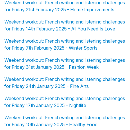
Weekend workout: French writing and listening challenges
for Friday 21st February 2025 - Home Improvements
Weekend workout: French writing and listening challenges
for Friday 14th February 2025 - All You Need Is Love
Weekend workout: French writing and listening challenges
for Friday 7th February 2025 - Winter Sports
Weekend workout: French writing and listening challenges
for Friday 31st January 2025 - Fashion Week
Weekend workout: French writing and listening challenges
for Friday 24th January 2025 - Fine Arts
Weekend workout: French writing and listening challenges
for Friday 17th January 2025 - Nightlife
Weekend workout: French writing and listening challenges
for Friday 10th January 2025 - Healthy Food