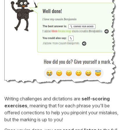
Writing challenges and dictations are
self-scoring
exercises
, meaning that for each phrase you'll be
offered corrections to help you pinpoint your mistakes,
but the marking is up to you!