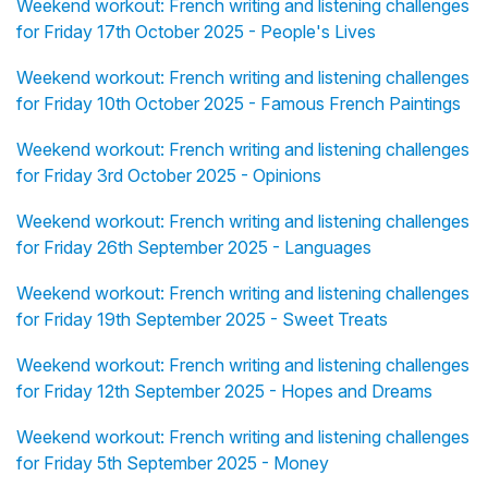
Weekend workout: French writing and listening challenges
for Friday 17th October 2025 - People's Lives
Weekend workout: French writing and listening challenges
for Friday 10th October 2025 - Famous French Paintings
Weekend workout: French writing and listening challenges
for Friday 3rd October 2025 - Opinions
Weekend workout: French writing and listening challenges
for Friday 26th September 2025 - Languages
Weekend workout: French writing and listening challenges
for Friday 19th September 2025 - Sweet Treats
Weekend workout: French writing and listening challenges
for Friday 12th September 2025 - Hopes and Dreams
Weekend workout: French writing and listening challenges
for Friday 5th September 2025 - Money