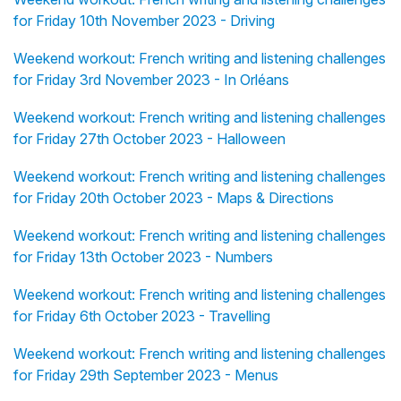
for Friday 10th November 2023 - Driving
Weekend workout: French writing and listening challenges
for Friday 3rd November 2023 - In Orléans
Weekend workout: French writing and listening challenges
for Friday 27th October 2023 - Halloween
Weekend workout: French writing and listening challenges
for Friday 20th October 2023 - Maps & Directions
Weekend workout: French writing and listening challenges
for Friday 13th October 2023 - Numbers
Weekend workout: French writing and listening challenges
for Friday 6th October 2023 - Travelling
Weekend workout: French writing and listening challenges
for Friday 29th September 2023 - Menus