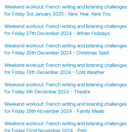
Weekend workout: French writing and listening challenges
for Friday 3rd January 2025 - New Year, New You
Weekend workout: French writing and listening challenges
for Friday 27th December 2024 - Winter Holidays
Weekend workout: French writing and listening challenges
for Friday 20th December 2024 - Christmas Spirit
Weekend workout: French writing and listening challenges
for Friday 13th December 2024 - Cold Weather
Weekend workout: French writing and listening challenges
for Friday 6th December 2024 - Theatre
Weekend workout: French writing and listening challenges
for Friday 29th November 2024 - Family Meals
Weekend workout: French writing and listening challenges
for Friday 22nd November 2024 - Pets