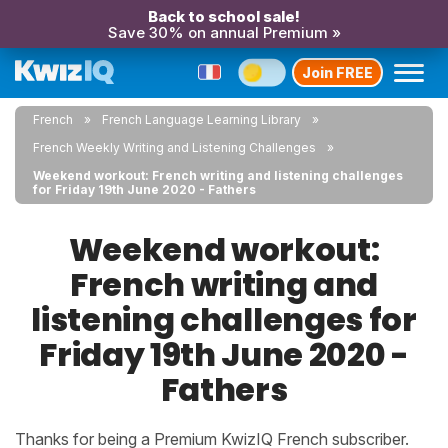
Back to school sale!
Save 30% on annual Premium »
Join FREE
French
French Language Learning Library
French Weekly Writing and Listening Challenges
Weekend workout: French writing and listening challenges
for Friday 19th June 2020 - Fathers
Weekend workout:
French writing and
listening challenges for
Friday 19th June 2020 -
Fathers
Thanks for being a Premium KwizIQ French subscriber.