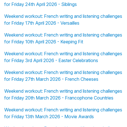
for Friday 24th April 2026 - Siblings
Weekend workout: French writing and listening challenges
for Friday 17th April 2026 - Versailles
Weekend workout: French writing and listening challenges
for Friday 10th April 2026 - Keeping Fit
Weekend workout: French writing and listening challenges
for Friday 3rd April 2026 - Easter Celebrations
Weekend workout: French writing and listening challenges
for Friday 27th March 2026 - French Cheeses
Weekend workout: French writing and listening challenges
for Friday 20th March 2026 - Francophone Countries
Weekend workout: French writing and listening challenges
for Friday 13th March 2026 - Movie Awards