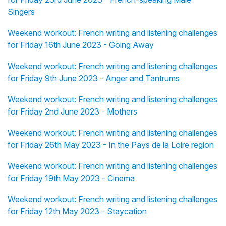
Singers
Weekend workout: French writing and listening challenges
for Friday 16th June 2023 - Going Away
Weekend workout: French writing and listening challenges
for Friday 9th June 2023 - Anger and Tantrums
Weekend workout: French writing and listening challenges
for Friday 2nd June 2023 - Mothers
Weekend workout: French writing and listening challenges
for Friday 26th May 2023 - In the Pays de la Loire region
Weekend workout: French writing and listening challenges
for Friday 19th May 2023 - Cinema
Weekend workout: French writing and listening challenges
for Friday 12th May 2023 - Staycation