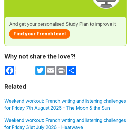
And get your personalised Study Plan to improve it
Find your French level
Why not share the love?!
Facebook
Twitter
Email
Print
Share
Related
Weekend workout: French writing and listening challenges
for Friday 7th August 2026 - The Moon & the Sun
Weekend workout: French writing and listening challenges
for Friday 31st July 2026 - Heatwave