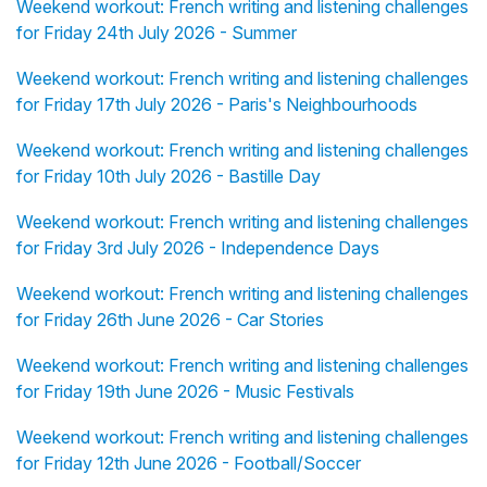
Weekend workout: French writing and listening challenges
for Friday 24th July 2026 - Summer
Weekend workout: French writing and listening challenges
for Friday 17th July 2026 - Paris's Neighbourhoods
Weekend workout: French writing and listening challenges
for Friday 10th July 2026 - Bastille Day
Weekend workout: French writing and listening challenges
for Friday 3rd July 2026 - Independence Days
Weekend workout: French writing and listening challenges
for Friday 26th June 2026 - Car Stories
Weekend workout: French writing and listening challenges
for Friday 19th June 2026 - Music Festivals
Weekend workout: French writing and listening challenges
for Friday 12th June 2026 - Football/Soccer