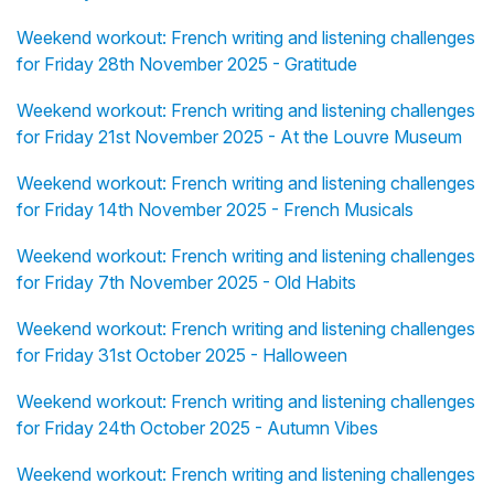
Weekend workout: French writing and listening challenges
for Friday 28th November 2025 - Gratitude
Weekend workout: French writing and listening challenges
for Friday 21st November 2025 - At the Louvre Museum
Weekend workout: French writing and listening challenges
for Friday 14th November 2025 - French Musicals
Weekend workout: French writing and listening challenges
for Friday 7th November 2025 - Old Habits
Weekend workout: French writing and listening challenges
for Friday 31st October 2025 - Halloween
Weekend workout: French writing and listening challenges
for Friday 24th October 2025 - Autumn Vibes
Weekend workout: French writing and listening challenges