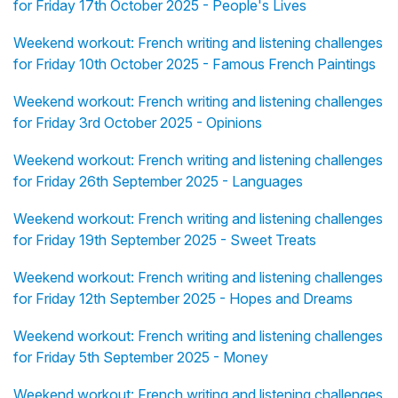
for Friday 17th October 2025 - People's Lives
Weekend workout: French writing and listening challenges
for Friday 10th October 2025 - Famous French Paintings
Weekend workout: French writing and listening challenges
for Friday 3rd October 2025 - Opinions
Weekend workout: French writing and listening challenges
for Friday 26th September 2025 - Languages
Weekend workout: French writing and listening challenges
for Friday 19th September 2025 - Sweet Treats
Weekend workout: French writing and listening challenges
for Friday 12th September 2025 - Hopes and Dreams
Weekend workout: French writing and listening challenges
for Friday 5th September 2025 - Money
Weekend workout: French writing and listening challenges