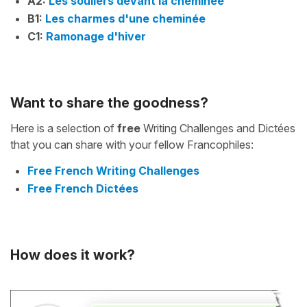
A2:
Les souliers devant la cheminée
B1:
Les charmes d'une cheminée
C1:
Ramonage d'hiver
Want to share the goodness?
Here is a selection of
free
Writing Challenges and Dictées
that you can share with your fellow Francophiles:
Free French Writing Challenges
Free French Dictées
How does it work?