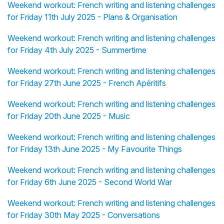
Weekend workout: French writing and listening challenges
for Friday 11th July 2025 - Plans & Organisation
Weekend workout: French writing and listening challenges
for Friday 4th July 2025 - Summertime
Weekend workout: French writing and listening challenges
for Friday 27th June 2025 - French Apéritifs
Weekend workout: French writing and listening challenges
for Friday 20th June 2025 - Music
Weekend workout: French writing and listening challenges
for Friday 13th June 2025 - My Favourite Things
Weekend workout: French writing and listening challenges
for Friday 6th June 2025 - Second World War
Weekend workout: French writing and listening challenges
for Friday 30th May 2025 - Conversations