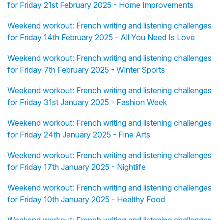
for Friday 21st February 2025 - Home Improvements
Weekend workout: French writing and listening challenges
for Friday 14th February 2025 - All You Need Is Love
Weekend workout: French writing and listening challenges
for Friday 7th February 2025 - Winter Sports
Weekend workout: French writing and listening challenges
for Friday 31st January 2025 - Fashion Week
Weekend workout: French writing and listening challenges
for Friday 24th January 2025 - Fine Arts
Weekend workout: French writing and listening challenges
for Friday 17th January 2025 - Nightlife
Weekend workout: French writing and listening challenges
for Friday 10th January 2025 - Healthy Food