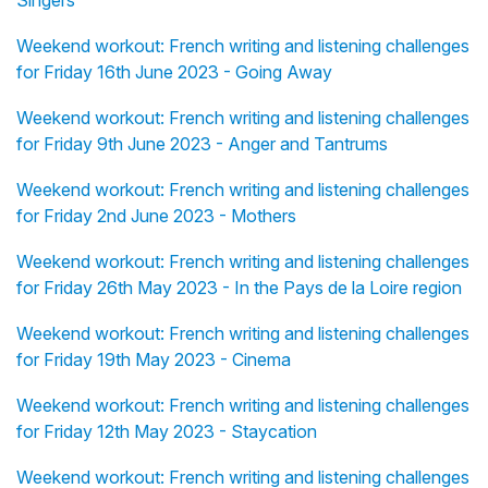
Singers
Weekend workout: French writing and listening challenges
for Friday 16th June 2023 - Going Away
Weekend workout: French writing and listening challenges
for Friday 9th June 2023 - Anger and Tantrums
Weekend workout: French writing and listening challenges
for Friday 2nd June 2023 - Mothers
Weekend workout: French writing and listening challenges
for Friday 26th May 2023 - In the Pays de la Loire region
Weekend workout: French writing and listening challenges
for Friday 19th May 2023 - Cinema
Weekend workout: French writing and listening challenges
for Friday 12th May 2023 - Staycation
Weekend workout: French writing and listening challenges