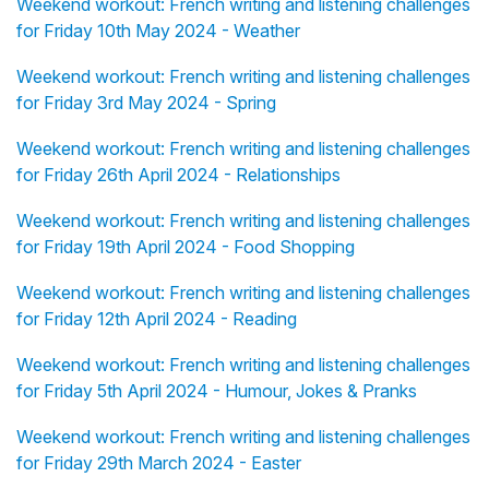
Weekend workout: French writing and listening challenges
for Friday 10th May 2024 - Weather
Weekend workout: French writing and listening challenges
for Friday 3rd May 2024 - Spring
Weekend workout: French writing and listening challenges
for Friday 26th April 2024 - Relationships
Weekend workout: French writing and listening challenges
for Friday 19th April 2024 - Food Shopping
Weekend workout: French writing and listening challenges
for Friday 12th April 2024 - Reading
Weekend workout: French writing and listening challenges
for Friday 5th April 2024 - Humour, Jokes & Pranks
Weekend workout: French writing and listening challenges
for Friday 29th March 2024 - Easter