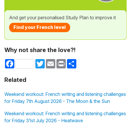
And get your personalised Study Plan to improve it
Find your French level
Why not share the love?!
Facebook
Twitter
Email
Print
Share
Related
Weekend workout: French writing and listening challenges
for Friday 7th August 2026 - The Moon & the Sun
Weekend workout: French writing and listening challenges
for Friday 31st July 2026 - Heatwave