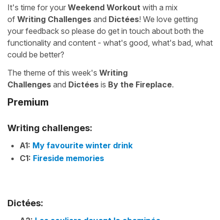
It's time for your
Weekend Workout
with a mix
of
Writing Challenges
and
Dictées
! We love getting
your feedback so please do get in touch about both the
functionality and content - what's good, what's bad, what
could be better?
The theme of this week's
Writing
Challenges
and
Dictées
is
By the Fireplace
.
Premium
Writing challenges:
A1:
My favourite winter drink
C1:
Fireside memories
Dictées: