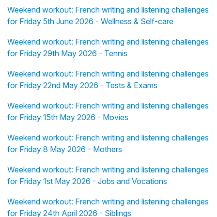
Weekend workout: French writing and listening challenges
for Friday 5th June 2026 - Wellness & Self-care
Weekend workout: French writing and listening challenges
for Friday 29th May 2026 - Tennis
Weekend workout: French writing and listening challenges
for Friday 22nd May 2026 - Tests & Exams
Weekend workout: French writing and listening challenges
for Friday 15th May 2026 - Movies
Weekend workout: French writing and listening challenges
for Friday 8 May 2026 - Mothers
Weekend workout: French writing and listening challenges
for Friday 1st May 2026 - Jobs and Vocations
Weekend workout: French writing and listening challenges
for Friday 24th April 2026 - Siblings