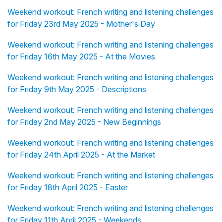
Weekend workout: French writing and listening challenges
for Friday 23rd May 2025 - Mother's Day
Weekend workout: French writing and listening challenges
for Friday 16th May 2025 - At the Movies
Weekend workout: French writing and listening challenges
for Friday 9th May 2025 - Descriptions
Weekend workout: French writing and listening challenges
for Friday 2nd May 2025 - New Beginnings
Weekend workout: French writing and listening challenges
for Friday 24th April 2025 - At the Market
Weekend workout: French writing and listening challenges
for Friday 18th April 2025 - Easter
Weekend workout: French writing and listening challenges
for Friday 11th April 2025 - Weekends