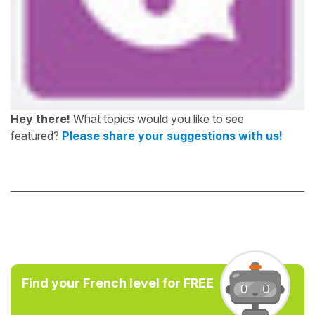
Hey there!
What topics would you like to see
featured?
Please share your suggestions with us!
Find your French level for FREE