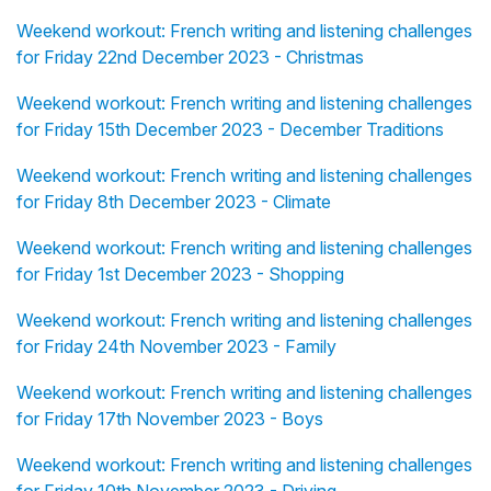
Weekend workout: French writing and listening challenges
for Friday 22nd December 2023 - Christmas
Weekend workout: French writing and listening challenges
for Friday 15th December 2023 - December Traditions
Weekend workout: French writing and listening challenges
for Friday 8th December 2023 - Climate
Weekend workout: French writing and listening challenges
for Friday 1st December 2023 - Shopping
Weekend workout: French writing and listening challenges
for Friday 24th November 2023 - Family
Weekend workout: French writing and listening challenges
for Friday 17th November 2023 - Boys
Weekend workout: French writing and listening challenges