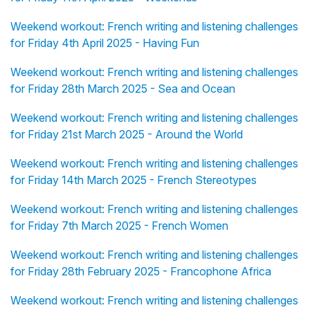
Weekend workout: French writing and listening challenges
for Friday 4th April 2025 - Having Fun
Weekend workout: French writing and listening challenges
for Friday 28th March 2025 - Sea and Ocean
Weekend workout: French writing and listening challenges
for Friday 21st March 2025 - Around the World
Weekend workout: French writing and listening challenges
for Friday 14th March 2025 - French Stereotypes
Weekend workout: French writing and listening challenges
for Friday 7th March 2025 - French Women
Weekend workout: French writing and listening challenges
for Friday 28th February 2025 - Francophone Africa
Weekend workout: French writing and listening challenges