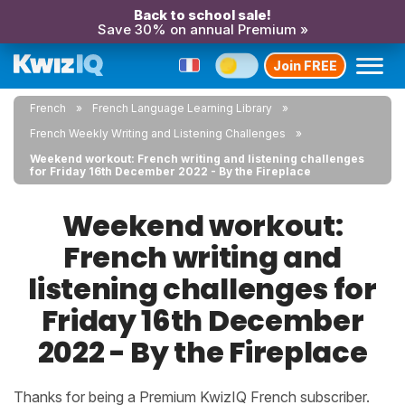
Back to school sale!
Save 30% on annual Premium »
Join FREE
French
French Language Learning Library
French Weekly Writing and Listening Challenges
Weekend workout: French writing and listening challenges
for Friday 16th December 2022 - By the Fireplace
Weekend workout:
French writing and
listening challenges for
Friday 16th December
2022 - By the Fireplace
Thanks for being a Premium KwizIQ French subscriber.