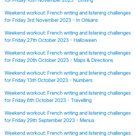
for Friday 10th November 2023 - Driving
Weekend workout: French writing and listening challenges
for Friday 3rd November 2023 - In Orléans
Weekend workout: French writing and listening challenges
for Friday 27th October 2023 - Halloween
Weekend workout: French writing and listening challenges
for Friday 20th October 2023 - Maps & Directions
Weekend workout: French writing and listening challenges
for Friday 13th October 2023 - Numbers
Weekend workout: French writing and listening challenges
for Friday 6th October 2023 - Travelling
Weekend workout: French writing and listening challenges
for Friday 29th September 2023 - Menus
Weekend workout: French writing and listening challenges