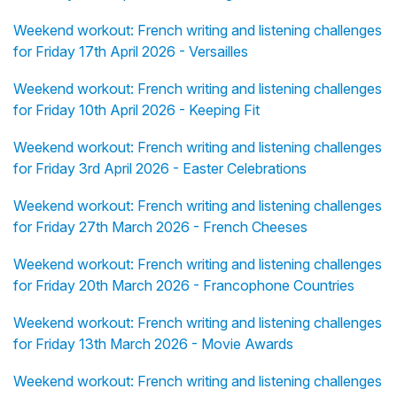
Weekend workout: French writing and listening challenges
for Friday 17th April 2026 - Versailles
Weekend workout: French writing and listening challenges
for Friday 10th April 2026 - Keeping Fit
Weekend workout: French writing and listening challenges
for Friday 3rd April 2026 - Easter Celebrations
Weekend workout: French writing and listening challenges
for Friday 27th March 2026 - French Cheeses
Weekend workout: French writing and listening challenges
for Friday 20th March 2026 - Francophone Countries
Weekend workout: French writing and listening challenges
for Friday 13th March 2026 - Movie Awards
Weekend workout: French writing and listening challenges