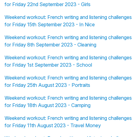
for Friday 22nd September 2023 - Girls
Weekend workout: French writing and listening challenges
for Friday 15th September 2023 - In Nice
Weekend workout: French writing and listening challenges
for Friday 8th September 2023 - Cleaning
Weekend workout: French writing and listening challenges
for Friday 1st September 2023 - School
Weekend workout: French writing and listening challenges
for Friday 25th August 2023 - Portraits
Weekend workout: French writing and listening challenges
for Friday 18th August 2023 - Camping
Weekend workout: French writing and listening challenges
for Friday 11th August 2023 - Travel Money