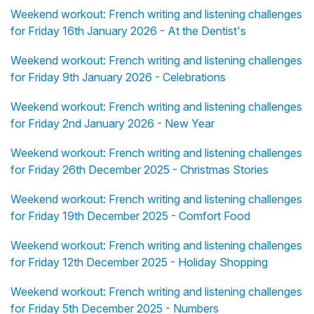
Weekend workout: French writing and listening challenges
for Friday 16th January 2026 - At the Dentist's
Weekend workout: French writing and listening challenges
for Friday 9th January 2026 - Celebrations
Weekend workout: French writing and listening challenges
for Friday 2nd January 2026 - New Year
Weekend workout: French writing and listening challenges
for Friday 26th December 2025 - Christmas Stories
Weekend workout: French writing and listening challenges
for Friday 19th December 2025 - Comfort Food
Weekend workout: French writing and listening challenges
for Friday 12th December 2025 - Holiday Shopping
Weekend workout: French writing and listening challenges
for Friday 5th December 2025 - Numbers