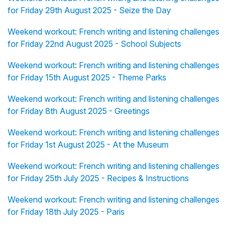
for Friday 29th August 2025 - Seize the Day
Weekend workout: French writing and listening challenges
for Friday 22nd August 2025 - School Subjects
Weekend workout: French writing and listening challenges
for Friday 15th August 2025 - Theme Parks
Weekend workout: French writing and listening challenges
for Friday 8th August 2025 - Greetings
Weekend workout: French writing and listening challenges
for Friday 1st August 2025 - At the Museum
Weekend workout: French writing and listening challenges
for Friday 25th July 2025 - Recipes & Instructions
Weekend workout: French writing and listening challenges
for Friday 18th July 2025 - Paris