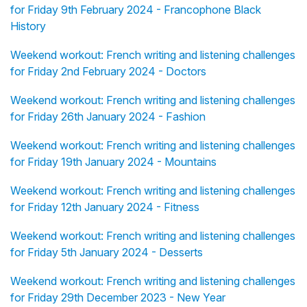
for Friday 9th February 2024 - Francophone Black
History
Weekend workout: French writing and listening challenges
for Friday 2nd February 2024 - Doctors
Weekend workout: French writing and listening challenges
for Friday 26th January 2024 - Fashion
Weekend workout: French writing and listening challenges
for Friday 19th January 2024 - Mountains
Weekend workout: French writing and listening challenges
for Friday 12th January 2024 - Fitness
Weekend workout: French writing and listening challenges
for Friday 5th January 2024 - Desserts
Weekend workout: French writing and listening challenges
for Friday 29th December 2023 - New Year