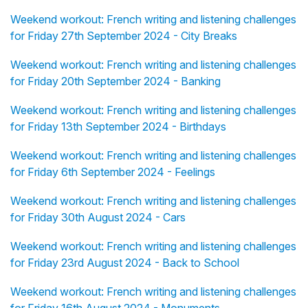
Weekend workout: French writing and listening challenges
for Friday 27th September 2024 - City Breaks
Weekend workout: French writing and listening challenges
for Friday 20th September 2024 - Banking
Weekend workout: French writing and listening challenges
for Friday 13th September 2024 - Birthdays
Weekend workout: French writing and listening challenges
for Friday 6th September 2024 - Feelings
Weekend workout: French writing and listening challenges
for Friday 30th August 2024 - Cars
Weekend workout: French writing and listening challenges
for Friday 23rd August 2024 - Back to School
Weekend workout: French writing and listening challenges