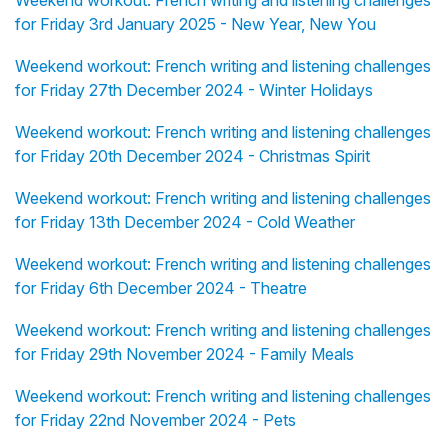
Weekend workout: French writing and listening challenges
for Friday 3rd January 2025 - New Year, New You
Weekend workout: French writing and listening challenges
for Friday 27th December 2024 - Winter Holidays
Weekend workout: French writing and listening challenges
for Friday 20th December 2024 - Christmas Spirit
Weekend workout: French writing and listening challenges
for Friday 13th December 2024 - Cold Weather
Weekend workout: French writing and listening challenges
for Friday 6th December 2024 - Theatre
Weekend workout: French writing and listening challenges
for Friday 29th November 2024 - Family Meals
Weekend workout: French writing and listening challenges
for Friday 22nd November 2024 - Pets