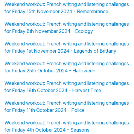
Weekend workout: French writing and listening challenges
for Friday 15th November 2024 - Remembrance
Weekend workout: French writing and listening challenges
for Friday 8th November 2024 - Ecology
Weekend workout: French writing and listening challenges
for Friday 1st November 2024 - Legends of Brittany
Weekend workout: French writing and listening challenges
for Friday 25th October 2024 - Halloween
Weekend workout: French writing and listening challenges
for Friday 18th October 2024 - Harvest Time
Weekend workout: French writing and listening challenges
for Friday 11th October 2024 - Police
Weekend workout: French writing and listening challenges
for Friday 4th October 2024 - Seasons