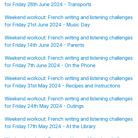
for Friday 28th June 2024 - Transports
Weekend workout: French writing and listening challenges
for Friday 21st June 2024 - Music Day
Weekend workout: French writing and listening challenges
for Friday 14th June 2024 - Parents
Weekend workout: French writing and listening challenges
for Friday 7th June 2024 - On the Phone
Weekend workout: French writing and listening challenges
for Friday 31st May 2024 - Recipes and Instructions
Weekend workout: French writing and listening challenges
for Friday 24th May 2024 - Outings
Weekend workout: French writing and listening challenges
for Friday 17th May 2024 - At the Library