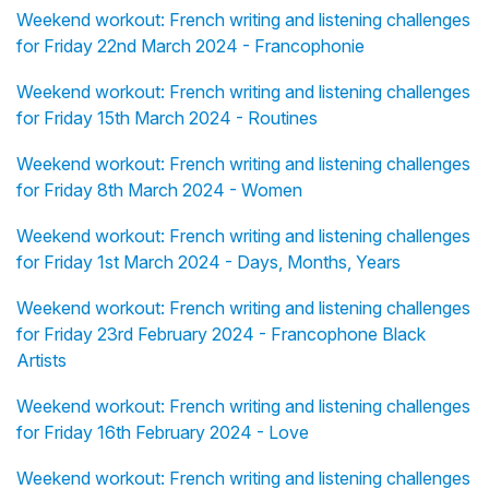
Weekend workout: French writing and listening challenges
for Friday 22nd March 2024 - Francophonie
Weekend workout: French writing and listening challenges
for Friday 15th March 2024 - Routines
Weekend workout: French writing and listening challenges
for Friday 8th March 2024 - Women
Weekend workout: French writing and listening challenges
for Friday 1st March 2024 - Days, Months, Years
Weekend workout: French writing and listening challenges
for Friday 23rd February 2024 - Francophone Black
Artists
Weekend workout: French writing and listening challenges
for Friday 16th February 2024 - Love
Weekend workout: French writing and listening challenges