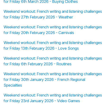
for Friday 6th March 2026 - Buying Clothes
Weekend workout: French writing and listening challenges
for Friday 27th February 2026 - Weather
Weekend workout: French writing and listening challenges
for Friday 20th February 2026 - Carnivals
Weekend workout: French writing and listening challenges
for Friday 13th February 2026 - Love Songs
Weekend workout: French writing and listening challenges
for Friday 6th February 2026 - Routines
Weekend workout: French writing and listening challenges
for Friday 30th January 2026 - French Regional
Specialties
Weekend workout: French writing and listening challenges
for Friday 23rd January 2026 - Video Games