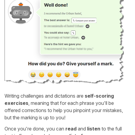
Writing challenges and dictations are
self-scoring
exercises
, meaning that for each phrase you'll be
offered corrections to help you pinpoint your mistakes,
but the marking is up to you!
Once you're done, you can
read
and
listen
to the full