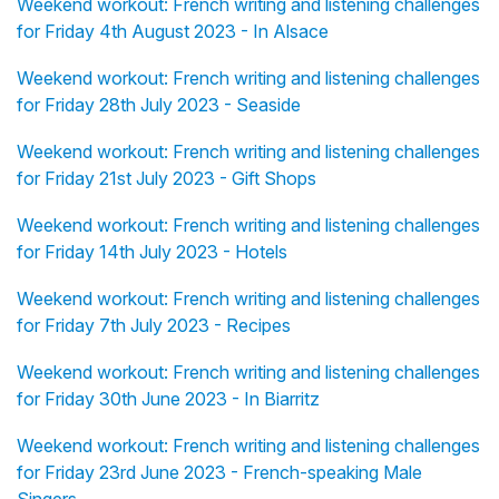
Weekend workout: French writing and listening challenges
for Friday 4th August 2023 - In Alsace
Weekend workout: French writing and listening challenges
for Friday 28th July 2023 - Seaside
Weekend workout: French writing and listening challenges
for Friday 21st July 2023 - Gift Shops
Weekend workout: French writing and listening challenges
for Friday 14th July 2023 - Hotels
Weekend workout: French writing and listening challenges
for Friday 7th July 2023 - Recipes
Weekend workout: French writing and listening challenges
for Friday 30th June 2023 - In Biarritz
Weekend workout: French writing and listening challenges
for Friday 23rd June 2023 - French-speaking Male