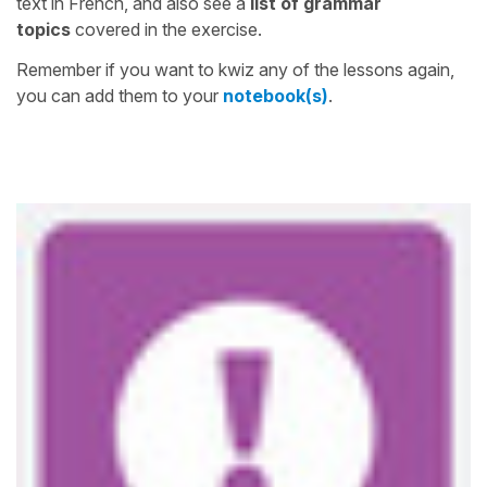
text in French, and also see a
list of grammar
topics
covered in the exercise.
Remember if you want to kwiz any of the lessons again,
you can add them to your
notebook(s)
.