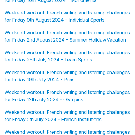
for Friday 16th August 2024 - Monuments
Weekend workout: French writing and listening challenges
for Friday 9th August 2024 - Individual Sports
Weekend workout: French writing and listening challenges
for Friday 2nd August 2024 - Summer Holiday/Vacation
Weekend workout: French writing and listening challenges
for Friday 26th July 2024 - Team Sports
Weekend workout: French writing and listening challenges
for Friday 19th July 2024 - Paris
Weekend workout: French writing and listening challenges
for Friday 12th July 2024 - Olympics
Weekend workout: French writing and listening challenges
for Friday 5th July 2024 - French Institutions
Weekend workout: French writing and listening challenges