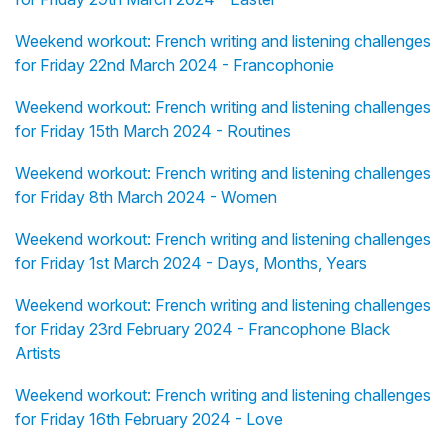
Weekend workout: French writing and listening challenges
for Friday 22nd March 2024 - Francophonie
Weekend workout: French writing and listening challenges
for Friday 15th March 2024 - Routines
Weekend workout: French writing and listening challenges
for Friday 8th March 2024 - Women
Weekend workout: French writing and listening challenges
for Friday 1st March 2024 - Days, Months, Years
Weekend workout: French writing and listening challenges
for Friday 23rd February 2024 - Francophone Black
Artists
Weekend workout: French writing and listening challenges
for Friday 16th February 2024 - Love