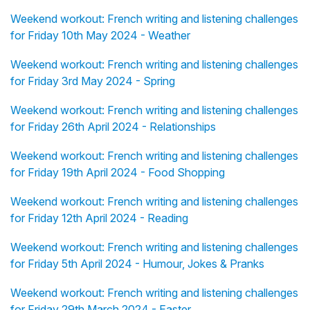
Weekend workout: French writing and listening challenges
for Friday 10th May 2024 - Weather
Weekend workout: French writing and listening challenges
for Friday 3rd May 2024 - Spring
Weekend workout: French writing and listening challenges
for Friday 26th April 2024 - Relationships
Weekend workout: French writing and listening challenges
for Friday 19th April 2024 - Food Shopping
Weekend workout: French writing and listening challenges
for Friday 12th April 2024 - Reading
Weekend workout: French writing and listening challenges
for Friday 5th April 2024 - Humour, Jokes & Pranks
Weekend workout: French writing and listening challenges
for Friday 29th March 2024 - Easter