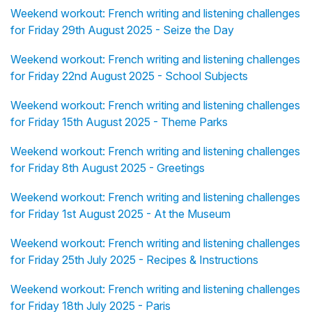
Weekend workout: French writing and listening challenges
for Friday 29th August 2025 - Seize the Day
Weekend workout: French writing and listening challenges
for Friday 22nd August 2025 - School Subjects
Weekend workout: French writing and listening challenges
for Friday 15th August 2025 - Theme Parks
Weekend workout: French writing and listening challenges
for Friday 8th August 2025 - Greetings
Weekend workout: French writing and listening challenges
for Friday 1st August 2025 - At the Museum
Weekend workout: French writing and listening challenges
for Friday 25th July 2025 - Recipes & Instructions
Weekend workout: French writing and listening challenges
for Friday 18th July 2025 - Paris