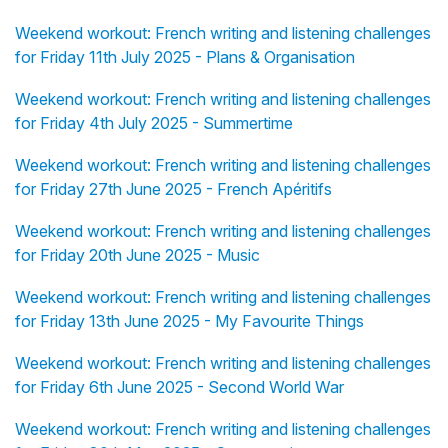
Weekend workout: French writing and listening challenges
for Friday 11th July 2025 - Plans & Organisation
Weekend workout: French writing and listening challenges
for Friday 4th July 2025 - Summertime
Weekend workout: French writing and listening challenges
for Friday 27th June 2025 - French Apéritifs
Weekend workout: French writing and listening challenges
for Friday 20th June 2025 - Music
Weekend workout: French writing and listening challenges
for Friday 13th June 2025 - My Favourite Things
Weekend workout: French writing and listening challenges
for Friday 6th June 2025 - Second World War
Weekend workout: French writing and listening challenges