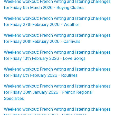
Weekend workout: French writing and listening challenges
for Friday 6th March 2026 - Buying Clothes
Weekend workout: French writing and listening challenges
for Friday 27th February 2026 - Weather
Weekend workout: French writing and listening challenges
for Friday 20th February 2026 - Carnivals
Weekend workout: French writing and listening challenges
for Friday 13th February 2026 - Love Songs
Weekend workout: French writing and listening challenges
for Friday 6th February 2026 - Routines
Weekend workout: French writing and listening challenges
for Friday 30th January 2026 - French Regional
Specialties
Weekend workout: French writing and listening challenges