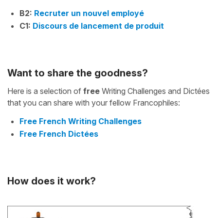
B2:
Recruter un nouvel employé
C1:
Discours de lancement de produit
Want to share the goodness?
Here is a selection of
free
Writing Challenges and Dictées
that you can share with your fellow Francophiles:
Free French Writing Challenges
Free French Dictées
How does it work?