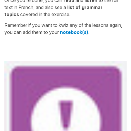
Once you're done, you can
read
and
listen
to the full
text in French, and also see a
list of grammar
topics
covered in the exercise.
Remember if you want to kwiz any of the lessons again,
you can add them to your
notebook(s)
.