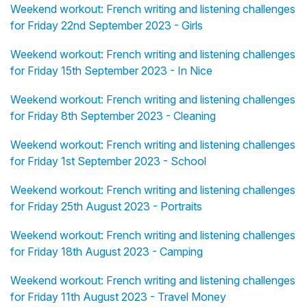
Weekend workout: French writing and listening challenges
for Friday 22nd September 2023 - Girls
Weekend workout: French writing and listening challenges
for Friday 15th September 2023 - In Nice
Weekend workout: French writing and listening challenges
for Friday 8th September 2023 - Cleaning
Weekend workout: French writing and listening challenges
for Friday 1st September 2023 - School
Weekend workout: French writing and listening challenges
for Friday 25th August 2023 - Portraits
Weekend workout: French writing and listening challenges
for Friday 18th August 2023 - Camping
Weekend workout: French writing and listening challenges
for Friday 11th August 2023 - Travel Money