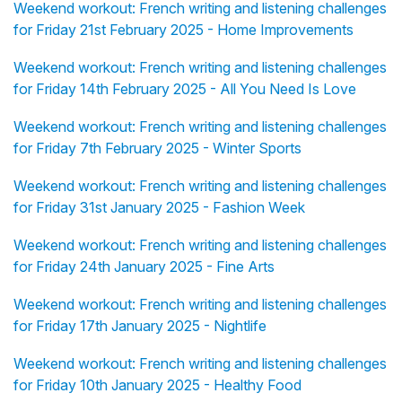
Weekend workout: French writing and listening challenges
for Friday 21st February 2025 - Home Improvements
Weekend workout: French writing and listening challenges
for Friday 14th February 2025 - All You Need Is Love
Weekend workout: French writing and listening challenges
for Friday 7th February 2025 - Winter Sports
Weekend workout: French writing and listening challenges
for Friday 31st January 2025 - Fashion Week
Weekend workout: French writing and listening challenges
for Friday 24th January 2025 - Fine Arts
Weekend workout: French writing and listening challenges
for Friday 17th January 2025 - Nightlife
Weekend workout: French writing and listening challenges
for Friday 10th January 2025 - Healthy Food