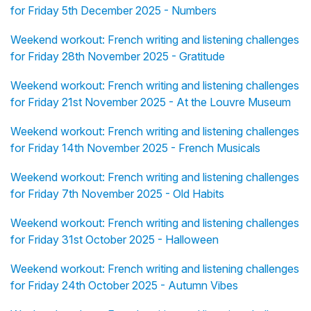
for Friday 5th December 2025 - Numbers
Weekend workout: French writing and listening challenges
for Friday 28th November 2025 - Gratitude
Weekend workout: French writing and listening challenges
for Friday 21st November 2025 - At the Louvre Museum
Weekend workout: French writing and listening challenges
for Friday 14th November 2025 - French Musicals
Weekend workout: French writing and listening challenges
for Friday 7th November 2025 - Old Habits
Weekend workout: French writing and listening challenges
for Friday 31st October 2025 - Halloween
Weekend workout: French writing and listening challenges
for Friday 24th October 2025 - Autumn Vibes