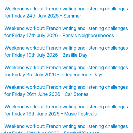
Weekend workout: French writing and listening challenges
for Friday 24th July 2026 - Summer
Weekend workout: French writing and listening challenges
for Friday 17th July 2026 - Paris's Neighbourhoods
Weekend workout: French writing and listening challenges
for Friday 10th July 2026 - Bastille Day
Weekend workout: French writing and listening challenges
for Friday 3rd July 2026 - Independence Days
Weekend workout: French writing and listening challenges
for Friday 26th June 2026 - Car Stories
Weekend workout: French writing and listening challenges
for Friday 19th June 2026 - Music Festivals
Weekend workout: French writing and listening challenges