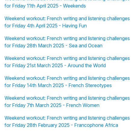
for Friday 11th April 2025 - Weekends
Weekend workout: French writing and listening challenges
for Friday 4th April 2025 - Having Fun
Weekend workout: French writing and listening challenges
for Friday 28th March 2025 - Sea and Ocean
Weekend workout: French writing and listening challenges
for Friday 21st March 2025 - Around the World
Weekend workout: French writing and listening challenges
for Friday 14th March 2025 - French Stereotypes
Weekend workout: French writing and listening challenges
for Friday 7th March 2025 - French Women
Weekend workout: French writing and listening challenges
for Friday 28th February 2025 - Francophone Africa