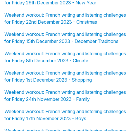
for Friday 29th December 2023 - New Year
Weekend workout: French writing and listening challenges
for Friday 22nd December 2023 - Christmas
Weekend workout: French writing and listening challenges
for Friday 15th December 2023 - December Traditions
Weekend workout: French writing and listening challenges
for Friday 8th December 2023 - Climate
Weekend workout: French writing and listening challenges
for Friday 1st December 2023 - Shopping
Weekend workout: French writing and listening challenges
for Friday 24th November 2023 - Family
Weekend workout: French writing and listening challenges
for Friday 17th November 2023 - Boys
Weekend workout: French writing and listening challenges