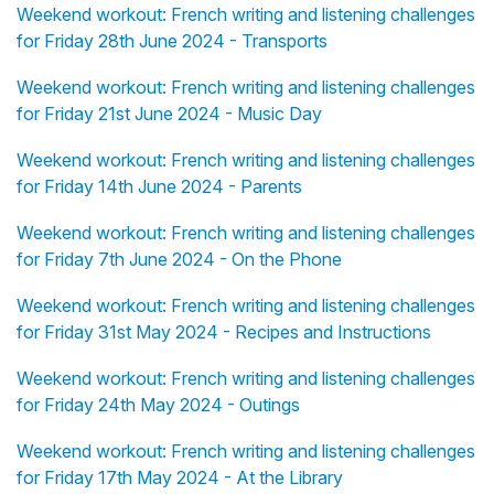
Weekend workout: French writing and listening challenges
for Friday 28th June 2024 - Transports
Weekend workout: French writing and listening challenges
for Friday 21st June 2024 - Music Day
Weekend workout: French writing and listening challenges
for Friday 14th June 2024 - Parents
Weekend workout: French writing and listening challenges
for Friday 7th June 2024 - On the Phone
Weekend workout: French writing and listening challenges
for Friday 31st May 2024 - Recipes and Instructions
Weekend workout: French writing and listening challenges
for Friday 24th May 2024 - Outings
Weekend workout: French writing and listening challenges
for Friday 17th May 2024 - At the Library