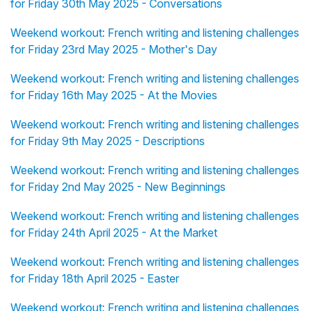
for Friday 30th May 2025 - Conversations
Weekend workout: French writing and listening challenges
for Friday 23rd May 2025 - Mother's Day
Weekend workout: French writing and listening challenges
for Friday 16th May 2025 - At the Movies
Weekend workout: French writing and listening challenges
for Friday 9th May 2025 - Descriptions
Weekend workout: French writing and listening challenges
for Friday 2nd May 2025 - New Beginnings
Weekend workout: French writing and listening challenges
for Friday 24th April 2025 - At the Market
Weekend workout: French writing and listening challenges
for Friday 18th April 2025 - Easter
Weekend workout: French writing and listening challenges