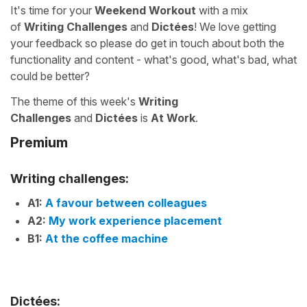
It's time for your
Weekend Workout
with a mix
of
Writing Challenges
and
Dictées
! We love getting
your feedback so please do get in touch about both the
functionality and content - what's good, what's bad, what
could be better?
The theme of this week's
Writing
Challenges
and
Dictées
is
At Work
.
Premium
Writing challenges:
A1:
A favour between colleagues
A2:
My work experience placement
B1:
At the coffee machine
Dictées: