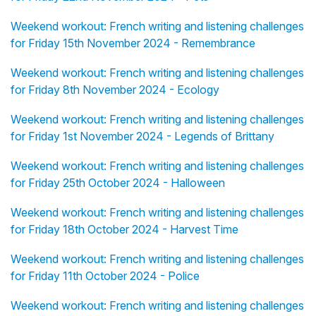
Weekend workout: French writing and listening challenges
for Friday 15th November 2024 - Remembrance
Weekend workout: French writing and listening challenges
for Friday 8th November 2024 - Ecology
Weekend workout: French writing and listening challenges
for Friday 1st November 2024 - Legends of Brittany
Weekend workout: French writing and listening challenges
for Friday 25th October 2024 - Halloween
Weekend workout: French writing and listening challenges
for Friday 18th October 2024 - Harvest Time
Weekend workout: French writing and listening challenges
for Friday 11th October 2024 - Police
Weekend workout: French writing and listening challenges