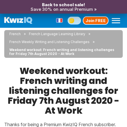
Back to school sale!
Save 30% on annual Premium »
Join FREE
French
French Language Learning Library
French Weekly Writing and Listening Challenges
Weekend workout: French writing and listening challenges
for Friday 7th August 2020 - At Work
Weekend workout:
French writing and
listening challenges for
Friday 7th August 2020 -
At Work
Thanks for being a Premium KwizIQ French subscriber.