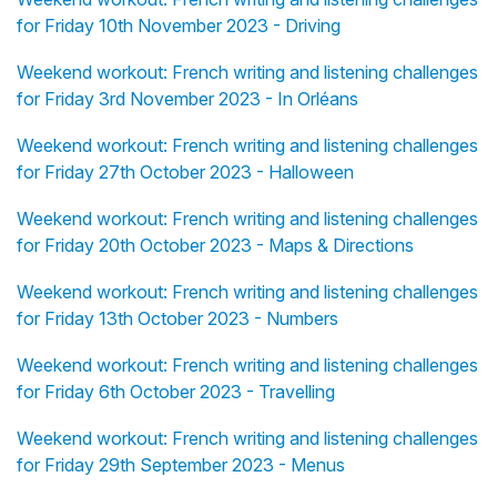
for Friday 10th November 2023 - Driving
Weekend workout: French writing and listening challenges
for Friday 3rd November 2023 - In Orléans
Weekend workout: French writing and listening challenges
for Friday 27th October 2023 - Halloween
Weekend workout: French writing and listening challenges
for Friday 20th October 2023 - Maps & Directions
Weekend workout: French writing and listening challenges
for Friday 13th October 2023 - Numbers
Weekend workout: French writing and listening challenges
for Friday 6th October 2023 - Travelling
Weekend workout: French writing and listening challenges
for Friday 29th September 2023 - Menus