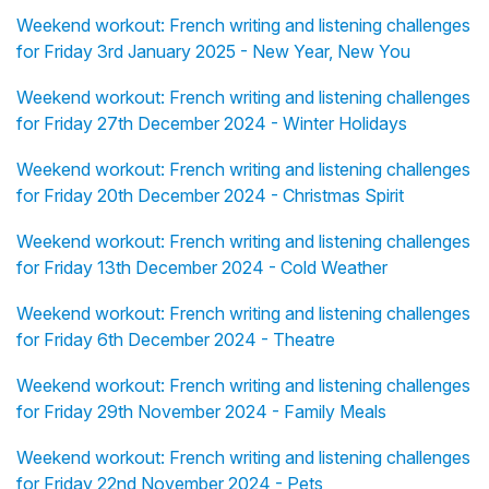
Weekend workout: French writing and listening challenges
for Friday 3rd January 2025 - New Year, New You
Weekend workout: French writing and listening challenges
for Friday 27th December 2024 - Winter Holidays
Weekend workout: French writing and listening challenges
for Friday 20th December 2024 - Christmas Spirit
Weekend workout: French writing and listening challenges
for Friday 13th December 2024 - Cold Weather
Weekend workout: French writing and listening challenges
for Friday 6th December 2024 - Theatre
Weekend workout: French writing and listening challenges
for Friday 29th November 2024 - Family Meals
Weekend workout: French writing and listening challenges
for Friday 22nd November 2024 - Pets