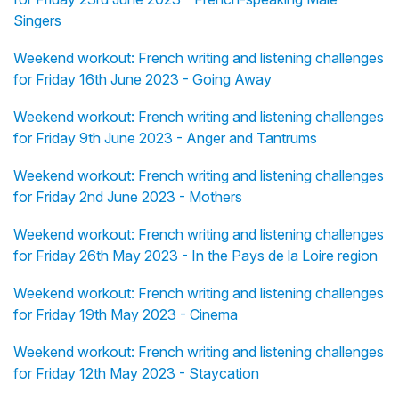
Singers
Weekend workout: French writing and listening challenges
for Friday 16th June 2023 - Going Away
Weekend workout: French writing and listening challenges
for Friday 9th June 2023 - Anger and Tantrums
Weekend workout: French writing and listening challenges
for Friday 2nd June 2023 - Mothers
Weekend workout: French writing and listening challenges
for Friday 26th May 2023 - In the Pays de la Loire region
Weekend workout: French writing and listening challenges
for Friday 19th May 2023 - Cinema
Weekend workout: French writing and listening challenges
for Friday 12th May 2023 - Staycation