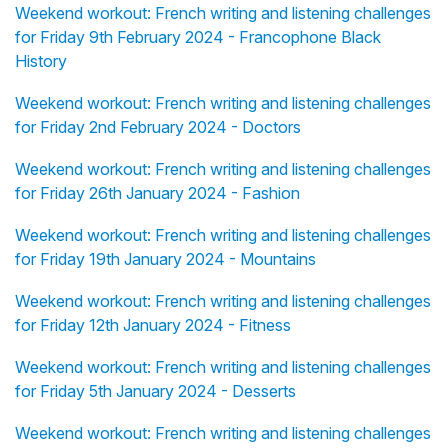
Weekend workout: French writing and listening challenges
for Friday 9th February 2024 - Francophone Black
History
Weekend workout: French writing and listening challenges
for Friday 2nd February 2024 - Doctors
Weekend workout: French writing and listening challenges
for Friday 26th January 2024 - Fashion
Weekend workout: French writing and listening challenges
for Friday 19th January 2024 - Mountains
Weekend workout: French writing and listening challenges
for Friday 12th January 2024 - Fitness
Weekend workout: French writing and listening challenges
for Friday 5th January 2024 - Desserts
Weekend workout: French writing and listening challenges