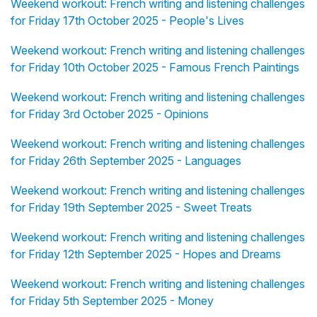
Weekend workout: French writing and listening challenges
for Friday 17th October 2025 - People's Lives
Weekend workout: French writing and listening challenges
for Friday 10th October 2025 - Famous French Paintings
Weekend workout: French writing and listening challenges
for Friday 3rd October 2025 - Opinions
Weekend workout: French writing and listening challenges
for Friday 26th September 2025 - Languages
Weekend workout: French writing and listening challenges
for Friday 19th September 2025 - Sweet Treats
Weekend workout: French writing and listening challenges
for Friday 12th September 2025 - Hopes and Dreams
Weekend workout: French writing and listening challenges
for Friday 5th September 2025 - Money