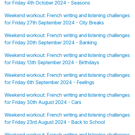
for Friday 4th October 2024 - Seasons
Weekend workout: French writing and listening challenges
for Friday 27th September 2024 - City Breaks
Weekend workout: French writing and listening challenges
for Friday 20th September 2024 - Banking
Weekend workout: French writing and listening challenges
for Friday 13th September 2024 - Birthdays
Weekend workout: French writing and listening challenges
for Friday 6th September 2024 - Feelings
Weekend workout: French writing and listening challenges
for Friday 30th August 2024 - Cars
Weekend workout: French writing and listening challenges
for Friday 23rd August 2024 - Back to School
Weekend workout: French writing and listening challenges