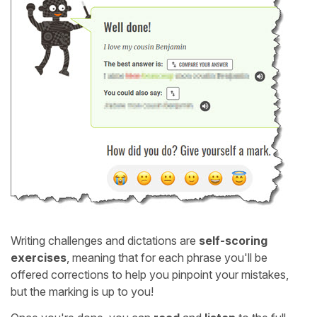
Writing challenges and dictations are
self-scoring
exercises
, meaning that for each phrase you'll be
offered corrections to help you pinpoint your mistakes,
but the marking is up to you!