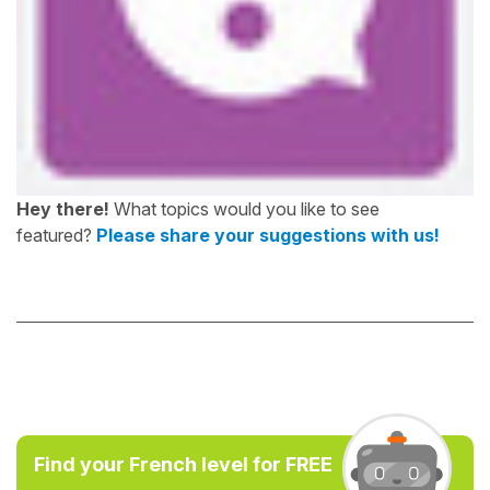
Hey there!
What topics would you like to see
featured?
Please share your suggestions with us!
Find your French level for FREE