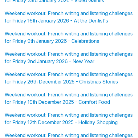
for Friday 23rd January 2026 - Video Games
Weekend workout: French writing and listening challenges
for Friday 16th January 2026 - At the Dentist's
Weekend workout: French writing and listening challenges
for Friday 9th January 2026 - Celebrations
Weekend workout: French writing and listening challenges
for Friday 2nd January 2026 - New Year
Weekend workout: French writing and listening challenges
for Friday 26th December 2025 - Christmas Stories
Weekend workout: French writing and listening challenges
for Friday 19th December 2025 - Comfort Food
Weekend workout: French writing and listening challenges
for Friday 12th December 2025 - Holiday Shopping
Weekend workout: French writing and listening challenges