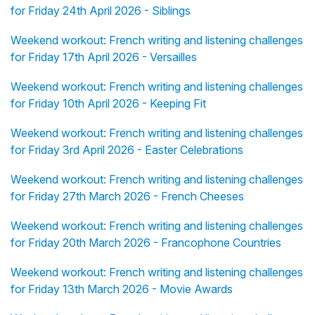
for Friday 24th April 2026 - Siblings
Weekend workout: French writing and listening challenges
for Friday 17th April 2026 - Versailles
Weekend workout: French writing and listening challenges
for Friday 10th April 2026 - Keeping Fit
Weekend workout: French writing and listening challenges
for Friday 3rd April 2026 - Easter Celebrations
Weekend workout: French writing and listening challenges
for Friday 27th March 2026 - French Cheeses
Weekend workout: French writing and listening challenges
for Friday 20th March 2026 - Francophone Countries
Weekend workout: French writing and listening challenges
for Friday 13th March 2026 - Movie Awards