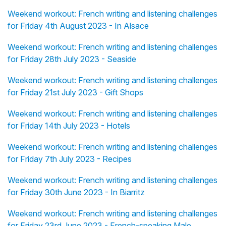
Weekend workout: French writing and listening challenges
for Friday 4th August 2023 - In Alsace
Weekend workout: French writing and listening challenges
for Friday 28th July 2023 - Seaside
Weekend workout: French writing and listening challenges
for Friday 21st July 2023 - Gift Shops
Weekend workout: French writing and listening challenges
for Friday 14th July 2023 - Hotels
Weekend workout: French writing and listening challenges
for Friday 7th July 2023 - Recipes
Weekend workout: French writing and listening challenges
for Friday 30th June 2023 - In Biarritz
Weekend workout: French writing and listening challenges
for Friday 23rd June 2023 - French-speaking Male