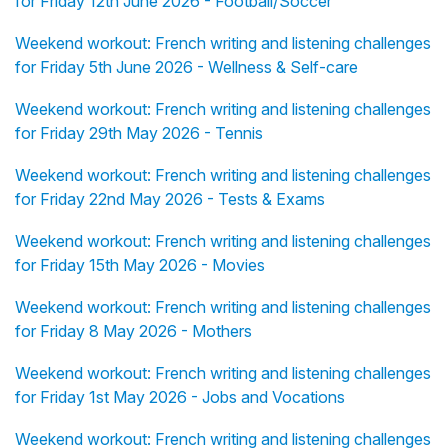
for Friday 12th June 2026 - Football/Soccer
Weekend workout: French writing and listening challenges
for Friday 5th June 2026 - Wellness & Self-care
Weekend workout: French writing and listening challenges
for Friday 29th May 2026 - Tennis
Weekend workout: French writing and listening challenges
for Friday 22nd May 2026 - Tests & Exams
Weekend workout: French writing and listening challenges
for Friday 15th May 2026 - Movies
Weekend workout: French writing and listening challenges
for Friday 8 May 2026 - Mothers
Weekend workout: French writing and listening challenges
for Friday 1st May 2026 - Jobs and Vocations
Weekend workout: French writing and listening challenges