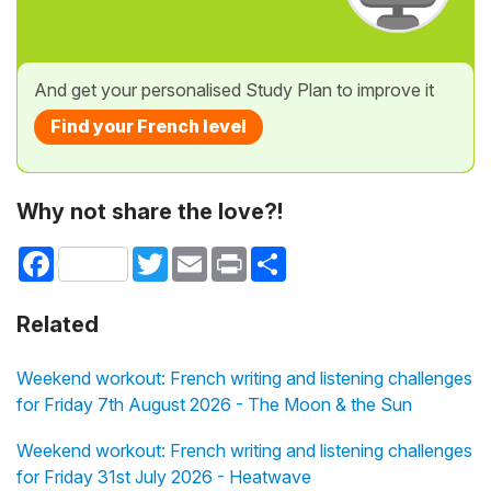
And get your personalised Study Plan to improve it
Find your French level
Why not share the love?!
Facebook
Twitter
Email
Print
Share
Related
Weekend workout: French writing and listening challenges
for Friday 7th August 2026 - The Moon & the Sun
Weekend workout: French writing and listening challenges
for Friday 31st July 2026 - Heatwave