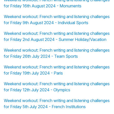
for Friday 16th August 2024 - Monuments
Weekend workout: French writing and listening challenges
for Friday 9th August 2024 - Individual Sports
Weekend workout: French writing and listening challenges
for Friday 2nd August 2024 - Summer Holiday/Vacation
Weekend workout: French writing and listening challenges
for Friday 26th July 2024 - Team Sports
Weekend workout: French writing and listening challenges
for Friday 19th July 2024 - Paris
Weekend workout: French writing and listening challenges
for Friday 12th July 2024 - Olympics
Weekend workout: French writing and listening challenges
for Friday 5th July 2024 - French Institutions