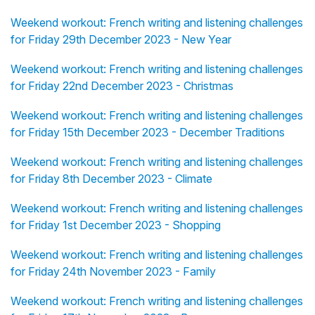
Weekend workout: French writing and listening challenges
for Friday 29th December 2023 - New Year
Weekend workout: French writing and listening challenges
for Friday 22nd December 2023 - Christmas
Weekend workout: French writing and listening challenges
for Friday 15th December 2023 - December Traditions
Weekend workout: French writing and listening challenges
for Friday 8th December 2023 - Climate
Weekend workout: French writing and listening challenges
for Friday 1st December 2023 - Shopping
Weekend workout: French writing and listening challenges
for Friday 24th November 2023 - Family
Weekend workout: French writing and listening challenges