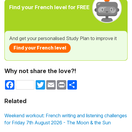
Find your French level for FREE
And get your personalised Study Plan to improve it
Find your French level
Why not share the love?!
Facebook
Twitter
Email
Print
Share
Related
Weekend workout: French writing and listening challenges
for Friday 7th August 2026 - The Moon & the Sun