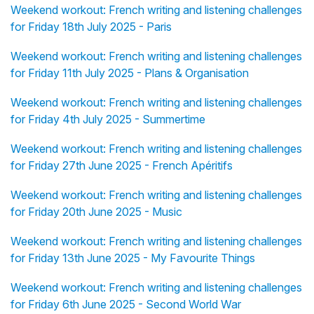
Weekend workout: French writing and listening challenges
for Friday 18th July 2025 - Paris
Weekend workout: French writing and listening challenges
for Friday 11th July 2025 - Plans & Organisation
Weekend workout: French writing and listening challenges
for Friday 4th July 2025 - Summertime
Weekend workout: French writing and listening challenges
for Friday 27th June 2025 - French Apéritifs
Weekend workout: French writing and listening challenges
for Friday 20th June 2025 - Music
Weekend workout: French writing and listening challenges
for Friday 13th June 2025 - My Favourite Things
Weekend workout: French writing and listening challenges
for Friday 6th June 2025 - Second World War