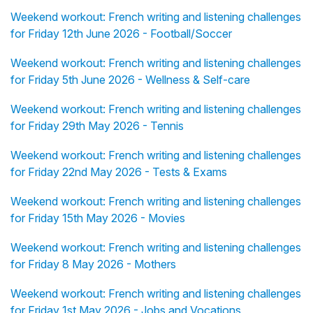
Weekend workout: French writing and listening challenges
for Friday 12th June 2026 - Football/Soccer
Weekend workout: French writing and listening challenges
for Friday 5th June 2026 - Wellness & Self-care
Weekend workout: French writing and listening challenges
for Friday 29th May 2026 - Tennis
Weekend workout: French writing and listening challenges
for Friday 22nd May 2026 - Tests & Exams
Weekend workout: French writing and listening challenges
for Friday 15th May 2026 - Movies
Weekend workout: French writing and listening challenges
for Friday 8 May 2026 - Mothers
Weekend workout: French writing and listening challenges
for Friday 1st May 2026 - Jobs and Vocations