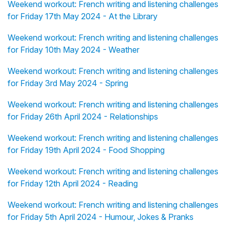
Weekend workout: French writing and listening challenges
for Friday 17th May 2024 - At the Library
Weekend workout: French writing and listening challenges
for Friday 10th May 2024 - Weather
Weekend workout: French writing and listening challenges
for Friday 3rd May 2024 - Spring
Weekend workout: French writing and listening challenges
for Friday 26th April 2024 - Relationships
Weekend workout: French writing and listening challenges
for Friday 19th April 2024 - Food Shopping
Weekend workout: French writing and listening challenges
for Friday 12th April 2024 - Reading
Weekend workout: French writing and listening challenges
for Friday 5th April 2024 - Humour, Jokes & Pranks