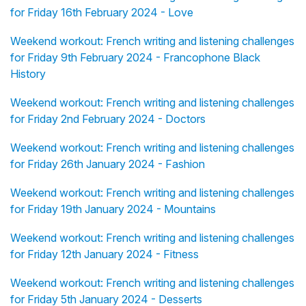
for Friday 16th February 2024 - Love
Weekend workout: French writing and listening challenges
for Friday 9th February 2024 - Francophone Black
History
Weekend workout: French writing and listening challenges
for Friday 2nd February 2024 - Doctors
Weekend workout: French writing and listening challenges
for Friday 26th January 2024 - Fashion
Weekend workout: French writing and listening challenges
for Friday 19th January 2024 - Mountains
Weekend workout: French writing and listening challenges
for Friday 12th January 2024 - Fitness
Weekend workout: French writing and listening challenges
for Friday 5th January 2024 - Desserts