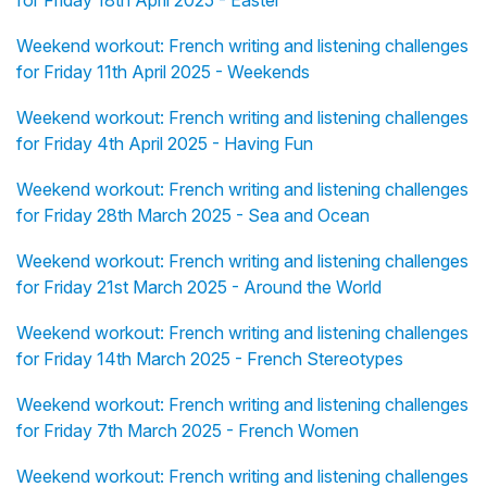
for Friday 18th April 2025 - Easter
Weekend workout: French writing and listening challenges
for Friday 11th April 2025 - Weekends
Weekend workout: French writing and listening challenges
for Friday 4th April 2025 - Having Fun
Weekend workout: French writing and listening challenges
for Friday 28th March 2025 - Sea and Ocean
Weekend workout: French writing and listening challenges
for Friday 21st March 2025 - Around the World
Weekend workout: French writing and listening challenges
for Friday 14th March 2025 - French Stereotypes
Weekend workout: French writing and listening challenges
for Friday 7th March 2025 - French Women
Weekend workout: French writing and listening challenges