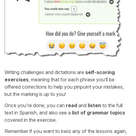
Writing challenges and dictations are
self-scoring
exercises
, meaning that for each phrase you’ll be
offered corrections to help you pinpoint your mistakes,
but the marking is up to you!
Once you're done, you can
read
and
listen
to the full
text in Spanish, and also see a
list of grammar topics
covered in the exercise.
Remember if you want to kwiz any of the lessons again,