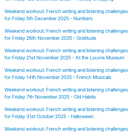
Weekend workout: French writing and listening challenges
for Friday 5th December 2025 - Numbers
Weekend workout: French writing and listening challenges
for Friday 28th November 2025 - Gratitude
Weekend workout: French writing and listening challenges
for Friday 21st November 2025 - At the Louvre Museum
Weekend workout: French writing and listening challenges
for Friday 14th November 2025 - French Musicals
Weekend workout: French writing and listening challenges
for Friday 7th November 2025 - Old Habits
Weekend workout: French writing and listening challenges
for Friday 31st October 2025 - Halloween
Weekend workout: French writing and listening challenges