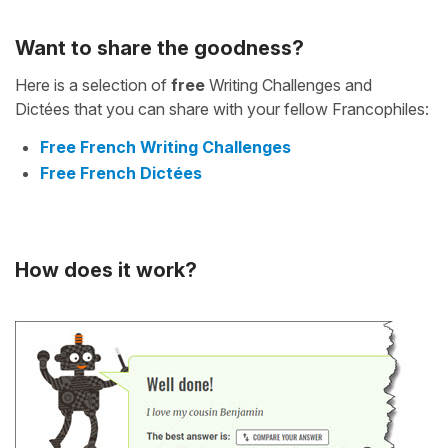
Want to share the goodness?
Here is a selection of
free
Writing Challenges and
Dictées that you can share with your fellow Francophiles:
Free French Writing Challenges
Free French Dictées
How does it work?