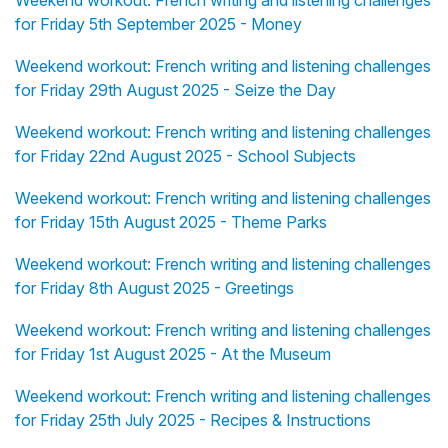
Weekend workout: French writing and listening challenges
for Friday 5th September 2025 - Money
Weekend workout: French writing and listening challenges
for Friday 29th August 2025 - Seize the Day
Weekend workout: French writing and listening challenges
for Friday 22nd August 2025 - School Subjects
Weekend workout: French writing and listening challenges
for Friday 15th August 2025 - Theme Parks
Weekend workout: French writing and listening challenges
for Friday 8th August 2025 - Greetings
Weekend workout: French writing and listening challenges
for Friday 1st August 2025 - At the Museum
Weekend workout: French writing and listening challenges
for Friday 25th July 2025 - Recipes & Instructions