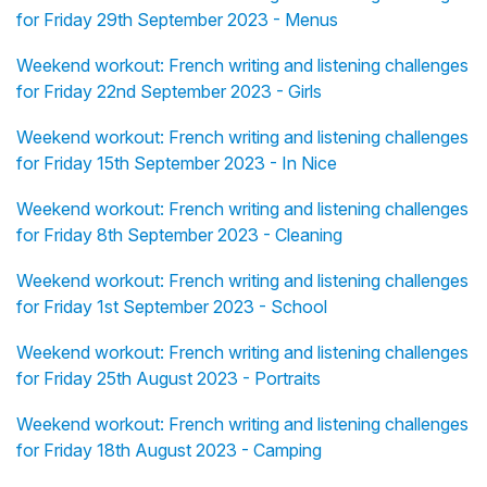
for Friday 29th September 2023 - Menus
Weekend workout: French writing and listening challenges
for Friday 22nd September 2023 - Girls
Weekend workout: French writing and listening challenges
for Friday 15th September 2023 - In Nice
Weekend workout: French writing and listening challenges
for Friday 8th September 2023 - Cleaning
Weekend workout: French writing and listening challenges
for Friday 1st September 2023 - School
Weekend workout: French writing and listening challenges
for Friday 25th August 2023 - Portraits
Weekend workout: French writing and listening challenges
for Friday 18th August 2023 - Camping