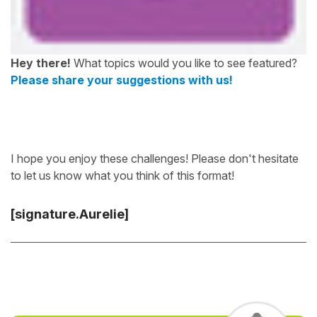
Hey there!
What topics would you like to see featured?
Please share your suggestions with us!
I hope you enjoy these challenges! Please don't hesitate
to let us know what you think of this format!
[signature.Aurelie]