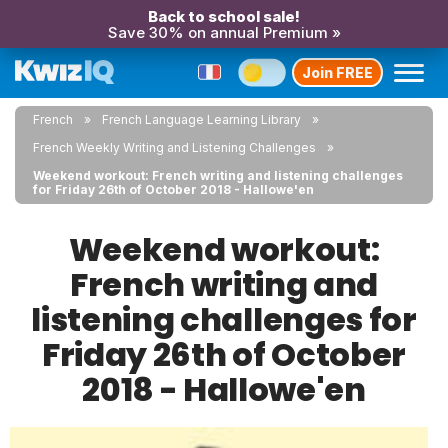
Back to school sale!
Save 30% on annual Premium »
Join FREE
French
French Language Learning Library
French Weekly Writing and Listening Challenges
Weekend workout: French writing and listening challenges
for Friday 26th of October 2018 - Hallowe'en
Weekend workout:
French writing and
listening challenges for
Friday 26th of October
2018 - Hallowe'en