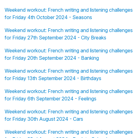
Weekend workout: French writing and listening challenges
for Friday 4th October 2024 - Seasons
Weekend workout: French writing and listening challenges
for Friday 27th September 2024 - City Breaks
Weekend workout: French writing and listening challenges
for Friday 20th September 2024 - Banking
Weekend workout: French writing and listening challenges
for Friday 13th September 2024 - Birthdays
Weekend workout: French writing and listening challenges
for Friday 6th September 2024 - Feelings
Weekend workout: French writing and listening challenges
for Friday 30th August 2024 - Cars
Weekend workout: French writing and listening challenges