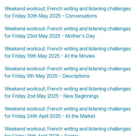
Weekend workout: French writing and listening challenges
for Friday 30th May 2025 - Conversations
Weekend workout: French writing and listening challenges
for Friday 23rd May 2025 - Mother's Day
Weekend workout: French writing and listening challenges
for Friday 16th May 2025 - At the Movies
Weekend workout: French writing and listening challenges
for Friday 9th May 2025 - Descriptions
Weekend workout: French writing and listening challenges
for Friday 2nd May 2025 - New Beginnings
Weekend workout: French writing and listening challenges
for Friday 24th April 2025 - At the Market
Weekend workout: French writing and listening challenges