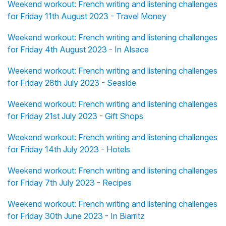
Weekend workout: French writing and listening challenges
for Friday 11th August 2023 - Travel Money
Weekend workout: French writing and listening challenges
for Friday 4th August 2023 - In Alsace
Weekend workout: French writing and listening challenges
for Friday 28th July 2023 - Seaside
Weekend workout: French writing and listening challenges
for Friday 21st July 2023 - Gift Shops
Weekend workout: French writing and listening challenges
for Friday 14th July 2023 - Hotels
Weekend workout: French writing and listening challenges
for Friday 7th July 2023 - Recipes
Weekend workout: French writing and listening challenges
for Friday 30th June 2023 - In Biarritz