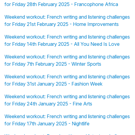
for Friday 28th February 2025 - Francophone Africa
Weekend workout: French writing and listening challenges
for Friday 21st February 2025 - Home Improvements
Weekend workout: French writing and listening challenges
for Friday 14th February 2025 - All You Need Is Love
Weekend workout: French writing and listening challenges
for Friday 7th February 2025 - Winter Sports
Weekend workout: French writing and listening challenges
for Friday 31st January 2025 - Fashion Week
Weekend workout: French writing and listening challenges
for Friday 24th January 2025 - Fine Arts
Weekend workout: French writing and listening challenges
for Friday 17th January 2025 - Nightlife