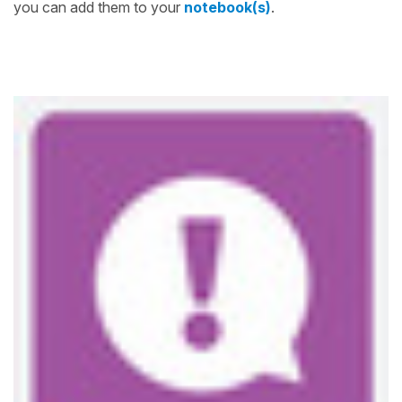
you can add them to your
notebook(s)
.