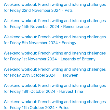
Weekend workout: French writing and listening challenges
for Friday 22nd November 2024 - Pets
Weekend workout: French writing and listening challenges
for Friday 15th November 2024 - Remembrance
Weekend workout: French writing and listening challenges
for Friday 8th November 2024 - Ecology
Weekend workout: French writing and listening challenges
for Friday 1st November 2024 - Legends of Brittany
Weekend workout: French writing and listening challenges
for Friday 25th October 2024 - Halloween
Weekend workout: French writing and listening challenges
for Friday 18th October 2024 - Harvest Time
Weekend workout: French writing and listening challenges
for Friday 11th October 2024 - Police