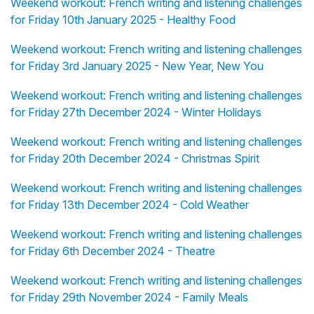
Weekend workout: French writing and listening challenges
for Friday 10th January 2025 - Healthy Food
Weekend workout: French writing and listening challenges
for Friday 3rd January 2025 - New Year, New You
Weekend workout: French writing and listening challenges
for Friday 27th December 2024 - Winter Holidays
Weekend workout: French writing and listening challenges
for Friday 20th December 2024 - Christmas Spirit
Weekend workout: French writing and listening challenges
for Friday 13th December 2024 - Cold Weather
Weekend workout: French writing and listening challenges
for Friday 6th December 2024 - Theatre
Weekend workout: French writing and listening challenges
for Friday 29th November 2024 - Family Meals