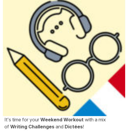
It's time for your
Weekend Workout
with a mix
of
Writing Challenges
and
Dictées
!