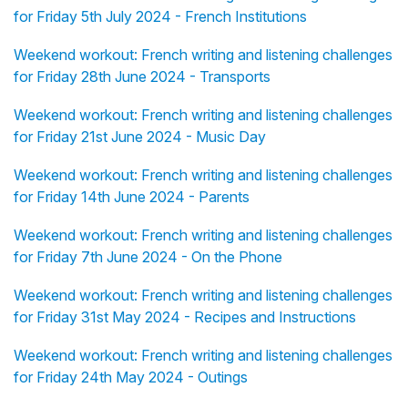
for Friday 5th July 2024 - French Institutions
Weekend workout: French writing and listening challenges
for Friday 28th June 2024 - Transports
Weekend workout: French writing and listening challenges
for Friday 21st June 2024 - Music Day
Weekend workout: French writing and listening challenges
for Friday 14th June 2024 - Parents
Weekend workout: French writing and listening challenges
for Friday 7th June 2024 - On the Phone
Weekend workout: French writing and listening challenges
for Friday 31st May 2024 - Recipes and Instructions
Weekend workout: French writing and listening challenges
for Friday 24th May 2024 - Outings