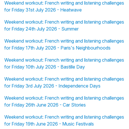
Weekend workout: French writing and listening challenges
for Friday 31st July 2026 - Heatwave
Weekend workout: French writing and listening challenges
for Friday 24th July 2026 - Summer
Weekend workout: French writing and listening challenges
for Friday 17th July 2026 - Paris's Neighbourhoods
Weekend workout: French writing and listening challenges
for Friday 10th July 2026 - Bastille Day
Weekend workout: French writing and listening challenges
for Friday 3rd July 2026 - Independence Days
Weekend workout: French writing and listening challenges
for Friday 26th June 2026 - Car Stories
Weekend workout: French writing and listening challenges
for Friday 19th June 2026 - Music Festivals