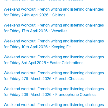
Weekend workout: French writing and listening challenges
for Friday 24th April 2026 - Siblings
Weekend workout: French writing and listening challenges
for Friday 17th April 2026 - Versailles
Weekend workout: French writing and listening challenges
for Friday 10th April 2026 - Keeping Fit
Weekend workout: French writing and listening challenges
for Friday 3rd April 2026 - Easter Celebrations
Weekend workout: French writing and listening challenges
for Friday 27th March 2026 - French Cheeses
Weekend workout: French writing and listening challenges
for Friday 20th March 2026 - Francophone Countries
Weekend workout: French writing and listening challenges