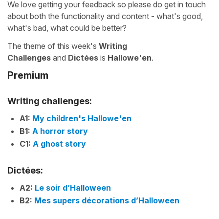
We love getting your feedback so please do get in touch
about both the functionality and content - what's good,
what's bad, what could be better?
The theme of this week's
Writing
Challenges
and
Dictées
is
Hallowe'en
.
Premium
Writing challenges:
A1:
My children's Hallowe'en
B1:
A horror story
C1:
A ghost story
Dictées:
A2:
Le soir d’Halloween
B2:
Mes supers décorations d’Halloween