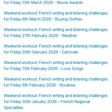
for Friday 13th March 2026 - Movie Awards
Weekend workout: French writing and listening challenges
for Friday 6th March 2026 - Buying Clothes
Weekend workout: French writing and listening challenges
for Friday 27th February 2026 - Weather
Weekend workout: French writing and listening challenges
for Friday 20th February 2026 - Carnivals
Weekend workout: French writing and listening challenges
for Friday 13th February 2026 - Love Songs
Weekend workout: French writing and listening challenges
for Friday 6th February 2026 - Routines
Weekend workout: French writing and listening challenges
for Friday 30th January 2026 - French Regional
Specialties