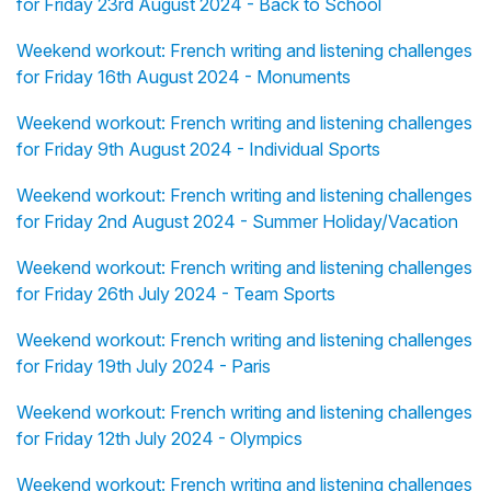
for Friday 23rd August 2024 - Back to School
Weekend workout: French writing and listening challenges
for Friday 16th August 2024 - Monuments
Weekend workout: French writing and listening challenges
for Friday 9th August 2024 - Individual Sports
Weekend workout: French writing and listening challenges
for Friday 2nd August 2024 - Summer Holiday/Vacation
Weekend workout: French writing and listening challenges
for Friday 26th July 2024 - Team Sports
Weekend workout: French writing and listening challenges
for Friday 19th July 2024 - Paris
Weekend workout: French writing and listening challenges
for Friday 12th July 2024 - Olympics
Weekend workout: French writing and listening challenges