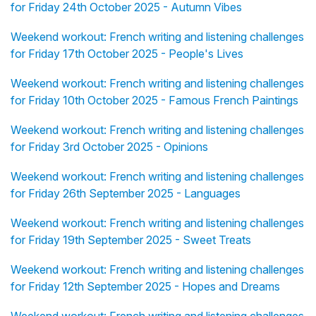
for Friday 24th October 2025 - Autumn Vibes
Weekend workout: French writing and listening challenges
for Friday 17th October 2025 - People's Lives
Weekend workout: French writing and listening challenges
for Friday 10th October 2025 - Famous French Paintings
Weekend workout: French writing and listening challenges
for Friday 3rd October 2025 - Opinions
Weekend workout: French writing and listening challenges
for Friday 26th September 2025 - Languages
Weekend workout: French writing and listening challenges
for Friday 19th September 2025 - Sweet Treats
Weekend workout: French writing and listening challenges
for Friday 12th September 2025 - Hopes and Dreams