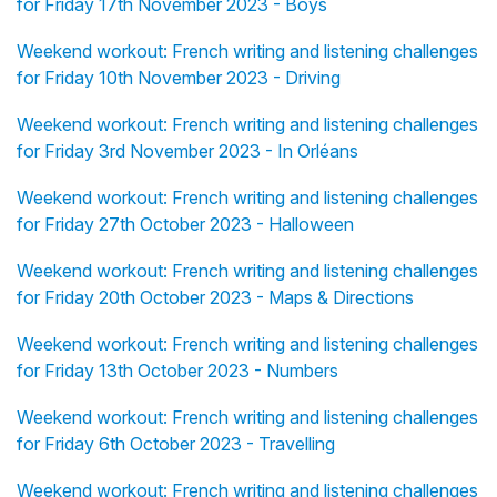
for Friday 17th November 2023 - Boys
Weekend workout: French writing and listening challenges
for Friday 10th November 2023 - Driving
Weekend workout: French writing and listening challenges
for Friday 3rd November 2023 - In Orléans
Weekend workout: French writing and listening challenges
for Friday 27th October 2023 - Halloween
Weekend workout: French writing and listening challenges
for Friday 20th October 2023 - Maps & Directions
Weekend workout: French writing and listening challenges
for Friday 13th October 2023 - Numbers
Weekend workout: French writing and listening challenges
for Friday 6th October 2023 - Travelling
Weekend workout: French writing and listening challenges