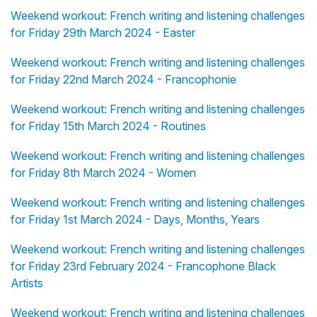
Weekend workout: French writing and listening challenges
for Friday 29th March 2024 - Easter
Weekend workout: French writing and listening challenges
for Friday 22nd March 2024 - Francophonie
Weekend workout: French writing and listening challenges
for Friday 15th March 2024 - Routines
Weekend workout: French writing and listening challenges
for Friday 8th March 2024 - Women
Weekend workout: French writing and listening challenges
for Friday 1st March 2024 - Days, Months, Years
Weekend workout: French writing and listening challenges
for Friday 23rd February 2024 - Francophone Black
Artists
Weekend workout: French writing and listening challenges