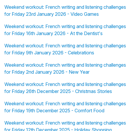
Weekend workout: French writing and listening challenges
for Friday 23rd January 2026 - Video Games
Weekend workout: French writing and listening challenges
for Friday 16th January 2026 - At the Dentist's
Weekend workout: French writing and listening challenges
for Friday 9th January 2026 - Celebrations
Weekend workout: French writing and listening challenges
for Friday 2nd January 2026 - New Year
Weekend workout: French writing and listening challenges
for Friday 26th December 2025 - Christmas Stories
Weekend workout: French writing and listening challenges
for Friday 19th December 2025 - Comfort Food
Weekend workout: French writing and listening challenges
for Friday 12th December 2025 - Holiday Shopping